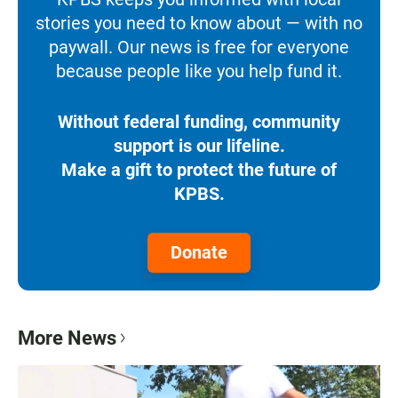
stories you need to know about — with no
paywall. Our news is free for everyone
because people like you help fund it.
Without federal funding, community
support is our lifeline.
Make a gift to protect the future of
KPBS.
Donate
More News