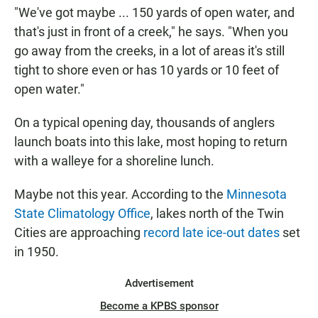
"We've got maybe ... 150 yards of open water, and
that's just in front of a creek," he says. "When you
go away from the creeks, in a lot of areas it's still
tight to shore even or has 10 yards or 10 feet of
open water."
On a typical opening day, thousands of anglers
launch boats into this lake, most hoping to return
with a walleye for a shoreline lunch.
Maybe not this year. According to the
Minnesota
State Climatology Office
, lakes north of the Twin
Cities are approaching
record late ice-out dates
set
in 1950.
Advertisement
Become a KPBS sponsor