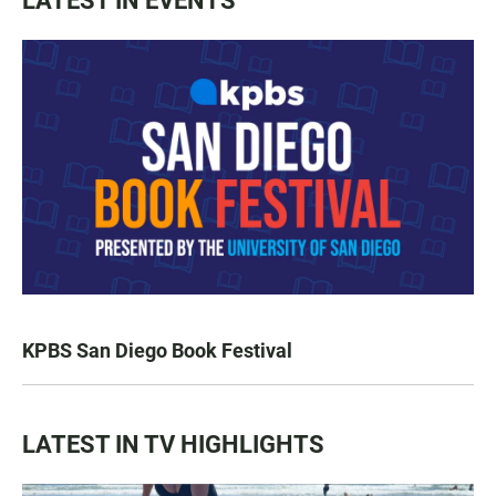
LATEST IN EVENTS
KPBS San Diego Book Festival
LATEST IN TV HIGHLIGHTS