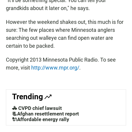
"It'll be something special. You can tell your
grandkids about it later on," he says.
However the weekend shakes out, this much is for
sure: The few places where Minnesota anglers
searching out walleye can find open water are
certain to be packed.
Copyright 2013 Minnesota Public Radio. To see
more, visit
http://www.mpr.org/
.
Trending
🚓 CVPD chief lawsuit
📃Afghan resettlement report
🔌Affordable energy rally