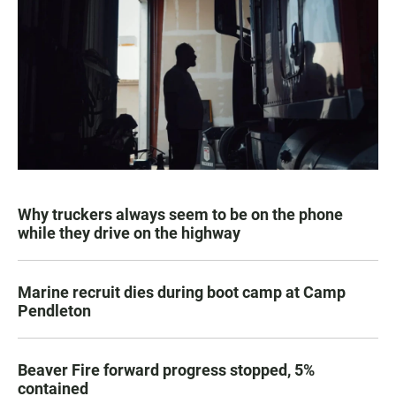
Why truckers always seem to be on the phone
while they drive on the highway
Marine recruit dies during boot camp at Camp
Pendleton
Beaver Fire forward progress stopped, 5%
contained