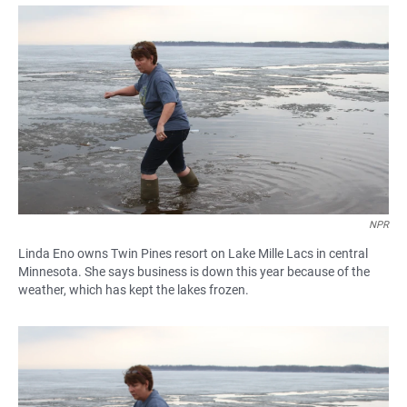
a
h
m
c
a
a
e
t
i
b
s
l
o
A
o
p
k
p
NPR
Linda Eno owns Twin Pines resort on Lake Mille Lacs in central
Minnesota. She says business is down this year because of the
weather, which has kept the lakes frozen.