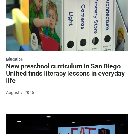
Education
New preschool curriculum in San Diego
Unified finds literacy lessons in everyday
life
August 7, 2026