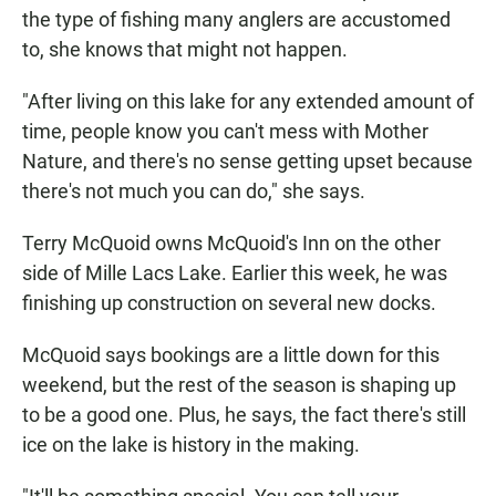
the type of fishing many anglers are accustomed
to, she knows that might not happen.
"After living on this lake for any extended amount of
time, people know you can't mess with Mother
Nature, and there's no sense getting upset because
there's not much you can do," she says.
Terry McQuoid owns McQuoid's Inn on the other
side of Mille Lacs Lake. Earlier this week, he was
finishing up construction on several new docks.
McQuoid says bookings are a little down for this
weekend, but the rest of the season is shaping up
to be a good one. Plus, he says, the fact there's still
ice on the lake is history in the making.