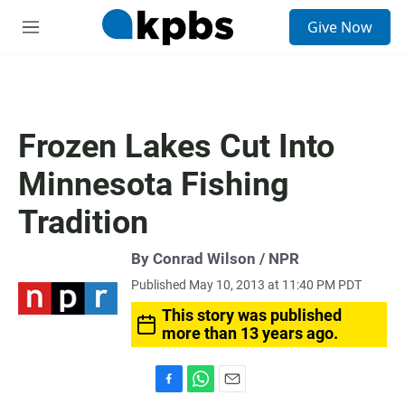
S
Give Now
e
M
a
e
r
n
c
u
h
u
Frozen Lakes Cut Into
e
r
Minnesota Fishing
y
Tradition
By Conrad Wilson / NPR
Published May 10, 2013 at 11:40 PM PDT
This story was published
more than 13 years ago.
F
W
E