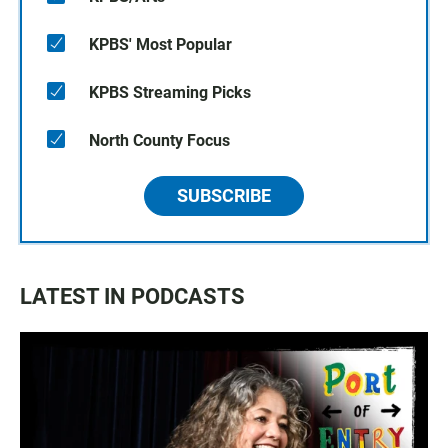
KPBS' Most Popular
KPBS Streaming Picks
North County Focus
SUBSCRIBE
LATEST IN PODCASTS