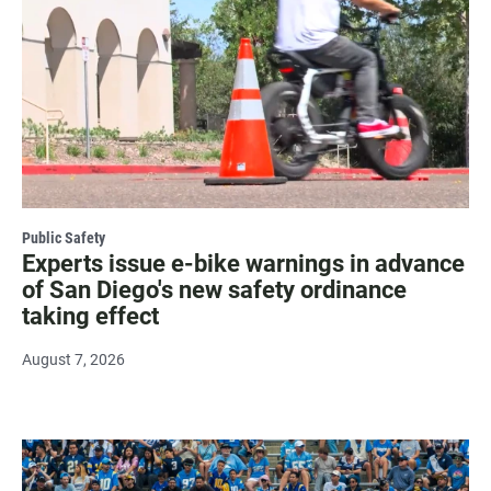
Public Safety
Experts issue e-bike warnings in advance
of San Diego's new safety ordinance
taking effect
August 7, 2026