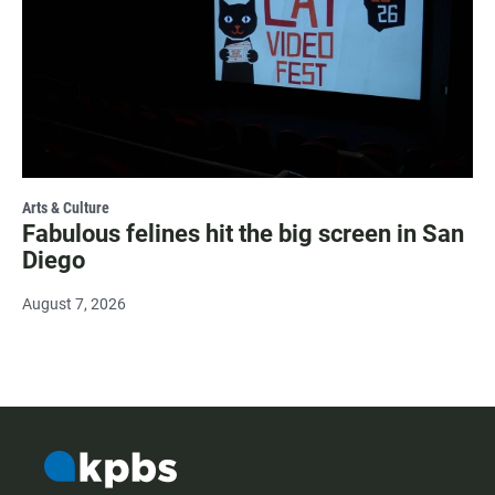
Arts & Culture
Fabulous felines hit the big screen in San
Diego
August 7, 2026