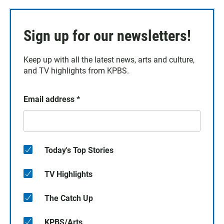
Sign up for our newsletters!
Keep up with all the latest news, arts and culture,
and TV highlights from KPBS.
Email address
*
Today's Top Stories
TV Highlights
The Catch Up
KPBS/Arts