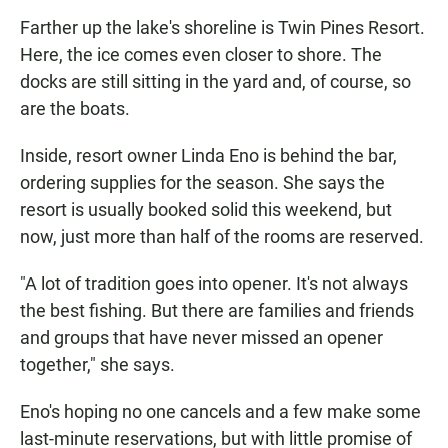
Farther up the lake's shoreline is Twin Pines Resort.
Here, the ice comes even closer to shore. The
docks are still sitting in the yard and, of course, so
are the boats.
Inside, resort owner Linda Eno is behind the bar,
ordering supplies for the season. She says the
resort is usually booked solid this weekend, but
now, just more than half of the rooms are reserved.
"A lot of tradition goes into opener. It's not always
the best fishing. But there are families and friends
and groups that have never missed an opener
together," she says.
Eno's hoping no one cancels and a few make some
last-minute reservations, but with little promise of