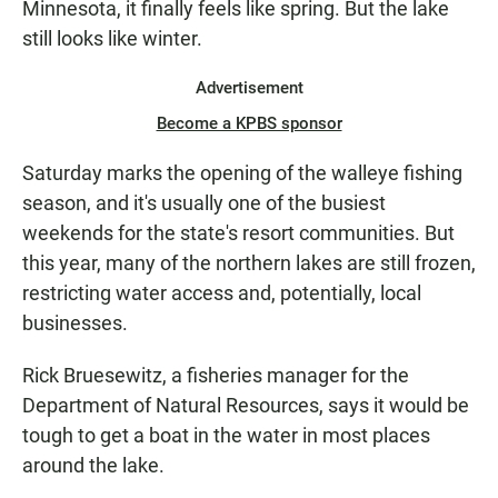
Minnesota, it finally feels like spring. But the lake
N
still looks like winter.
Advertisement
Become a KPBS sponsor
Saturday marks the opening of the walleye fishing
season, and it's usually one of the busiest
weekends for the state's resort communities. But
this year, many of the northern lakes are still frozen,
restricting water access and, potentially, local
businesses.
Rick Bruesewitz, a fisheries manager for the
Department of Natural Resources, says it would be
tough to get a boat in the water in most places
around the lake.