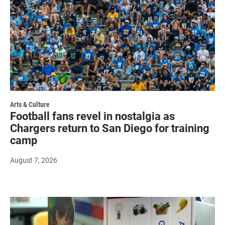
Arts & Culture
Football fans revel in nostalgia as
Chargers return to San Diego for training
camp
August 7, 2026