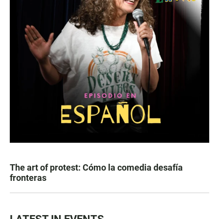
The art of protest: Cómo la comedia desafía
fronteras