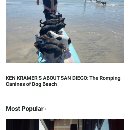
KEN KRAMER’S ABOUT SAN DIEGO: The Romping
Canines of Dog Beach
Most Popular