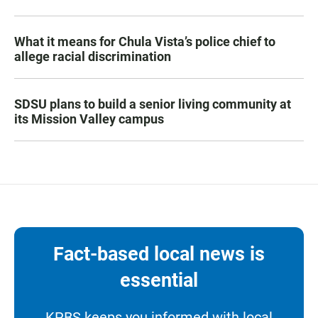
What it means for Chula Vista’s police chief to
allege racial discrimination
SDSU plans to build a senior living community at
its Mission Valley campus
Fact-based local news is
essential
KPBS keeps you informed with local