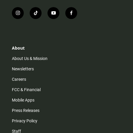
i
t
y
f
n
i
o
a
s
k
u
c
t
t
t
e
a
o
u
b
g
k
b
o
r
e
o
About
a
k
m
About Us & Mission
Newsletters
Careers
FCC & Financial
Mobile Apps
Press Releases
Privacy Policy
Staff