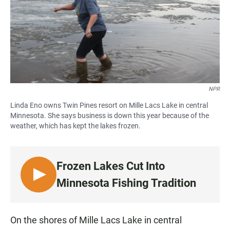
NPR
Linda Eno owns Twin Pines resort on Mille Lacs Lake in central
Minnesota. She says business is down this year because of the
weather, which has kept the lakes frozen.
Frozen Lakes Cut Into
L
Minnesota Fishing Tradition
I
S
T
On the shores of Mille Lacs Lake in central
E