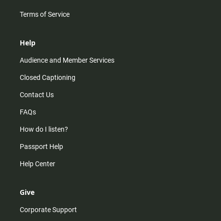
Terms of Service
Help
Audience and Member Services
Closed Captioning
Contact Us
FAQs
How do I listen?
Passport Help
Help Center
Give
Corporate Support