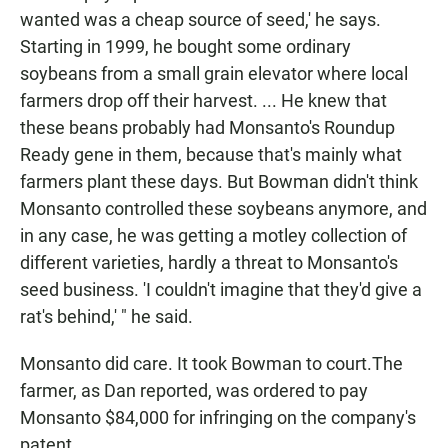
wanted was a cheap source of seed,' he says.
Starting in 1999, he bought some ordinary
soybeans from a small grain elevator where local
farmers drop off their harvest. ... He knew that
these beans probably had Monsanto's Roundup
Ready gene in them, because that's mainly what
farmers plant these days. But Bowman didn't think
Monsanto controlled these soybeans anymore, and
in any case, he was getting a motley collection of
different varieties, hardly a threat to Monsanto's
seed business. 'I couldn't imagine that they'd give a
rat's behind,' " he said.
Monsanto did care. It took Bowman to court.
The
farmer, as Dan reported, was ordered to pay
Monsanto $84,000 for infringing on the company's
patent.