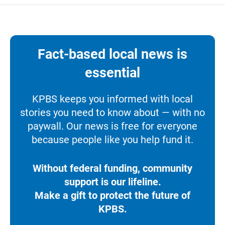
Fact-based local news is
essential
KPBS keeps you informed with local
stories you need to know about — with no
paywall. Our news is free for everyone
because people like you help fund it.
Without federal funding, community
support is our lifeline.
Make a gift to protect the future of
KPBS.