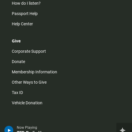
How do I listen?
Passport Help
Help Center
Give
Corporate Support
Donate
Membership Information
Other Ways to Give
Tax ID
Vehicle Donation
Now Playing