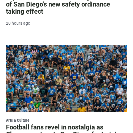
of San Diego's new safety ordinance
taking effect
20 hours ago
Arts & Culture
Football fans revel in nostalgia as