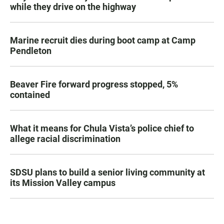
while they drive on the highway
Marine recruit dies during boot camp at Camp
Pendleton
Beaver Fire forward progress stopped, 5%
contained
What it means for Chula Vista’s police chief to
allege racial discrimination
SDSU plans to build a senior living community at
its Mission Valley campus