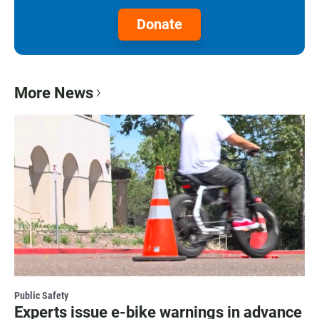
Donate
More News
Public Safety
Experts issue e-bike warnings in advance