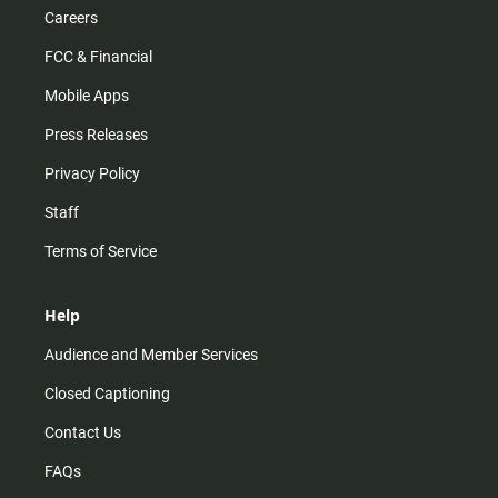
Careers
FCC & Financial
Mobile Apps
Press Releases
Privacy Policy
Staff
Terms of Service
Help
Audience and Member Services
Closed Captioning
Contact Us
FAQs