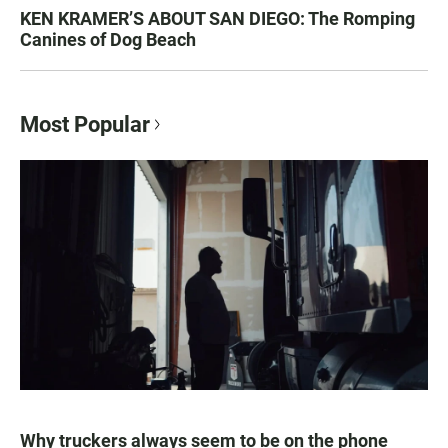
KEN KRAMER’S ABOUT SAN DIEGO: The Romping
Canines of Dog Beach
Most Popular
Why truckers always seem to be on the phone