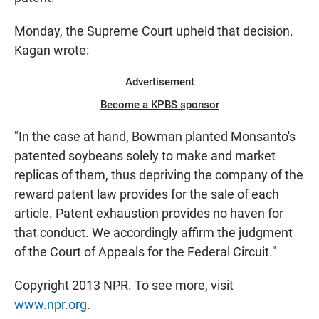
Monday, the Supreme Court upheld that decision.
Kagan wrote:
Advertisement
Become a KPBS sponsor
"In the case at hand, Bowman planted Monsanto's
patented soybeans solely to make and market
replicas of them, thus depriving the company of the
reward patent law provides for the sale of each
article. Patent exhaustion provides no haven for
that conduct. We accordingly affirm the judgment
of the Court of Appeals for the Federal Circuit."
Copyright 2013 NPR. To see more, visit
www.npr.org
.