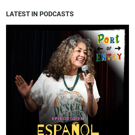
LATEST IN PODCASTS