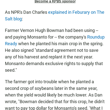
Become a KPBS sponsor
As NPR's Dan Charles
explained in Feburary on The
Salt blog
:
Farmer Vernon Hugh Bowman had been using --
and paying Monsanto for -- the company's
Roundup
Ready
when he planted his main crop in the spring.
He also signed "standard agreement not to save
any of his harvest and replant it the next year.
Monsanto demands exclusive rights to supply that
seed."
The farmer got into trouble when he planted a
second crop of soybeans later in the same year,
when the yield would likely be much lower. As Dan
wrote, "Bowman decided that for this crop, he didn't
want to pay top dollar for Monsanto's seed. 'What I