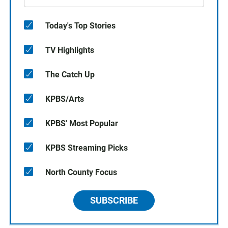
Today's Top Stories
TV Highlights
The Catch Up
KPBS/Arts
KPBS' Most Popular
KPBS Streaming Picks
North County Focus
SUBSCRIBE