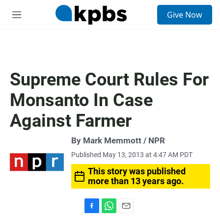
S
Give Now
e
M
a
e
r
n
c
u
h
u
Supreme Court Rules For
e
r
Monsanto In Case
y
Against Farmer
By Mark Memmott / NPR
Published May 13, 2013 at 4:47 AM PDT
This story was published
more than 13 years ago.
F
W
E