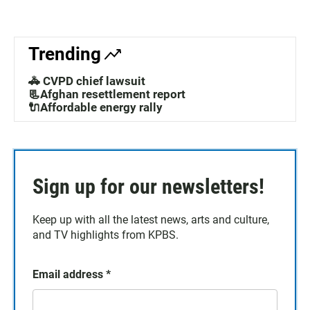
Trending
🚓 CVPD chief lawsuit
📃Afghan resettlement report
🔌Affordable energy rally
Sign up for our newsletters!
Keep up with all the latest news, arts and culture,
and TV highlights from KPBS.
Email address
*