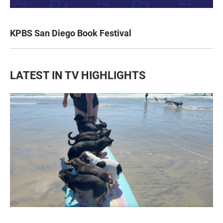
KPBS San Diego Book Festival
LATEST IN TV HIGHLIGHTS