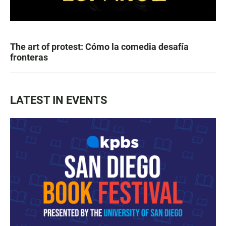
The art of protest: Cómo la comedia desafía
fronteras
LATEST IN EVENTS