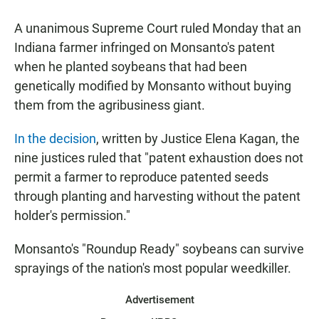
a
h
m
c
a
a
A unanimous Supreme Court ruled Monday that an
e
t
i
b
s
l
Indiana farmer infringed on Monsanto's patent
o
A
when he planted soybeans that had been
o
p
k
p
genetically modified by Monsanto without buying
them from the agribusiness giant.
In the decision
, written by Justice Elena Kagan, the
nine justices ruled that "patent exhaustion does not
permit a farmer to reproduce patented seeds
through planting and harvesting without the patent
holder's permission."
Monsanto's "Roundup Ready" soybeans can survive
sprayings of the nation's most popular weedkiller.
Advertisement