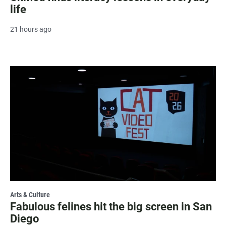
life
21 hours ago
Arts & Culture
Fabulous felines hit the big screen in San
Diego