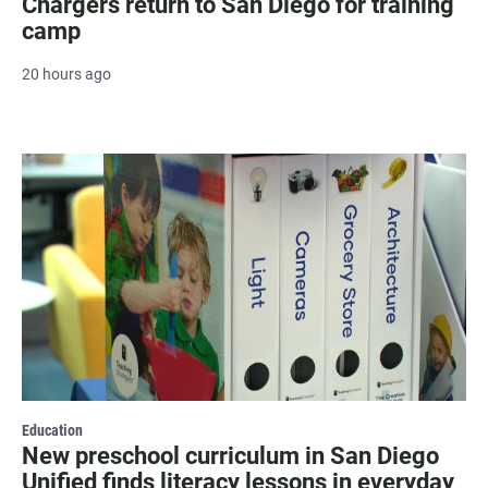
Chargers return to San Diego for training
camp
20 hours ago
Education
New preschool curriculum in San Diego
Unified finds literacy lessons in everyday