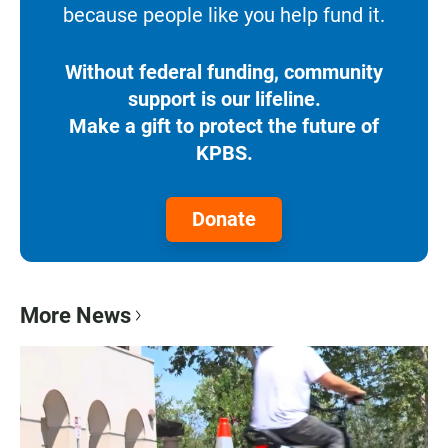
because people like you help fund it.
Without federal funding, community
support is our lifeline.
Make a gift to protect the future of
KPBS.
Donate
More News