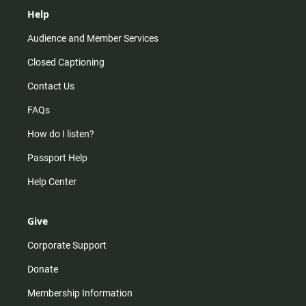
Help
Audience and Member Services
Closed Captioning
Contact Us
FAQs
How do I listen?
Passport Help
Help Center
Give
Corporate Support
Donate
Membership Information