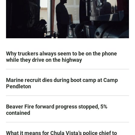
Why truckers always seem to be on the phone
while they drive on the highway
Marine recruit dies during boot camp at Camp
Pendleton
Beaver Fire forward progress stopped, 5%
contained
What it means for Chula Vista’s police chief to