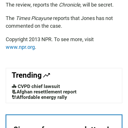
The review, reports the
Chronicle
, will be secret.
The
Times Picayune
reports that Jones has not
commented on the case.
Copyright 2013 NPR. To see more, visit
www.npr.org
.
Trending
🚓 CVPD chief lawsuit
📃Afghan resettlement report
🔌Affordable energy rally