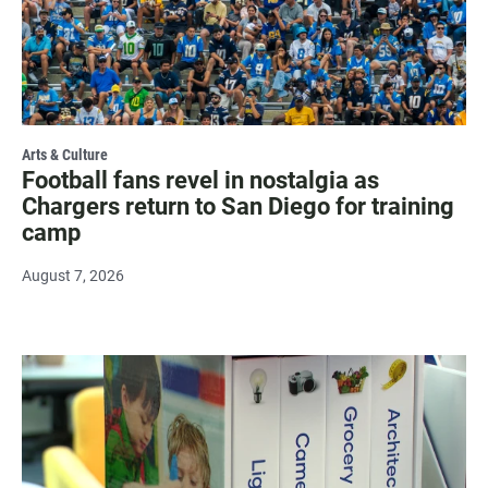
Arts & Culture
Football fans revel in nostalgia as
Chargers return to San Diego for training
camp
August 7, 2026