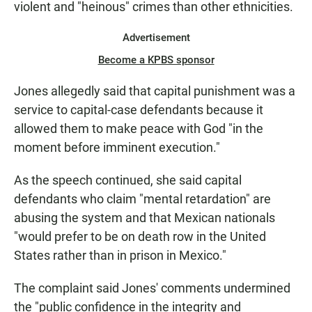
violent and "heinous" crimes than other ethnicities.
Advertisement
Become a KPBS sponsor
Jones allegedly said that capital punishment was a
service to capital-case defendants because it
allowed them to make peace with God "in the
moment before imminent execution."
As the speech continued, she said capital
defendants who claim "mental retardation" are
abusing the system and that Mexican nationals
"would prefer to be on death row in the United
States rather than in prison in Mexico."
The complaint said Jones' comments undermined
the "public confidence in the integrity and