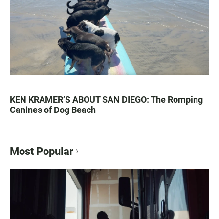
KEN KRAMER’S ABOUT SAN DIEGO: The Romping
Canines of Dog Beach
Most Popular