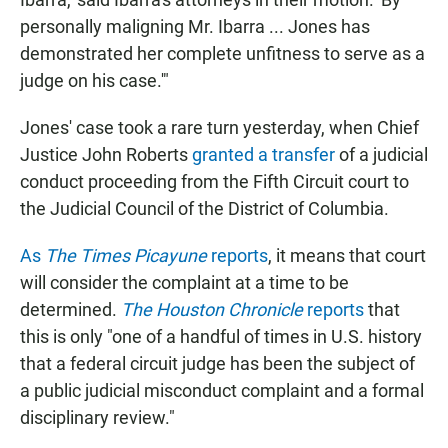
personally maligning Mr. Ibarra ... Jones has
demonstrated her complete unfitness to serve as a
judge on his case.'"
Jones' case took a rare turn yesterday, when Chief
Justice John Roberts
granted a transfer
of a judicial
conduct proceeding from the Fifth Circuit court to
the Judicial Council of the District of Columbia.
As
The Times Picayune
reports
, it means that court
will consider the complaint at a time to be
determined.
The Houston Chronicle
reports
that
this is only "one of a handful of times in U.S. history
that a federal circuit judge has been the subject of
a public judicial misconduct complaint and a formal
disciplinary review."