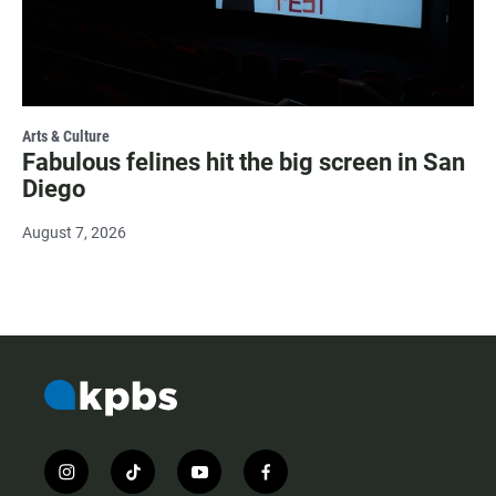
Arts & Culture
Fabulous felines hit the big screen in San
Diego
August 7, 2026
i
t
y
f