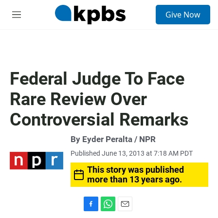
S
Give Now
e
M
a
e
r
n
c
u
h
u
Federal Judge To Face
e
r
Rare Review Over
y
Controversial Remarks
By Eyder Peralta / NPR
Published June 13, 2013 at 7:18 AM PDT
This story was published
more than 13 years ago.
F
W
E