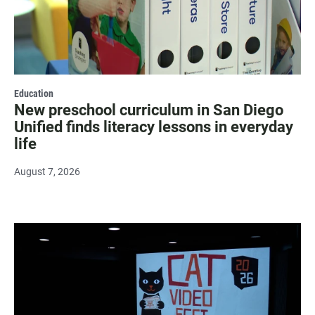
Education
New preschool curriculum in San Diego
Unified finds literacy lessons in everyday
life
August 7, 2026