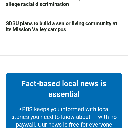
allege racial discrimination
SDSU plans to build a senior living community at
its Mission Valley campus
Fact-based local news is
essential
KPBS keeps you informed with local
stories you need to know about — with no
paywall. Our news is free for everyone