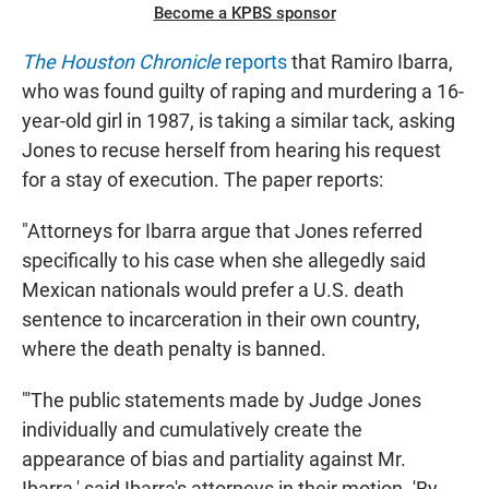
Become a KPBS sponsor
The Houston Chronicle
reports
that Ramiro Ibarra,
who was found guilty of raping and murdering a 16-
year-old girl in 1987, is taking a similar tack, asking
Jones to recuse herself from hearing his request
for a stay of execution. The paper reports:
"Attorneys for Ibarra argue that Jones referred
specifically to his case when she allegedly said
Mexican nationals would prefer a U.S. death
sentence to incarceration in their own country,
where the death penalty is banned.
"'The public statements made by Judge Jones
individually and cumulatively create the
appearance of bias and partiality against Mr.
Ibarra,' said Ibarra's attorneys in their motion. 'By