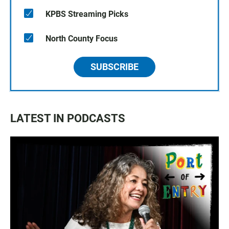
KPBS Streaming Picks
North County Focus
SUBSCRIBE
LATEST IN PODCASTS