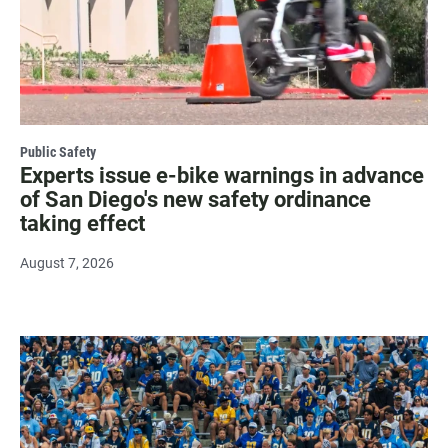
Public Safety
Experts issue e-bike warnings in advance
of San Diego's new safety ordinance
taking effect
August 7, 2026