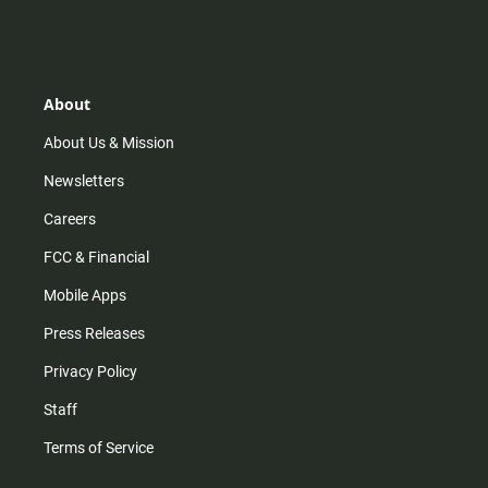
n
i
o
a
s
k
u
c
t
t
t
e
a
o
u
b
g
k
b
o
r
e
o
About
a
k
m
About Us & Mission
Newsletters
Careers
FCC & Financial
Mobile Apps
Press Releases
Privacy Policy
Staff
Terms of Service