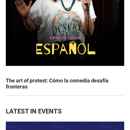
The art of protest: Cómo la comedia desafía
fronteras
LATEST IN EVENTS