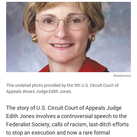
a
h
m
c
a
a
e
t
i
b
s
l
o
A
o
p
k
p
Anonymous
This undated photo provided by the 5th U.S. Circuit Court of
Appeals shows Judge Edith Jones.
The story of U.S. Circuit Court of Appeals Judge
Edith Jones involves a controversial speech to the
Federalist Society, calls of racism, last-ditch efforts
to stop an execution and now a rare formal