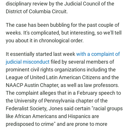
disciplinary review by the Judicial Council of the
District of Columbia Circuit.
The case has been bubbling for the past couple of
weeks. It's complicated, but interesting, so we'll tell
you about it in chronological order.
It essentially started last week
with a complaint of
judicial misconduct
filed by several members of
prominent civil rights organizations including the
League of United Latin American Citizens and the
NAACP Austin Chapter, as well as law professors.
The complaint alleges that in a February speech to
the University of Pennsylvania chapter of the
Federalist Society, Jones said certain "racial groups
like African Americans and Hispanics are
predisposed to crime" and are prone to more