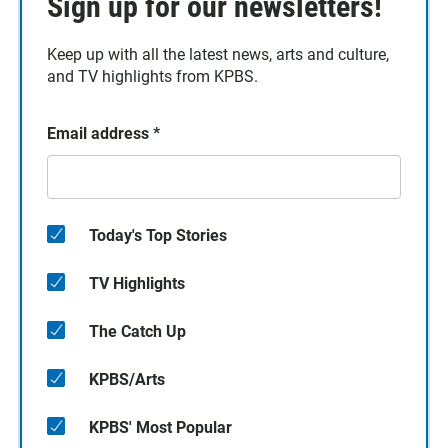
Sign up for our newsletters!
Keep up with all the latest news, arts and culture,
and TV highlights from KPBS.
Email address
*
Today's Top Stories
TV Highlights
The Catch Up
KPBS/Arts
KPBS' Most Popular