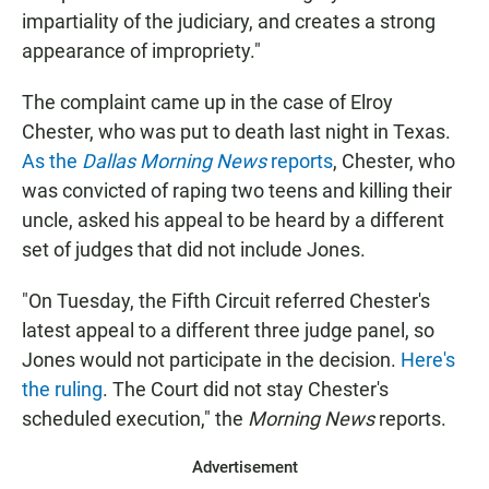
impartiality of the judiciary, and creates a strong
appearance of impropriety."
The complaint came up in the case of Elroy
Chester, who was put to death last night in Texas.
As the
Dallas Morning News
reports
, Chester, who
was convicted of raping two teens and killing their
uncle, asked his appeal to be heard by a different
set of judges that did not include Jones.
"On Tuesday, the Fifth Circuit referred Chester's
latest appeal to a different three judge panel, so
Jones would not participate in the decision.
Here's
the ruling
. The Court did not stay Chester's
scheduled execution," the
Morning News
reports.
Advertisement