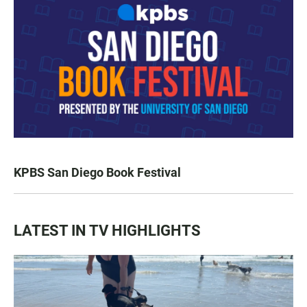
KPBS San Diego Book Festival
LATEST IN TV HIGHLIGHTS