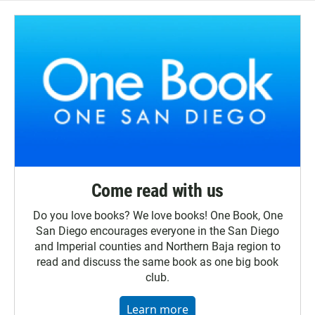
Come read with us
Do you love books? We love books! One Book, One
San Diego encourages everyone in the San Diego
and Imperial counties and Northern Baja region to
read and discuss the same book as one big book
club.
Learn more