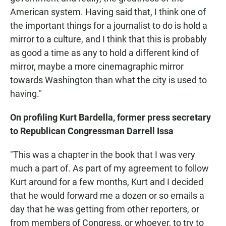
American system. Having said that, I think one of
the important things for a journalist to do is hold a
mirror to a culture, and I think that this is probably
as good a time as any to hold a different kind of
mirror, maybe a more cinemagraphic mirror
towards Washington than what the city is used to
having."
On profiling Kurt Bardella, former press secretary
to Republican Congressman Darrell Issa
"This was a chapter in the book that I was very
much a part of. As part of my agreement to follow
Kurt around for a few months, Kurt and I decided
that he would forward me a dozen or so emails a
day that he was getting from other reporters, or
from members of Congress, or whoever, to try to