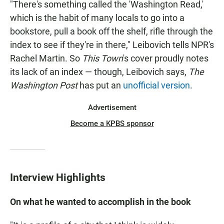
"There's something called the 'Washington Read,'
which is the habit of many locals to go into a
bookstore, pull a book off the shelf, rifle through the
index to see if they're in there," Leibovich tells NPR's
Rachel Martin. So
This Town
's cover proudly notes
its lack of an index — though, Leibovich says,
The
Washington Post
has put an
unofficial version
.
Advertisement
Become a KPBS sponsor
Interview Highlights
On what he wanted to accomplish in the book