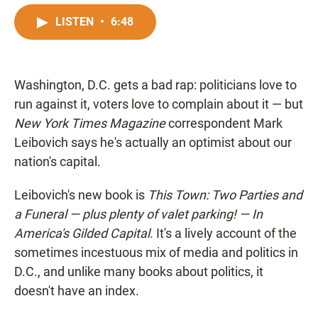
a
h
m
c
a
a
LISTEN
•
6:48
e
t
i
b
s
l
o
A
o
p
Washington, D.C. gets a bad rap: politicians love to
k
p
run against it, voters love to complain about it — but
New York Times Magazine
correspondent Mark
Leibovich says he's actually an optimist about our
nation's capital.
Leibovich's new book is
This Town: Two Parties and
a Funeral — plus plenty of valet parking! — In
America's Gilded Capital.
It's a lively account of the
sometimes incestuous mix of media and politics in
D.C., and unlike many books about politics, it
doesn't have an index.