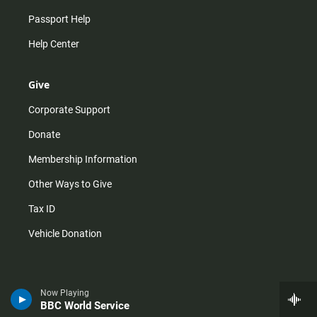
Passport Help
Help Center
Give
Corporate Support
Donate
Membership Information
Other Ways to Give
Tax ID
Vehicle Donation
Now Playing
BBC World Service