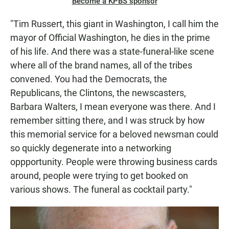
Become a KPBS sponsor
"Tim Russert, this giant in Washington, I call him the
mayor of Official Washington, he dies in the prime
of his life. And there was a state-funeral-like scene
where all of the brand names, all of the tribes
convened. You had the Democrats, the
Republicans, the Clintons, the newscasters,
Barbara Walters, I mean everyone was there. And I
remember sitting there, and I was struck by how
this memorial service for a beloved newsman could
so quickly degenerate into a networking
oppportunity. People were throwing business cards
around, people were trying to get booked on
various shows. The funeral as cocktail party."