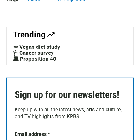
Trending
🥕 Vegan diet study
🩺 Cancer survey
🏛️ Proposition 40
Sign up for our newsletters!
Keep up with all the latest news, arts and culture,
and TV highlights from KPBS.
Email address
*