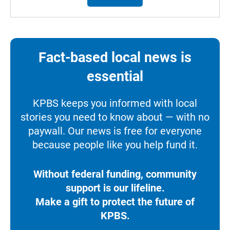
Fact-based local news is
essential
KPBS keeps you informed with local
stories you need to know about — with no
paywall. Our news is free for everyone
because people like you help fund it.
Without federal funding, community
support is our lifeline.
Make a gift to protect the future of
KPBS.