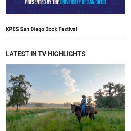
KPBS San Diego Book Festival
LATEST IN TV HIGHLIGHTS