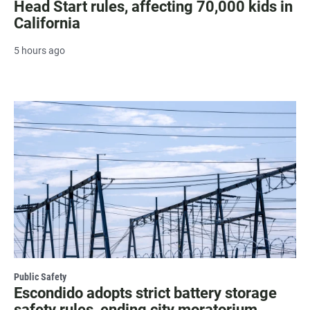
Head Start rules, affecting 70,000 kids in
California
5 hours ago
Public Safety
Escondido adopts strict battery storage
safety rules, ending city moratorium