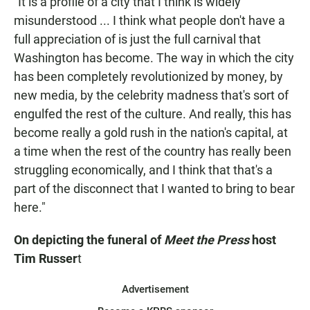
"It is a profile of a city that I think is widely
misunderstood ... I think what people don't have a
full appreciation of is just the full carnival that
Washington has become. The way in which the city
has been completely revolutionized by money, by
new media, by the celebrity madness that's sort of
engulfed the rest of the culture. And really, this has
become really a gold rush in the nation's capital, at
a time when the rest of the country has really been
struggling economically, and I think that that's a
part of the disconnect that I wanted to bring to bear
here."
On depicting the funeral of
Meet the Press
host
Tim Russer
t
Advertisement