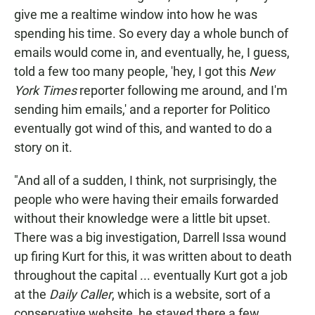
give me a realtime window into how he was
spending his time. So every day a whole bunch of
emails would come in, and eventually, he, I guess,
told a few too many people, 'hey, I got this
New
York Times
reporter following me around, and I'm
sending him emails,' and a reporter for Politico
eventually got wind of this, and wanted to do a
story on it.
"And all of a sudden, I think, not surprisingly, the
people who were having their emails forwarded
without their knowledge were a little bit upset.
There was a big investigation, Darrell Issa wound
up firing Kurt for this, it was written about to death
throughout the capital ... eventually Kurt got a job
at the
Daily Caller
, which is a website, sort of a
conservative website, he stayed there a few