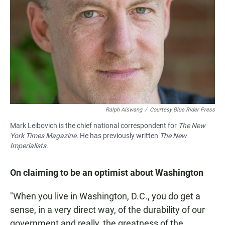
Ralph Alswang
/
Courtesy Blue Rider Press
Mark Leibovich is the chief national correspondent for
The New
York Times Magazine.
He has previously written
The New
Imperialists.
On claiming to be an optimist about Washington
"When you live in Washington, D.C., you do get a
sense, in a very direct way, of the durability of our
government and really, the greatness of the