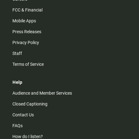
FCC & Financial
Mobile Apps
Press Releases
Privacy Policy
Staff
Terms of Service
Help
Audience and Member Services
Closed Captioning
Contact Us
FAQs
How do I listen?