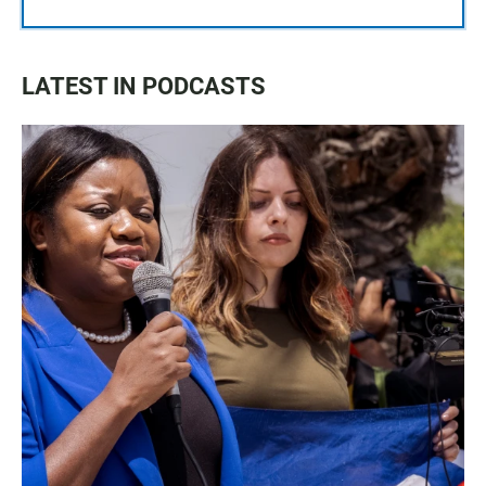
LATEST IN PODCASTS