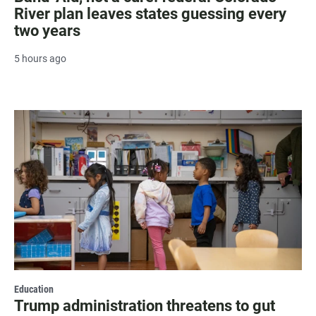
River plan leaves states guessing every
two years
5 hours ago
Education
Trump administration threatens to gut