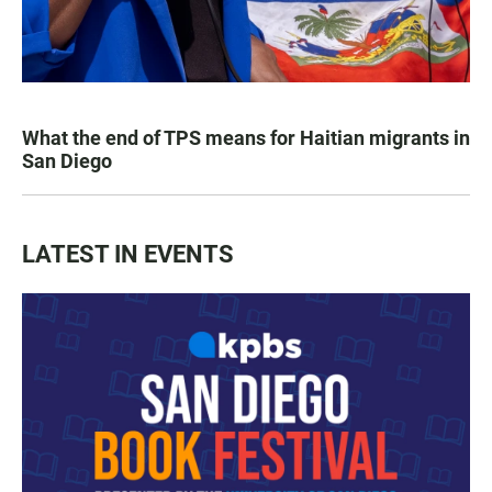
What the end of TPS means for Haitian migrants in
San Diego
LATEST IN EVENTS