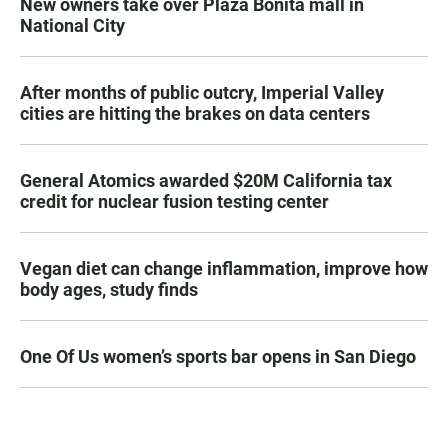
New owners take over Plaza Bonita mall in
National City
After months of public outcry, Imperial Valley
cities are hitting the brakes on data centers
General Atomics awarded $20M California tax
credit for nuclear fusion testing center
Vegan diet can change inflammation, improve how
body ages, study finds
One Of Us women’s sports bar opens in San Diego