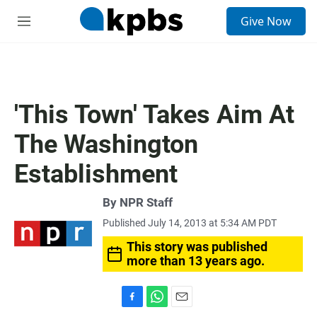
S
Give Now
e
M
a
e
r
n
c
u
h
u
'This Town' Takes Aim At
e
r
The Washington
y
Establishment
By
NPR Staff
Published July 14, 2013 at 5:34 AM PDT
This story was published
more than 13 years ago.
F
W
E