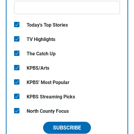
Today's Top Stories
TV Highlights
The Catch Up
KPBS/Arts
KPBS' Most Popular
KPBS Streaming Picks
North County Focus
SUBSCRIBE