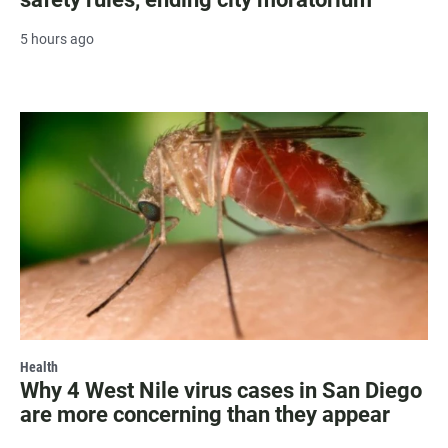
5 hours ago
Health
Why 4 West Nile virus cases in San Diego
are more concerning than they appear