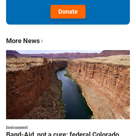
Donate
More News
Environment
Band-Aid, not a cure: federal Colorado