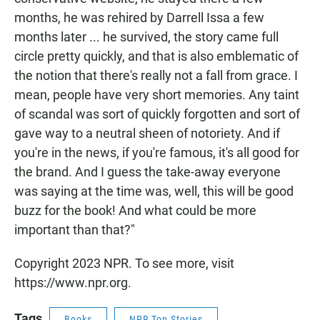
months, he was rehired by Darrell Issa a few
months later ... he survived, the story came full
circle pretty quickly, and that is also emblematic of
the notion that there's really not a fall from grace. I
mean, people have very short memories. Any taint
of scandal was sort of quickly forgotten and sort of
gave way to a neutral sheen of notoriety. And if
you're in the news, if you're famous, it's all good for
the brand. And I guess the take-away everyone
was saying at the time was, well, this will be good
buzz for the book! And what could be more
important than that?"
Copyright 2023 NPR. To see more, visit
https://www.npr.org.
Tags
Books
NPR Top Stories