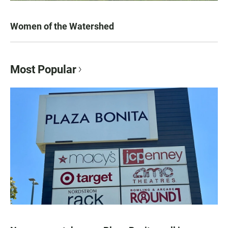
Women of the Watershed
Most Popular