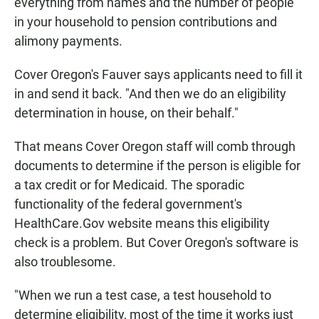
everything from names and the number of people
in your household to pension contributions and
alimony payments.
Cover Oregon's Fauver says applicants need to fill it
in and send it back. "And then we do an eligibility
determination in house, on their behalf."
That means Cover Oregon staff will comb through
documents to determine if the person is eligible for
a tax credit or for Medicaid. The sporadic
functionality of the federal government's
HealthCare.Gov website means this eligibility
check is a problem. But Cover Oregon's software is
also troublesome.
"When we run a test case, a test household to
determine eligibility, most of the time it works just