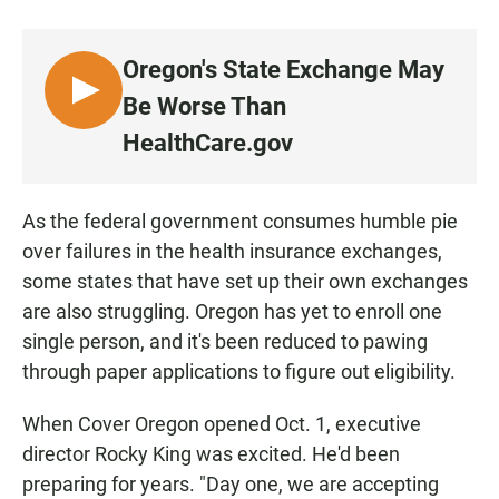
a
h
m
c
a
a
e
t
i
Oregon's State Exchange May
b
s
l
o
A
L
Be Worse Than
o
p
I
k
p
HealthCare.gov
S
T
E
As the federal government consumes humble pie
N
over failures in the health insurance exchanges,
some states that have set up their own exchanges
are also struggling. Oregon has yet to enroll one
single person, and it's been reduced to pawing
through paper applications to figure out eligibility.
When Cover Oregon opened Oct. 1, executive
director Rocky King was excited. He'd been
preparing for years. "Day one, we are accepting