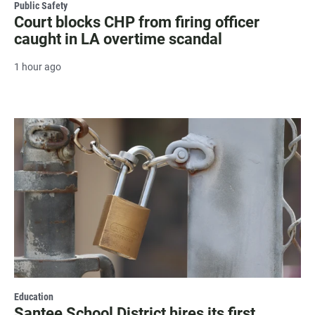
Public Safety
Court blocks CHP from firing officer
caught in LA overtime scandal
1 hour ago
Education
Santee School District hires its first