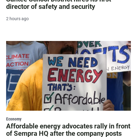
director of safety and security
2 hours ago
Economy
Affordable energy advocates rally in front
of Sempra HQ after the company posts