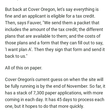
But back at Cover Oregon, let's say everything is
fine and an applicant is eligible for a tax credit.
Then, says Fauver, "We send them a packet that
includes the amount of the tax credit; the different
plans that are available to them; and the costs of
those plans and a form that they can fill out to say,
'I want plan A'. Then they sign that form and send it
back to us."
All of this on paper.
Cover Oregon's current guess on when the site will
be fully running is by the end of November. So far, it
has a stack of 7,300 paper applications, with more
coming in each day. It has 45 days to process each
one, but it hopes to do that more quickly.