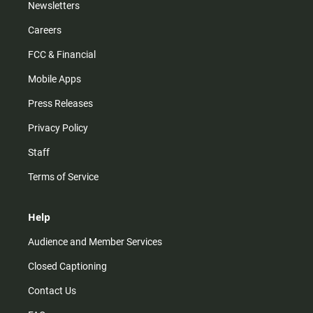
Newsletters
Careers
FCC & Financial
Mobile Apps
Press Releases
Privacy Policy
Staff
Terms of Service
Help
Audience and Member Services
Closed Captioning
Contact Us