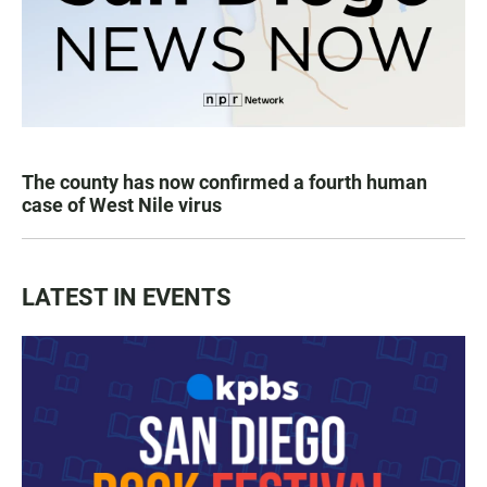
The county has now confirmed a fourth human
case of West Nile virus
LATEST IN EVENTS