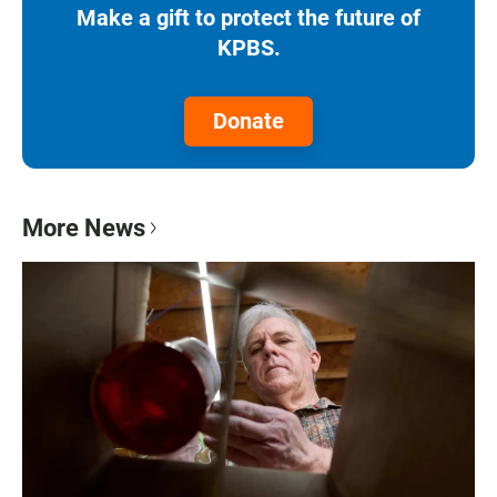
Make a gift to protect the future of
KPBS.
Donate
More News