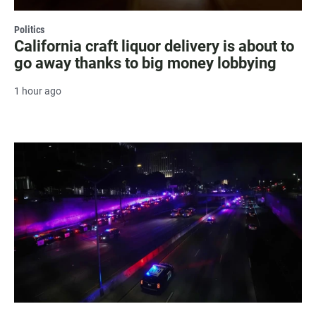
Politics
California craft liquor delivery is about to
go away thanks to big money lobbying
1 hour ago