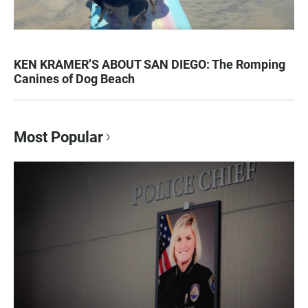
KEN KRAMER’S ABOUT SAN DIEGO: The Romping
Canines of Dog Beach
Most Popular