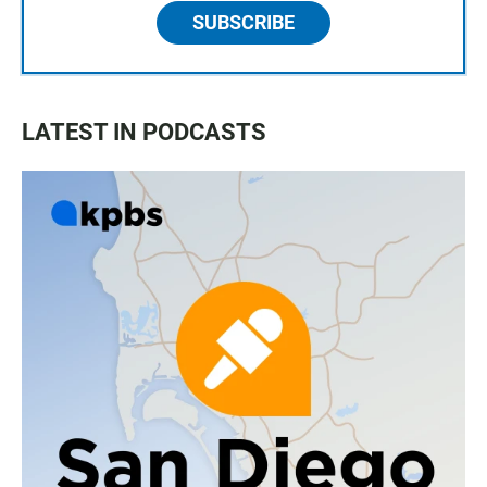
SUBSCRIBE
LATEST IN PODCASTS