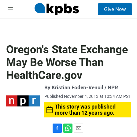
S
Give Now
e
M
a
e
r
n
c
u
h
u
Oregon's State Exchange
e
r
May Be Worse Than
y
HealthCare.gov
By Kristian Foden-Vencil / NPR
Published November 4, 2013 at 10:34 AM PST
This story was published
more than 12 years ago.
F
W
E