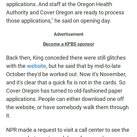
applications. And staff at the Oregon Health
Authority and Cover Oregon are ready to process
those applications," he said on opening day.
Advertisement
Become a KPBS sponsor
Back then, King conceded there were still glitches
with the
website
, but he said that by mid-to-late
October they'd be worked out. Now it's November,
and it's clear that a quick fix is not in the cards. So
Cover Oregon has turned to old-fashioned paper
applications. People can either download one off
the website, or have somebody walk them through
it.
NPR made a request to visit a call center to see the