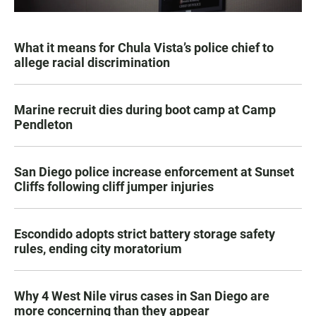
What it means for Chula Vista’s police chief to
allege racial discrimination
Marine recruit dies during boot camp at Camp
Pendleton
San Diego police increase enforcement at Sunset
Cliffs following cliff jumper injuries
Escondido adopts strict battery storage safety
rules, ending city moratorium
Why 4 West Nile virus cases in San Diego are
more concerning than they appear