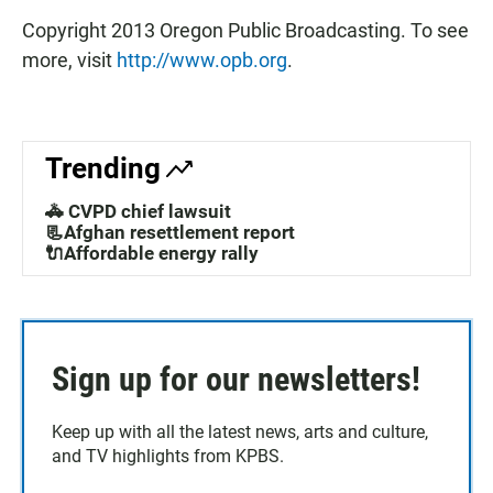
Copyright 2013 Oregon Public Broadcasting. To see
more, visit
http://www.opb.org
.
Trending
🚓 CVPD chief lawsuit
📃Afghan resettlement report
🔌Affordable energy rally
Sign up for our newsletters!
Keep up with all the latest news, arts and culture,
and TV highlights from KPBS.