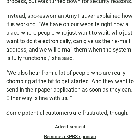
process, but was turned down for security reasons.
Instead, spokeswoman Amy Fauver explained how
it is working. "We have on our website right now a
place where people who just want to wait, who just
want to do it electronically, can give us their e-mail
address, and we will e-mail them when the system
is fully functional," she said.
"We also hear from a lot of people who are really
chomping at the bit to get started. And they want to
send in their paper application as soon as they can.
Either way is fine with us. "
Some potential customers are frustrated, though.
Advertisement
Become a KPBS sponsor