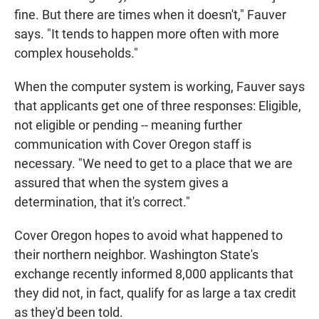
fine. But there are times when it doesn't," Fauver
says. "It tends to happen more often with more
complex households."
When the computer system is working, Fauver says
that applicants get one of three responses: Eligible,
not eligible or pending -- meaning further
communication with Cover Oregon staff is
necessary. "We need to get to a place that we are
assured that when the system gives a
determination, that it's correct."
Cover Oregon hopes to avoid what happened to
their northern neighbor. Washington State's
exchange recently informed 8,000 applicants that
they did not, in fact, qualify for as large a tax credit
as they'd been told.