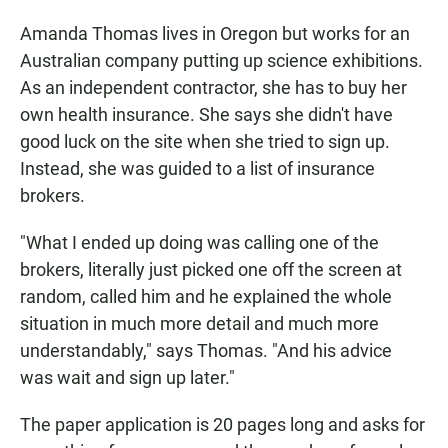
Amanda Thomas lives in Oregon but works for an
Australian company putting up science exhibitions.
As an independent contractor, she has to buy her
own health insurance. She says she didn't have
good luck on the site when she tried to sign up.
Instead, she was guided to a list of insurance
brokers.
"What I ended up doing was calling one of the
brokers, literally just picked one off the screen at
random, called him and he explained the whole
situation in much more detail and much more
understandably," says Thomas. "And his advice
was wait and sign up later."
The paper application is 20 pages long and asks for