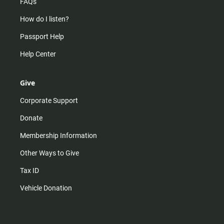
FAQs
How do I listen?
Passport Help
Help Center
Give
Corporate Support
Donate
Membership Information
Other Ways to Give
Tax ID
Vehicle Donation