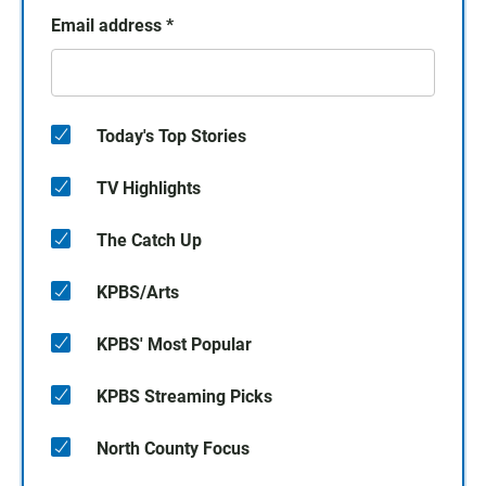
Email address
*
Today's Top Stories
TV Highlights
The Catch Up
KPBS/Arts
KPBS' Most Popular
KPBS Streaming Picks
North County Focus