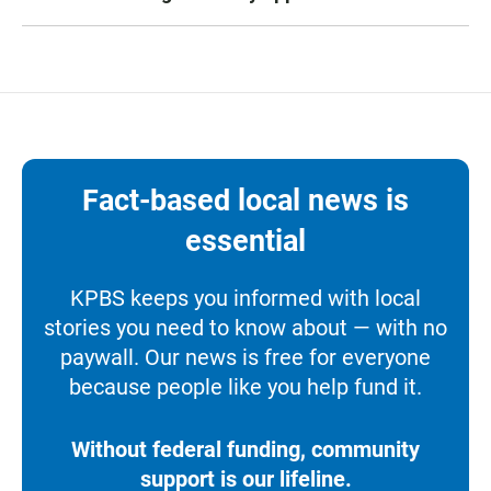
Fact-based local news is
essential
KPBS keeps you informed with local
stories you need to know about — with no
paywall. Our news is free for everyone
because people like you help fund it.
Without federal funding, community
support is our lifeline.