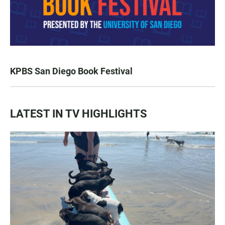
KPBS San Diego Book Festival
LATEST IN TV HIGHLIGHTS