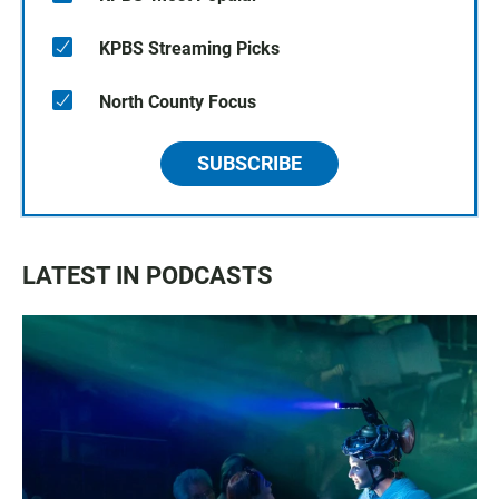
KPBS Streaming Picks
North County Focus
SUBSCRIBE
LATEST IN PODCASTS