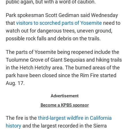
public again, but with a word of caution.
Park spokesman Scott Gediman said Wednesday
that
visitors to scorched parts of Yosemite
need to
watch out for dangerous trees, uneven ground,
possible rock falls and debris on the trails.
The parts of Yosemite being reopened include the
Tuolumne Grove of Giant Sequoias and hiking trails
in the Hetch Hetchy area. The burned areas of the
park have been closed since the Rim Fire started
Aug. 17.
Advertisement
Become a KPBS sponsor
The fire is the
third-largest wildfire in California
history
and the largest recorded in the Sierra