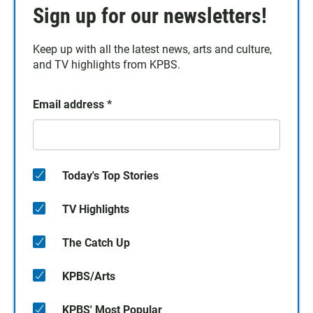
Sign up for our newsletters!
Keep up with all the latest news, arts and culture,
and TV highlights from KPBS.
Email address
*
Today's Top Stories
TV Highlights
The Catch Up
KPBS/Arts
KPBS' Most Popular