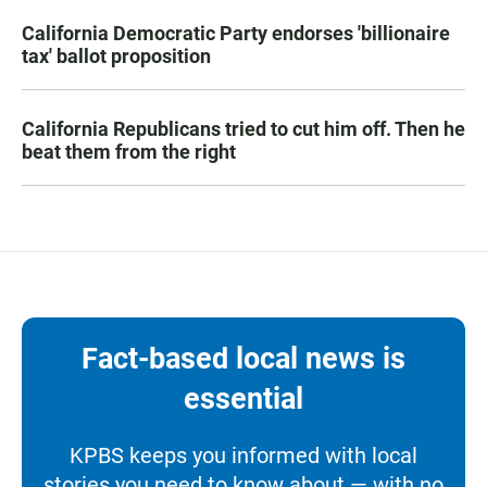
California Democratic Party endorses 'billionaire
tax' ballot proposition
California Republicans tried to cut him off. Then he
beat them from the right
Fact-based local news is
essential
KPBS keeps you informed with local
stories you need to know about — with no