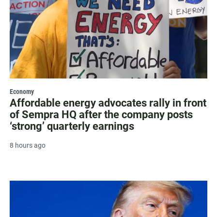
Economy
Affordable energy advocates rally in front
of Sempra HQ after the company posts
‘strong’ quarterly earnings
8 hours ago