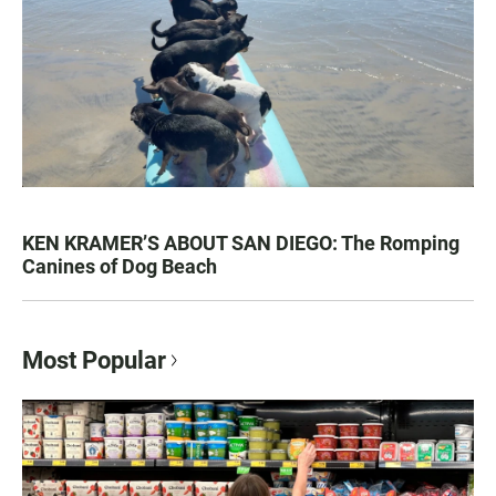
KEN KRAMER’S ABOUT SAN DIEGO: The Romping
Canines of Dog Beach
Most Popular