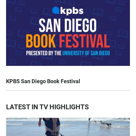
KPBS San Diego Book Festival
LATEST IN TV HIGHLIGHTS