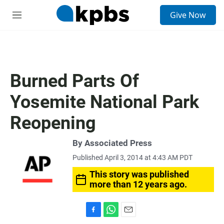
S
Give Now
e
M
a
e
r
n
c
u
h
u
Burned Parts Of
e
r
Yosemite National Park
y
Reopening
By Associated Press
Published April 3, 2014 at 4:43 AM PDT
This story was published
more than 12 years ago.
F
W
E