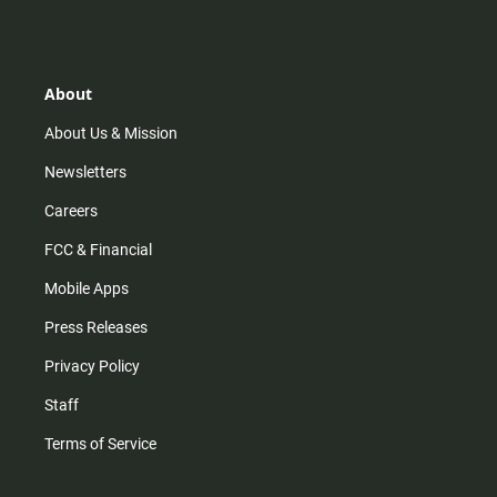
s
k
u
c
t
t
t
e
a
o
u
b
g
k
b
o
r
e
o
About
a
k
m
About Us & Mission
Newsletters
Careers
FCC & Financial
Mobile Apps
Press Releases
Privacy Policy
Staff
Terms of Service