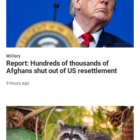
Military
Report: Hundreds of thousands of
Afghans shut out of US resettlement
9 hours ago