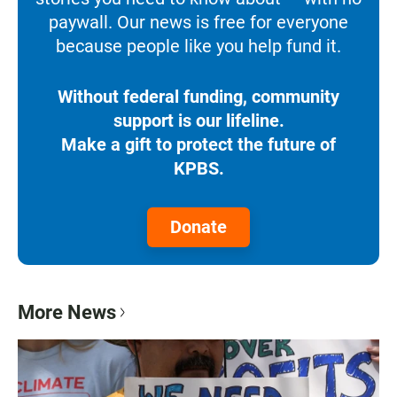
paywall. Our news is free for everyone
because people like you help fund it.
Without federal funding, community
support is our lifeline.
Make a gift to protect the future of
KPBS.
Donate
More News