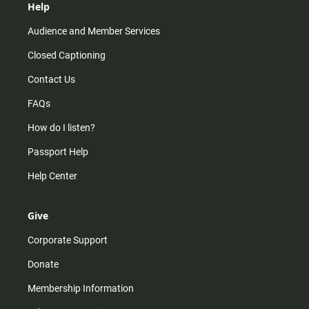
Help
Audience and Member Services
Closed Captioning
Contact Us
FAQs
How do I listen?
Passport Help
Help Center
Give
Corporate Support
Donate
Membership Information