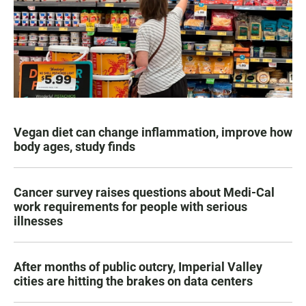
Vegan diet can change inflammation, improve how
body ages, study finds
Cancer survey raises questions about Medi-Cal
work requirements for people with serious
illnesses
After months of public outcry, Imperial Valley
cities are hitting the brakes on data centers