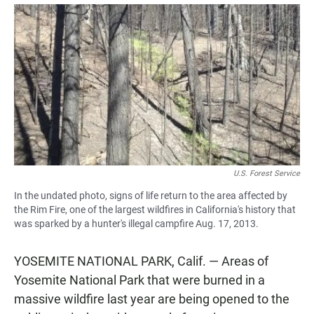
a
h
m
c
a
a
e
t
i
b
s
l
o
A
o
p
k
p
U.S. Forest Service
In the undated photo, signs of life return to the area affected by
the Rim Fire, one of the largest wildfires in California's history that
was sparked by a hunter's illegal campfire Aug. 17, 2013.
YOSEMITE NATIONAL PARK, Calif. — Areas of
Yosemite National Park that were burned in a
massive wildfire last year are being opened to the