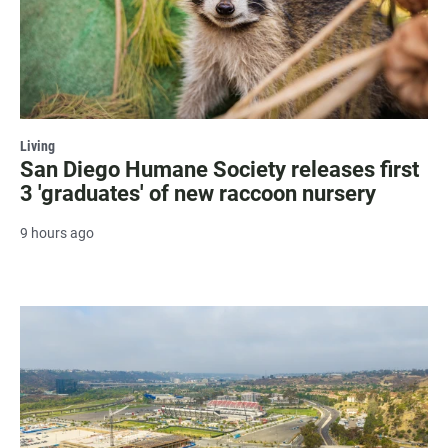
Living
San Diego Humane Society releases first
3 'graduates' of new raccoon nursery
9 hours ago