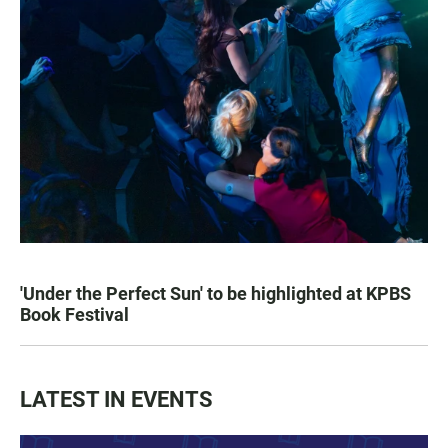
'Under the Perfect Sun' to be highlighted at KPBS
Book Festival
LATEST IN EVENTS