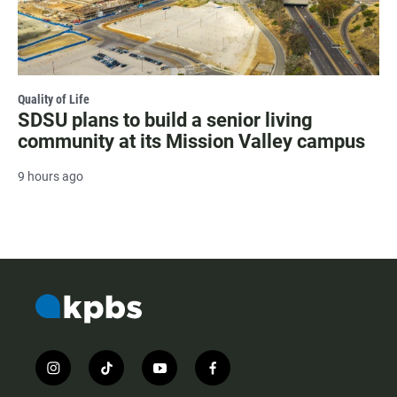
Quality of Life
SDSU plans to build a senior living
community at its Mission Valley campus
9 hours ago
i
t
y
f
n
i
o
a