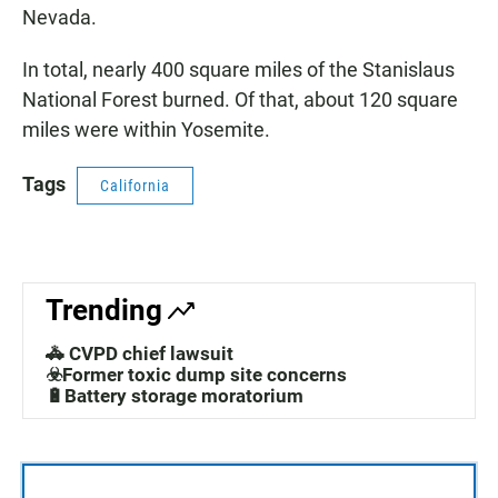
Nevada.
In total, nearly 400 square miles of the Stanislaus
National Forest burned. Of that, about 120 square
miles were within Yosemite.
Tags
California
Trending
🚓 CVPD chief lawsuit
☣️Former toxic dump site concerns
🔋Battery storage moratorium