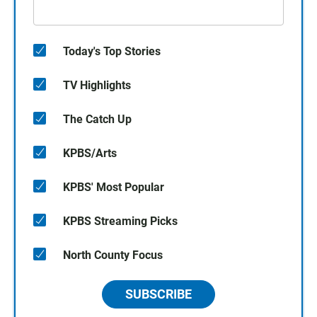
Today's Top Stories
TV Highlights
The Catch Up
KPBS/Arts
KPBS' Most Popular
KPBS Streaming Picks
North County Focus
SUBSCRIBE