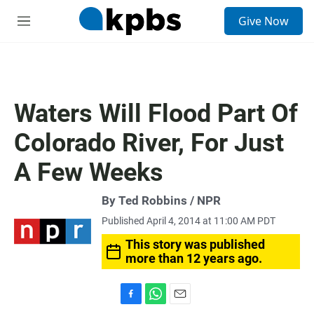
S
Give Now
e
M
a
e
r
n
c
u
h
u
Waters Will Flood Part Of
e
r
Colorado River, For Just
y
A Few Weeks
By Ted Robbins / NPR
Published April 4, 2014 at 11:00 AM PDT
This story was published
more than 12 years ago.
F
W
E