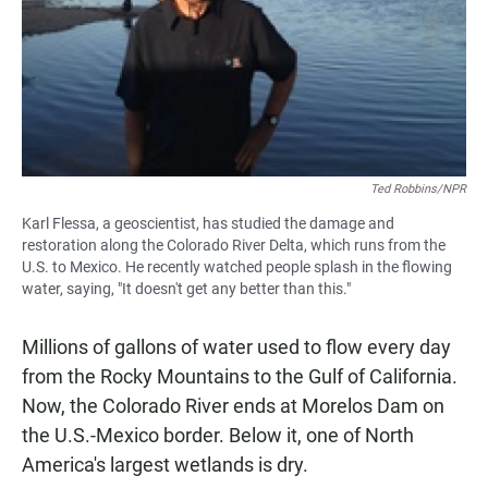
Ted Robbins/NPR
Karl Flessa, a geoscientist, has studied the damage and
restoration along the Colorado River Delta, which runs from the
U.S. to Mexico. He recently watched people splash in the flowing
water, saying, "It doesn't get any better than this."
Millions of gallons of water used to flow every day
from the Rocky Mountains to the Gulf of California.
Now, the Colorado River ends at Morelos Dam on
the U.S.-Mexico border. Below it, one of North
America's largest wetlands is dry.