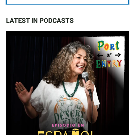
LATEST IN PODCASTS