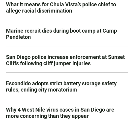
What it means for Chula Vista’s police chief to
allege racial discrimination
Marine recruit dies during boot camp at Camp
Pendleton
San Diego police increase enforcement at Sunset
Cliffs following cliff jumper injuries
Escondido adopts strict battery storage safety
rules, ending city moratorium
Why 4 West Nile virus cases in San Diego are
more concerning than they appear