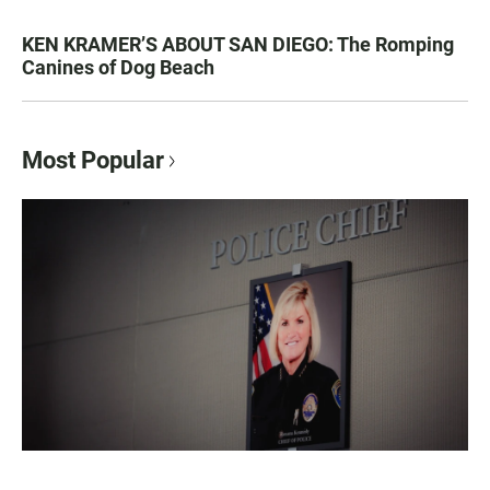
KEN KRAMER’S ABOUT SAN DIEGO: The Romping
Canines of Dog Beach
Most Popular