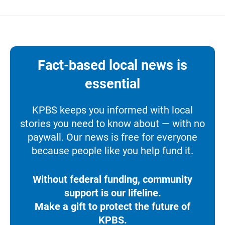
Fact-based local news is
essential
KPBS keeps you informed with local
stories you need to know about — with no
paywall. Our news is free for everyone
because people like you help fund it.
Without federal funding, community
support is our lifeline.
Make a gift to protect the future of
KPBS.