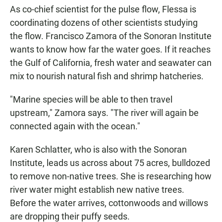
As co-chief scientist for the pulse flow, Flessa is
coordinating dozens of other scientists studying
the flow. Francisco Zamora of the Sonoran Institute
wants to know how far the water goes. If it reaches
the Gulf of California, fresh water and seawater can
mix to nourish natural fish and shrimp hatcheries.
"Marine species will be able to then travel
upstream," Zamora says. "The river will again be
connected again with the ocean."
Karen Schlatter, who is also with the Sonoran
Institute, leads us across about 75 acres, bulldozed
to remove non-native trees. She is researching how
river water might establish new native trees.
Before the water arrives, cottonwoods and willows
are dropping their puffy seeds.