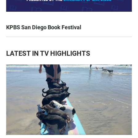
KPBS San Diego Book Festival
LATEST IN TV HIGHLIGHTS