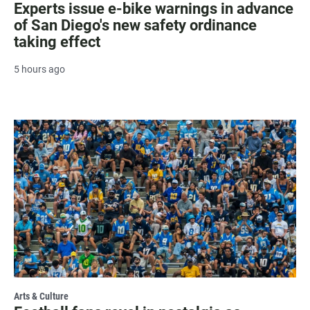
Experts issue e-bike warnings in advance
of San Diego's new safety ordinance
taking effect
5 hours ago
Arts & Culture