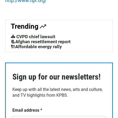
http://www.npr.org/
Trending
🚓 CVPD chief lawsuit
📃Afghan resettlement report
🔌Affordable energy rally
Sign up for our newsletters!
Keep up with all the latest news, arts and culture,
and TV highlights from KPBS.
Email address
*