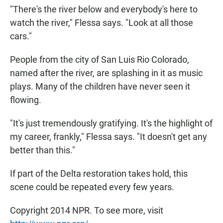
"There's the river below and everybody's here to
watch the river," Flessa says. "Look at all those
cars."
People from the city of San Luis Rio Colorado,
named after the river, are splashing in it as music
plays. Many of the children have never seen it
flowing.
"It's just tremendously gratifying. It's the highlight of
my career, frankly," Flessa says. "It doesn't get any
better than this."
If part of the Delta restoration takes hold, this
scene could be repeated every few years.
Copyright 2014 NPR. To see more, visit