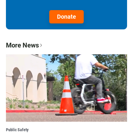
Donate
More News
Public Safety