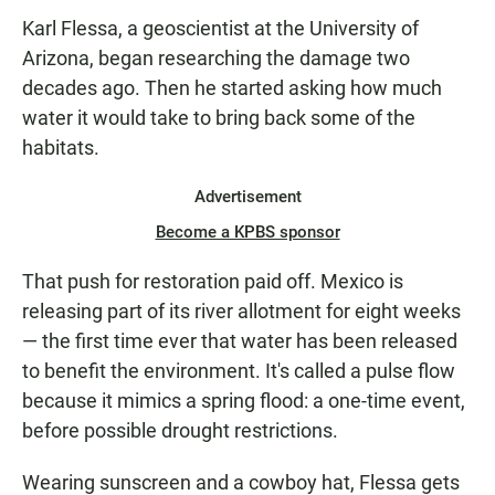
Karl Flessa, a geoscientist at the University of
Arizona, began researching the damage two
decades ago. Then he started asking how much
water it would take to bring back some of the
habitats.
Advertisement
Become a KPBS sponsor
That push for restoration paid off. Mexico is
releasing part of its river allotment for eight weeks
— the first time ever that water has been released
to benefit the environment. It's called a pulse flow
because it mimics a spring flood: a one-time event,
before possible drought restrictions.
Wearing sunscreen and a cowboy hat, Flessa gets