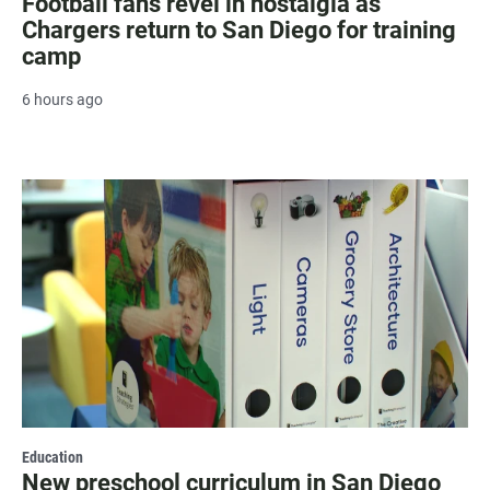
Football fans revel in nostalgia as
Chargers return to San Diego for training
camp
6 hours ago
Education
New preschool curriculum in San Diego