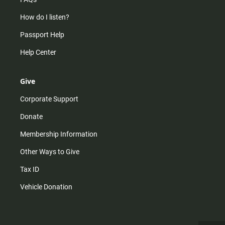
How do I listen?
Passport Help
Help Center
Give
Corporate Support
Donate
Membership Information
Other Ways to Give
Tax ID
Vehicle Donation