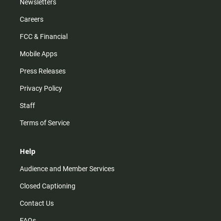
Newsletters
Careers
FCC & Financial
Mobile Apps
Press Releases
Privacy Policy
Staff
Terms of Service
Help
Audience and Member Services
Closed Captioning
Contact Us
FAQs