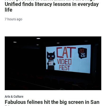
Unified finds literacy lessons in everyday
life
7 hours ago
Arts & Culture
Fabulous felines hit the big screen in San