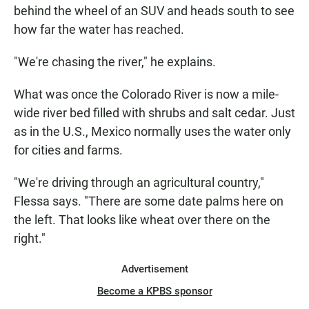
behind the wheel of an SUV and heads south to see
how far the water has reached.
"We're chasing the river," he explains.
What was once the Colorado River is now a mile-
wide river bed filled with shrubs and salt cedar. Just
as in the U.S., Mexico normally uses the water only
for cities and farms.
"We're driving through an agricultural country,"
Flessa says. "There are some date palms here on
the left. That looks like wheat over there on the
right."
Advertisement
Become a KPBS sponsor