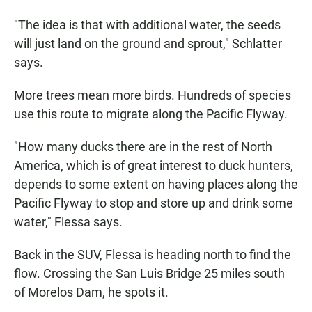
"The idea is that with additional water, the seeds
will just land on the ground and sprout," Schlatter
says.
More trees mean more birds. Hundreds of species
use this route to migrate along the Pacific Flyway.
"How many ducks there are in the rest of North
America, which is of great interest to duck hunters,
depends to some extent on having places along the
Pacific Flyway to stop and store up and drink some
water," Flessa says.
Back in the SUV, Flessa is heading north to find the
flow. Crossing the San Luis Bridge 25 miles south
of Morelos Dam, he spots it.