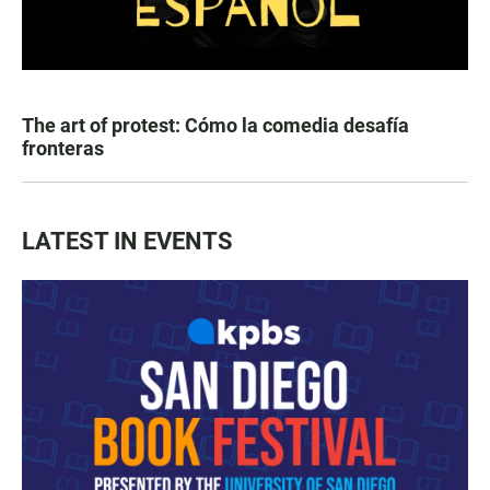
The art of protest: Cómo la comedia desafía
fronteras
LATEST IN EVENTS