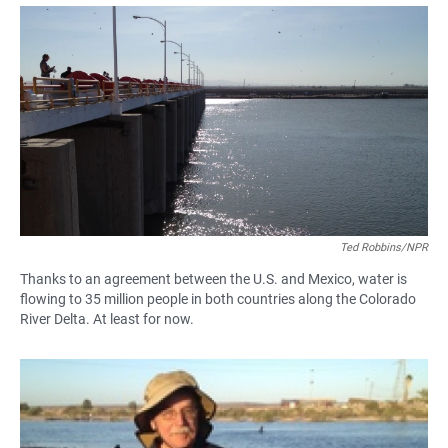
a
h
m
c
a
a
e
t
i
b
s
l
o
A
o
p
k
p
Ted Robbins/NPR
Thanks to an agreement between the U.S. and Mexico, water is
flowing to 35 million people in both countries along the Colorado
River Delta. At least for now.