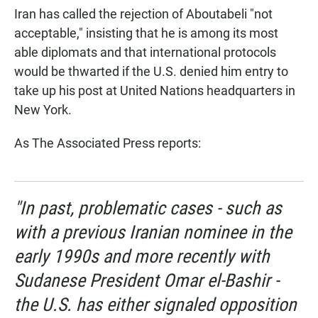
Iran has called the rejection of Aboutabeli "not
acceptable," insisting that he is among its most
able diplomats and that international protocols
would be thwarted if the U.S. denied him entry to
take up his post at United Nations headquarters in
New York.
As The Associated Press reports:
"In past, problematic cases - such as
with a previous Iranian nominee in the
early 1990s and more recently with
Sudanese President Omar el-Bashir -
the U.S. has either signaled opposition