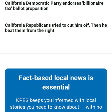
California Democratic Party endorses 'billionaire
tax' ballot proposition
California Republicans tried to cut him off. Then he
beat them from the right
Fact-based local news is
essential
KPBS keeps you informed with local
stories you need to know about — with no