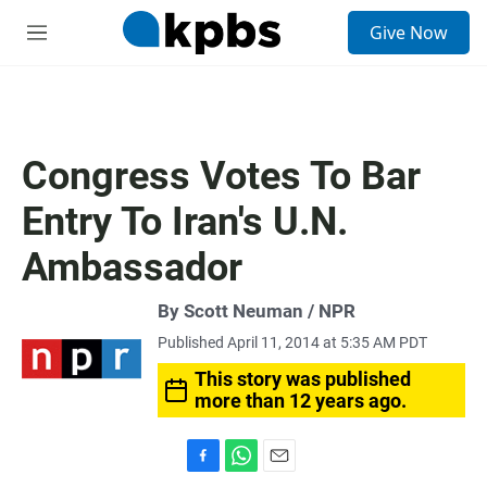
S
Give Now
e
M
a
e
r
n
c
u
h
u
Congress Votes To Bar
e
r
Entry To Iran's U.N.
y
Ambassador
By Scott Neuman / NPR
Published April 11, 2014 at 5:35 AM PDT
This story was published
more than 12 years ago.
F
W
E