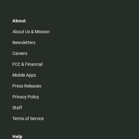
t
t
t
e
a
o
u
b
g
k
b
o
r
e
o
About
a
k
m
About Us & Mission
Newsletters
Careers
FCC & Financial
Mobile Apps
Press Releases
Privacy Policy
Staff
Terms of Service
Help