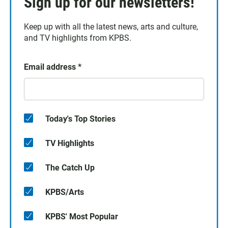
Sign up for our newsletters!
Keep up with all the latest news, arts and culture,
and TV highlights from KPBS.
Email address
*
Today's Top Stories
TV Highlights
The Catch Up
KPBS/Arts
KPBS' Most Popular