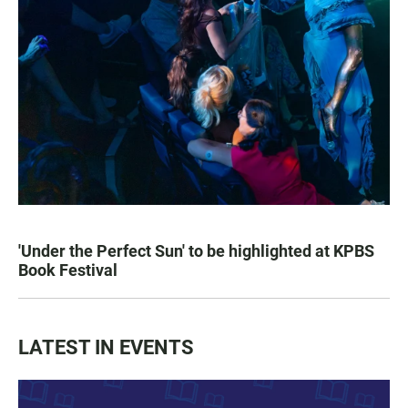
'Under the Perfect Sun' to be highlighted at KPBS
Book Festival
LATEST IN EVENTS