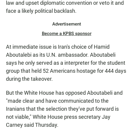
law and upset diplomatic convention or veto it and
face a likely political backlash.
Advertisement
Become a KPBS sponsor
At immediate issue is Iran's choice of Hamid
Aboutalebi as its U.N. ambassador. Aboutabeli
says he only served as a interpreter for the student
group that held 52 Americans hostage for 444 days
during the takeover.
But the White House has opposed Aboutabeli and
"made clear and have communicated to the
Iranians that the selection they've put forward is
not viable," White House press secretary Jay
Carney said Thursday.