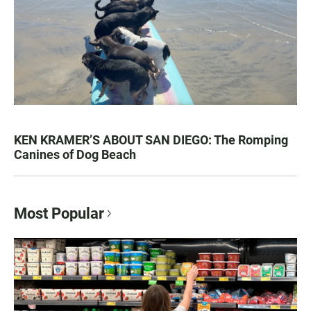
KEN KRAMER’S ABOUT SAN DIEGO: The Romping
Canines of Dog Beach
Most Popular