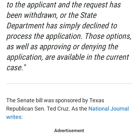
to the applicant and the request has
been withdrawn, or the State
Department has simply declined to
process the application. Those options,
as well as approving or denying the
application, are available in the current
case."
The Senate bill was sponsored by Texas
Republican Sen. Ted Cruz. As the
National Journal
writes:
Advertisement