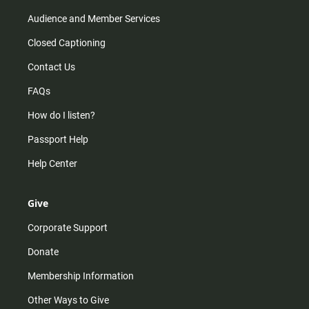
Audience and Member Services
Closed Captioning
Contact Us
FAQs
How do I listen?
Passport Help
Help Center
Give
Corporate Support
Donate
Membership Information
Other Ways to Give