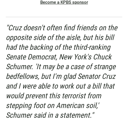
Become a KPBS sponsor
"Cruz doesn't often find friends on the
opposite side of the aisle, but his bill
had the backing of the third-ranking
Senate Democrat, New York's Chuck
Schumer. 'It may be a case of strange
bedfellows, but I'm glad Senator Cruz
and I were able to work out a bill that
would prevent this terrorist from
stepping foot on American soil,'
Schumer said in a statement."