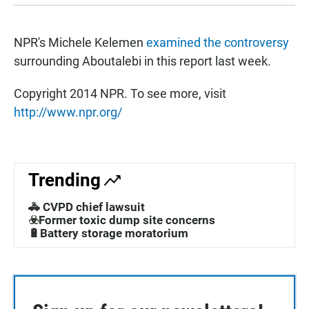
NPR's Michele Kelemen
examined the controversy
surrounding Aboutalebi in this report last week.
Copyright 2014 NPR. To see more, visit
http://www.npr.org/
Trending
🚓 CVPD chief lawsuit
☣️Former toxic dump site concerns
🔋Battery storage moratorium