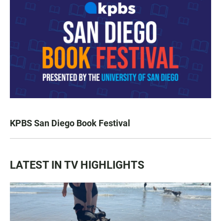
KPBS San Diego Book Festival
LATEST IN TV HIGHLIGHTS