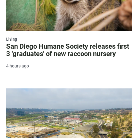
Living
San Diego Humane Society releases first
3 'graduates' of new raccoon nursery
4 hours ago