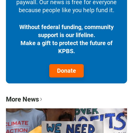
paywall. Our news is free for everyone
because people like you help fund it.
Without federal funding, community
support is our lifeline.
Make a gift to protect the future of
KPBS.
Donate
More News