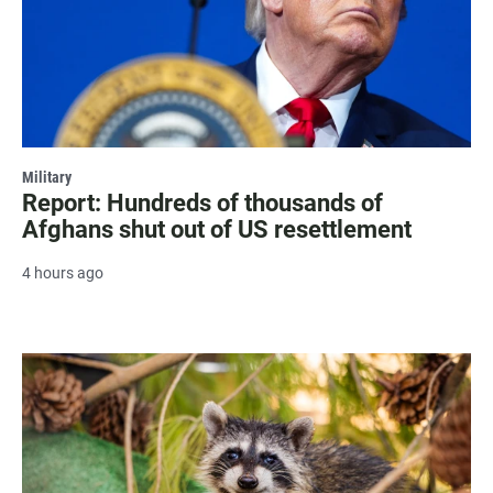
Military
Report: Hundreds of thousands of
Afghans shut out of US resettlement
4 hours ago