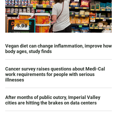
Vegan diet can change inflammation, improve how
body ages, study finds
Cancer survey raises questions about Medi-Cal
work requirements for people with serious
illnesses
After months of public outcry, Imperial Valley
cities are hitting the brakes on data centers