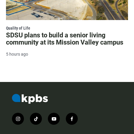
Quality of Life
SDSU plans to build a senior living
community at its Mission Valley campus
5 hours ago
i
t
y
f
n
i
o
a
s
k
u
c