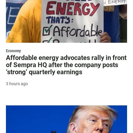
Economy
Affordable energy advocates rally in front
of Sempra HQ after the company posts
‘strong’ quarterly earnings
3 hours ago