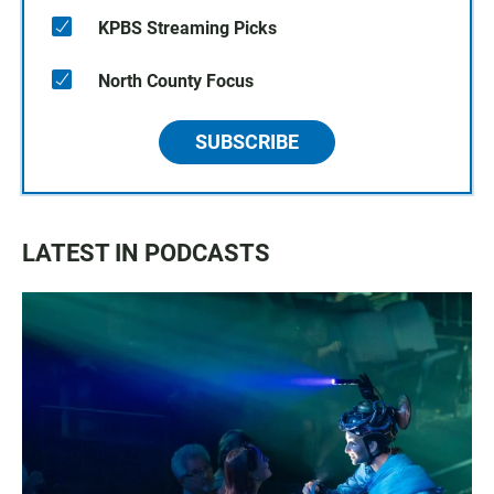
KPBS Streaming Picks
North County Focus
SUBSCRIBE
LATEST IN PODCASTS