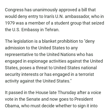
a
h
m
c
a
a
Congress has unanimously approved a bill that
e
t
i
b
s
l
would deny entry to Iran's U.N. ambassador, who in
o
A
1979 was a member of a student group that seized
o
p
k
p
the U.S. Embassy in Tehran.
The legislation is a blanket prohibition to "deny
admission to the United States to any
representative to the United Nations who has
engaged in espionage activities against the United
States, poses a threat to United States national
security interests or has engaged in a terrorist
activity against the United States."
It passed in the House late Thursday after a voice
vote in the Senate and now goes to President
Obama, who must decide whether to sign it into