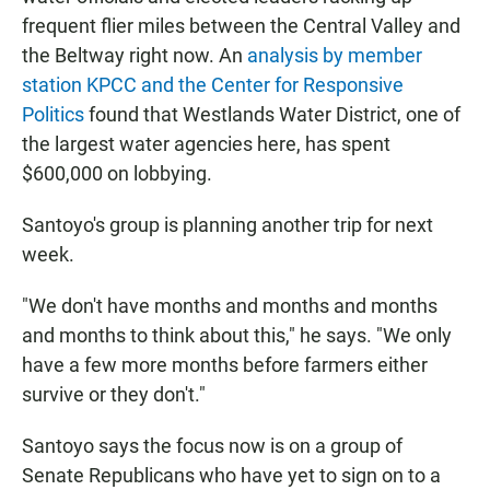
frequent flier miles between the Central Valley and
the Beltway right now. An
analysis by member
station KPCC and the Center for Responsive
Politics
found that Westlands Water District, one of
the largest water agencies here, has spent
$600,000 on lobbying.
Santoyo's group is planning another trip for next
week.
"We don't have months and months and months
and months to think about this," he says. "We only
have a few more months before farmers either
survive or they don't."
Santoyo says the focus now is on a group of
Senate Republicans who have yet to sign on to a