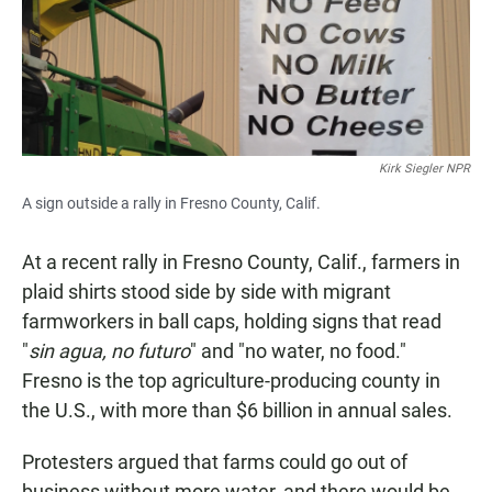
Kirk Siegler NPR
A sign outside a rally in Fresno County, Calif.
At a recent rally in Fresno County, Calif., farmers in
plaid shirts stood side by side with migrant
farmworkers in ball caps, holding signs that read
"
sin agua, no futuro
" and "no water, no food."
Fresno is the top agriculture-producing county in
the U.S., with more than $6 billion in annual sales.
Protesters argued that farms could go out of
business without more water, and there would be