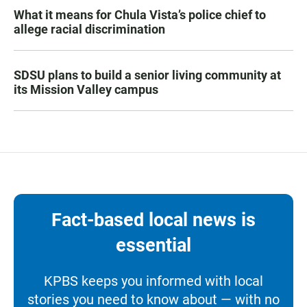
What it means for Chula Vista’s police chief to
allege racial discrimination
SDSU plans to build a senior living community at
its Mission Valley campus
Fact-based local news is
essential
KPBS keeps you informed with local
stories you need to know about — with no