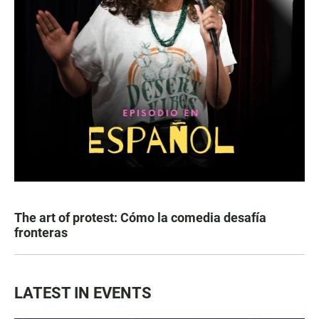
The art of protest: Cómo la comedia desafía
fronteras
LATEST IN EVENTS