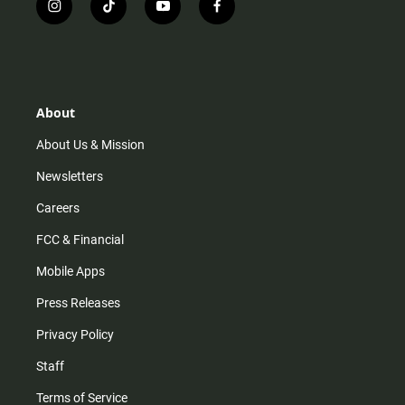
i
t
y
f
n
i
o
a
s
k
u
c
t
t
t
e
a
o
u
b
g
k
b
o
r
e
o
About
a
k
m
About Us & Mission
Newsletters
Careers
FCC & Financial
Mobile Apps
Press Releases
Privacy Policy
Staff
Terms of Service