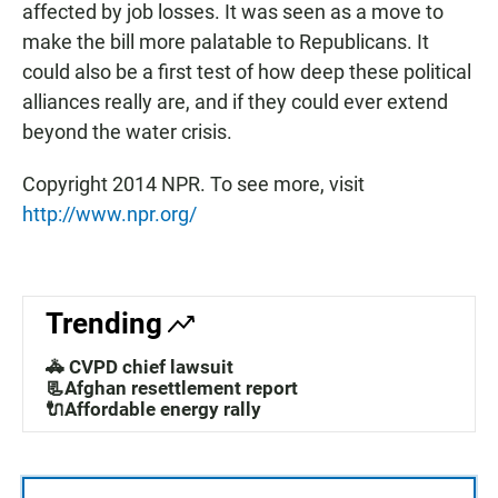
affected by job losses. It was seen as a move to
make the bill more palatable to Republicans. It
could also be a first test of how deep these political
alliances really are, and if they could ever extend
beyond the water crisis.
Copyright 2014 NPR. To see more, visit
http://www.npr.org/
Trending
🚓 CVPD chief lawsuit
📃Afghan resettlement report
🔌Affordable energy rally