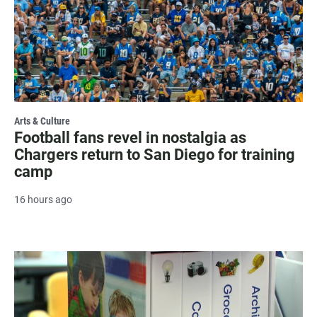
Arts & Culture
Football fans revel in nostalgia as
Chargers return to San Diego for training
camp
16 hours ago