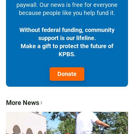
paywall. Our news is free for everyone
because people like you help fund it.
Without federal funding, community
support is our lifeline.
Make a gift to protect the future of
KPBS.
Donate
More News