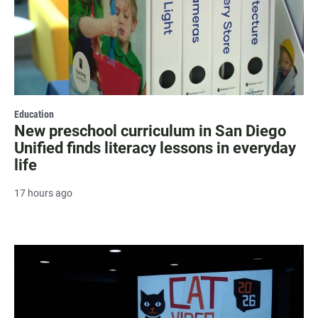
Education
New preschool curriculum in San Diego
Unified finds literacy lessons in everyday
life
17 hours ago