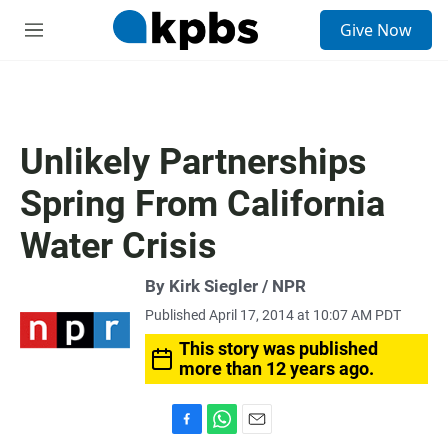
S
Give Now
e
M
a
e
r
n
c
u
h
u
Unlikely Partnerships
e
r
Spring From California
y
Water Crisis
By Kirk Siegler / NPR
Published April 17, 2014 at 10:07 AM PDT
This story was published
more than 12 years ago.
F
W
E