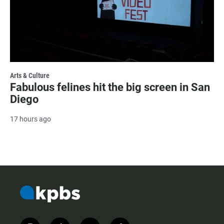
Arts & Culture
Fabulous felines hit the big screen in San
Diego
17 hours ago