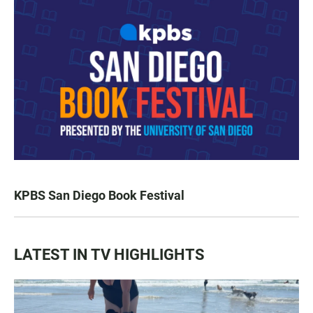
KPBS San Diego Book Festival
LATEST IN TV HIGHLIGHTS