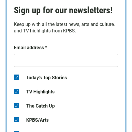
Sign up for our newsletters!
Keep up with all the latest news, arts and culture,
and TV highlights from KPBS.
Email address
*
Today's Top Stories
TV Highlights
The Catch Up
KPBS/Arts