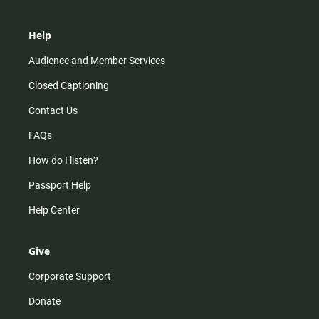
Help
Audience and Member Services
Closed Captioning
Contact Us
FAQs
How do I listen?
Passport Help
Help Center
Give
Corporate Support
Donate