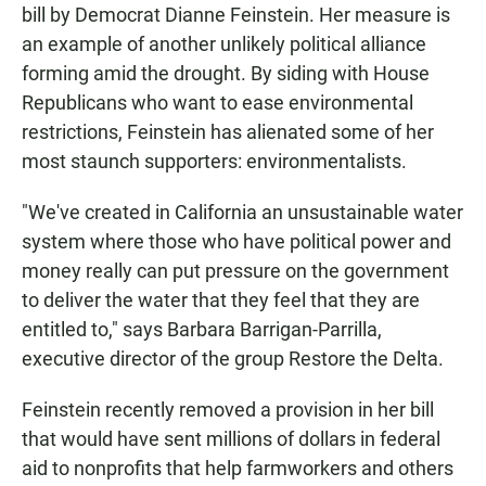
bill by Democrat Dianne Feinstein. Her measure is
an example of another unlikely political alliance
forming amid the drought. By siding with House
Republicans who want to ease environmental
restrictions, Feinstein has alienated some of her
most staunch supporters: environmentalists.
"We've created in California an unsustainable water
system where those who have political power and
money really can put pressure on the government
to deliver the water that they feel that they are
entitled to," says Barbara Barrigan-Parrilla,
executive director of the group Restore the Delta.
Feinstein recently removed a provision in her bill
that would have sent millions of dollars in federal
aid to nonprofits that help farmworkers and others