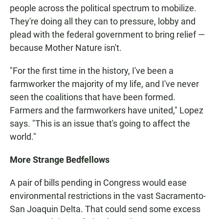
people across the political spectrum to mobilize.
They're doing all they can to pressure, lobby and
plead with the federal government to bring relief —
because Mother Nature isn't.
"For the first time in the history, I've been a
farmworker the majority of my life, and I've never
seen the coalitions that have been formed.
Farmers and the farmworkers have united," Lopez
says. "This is an issue that's going to affect the
world."
More Strange Bedfellows
A pair of bills pending in Congress would ease
environmental restrictions in the vast Sacramento-
San Joaquin Delta. That could send some excess