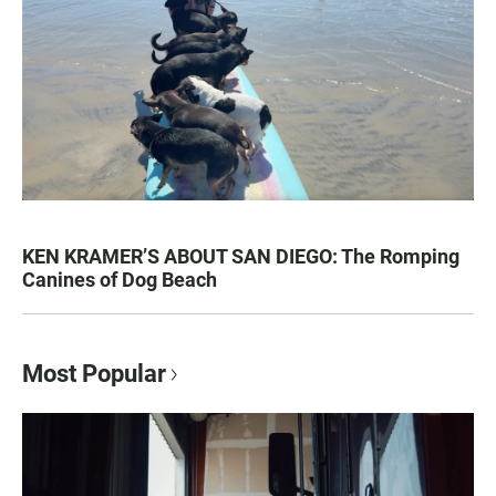
KEN KRAMER’S ABOUT SAN DIEGO: The Romping
Canines of Dog Beach
Most Popular