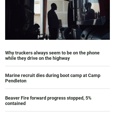
Why truckers always seem to be on the phone
while they drive on the highway
Marine recruit dies during boot camp at Camp
Pendleton
Beaver Fire forward progress stopped, 5%
contained