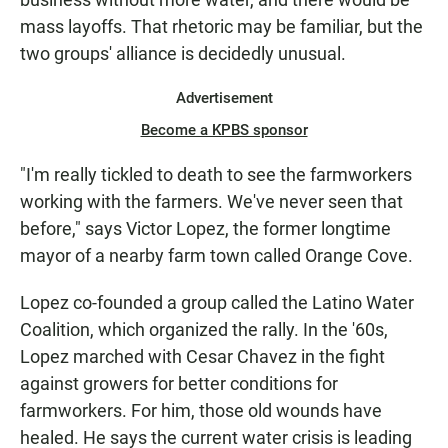
mass layoffs. That rhetoric may be familiar, but the
two groups' alliance is decidedly unusual.
Advertisement
Become a KPBS sponsor
"I'm really tickled to death to see the farmworkers
working with the farmers. We've never seen that
before," says Victor Lopez, the former longtime
mayor of a nearby farm town called Orange Cove.
Lopez co-founded a group called the Latino Water
Coalition, which organized the rally. In the '60s,
Lopez marched with Cesar Chavez in the fight
against growers for better conditions for
farmworkers. For him, those old wounds have
healed. He says the current water crisis is leading