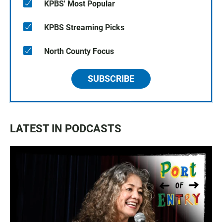
KPBS' Most Popular
KPBS Streaming Picks
North County Focus
SUBSCRIBE
LATEST IN PODCASTS