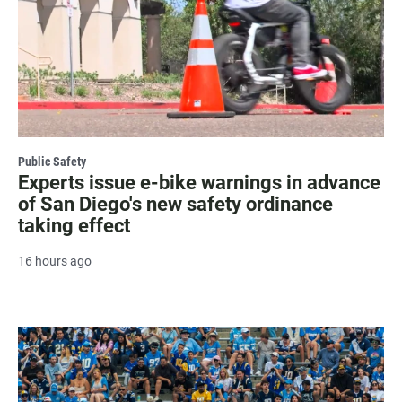
Public Safety
Experts issue e-bike warnings in advance
of San Diego's new safety ordinance
taking effect
16 hours ago