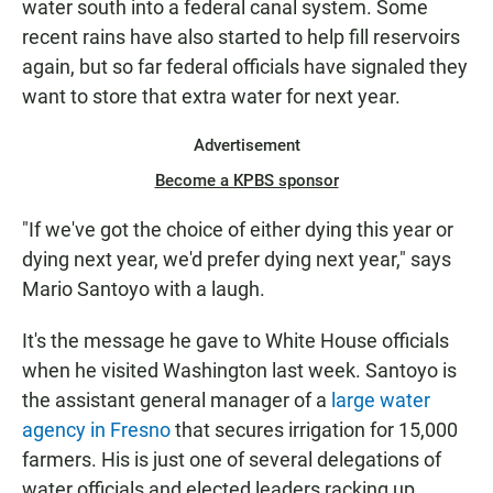
water south into a federal canal system. Some
recent rains have also started to help fill reservoirs
again, but so far federal officials have signaled they
want to store that extra water for next year.
Advertisement
Become a KPBS sponsor
"If we've got the choice of either dying this year or
dying next year, we'd prefer dying next year," says
Mario Santoyo with a laugh.
It's the message he gave to White House officials
when he visited Washington last week. Santoyo is
the assistant general manager of a
large water
agency in Fresno
that secures irrigation for 15,000
farmers. His is just one of several delegations of
water officials and elected leaders racking up