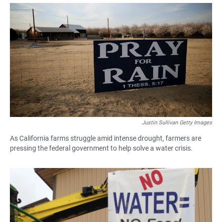
a
h
m
c
a
a
e
t
i
b
s
l
o
A
o
p
k
p
Justin Sullivan Getty Images
As California farms struggle amid intense drought, farmers are
pressing the federal government to help solve a water crisis.