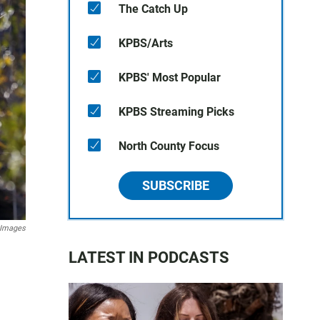
The Catch Up
KPBS/Arts
KPBS' Most Popular
KPBS Streaming Picks
North County Focus
SUBSCRIBE
y Images
LATEST IN PODCASTS