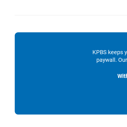
KPBS keeps yo
paywall. Our
Wit