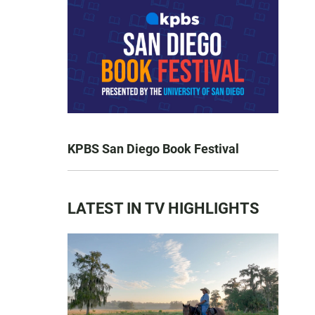
KPBS San Diego Book Festival
LATEST IN TV HIGHLIGHTS