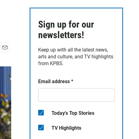
Sign up for our
newsletters!
Keep up with all the latest news,
E
arts and culture, and TV highlights
m
from KPBS.
a
i
l
Email address
*
Today's Top Stories
TV Highlights