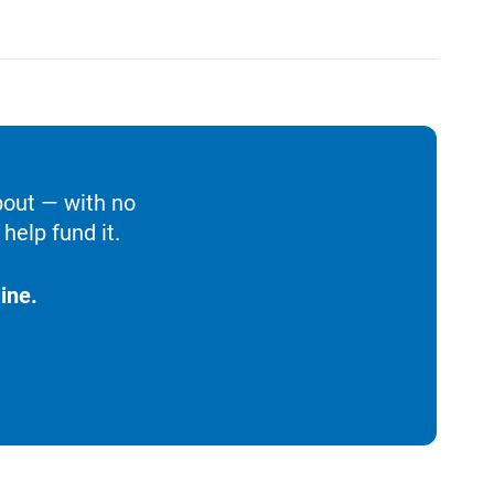
bout — with no
help fund it.
ine.