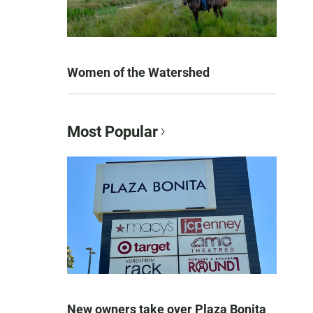
Women of the Watershed
Most Popular
New owners take over Plaza Bonita