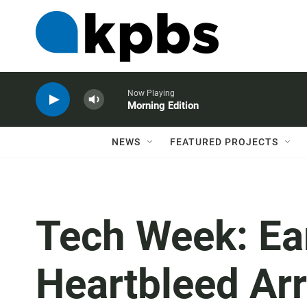
Now Playing
Morning Edition
NEWS
FEATURED PROJECTS
Tech Week: Ea
Heartbleed Arr