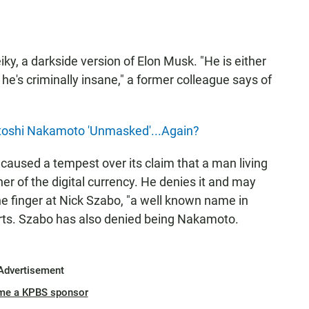
iky, a darkside version of Elon Musk. "He is either
he's criminally insane," a former colleague says of
atoshi Nakamoto 'Unmasked'...Again?
caused a tempest over its claim that a man living
r of the digital currency. He denies it and may
the finger at Nick Szabo, "a well known name in
ts. Szabo has also denied being Nakamoto.
Advertisement
me a KPBS sponsor