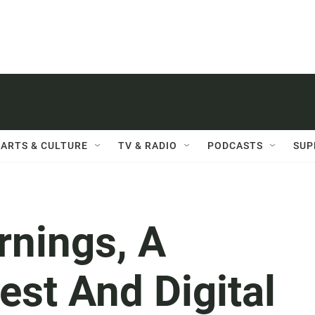
ARTS & CULTURE
TV & RADIO
PODCASTS
SUP
rnings, A
est And Digital