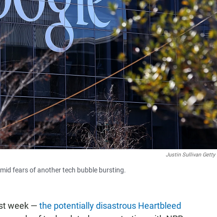
Justin Sullivan Gett
mid fears of another tech bubble bursting.
last week —
the potentially disastrous Heartbleed