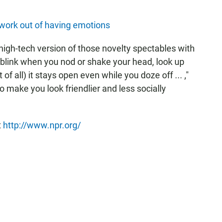
 work out of having emotions
igh-tech version of those novelty spectables with
 blink when you nod or shake your head, look up
f all) it stays open even while you doze off ... ,"
o make you look friendlier and less socially
t
http://www.npr.org/