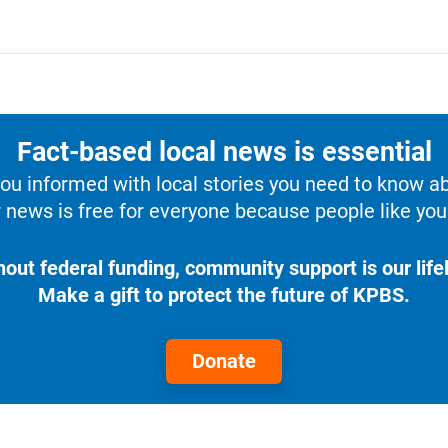
Fact-based local news is essential
u informed with local stories you need to know a
 news is free for everyone because people like you 
hout federal funding, community support is our lifel
Make a gift to protect the future of KPBS.
Donate