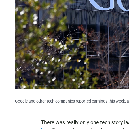
Google and other tech companies reported earnings this week, a
There was really only one tech story 