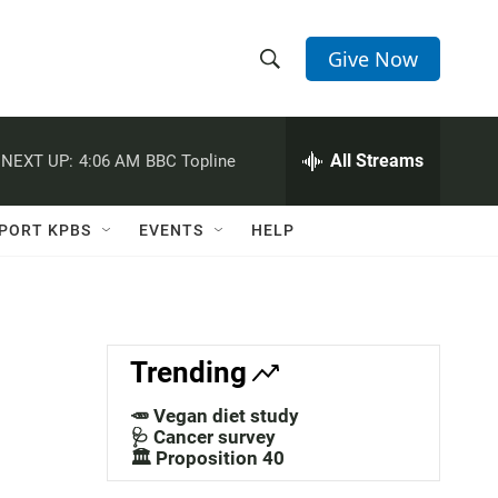
Give Now
S
S
e
h
a
r
All Streams
NEXT UP:
4:06 AM
BBC Topline
o
c
h
w
Q
PORT KPBS
EVENTS
HELP
u
S
e
r
e
y
a
Trending
r
🥕 Vegan diet study
c
🩺 Cancer survey
🏛️ Proposition 40
h