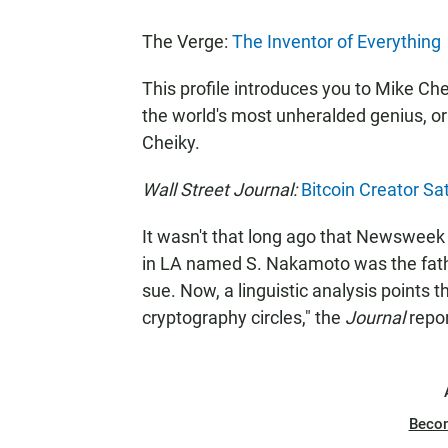
The Verge:
The Inventor of Everything
This profile introduces you to Mike Che
the world's most unheralded genius, or 
Cheiky.
Wall Street Journal:
Bitcoin Creator S
It wasn't that long ago that Newsweek 
in LA named S. Nakamoto was the fathe
sue. Now, a linguistic analysis points 
cryptography circles," the
Journal
repor
Beco