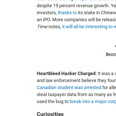
despite 19 percent revenue growth. Yah
investors,
thanks to
its stake in Chine
an IPO. More companies will be releas
Time
notes,
it will all be interesting to
Beco
Heartbleed Hacker Charged
: It was a
and law enforcement believe they foun
Canadian student was arrested
for all
steal taxpayer data from as many as 
used the bug to
break into a major cor
Curiosities