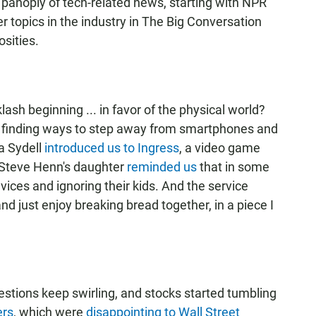
 panoply of tech-related news, starting with NPR
er topics in the industry in The Big Conversation
osities.
klash beginning ... in favor of the physical world?
e finding ways to step away from smartphones and
a Sydell
introduced us to Ingress
, a video game
. Steve Henn's daughter
reminded us
that in some
vices and ignoring their kids. And the service
nd just enjoy breaking bread together, in a piece I
estions keep swirling, and stocks started tumbling
ers
, which were
disappointing to Wall Street