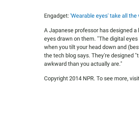
Engadget:
'Wearable eyes' take all the
A Japanese professor has designed a h
eyes drawn on them. "The digital eyes
when you tilt your head down and (best o
the tech blog says. They're designed "t
awkward than you actually are."
Copyright 2014 NPR. To see more, visi