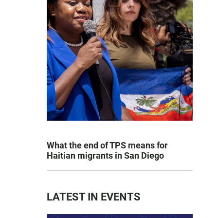
What the end of TPS means for
Haitian migrants in San Diego
LATEST IN EVENTS