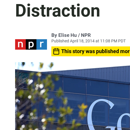
Distraction
By Elise Hu / NPR
Published April 18, 2014 at 11:08 PM PDT
This story was published mor