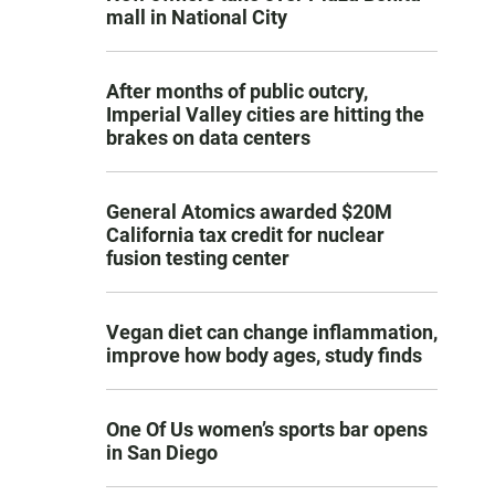
mall in National City
After months of public outcry,
Imperial Valley cities are hitting the
brakes on data centers
General Atomics awarded $20M
California tax credit for nuclear
fusion testing center
Vegan diet can change inflammation,
improve how body ages, study finds
One Of Us women’s sports bar opens
in San Diego