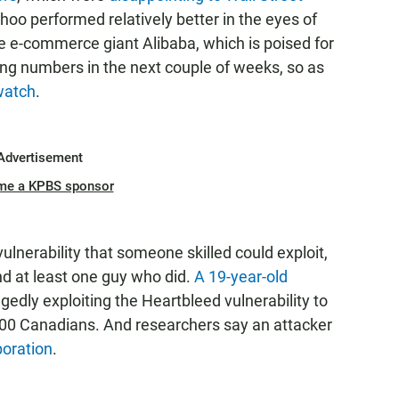
oo performed relatively better in the eyes of
se e-commerce giant Alibaba, which is poised for
ing numbers in the next couple of weeks, so as
 watch
.
Advertisement
me a KPBS sponsor
 vulnerability that someone skilled could exploit,
d at least one guy who did.
A 19-year-old
egedly exploiting the Heartbleed vulnerability to
900 Canadians. And researchers say an attacker
poration
.