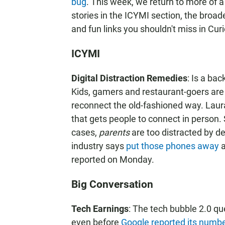
bug
. This week, we return to more of a
stories in the ICYMI section, the broad
and fun links you shouldn't miss in Curi
ICYMI
Digital Distraction Remedies
: Is a bac
Kids, gamers and restaurant-goers ar
reconnect the old-fashioned way. Laur
that gets people to connect in person
cases,
parents
are too distracted by de
industry says
put those phones away
a
reported on Monday.
Big Conversation
Tech Earnings
: The tech bubble 2.0 qu
even before
Google reported its numb