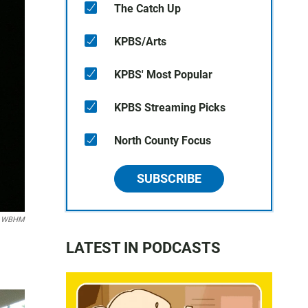
The Catch Up
KPBS/Arts
KPBS' Most Popular
KPBS Streaming Picks
North County Focus
SUBSCRIBE
n WBHM
LATEST IN PODCASTS