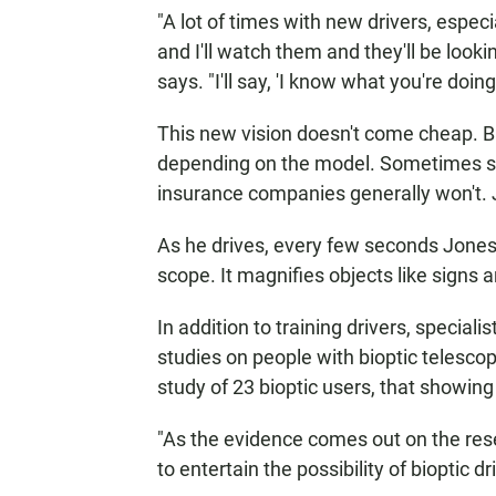
"A lot of times with new drivers, espec
and I'll watch them and they'll be looki
says. "I'll say, 'I know what you're doing.
This new vision doesn't come cheap. B
depending on the model. Sometimes sta
insurance companies generally won't. 
As he drives, every few seconds Jones
scope. It magnifies objects like signs an
In addition to training drivers, special
studies on people with bioptic telesc
study of 23 bioptic users, that showing
"As the evidence comes out on the rese
to entertain the possibility of bioptic d