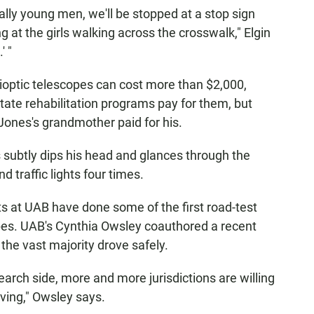
ially young men, we'll be stopped at a stop sign
ng at the girls walking across the crosswalk," Elgin
' "
ioptic telescopes can cost more than $2,000,
te rehabilitation programs pay for them, but
Jones's grandmother paid for his.
 subtly dips his head and glances through the
d traffic lights four times.
ists at UAB have done some of the first road-test
opes. UAB's Cynthia Owsley coauthored a recent
 the vast majority drove safely.
arch side, more and more jurisdictions are willing
riving," Owsley says.