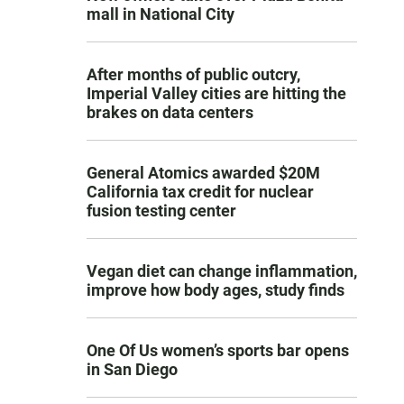
mall in National City
After months of public outcry,
Imperial Valley cities are hitting the
brakes on data centers
General Atomics awarded $20M
California tax credit for nuclear
fusion testing center
Vegan diet can change inflammation,
improve how body ages, study finds
One Of Us women’s sports bar opens
in San Diego