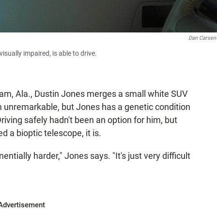
Dan Carse
sually impaired, is able to drive.
ham, Ala., Dustin Jones merges a small white SUV
eem unremarkable, but Jones has a genetic condition
riving safely hadn't been an option for him, but
ed a bioptic telescope, it is.
nentially harder," Jones says. "It's just very difficult
Advertisement