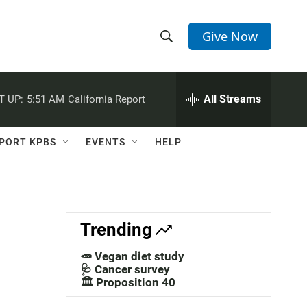
Give Now
S
S
e
h
a
r
All Streams
T UP:
5:51 AM
California Report
o
c
h
w
Q
PORT KPBS
EVENTS
HELP
u
S
e
r
e
y
a
Trending
r
🥕 Vegan diet study
c
🩺 Cancer survey
🏛️ Proposition 40
h