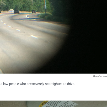
Dan Carse
 allow people who are severely nearsighted to drive.