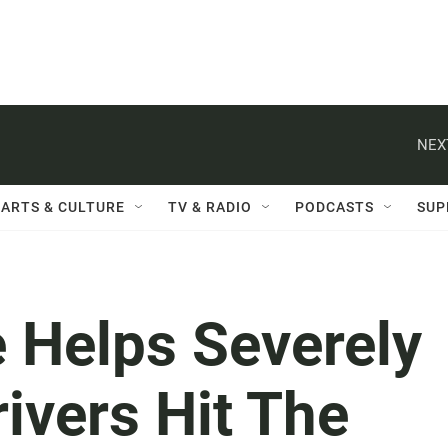
NEX
ARTS & CULTURE
TV & RADIO
PODCASTS
SUP
 Helps Severely
ivers Hit The