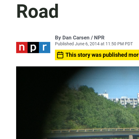
Road
By Dan Carsen / NPR
Published June 6, 2014 at 11:50 PM PDT
This story was published mor