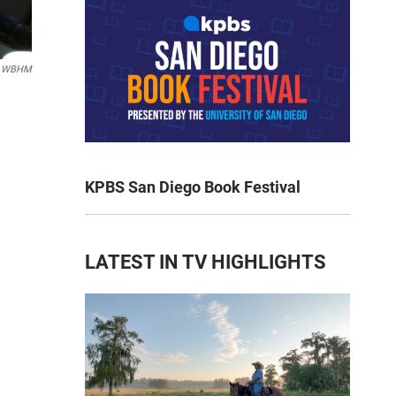
n WBHM
KPBS San Diego Book Festival
LATEST IN TV HIGHLIGHTS