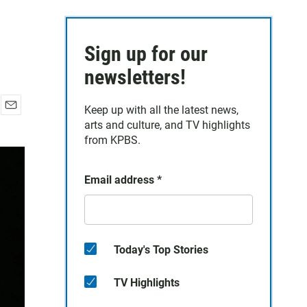
Sign up for our
newsletters!
Keep up with all the latest news,
E
arts and culture, and TV highlights
m
from KPBS.
a
i
l
Email address
*
Today's Top Stories
TV Highlights