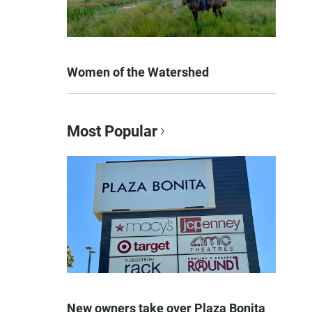
Women of the Watershed
Most Popular
New owners take over Plaza Bonita