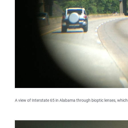
A view of Interstate 65 in Alabama through bioptic lenses, which