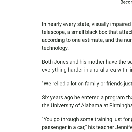
Beco
In nearly every state, visually impaired
telescope, a small black box that atta
according to one estimate, and the nu
technology.
Both Jones and his mother have the sa
everything harder in a rural area with l
"We relied a lot on family or friends jus
Six years ago he entered a program that
the University of Alabama at Birming
"You go through some training just for 
passenger in a car," his teacher Jennif