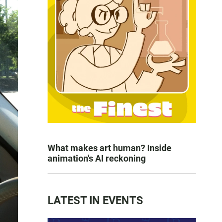
What makes art human? Inside
animation's AI reckoning
LATEST IN EVENTS