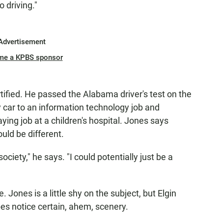
 driving."
Advertisement
me a KPBS sponsor
tified. He passed the Alabama driver's test on the
y car to an information technology job and
ying job at a children's hospital. Jones says
uld be different.
ciety," he says. "I could potentially just be a
te. Jones is a little shy on the subject, but Elgin
es notice certain, ahem, scenery.