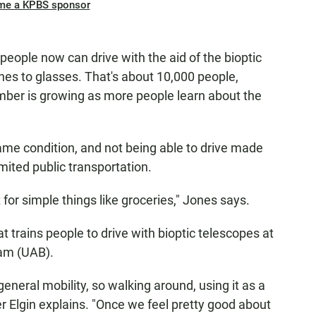
me a KPBS sponsor
 people now can drive with the aid of the bioptic
ches to glasses. That's about 10,000 people,
mber is growing as more people learn about the
me condition, and not being able to drive made
imited public transportation.
t for simple things like groceries," Jones says.
 trains people to drive with bioptic telescopes at
ham (UAB).
general mobility, so walking around, using it as a
er Elgin explains. "Once we feel pretty good about