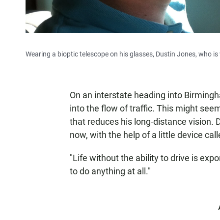
Wearing a bioptic telescope on his glasses, Dustin Jones, who is vi
On an interstate heading into Birming
into the flow of traffic. This might s
that reduces his long-distance vision. D
now, with the help of a little device call
"Life without the ability to drive is expo
to do anything at all."