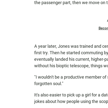
the passenger part, then we move on to
Beco
A year later, Jones was trained and cer
first try. Then he started commuting b
eventually landed his current, higher-pa
without his bioptic telescope, things wo
"I wouldn't be a productive member of so
forgotten soul."
It's also easier to pick up a girl for a da
jokes about how people using the scop