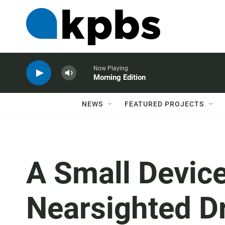
Now Playing
Morning Edition
NEWS
FEATURED PROJECTS
A Small Device
Nearsighted Dr