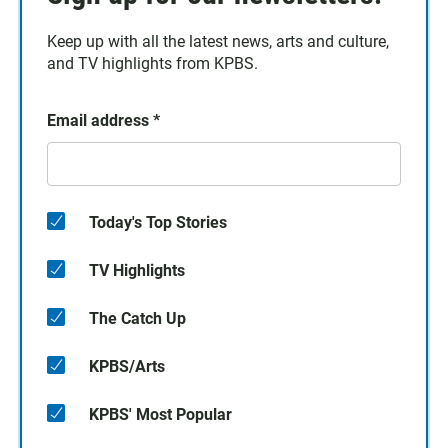
Keep up with all the latest news, arts and culture,
and TV highlights from KPBS.
Email address
*
Today's Top Stories
TV Highlights
The Catch Up
KPBS/Arts
KPBS' Most Popular