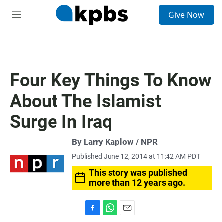
S
Give Now
e
M
a
e
r
n
c
u
h
u
Four Key Things To Know
e
r
About The Islamist
y
Surge In Iraq
By Larry Kaplow / NPR
Published June 12, 2014 at 11:42 AM PDT
This story was published
more than 12 years ago.
F
W
E