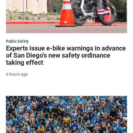
Public Safety
Experts issue e-bike warnings in advance
of San Diego's new safety ordinance
taking effect
6 hours ago