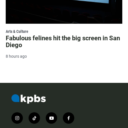
Arts & Culture
Fabulous felines hit the big screen in San
Diego
8 hours ago
i
t
y
f
n
i
o
a