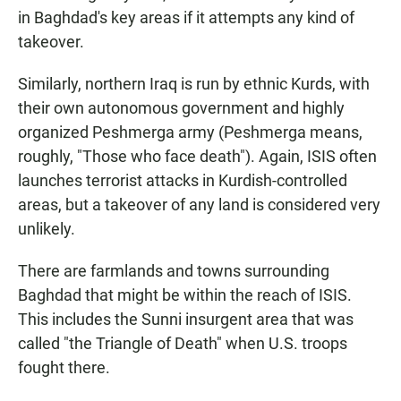
in Baghdad's key areas if it attempts any kind of
takeover.
Similarly, northern Iraq is run by ethnic Kurds, with
their own autonomous government and highly
organized Peshmerga army (Peshmerga means,
roughly, "Those who face death"). Again, ISIS often
launches terrorist attacks in Kurdish-controlled
areas, but a takeover of any land is considered very
unlikely.
There are farmlands and towns surrounding
Baghdad that might be within the reach of ISIS.
This includes the Sunni insurgent area that was
called "the Triangle of Death" when U.S. troops
fought there.