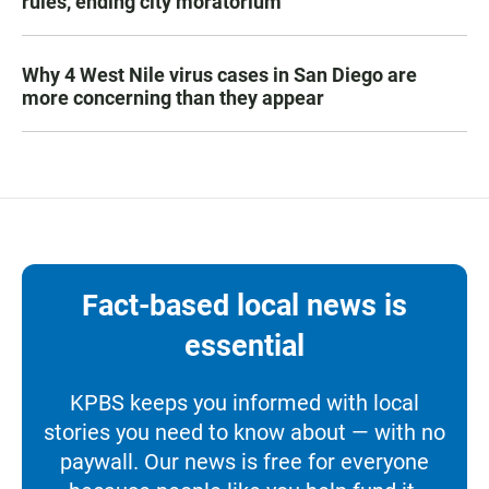
rules, ending city moratorium
Why 4 West Nile virus cases in San Diego are
more concerning than they appear
Fact-based local news is
essential
KPBS keeps you informed with local
stories you need to know about — with no
paywall. Our news is free for everyone