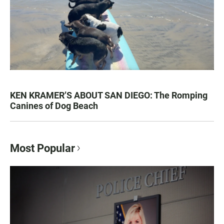
KEN KRAMER’S ABOUT SAN DIEGO: The Romping
Canines of Dog Beach
Most Popular