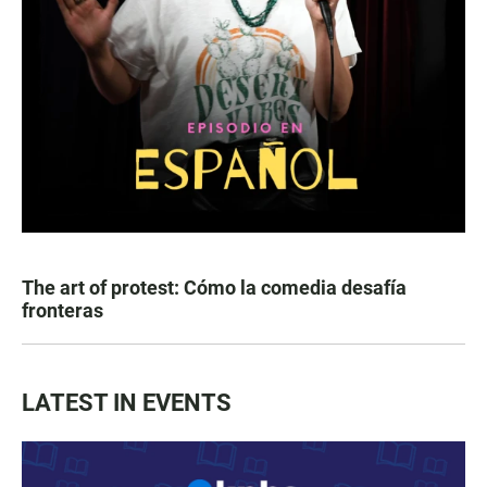
The art of protest: Cómo la comedia desafía
fronteras
LATEST IN EVENTS