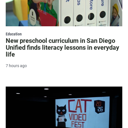
Education
New preschool curriculum in San Diego
Unified finds literacy lessons in everyday
life
7 hours ago