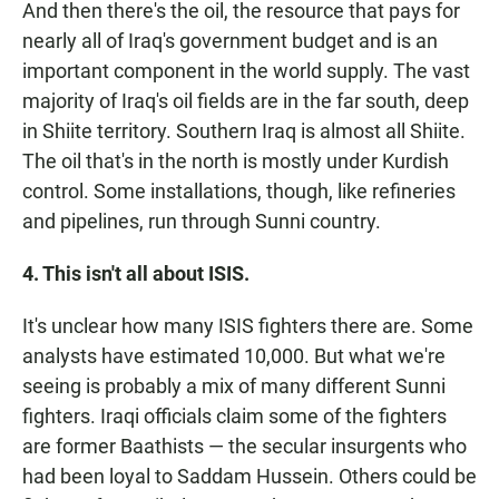
And then there's the oil, the resource that pays for
nearly all of Iraq's government budget and is an
important component in the world supply. The vast
majority of Iraq's oil fields are in the far south, deep
in Shiite territory. Southern Iraq is almost all Shiite.
The oil that's in the north is mostly under Kurdish
control. Some installations, though, like refineries
and pipelines, run through Sunni country.
4. This isn't all about ISIS.
It's unclear how many ISIS fighters there are. Some
analysts have estimated 10,000. But what we're
seeing is probably a mix of many different Sunni
fighters. Iraqi officials claim some of the fighters
are former Baathists — the secular insurgents who
had been loyal to Saddam Hussein. Others could be