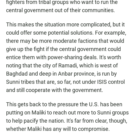
fighters from tribal groups who want to run the
central government out of their communities.
This makes the situation more complicated, but it
could offer some potential solutions. For example,
there may be more moderate factions that would
give up the fight if the central government could
entice them with power-sharing deals. It's worth
noting that the city of Ramadi, which is west of
Baghdad and deep in Anbar province, is run by
Sunni tribes that are, so far, not under ISIS control
and still cooperate with the government.
This gets back to the pressure the U.S. has been
putting on Maliki to reach out more to Sunni groups
to help pacify the nation. It's far from clear, though,
whether Maliki has any will to compromise.