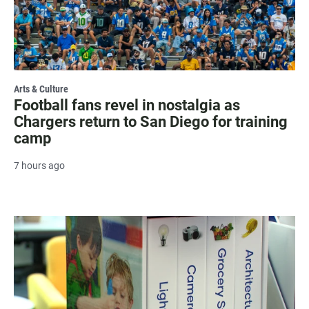
Arts & Culture
Football fans revel in nostalgia as
Chargers return to San Diego for training
camp
7 hours ago