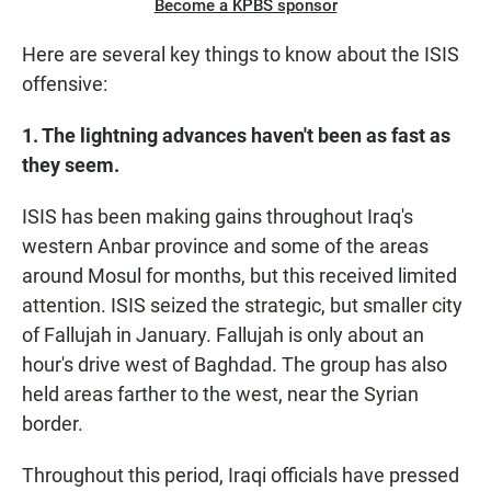
Become a KPBS sponsor
Here are several key things to know about the ISIS
offensive:
1. The lightning advances haven't been as fast as
they seem.
ISIS has been making gains throughout Iraq's
western Anbar province and some of the areas
around Mosul for months, but this received limited
attention. ISIS seized the strategic, but smaller city
of Fallujah in January. Fallujah is only about an
hour's drive west of Baghdad. The group has also
held areas farther to the west, near the Syrian
border.
Throughout this period, Iraqi officials have pressed