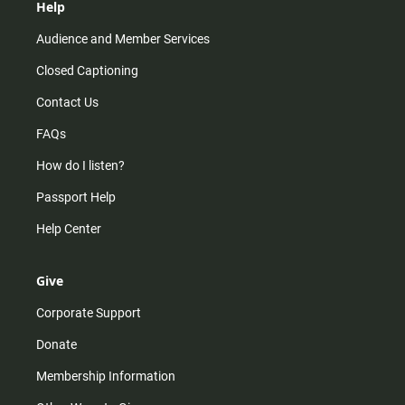
Help
Audience and Member Services
Closed Captioning
Contact Us
FAQs
How do I listen?
Passport Help
Help Center
Give
Corporate Support
Donate
Membership Information