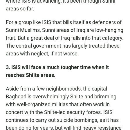
where ISIS is advancing, it's been through Sunni
areas so far.
For a group like ISIS that bills itself as defenders of
Sunni Muslims, Sunni areas of Iraq are low-hanging
fruit. But a great deal of Iraq falls into that category.
The central government has largely treated these
areas with neglect, if not worse.
3. ISIS will face a much tougher time when it
reaches Shiite areas.
Aside from a few neighborhoods, the capital
Baghdad is overwhelmingly Shiite and brimming
with well-organized militias that often work in
concert with the Shiite-led security forces. ISIS
continues to carry out suicide bombings, as it has
been doing for years, but will find heavy resistance