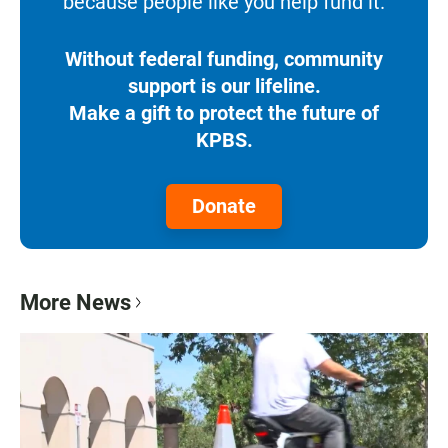
because people like you help fund it.
Without federal funding, community
support is our lifeline.
Make a gift to protect the future of
KPBS.
Donate
More News