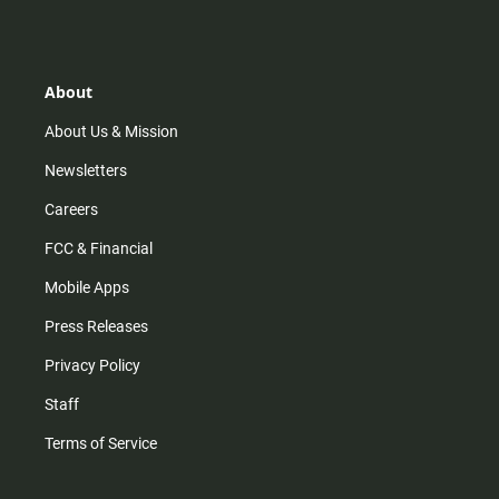
s
k
u
c
t
t
t
e
a
o
u
b
g
k
b
o
r
e
o
About
a
k
m
About Us & Mission
Newsletters
Careers
FCC & Financial
Mobile Apps
Press Releases
Privacy Policy
Staff
Terms of Service