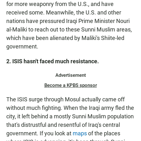
for more weaponry from the U.S., and have
received some. Meanwhile, the U.S. and other
nations have pressured Iraqi Prime Minister Nouri
al-Maliki to reach out to these Sunni Muslim areas,
which have been alienated by Maliki's Shiite-led
government.
2. ISIS hasn't faced much resistance.
Advertisement
Become a KPBS sponsor
The ISIS surge through Mosul actually came off
without much fighting. When the Iraqi army fled the
city, it left behind a mostly Sunni Muslim population
that's distrustful and resentful of Iraq's central
government. If you look at
maps
of the places