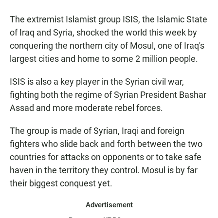
a
h
m
c
a
a
The extremist Islamist group ISIS, the Islamic State
e
t
i
b
s
l
of Iraq and Syria, shocked the world this week by
o
A
conquering the northern city of Mosul, one of Iraq's
o
p
k
p
largest cities and home to some 2 million people.
ISIS is also a key player in the Syrian civil war,
fighting both the regime of Syrian President Bashar
Assad and more moderate rebel forces.
The group is made of Syrian, Iraqi and foreign
fighters who slide back and forth between the two
countries for attacks on opponents or to take safe
haven in the territory they control. Mosul is by far
their biggest conquest yet.
Advertisement