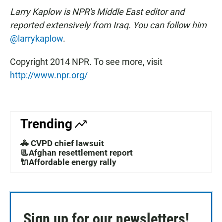
Larry Kaplow is NPR's Middle East editor and
reported extensively from Iraq. You can follow him
@larrykaplow
.
Copyright 2014 NPR. To see more, visit
http://www.npr.org/
Trending
🚓 CVPD chief lawsuit
📃Afghan resettlement report
🔌Affordable energy rally
Sign up for our newsletters!