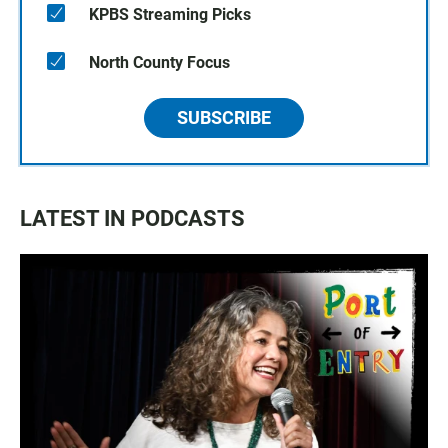
KPBS Streaming Picks
North County Focus
SUBSCRIBE
LATEST IN PODCASTS