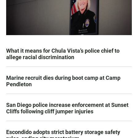
What it means for Chula Vista’s police chief to
allege racial discrimination
Marine recruit dies during boot camp at Camp
Pendleton
San Diego police increase enforcement at Sunset
Cliffs following cliff jumper injuries
Escondido adopts strict battery storage safety