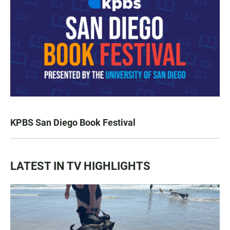
KPBS San Diego Book Festival
LATEST IN TV HIGHLIGHTS