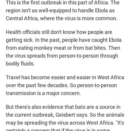
This is the first outbreak in this part of Africa. The
region isn't as well-equipped to handle Ebola as
Central Africa, where the virus is more common.
Health officials still don't know how people are
getting sick. In the past, people have caught Ebola
from eating monkey meat or from bat bites. Then
the virus spreads from person-to-person through
bodily fluids.
Travel has become easier and easier in West Africa
over the past few decades. So person-to-person
transmission is a major concern.
But there's also evidence that bats are a source in
the current outbreak, Geisbert says. So the animals
may be spreading the virus across West Africa. "It's
certainly a concern that if the virus is in some