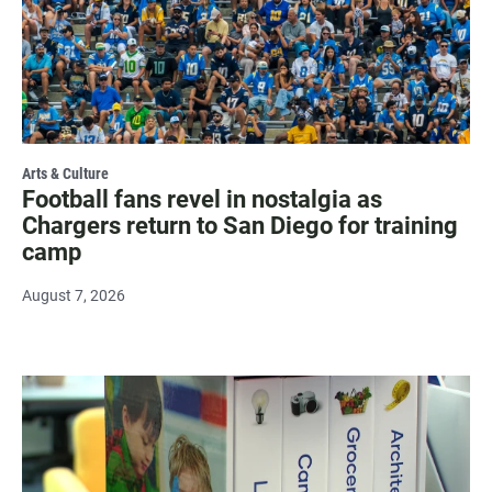
Arts & Culture
Football fans revel in nostalgia as
Chargers return to San Diego for training
camp
August 7, 2026