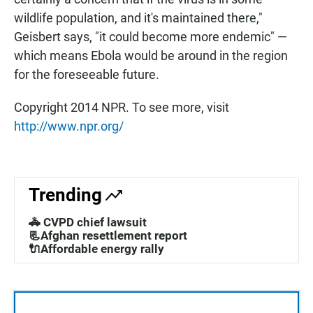
wildlife population, and it's maintained there,"
Geisbert says, "it could become more endemic" —
which means Ebola would be around in the region
for the foreseeable future.
Copyright 2014 NPR. To see more, visit
http://www.npr.org/
Trending
🚓 CVPD chief lawsuit
📃Afghan resettlement report
🔌Affordable energy rally