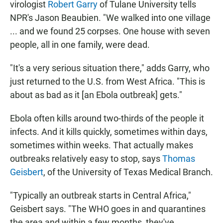
virologist
Robert Garry
of Tulane University tells
NPR's Jason Beaubien. "We walked into one village
... and we found 25 corpses. One house with seven
people, all in one family, were dead.
"It's a very serious situation there," adds Garry, who
just returned to the U.S. from West Africa. "This is
about as bad as it [an Ebola outbreak] gets."
Ebola often kills around two-thirds of the people it
infects. And it kills quickly, sometimes within days,
sometimes within weeks. That actually makes
outbreaks relatively easy to stop, says
Thomas
Geisbert
, of the University of Texas Medical Branch.
"Typically an outbreak starts in Central Africa,"
Geisbert says. "The WHO goes in and quarantines
the area and within a few months, they've