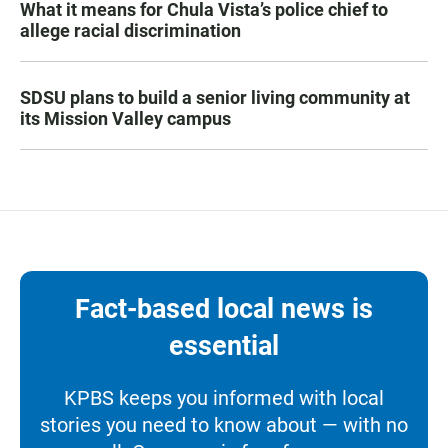
What it means for Chula Vista’s police chief to
allege racial discrimination
SDSU plans to build a senior living community at
its Mission Valley campus
Fact-based local news is
essential
KPBS keeps you informed with local
stories you need to know about — with no