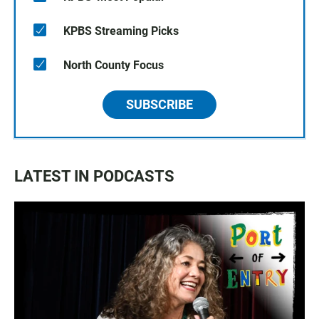
KPBS Streaming Picks
North County Focus
SUBSCRIBE
LATEST IN PODCASTS