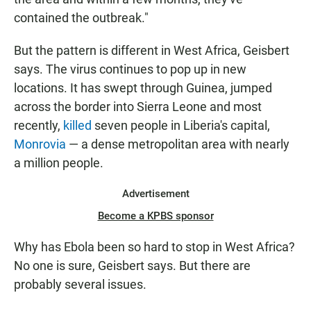
contained the outbreak."
But the pattern is different in West Africa, Geisbert
says. The virus continues to pop up in new
locations. It has swept through Guinea, jumped
across the border into Sierra Leone and most
recently,
killed
seven people in Liberia's capital,
Monrovia
— a dense metropolitan area with nearly
a million people.
Advertisement
Become a KPBS sponsor
Why has Ebola been so hard to stop in West Africa?
No one is sure, Geisbert says. But there are
probably several issues.