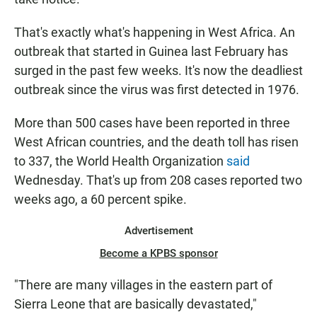
That's exactly what's happening in West Africa. An
outbreak that started in Guinea last February has
surged in the past few weeks. It's now the deadliest
outbreak since the virus was first detected in 1976.
More than 500 cases have been reported in three
West African countries, and the death toll has risen
to 337, the World Health Organization
said
Wednesday. That's up from 208 cases reported two
weeks ago, a 60 percent spike.
Advertisement
Become a KPBS sponsor
"There are many villages in the eastern part of
Sierra Leone that are basically devastated,"