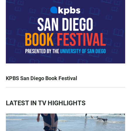
KPBS San Diego Book Festival
LATEST IN TV HIGHLIGHTS