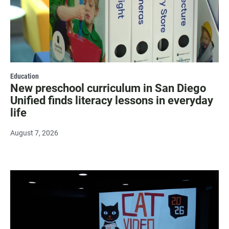
Education
New preschool curriculum in San Diego
Unified finds literacy lessons in everyday
life
August 7, 2026