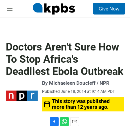
S
Give Now
e
M
a
e
r
n
c
u
h
u
Doctors Aren't Sure How
e
r
To Stop Africa's
y
Deadliest Ebola Outbreak
By Michaeleen Doucleff / NPR
Published June 18, 2014 at 9:14 AM PDT
This story was published
more than 12 years ago.
F
W
E