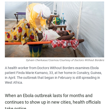
a
h
m
c
a
a
e
t
i
b
s
l
o
A
o
p
k
p
Sylvain Cherkaoui/Cosmos/Courtesy of Doctors Without Borders
A health worker from Doctors Without Borders examines Ebola
patient Finda Marie Kamano, 33, at her home in Conakry, Guinea,
in April. The outbreak that began in February is still spreading in
West Africa.
When an Ebola outbreak lasts for months and
continues to show up in new cities, health officials
take notice.