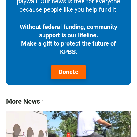
paywall. Our news is free for everyone
because people like you help fund it.
Without federal funding, community
support is our lifeline.
Make a gift to protect the future of
KPBS.
Donate
More News