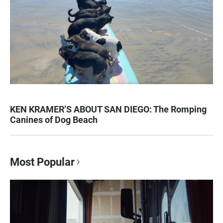
KEN KRAMER’S ABOUT SAN DIEGO: The Romping
Canines of Dog Beach
Most Popular