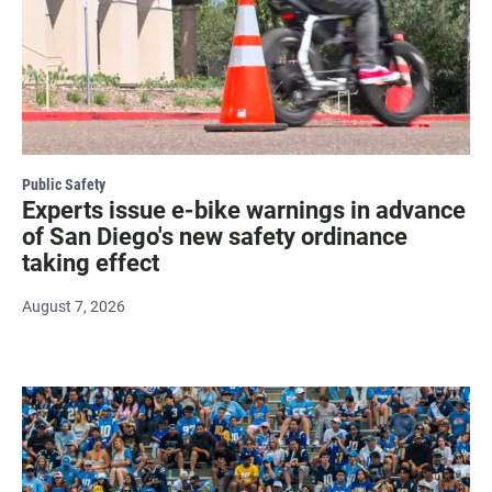
Public Safety
Experts issue e-bike warnings in advance
of San Diego's new safety ordinance
taking effect
August 7, 2026