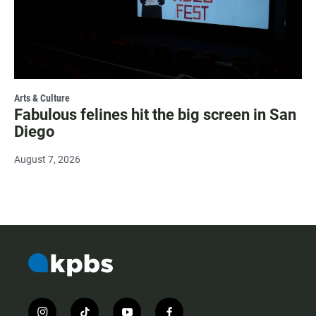
Arts & Culture
Fabulous felines hit the big screen in San
Diego
August 7, 2026