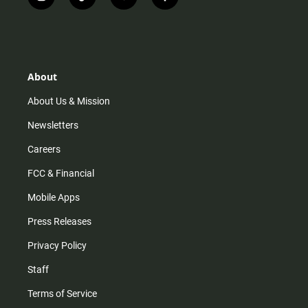
i
t
y
f
n
i
o
a
s
k
u
c
t
t
t
e
a
o
u
b
g
k
b
o
r
e
o
About
a
k
m
About Us & Mission
Newsletters
Careers
FCC & Financial
Mobile Apps
Press Releases
Privacy Policy
Staff
Terms of Service