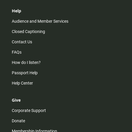
Help
Audience and Member Services
Closed Captioning
Contact Us
FAQs
How do I listen?
Passport Help
Help Center
Give
Corporate Support
Donate
Membership Information