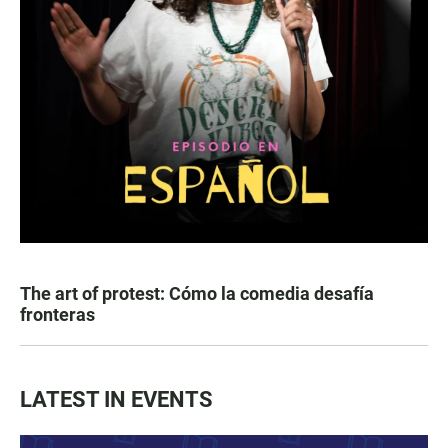
The art of protest: Cómo la comedia desafía
fronteras
LATEST IN EVENTS