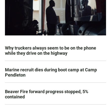
Why truckers always seem to be on the phone
while they drive on the highway
Marine recruit dies during boot camp at Camp
Pendleton
Beaver Fire forward progress stopped, 5%
contained