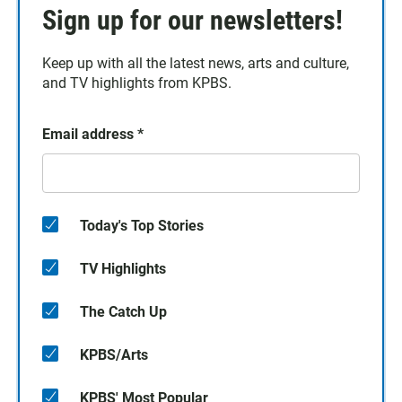
Sign up for our newsletters!
Keep up with all the latest news, arts and culture,
and TV highlights from KPBS.
Email address
*
Today's Top Stories
TV Highlights
The Catch Up
KPBS/Arts
KPBS' Most Popular