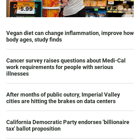
Vegan diet can change inflammation, improve how
body ages, study finds
Cancer survey raises questions about Medi-Cal
work requirements for people with serious
illnesses
After months of public outcry, Imperial Valley
cities are hitting the brakes on data centers
California Democratic Party endorses 'billionaire
tax' ballot proposition