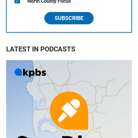
North County Focus
SUBSCRIBE
LATEST IN PODCASTS