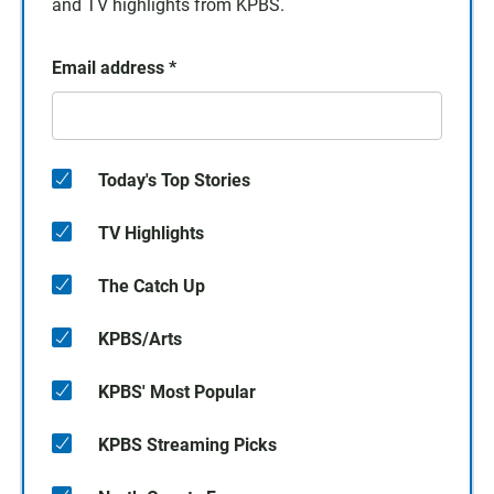
and TV highlights from KPBS.
Email address
*
Today's Top Stories
TV Highlights
The Catch Up
KPBS/Arts
KPBS' Most Popular
KPBS Streaming Picks