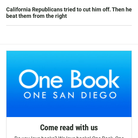
California Republicans tried to cut him off. Then he
beat them from the right
Come read with us