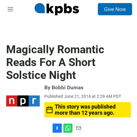
S
Give Now
e
M
a
e
r
n
c
u
h
u
Magically Romantic
e
r
Reads For A Short
y
Solstice Night
By
Bobbi Dumas
Published June 21, 2014 at 2:29 AM PDT
This story was published
more than 12 years ago.
F
W
E