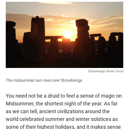
a
h
m
c
a
a
e
t
i
b
s
l
o
A
o
p
k
p
Stonehenge Stone Circle
The midsummer sun rises over Stonehenge.
You need not be a druid to feel a sense of magic on
Midsummer, the shortest night of the year. As far
as we can tell, ancient civilizations around the
world celebrated summer and winter solstices as
some of their highest holidays, and it makes sense