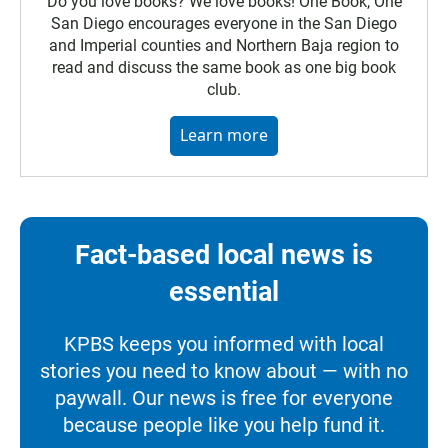
Do you love books? We love books! One Book, One
San Diego encourages everyone in the San Diego
and Imperial counties and Northern Baja region to
read and discuss the same book as one big book
club.
Learn more
Fact-based local news is
essential
KPBS keeps you informed with local
stories you need to know about — with no
paywall. Our news is free for everyone
because people like you help fund it.