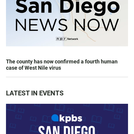
The county has now confirmed a fourth human
case of West Nile virus
LATEST IN EVENTS