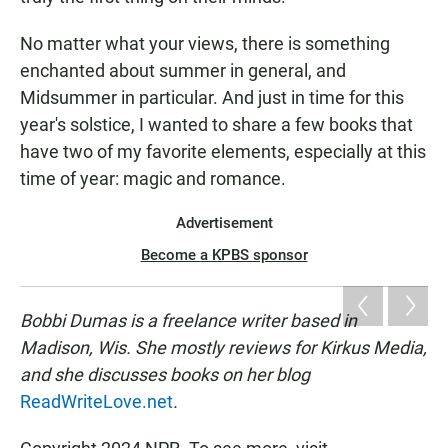
No matter what your views, there is something
enchanted about summer in general, and
Midsummer in particular. And just in time for this
year's solstice, I wanted to share a few books that
have two of my favorite elements, especially at this
time of year: magic and romance.
Advertisement
Become a KPBS sponsor
Bobbi Dumas is a freelance writer based in
Madison, Wis. She mostly reviews for Kirkus Media,
and she discusses books on her blog
ReadWriteLove.net
.