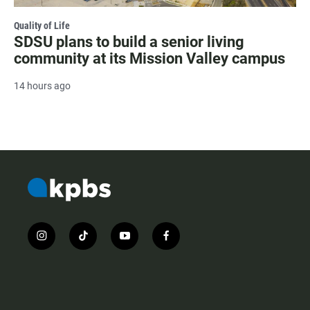
Quality of Life
SDSU plans to build a senior living
community at its Mission Valley campus
14 hours ago
i
t
y
f
n
i
o
a
s
k
u
c
t
t
t
e
a
o
u
b
g
k
b
o