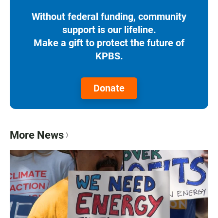
Without federal funding, community
support is our lifeline.
Make a gift to protect the future of
KPBS.
Donate
More News