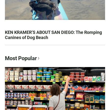
KEN KRAMER’S ABOUT SAN DIEGO: The Romping
Canines of Dog Beach
Most Popular