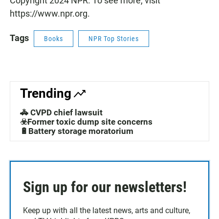
Copyright 2024 NPR. To see more, visit
https://www.npr.org.
Tags
Books
NPR Top Stories
Trending
🚓 CVPD chief lawsuit
☣️Former toxic dump site concerns
🔋Battery storage moratorium
Sign up for our newsletters!
Keep up with all the latest news, arts and culture,