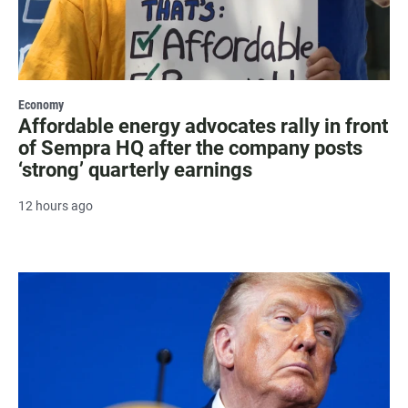
Economy
Affordable energy advocates rally in front
of Sempra HQ after the company posts
‘strong’ quarterly earnings
12 hours ago