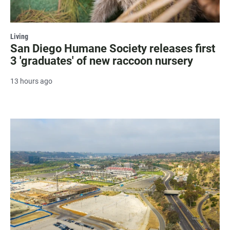
Living
San Diego Humane Society releases first
3 'graduates' of new raccoon nursery
13 hours ago