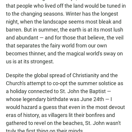
that people who lived off the land would be tuned in
to the changing seasons. Winter has the longest
night, when the landscape seems most bleak and
barren. But in summer, the earth is at its most lush
and abundant — and for those that believe, the veil
that separates the fairy world from our own
becomes thinner, and the magical world's sway on
us is at its strongest.
Despite the global spread of Christianity and the
Church's attempt to co-opt the summer solstice as
a holiday connected to St. John the Baptist —
whose legendary birthdate was June 24th — I
would hazard a guess that even in the most devout
eras of history, as villagers lit their bonfires and
gathered to revel on the beaches, St. John wasn't
truly the first thing on their minds.