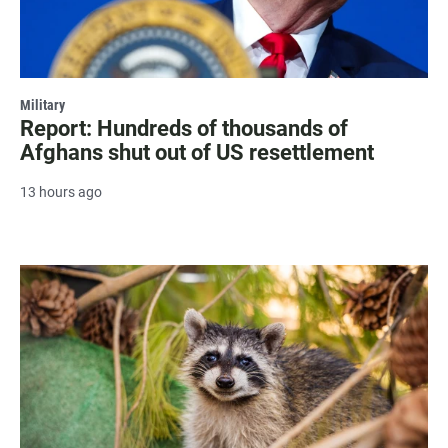
Military
Report: Hundreds of thousands of
Afghans shut out of US resettlement
13 hours ago