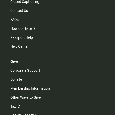
Closed Captioning
Contact Us
FAQs
How do I listen?
Passport Help
Help Center
Give
Corporate Support
Donate
Membership Information
Other Ways to Give
Tax ID