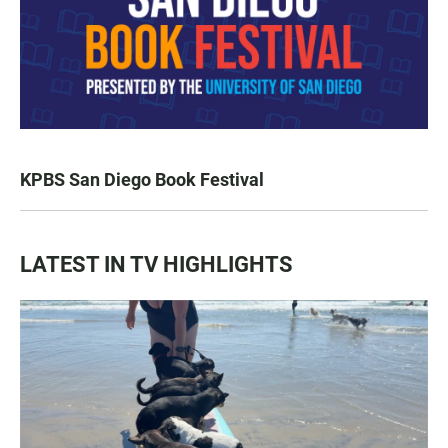
KPBS San Diego Book Festival
LATEST IN TV HIGHLIGHTS