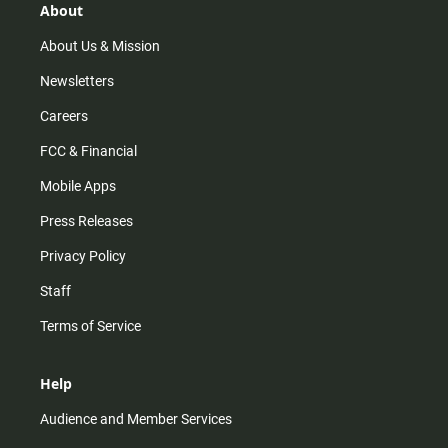
r
e
o
About
a
k
m
About Us & Mission
Newsletters
Careers
FCC & Financial
Mobile Apps
Press Releases
Privacy Policy
Staff
Terms of Service
Help
Audience and Member Services