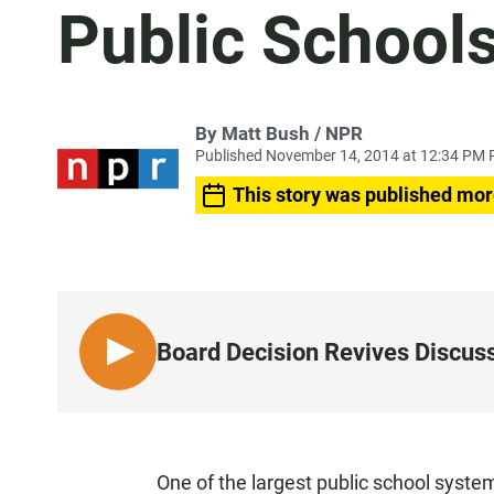
Public School
By Matt Bush / NPR
Published November 14, 2014 at 12:34 PM 
This story was published mor
Board Decision Revives Discuss
L
I
S
T
E
One of the largest public school system