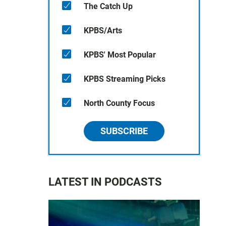
The Catch Up
KPBS/Arts
KPBS' Most Popular
KPBS Streaming Picks
North County Focus
SUBSCRIBE
LATEST IN PODCASTS