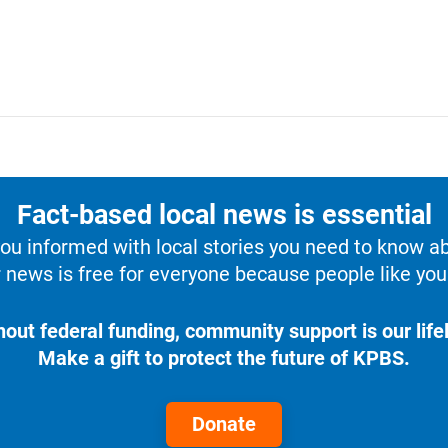
Fact-based local news is essential
u informed with local stories you need to know a
 news is free for everyone because people like you 
hout federal funding, community support is our lifel
Make a gift to protect the future of KPBS.
Donate