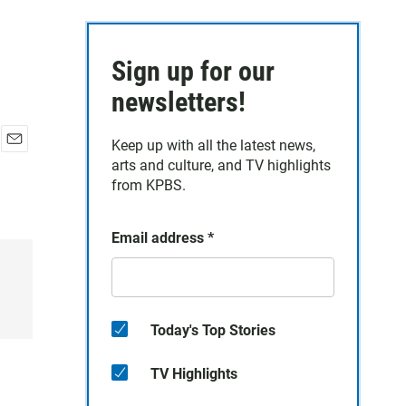
Sign up for our
newsletters!
Keep up with all the latest news,
E
arts and culture, and TV highlights
m
from KPBS.
a
i
l
Email address
*
Today's Top Stories
TV Highlights