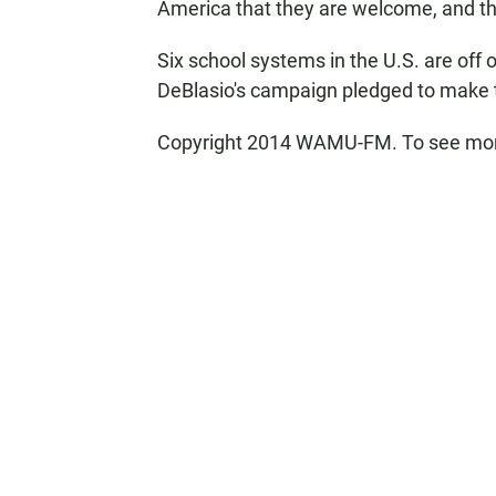
America that they are welcome, and the
Six school systems in the U.S. are off 
DeBlasio's campaign pledged to make t
Copyright 2014 WAMU-FM. To see more