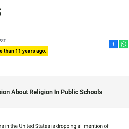
s
PST
F
W
e than 11 years ago.
a
h
c
a
e
t
b
s
o
A
o
p
k
p
ion About Religion In Public Schools
s in the United States is dropping all mention of