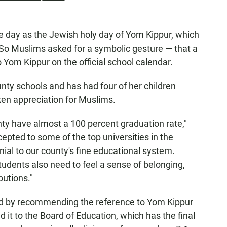
me day as the Jewish holy day of Yom Kippur, which
So Muslims asked for a symbolic gesture — that a
o Yom Kippur on the official school calendar.
nty schools and has had four of her children
oken appreciation for Muslims.
y have almost a 100 percent graduation rate,"
pted to some of the top universities in the
nial to our county's fine educational system.
udents also need to feel a sense of belonging,
butions."
d by recommending the reference to Yom Kippur
it to the Board of Education, which has the final