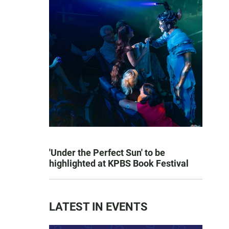
'Under the Perfect Sun' to be
highlighted at KPBS Book Festival
LATEST IN EVENTS