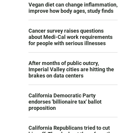
Vegan diet can change inflammation,
improve how body ages, study finds
Cancer survey raises questions
about Medi-Cal work requirements
for people with serious illnesses
After months of public outcry,
Imperial Valley cities are hitting the
brakes on data centers
California Democratic Party
endorses 'billionaire tax' ballot
proposition
California Republicans tried to cut