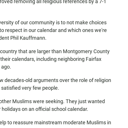
oved removing all religious references by a 7-1
ersity of our community is to not make choices
o respect in our calendar and which ones we're
ident Phil Kauffmann.
he country that are larger than Montgomery County
their calendars, including neighboring Fairfax
 ago.
ew decades-old arguments over the role of religion
 satisfied very few people.
 other Muslims were seeking. They just wanted
 holidays on an official school calendar.
ly help to reassure mainstream moderate Muslims in