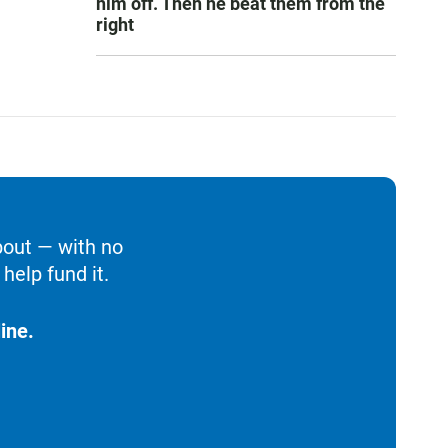
him off. Then he beat them from the
right
bout — with no
help fund it.
ine.