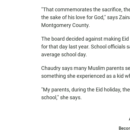
"That commemorates the sacrifice, the 
the sake of his love for God," says Zain
Montgomery County.
The board decided against making Eid a
for that day last year. School officials 
average school day.
Chaudry says many Muslim parents send 
something she experienced as a kid whi
"My parents, during the Eid holiday, t
school," she says.
Beco