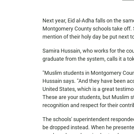
Next year, Eid al-Adha falls on the sa
Montgomery County schools take off. 
mention of their holy day be put next t
Samira Hussain, who works for the cou
graduate from the system, calls it a t
"Muslim students in Montgomery Count
Hussain says. "And they have been acce
United States, which is a great testimo
These are your students, but Muslim st
recognition and respect for their contri
The schools' superintendent responde
be dropped instead. When he presented 