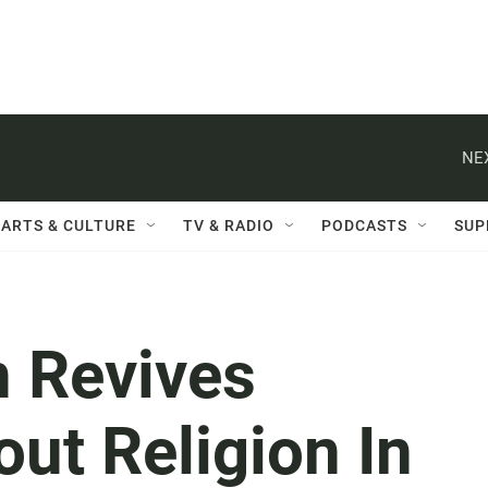
NE
ARTS & CULTURE
TV & RADIO
PODCASTS
SUP
n Revives
ut Religion In