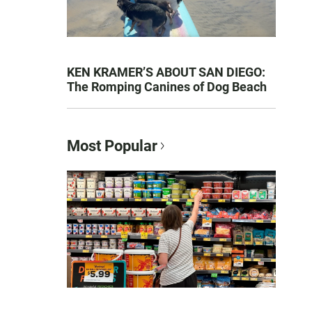
KEN KRAMER’S ABOUT SAN DIEGO:
The Romping Canines of Dog Beach
Most Popular