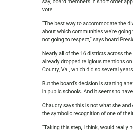
say, board members in short order appr
vote.
"The best way to accommodate the div
about which communities we're going t
not going to respect," says board Pres
Nearly all of the 16 districts across t
already dropped religious mentions on 
County, Va., which did so several years
But the board's decision is starting an
in public schools. And it seems to have
Chaudry says this is not what she and
the symbolic recognition of one of their
"Taking this step, I think, would real