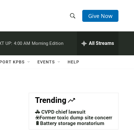
Give Now
S
S
e
h
a
r
All Streams
XT UP:
4:00 AM
Morning Edition
o
c
h
w
Q
PORT KPBS
EVENTS
HELP
u
S
e
r
e
y
a
Trending
r
🚓 CVPD chief lawsuit
c
☣️Former toxic dump site concerns
🔋Battery storage moratorium
h