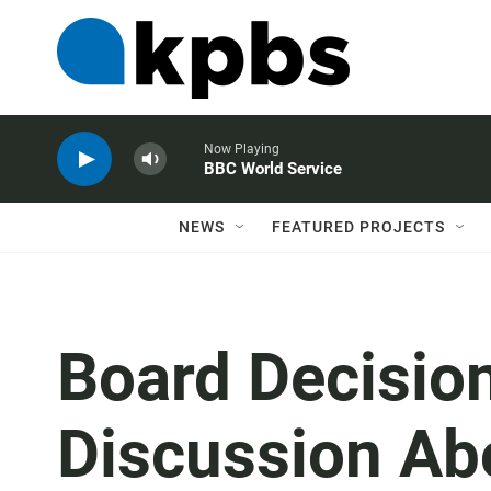
Now Playing
BBC World Service
NEWS
FEATURED PROJECTS
Board Decisio
Discussion Abo