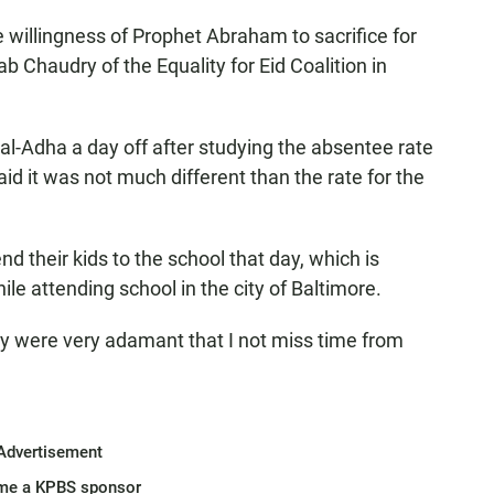
willingness of Prophet Abraham to sacrifice for
ab Chaudry of the Equality for Eid Coalition in
l-Adha a day off after studying the absentee rate
said it was not much different than the rate for the
their kids to the school that day, which is
le attending school in the city of Baltimore.
hey were very adamant that I not miss time from
Advertisement
me a KPBS sponsor