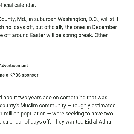
official calendar.
ty, Md., in suburban Washington, D.C., will still
 holidays off, but officially the ones in December
e off around Easter will be spring break. Other
Advertisement
me a KPBS sponsor
ted about two years ago on something that was
county's Muslim community — roughly estimated
1 million population — were seeking to have two
the calendar of days off. They wanted Eid al-Adha