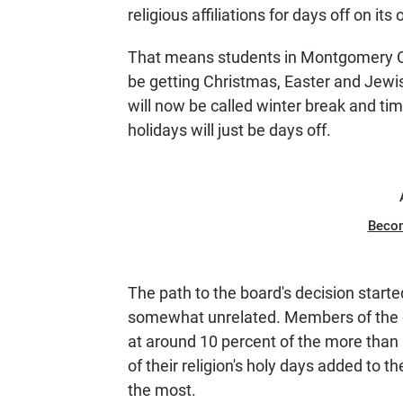
N
religious affiliations for days off on its 
That means students in Montgomery Coun
be getting Christmas, Easter and Jewish
will now be called winter break and tim
holidays will just be days off.
Beco
The path to the board's decision star
somewhat unrelated. Members of the 
at around 10 percent of the more than 
of their religion's holy days added to 
the most.