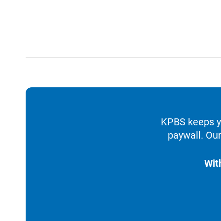
KPBS keeps yo
paywall. Our
Wit