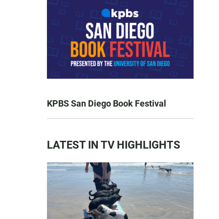
KPBS San Diego Book Festival
LATEST IN TV HIGHLIGHTS