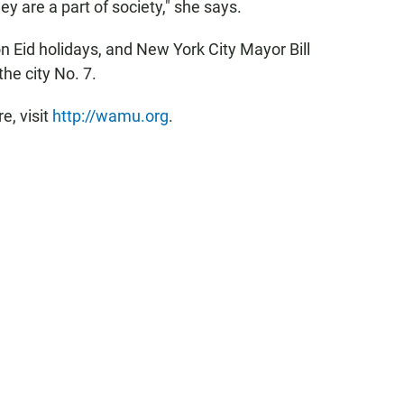
y are a part of society," she says.
on Eid holidays, and New York City Mayor Bill
he city No. 7.
, visit
http://wamu.org
.