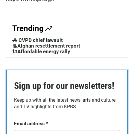
Trending
🚓 CVPD chief lawsuit
📃Afghan resettlement report
🔌Affordable energy rally
Sign up for our newsletters!
Keep up with all the latest news, arts and culture,
and TV highlights from KPBS.
Email address
*