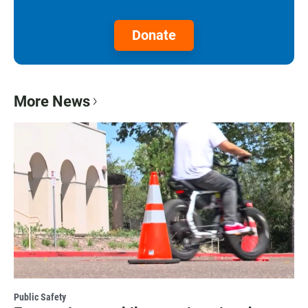
Donate
More News
Public Safety