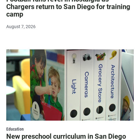
Chargers return to San Diego for training
camp
August 7, 2026
Education
New preschool curriculum in San Diego