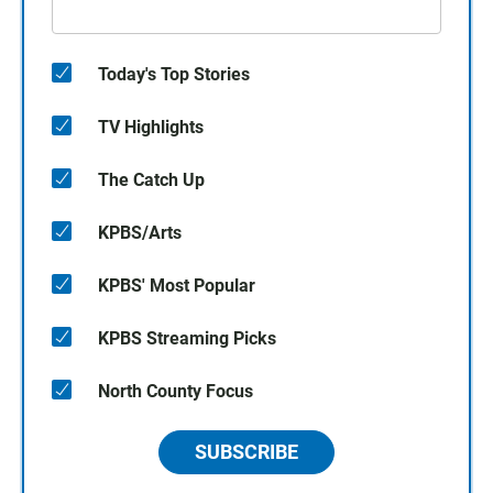
Today's Top Stories
TV Highlights
The Catch Up
KPBS/Arts
KPBS' Most Popular
KPBS Streaming Picks
North County Focus
SUBSCRIBE