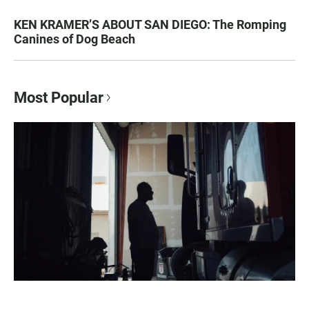
KEN KRAMER’S ABOUT SAN DIEGO: The Romping
Canines of Dog Beach
Most Popular