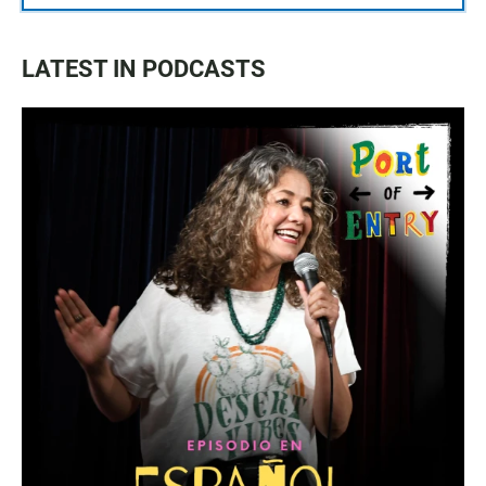
LATEST IN PODCASTS