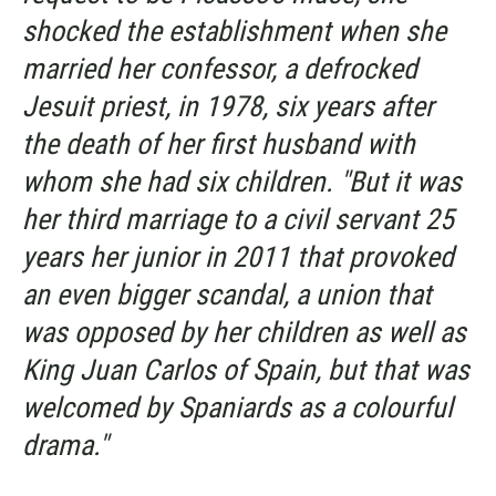
shocked the establishment when she
married her confessor, a defrocked
Jesuit priest, in 1978, six years after
the death of her first husband with
whom she had six children. "But it was
her third marriage to a civil servant 25
years her junior in 2011 that provoked
an even bigger scandal, a union that
was opposed by her children as well as
King Juan Carlos of Spain, but that was
welcomed by Spaniards as a colourful
drama."