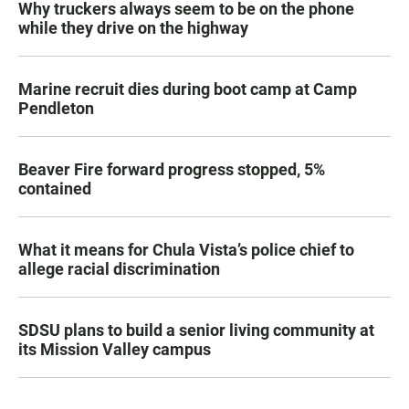
Why truckers always seem to be on the phone
while they drive on the highway
Marine recruit dies during boot camp at Camp
Pendleton
Beaver Fire forward progress stopped, 5%
contained
What it means for Chula Vista’s police chief to
allege racial discrimination
SDSU plans to build a senior living community at
its Mission Valley campus