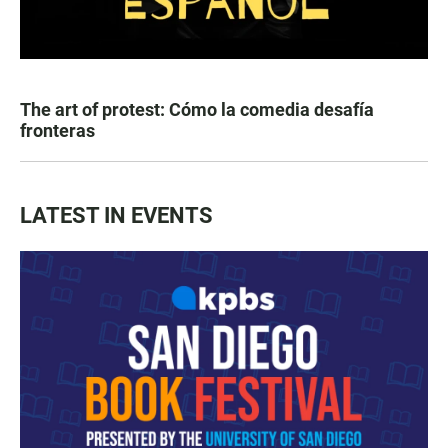
The art of protest: Cómo la comedia desafía
fronteras
LATEST IN EVENTS