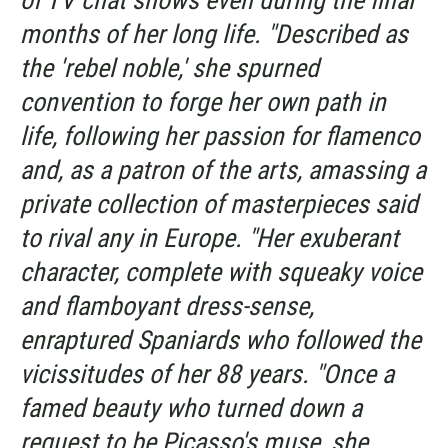
of TV chat shows even during the final
months of her long life. "Described as
the 'rebel noble,' she spurned
convention to forge her own path in
life, following her passion for flamenco
and, as a patron of the arts, amassing a
private collection of masterpieces said
to rival any in Europe. "Her exuberant
character, complete with squeaky voice
and flamboyant dress-sense,
enraptured Spaniards who followed the
vicissitudes of her 88 years. "Once a
famed beauty who turned down a
request to be Picasso's muse, she