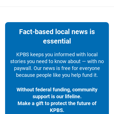
Fact-based local news is
essential
KPBS keeps you informed with local
stories you need to know about — with no
paywall. Our news is free for everyone
because people like you help fund it.
Without federal funding, community
support is our lifeline.
Make a gift to protect the future of
KPBS.