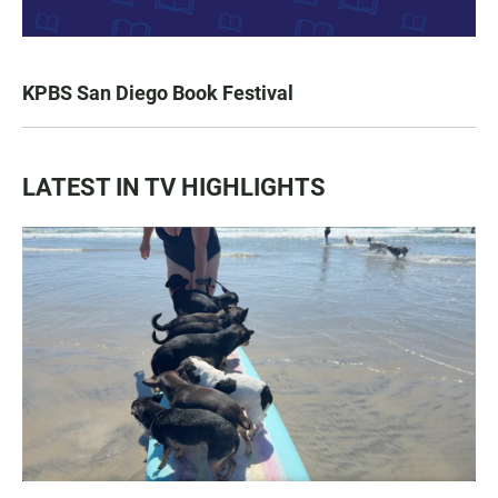
KPBS San Diego Book Festival
LATEST IN TV HIGHLIGHTS