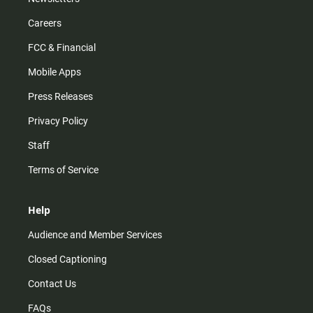
Careers
FCC & Financial
Mobile Apps
Press Releases
Privacy Policy
Staff
Terms of Service
Help
Audience and Member Services
Closed Captioning
Contact Us
FAQs