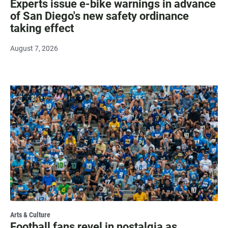
Experts issue e-bike warnings in advance
of San Diego's new safety ordinance
taking effect
August 7, 2026
Arts & Culture
Football fans revel in nostalgia as