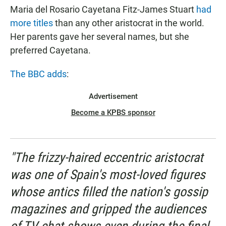
Maria del Rosario Cayetana Fitz-James Stuart
had
more titles
than any other aristocrat in the world.
Her parents gave her several names, but she
preferred Cayetana.
The BBC adds
:
Advertisement
Become a KPBS sponsor
"The frizzy-haired eccentric aristocrat
was one of Spain's most-loved figures
whose antics filled the nation's gossip
magazines and gripped the audiences