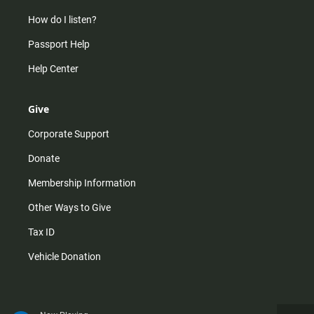
How do I listen?
Passport Help
Help Center
Give
Corporate Support
Donate
Membership Information
Other Ways to Give
Tax ID
Vehicle Donation