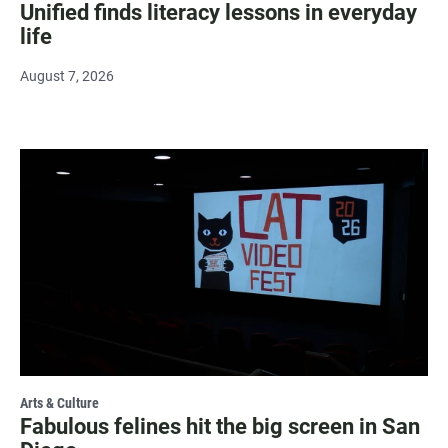
Unified finds literacy lessons in everyday
life
August 7, 2026
Arts & Culture
Fabulous felines hit the big screen in San