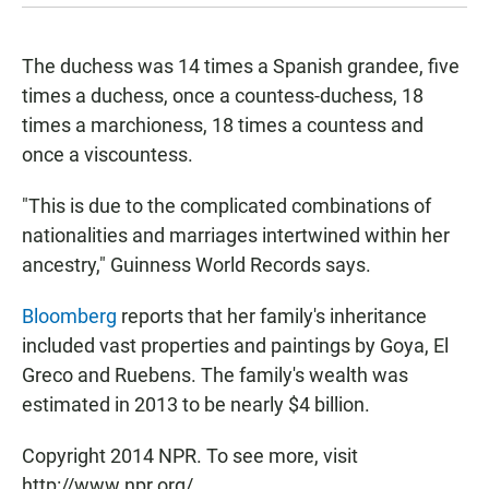
The duchess was 14 times a Spanish grandee, five
times a duchess, once a countess-duchess, 18
times a marchioness, 18 times a countess and
once a viscountess.
"This is due to the complicated combinations of
nationalities and marriages intertwined within her
ancestry," Guinness World Records says.
Bloomberg
reports that her family's inheritance
included vast properties and paintings by Goya, El
Greco and Ruebens. The family's wealth was
estimated in 2013 to be nearly $4 billion.
Copyright 2014 NPR. To see more, visit
http://www.npr.org/.