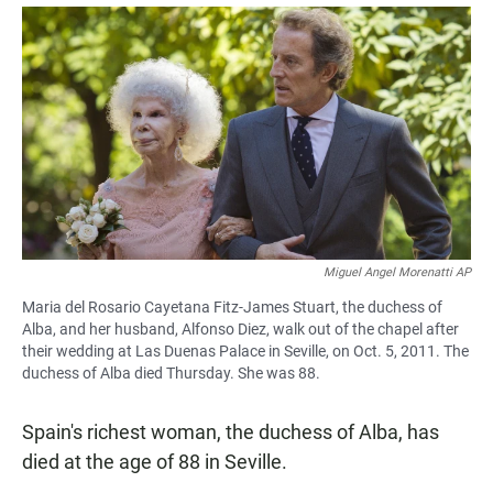
a
h
m
c
a
a
e
t
i
b
s
l
o
A
o
p
k
p
Miguel Angel Morenatti AP
Maria del Rosario Cayetana Fitz-James Stuart, the duchess of
Alba, and her husband, Alfonso Diez, walk out of the chapel after
their wedding at Las Duenas Palace in Seville, on Oct. 5, 2011. The
duchess of Alba died Thursday. She was 88.
Spain's richest woman, the duchess of Alba, has
died at the age of 88 in Seville.