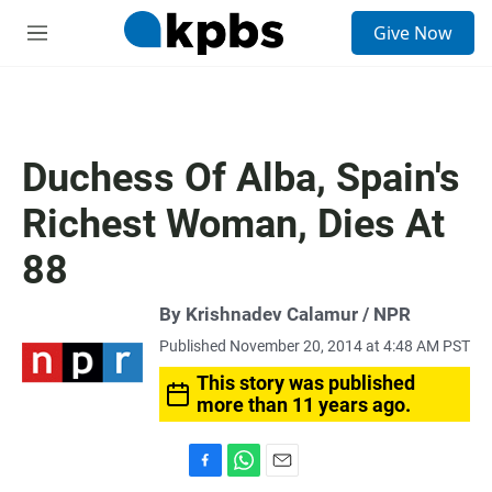
S
Give Now
e
M
a
e
r
n
c
u
h
u
Duchess Of Alba, Spain's
e
r
Richest Woman, Dies At
y
88
By Krishnadev Calamur / NPR
Published November 20, 2014 at 4:48 AM PST
This story was published
more than 11 years ago.
F
W
E