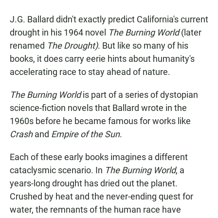
a
h
m
c
a
a
J.G. Ballard didn't exactly predict California's current
e
t
i
b
s
l
drought in his 1964 novel
The Burning World
(later
o
A
renamed
The Drought)
. But like so many of his
o
p
k
p
books, it does carry eerie hints about humanity's
accelerating race to stay ahead of nature.
The Burning World
is part of a series of dystopian
science-fiction novels that Ballard wrote in the
1960s before he became famous for works like
Crash
and
Empire of the Sun
.
Each of these early books imagines a different
cataclysmic scenario. In
The Burning World
, a
years-long drought has dried out the planet.
Crushed by heat and the never-ending quest for
water, the remnants of the human race have