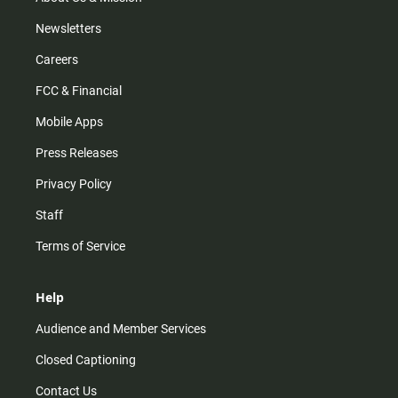
Newsletters
Careers
FCC & Financial
Mobile Apps
Press Releases
Privacy Policy
Staff
Terms of Service
Help
Audience and Member Services
Closed Captioning
Contact Us