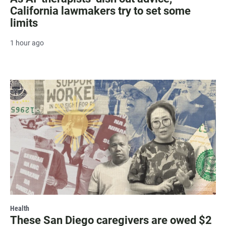
California lawmakers try to set some
limits
1 hour ago
Health
These San Diego caregivers are owed $2