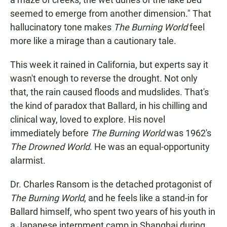
seemed to emerge from another dimension." That
hallucinatory tone makes
The Burning World
feel
more like a mirage than a cautionary tale.
This week it rained in California, but experts say it
wasn't enough to reverse the drought. Not only
that, the rain caused floods and mudslides. That's
the kind of paradox that Ballard, in his chilling and
clinical way, loved to explore. His novel
immediately before
The Burning World
was 1962's
The Drowned World
. He was an equal-opportunity
alarmist.
Dr. Charles Ransom is the detached protagonist of
The Burning World
, and he feels like a stand-in for
Ballard himself, who spent two years of his youth in
a Japanese internment camp in Shanghai during