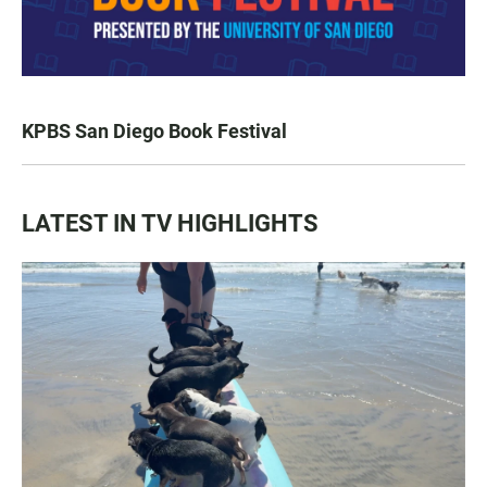
KPBS San Diego Book Festival
LATEST IN TV HIGHLIGHTS