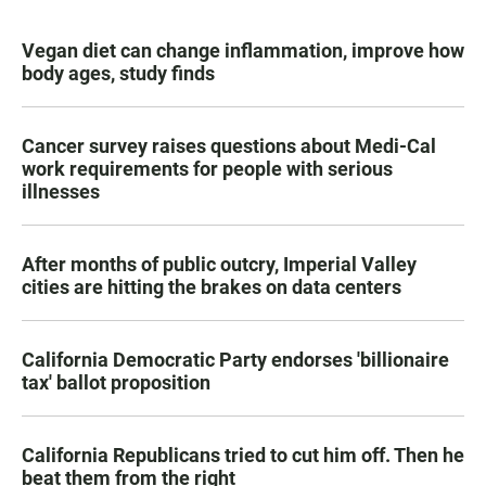
Vegan diet can change inflammation, improve how
body ages, study finds
Cancer survey raises questions about Medi-Cal
work requirements for people with serious
illnesses
After months of public outcry, Imperial Valley
cities are hitting the brakes on data centers
California Democratic Party endorses 'billionaire
tax' ballot proposition
California Republicans tried to cut him off. Then he
beat them from the right