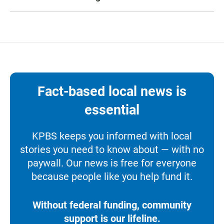
Fact-based local news is
essential
KPBS keeps you informed with local
stories you need to know about — with no
paywall. Our news is free for everyone
because people like you help fund it.
Without federal funding, community
support is our lifeline.