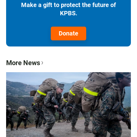
Make a gift to protect the future of
KPBS.
Donate
More News