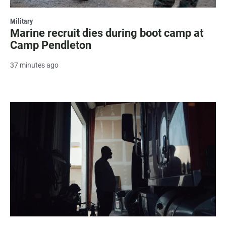
Military
Marine recruit dies during boot camp at
Camp Pendleton
37 minutes ago