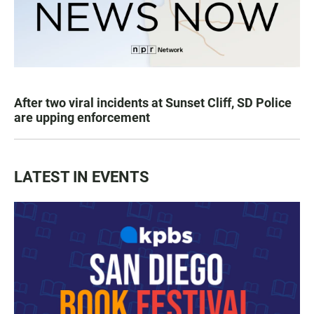
After two viral incidents at Sunset Cliff, SD Police
are upping enforcement
LATEST IN EVENTS