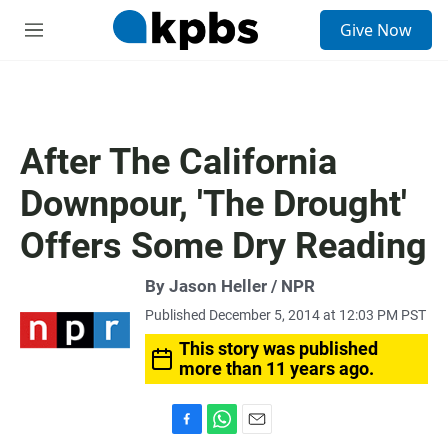
S
Give Now
e
M
a
e
r
n
c
u
h
u
After The California
e
r
Downpour, 'The Drought'
y
Offers Some Dry Reading
By Jason Heller / NPR
Published December 5, 2014 at 12:03 PM PST
This story was published
more than 11 years ago.
F
W
E