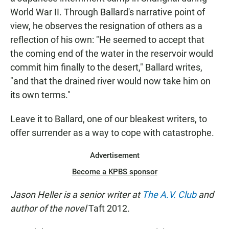
World War II. Through Ballard's narrative point of
view, he observes the resignation of others as a
reflection of his own: "He seemed to accept that
the coming end of the water in the reservoir would
commit him finally to the desert," Ballard writes,
"and that the drained river would now take him on
its own terms."
Leave it to Ballard, one of our bleakest writers, to
offer surrender as a way to cope with catastrophe.
Advertisement
Become a KPBS sponsor
Jason Heller is a senior writer at
The A.V. Club
and
author of the novel
Taft 2012.