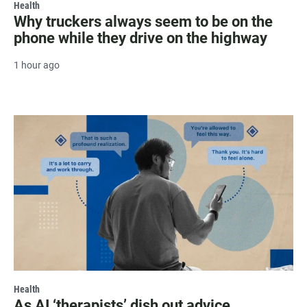
Health
Why truckers always seem to be on the
phone while they drive on the highway
1 hour ago
Health
As AI ‘therapists’ dish out advice,