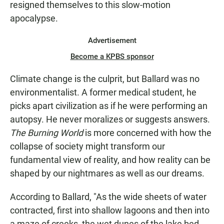
resigned themselves to this slow-motion
apocalypse.
Advertisement
Become a KPBS sponsor
Climate change is the culprit, but Ballard was no
environmentalist. A former medical student, he
picks apart civilization as if he were performing an
autopsy. He never moralizes or suggests answers.
The Burning World
is more concerned with how the
collapse of society might transform our
fundamental view of reality, and how reality can be
shaped by our nightmares as well as our dreams.
According to Ballard, "As the wide sheets of water
contracted, first into shallow lagoons and then into
a maze of creeks, the wet dunes of the lake bed