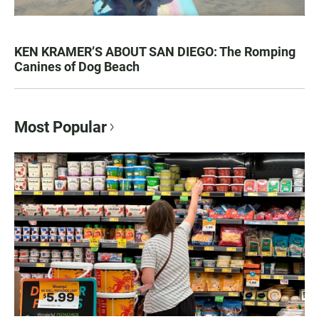
KEN KRAMER’S ABOUT SAN DIEGO: The Romping
Canines of Dog Beach
Most Popular