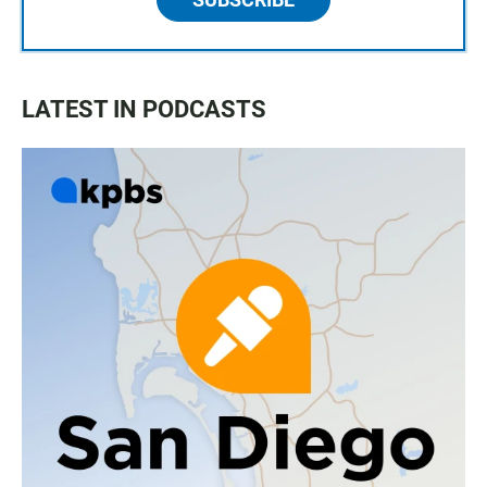
LATEST IN PODCASTS