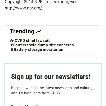
Copyright 2014 NPR. To see more, visit
http://www.npr.org/.
Trending
🚓 CVPD chief lawsuit
☣️Former toxic dump site concerns
🔋Battery storage moratorium
Sign up for our newsletters!
Keep up with all the latest news, arts and culture,
and TV highlights from KPBS.