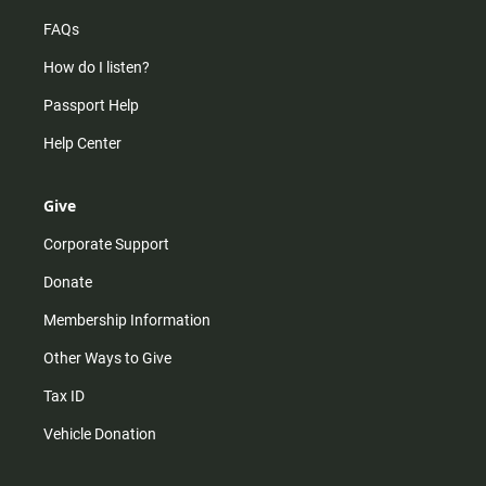
FAQs
How do I listen?
Passport Help
Help Center
Give
Corporate Support
Donate
Membership Information
Other Ways to Give
Tax ID
Vehicle Donation