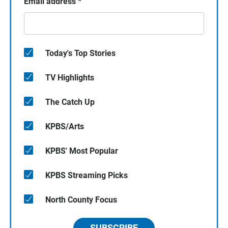
Email address
*
Today's Top Stories
TV Highlights
The Catch Up
KPBS/Arts
KPBS' Most Popular
KPBS Streaming Picks
North County Focus
SUBSCRIBE