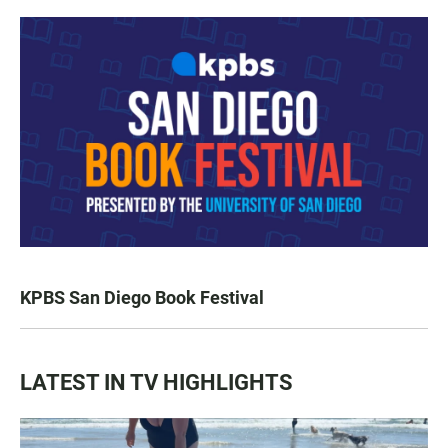
KPBS San Diego Book Festival
LATEST IN TV HIGHLIGHTS