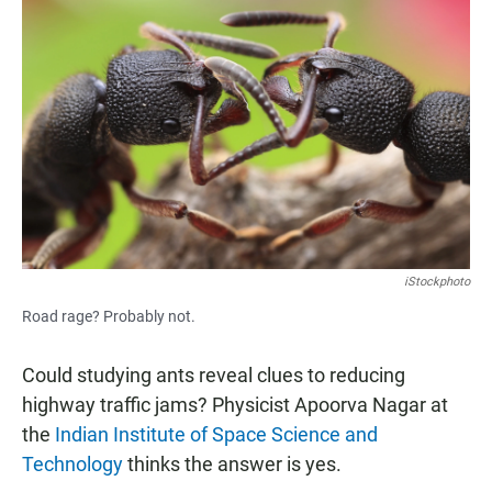
e
t
i
b
s
l
o
A
o
p
k
p
iStockphoto
Road rage? Probably not.
Could studying ants reveal clues to reducing
highway traffic jams? Physicist Apoorva Nagar at
the
Indian Institute of Space Science and
Technology
thinks the answer is yes.