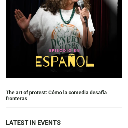
The art of protest: Cómo la comedia desafía
fronteras
LATEST IN EVENTS