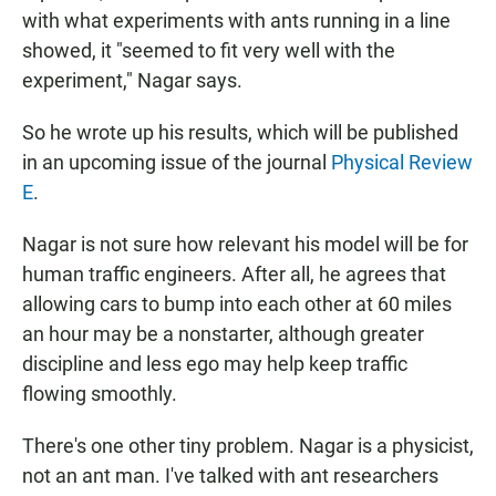
with what experiments with ants running in a line
showed, it "seemed to fit very well with the
experiment," Nagar says.
So he wrote up his results, which will be published
in an upcoming issue of the journal
Physical Review
E
.
Nagar is not sure how relevant his model will be for
human traffic engineers. After all, he agrees that
allowing cars to bump into each other at 60 miles
an hour may be a nonstarter, although greater
discipline and less ego may help keep traffic
flowing smoothly.
There's one other tiny problem. Nagar is a physicist,
not an ant man. I've talked with ant researchers