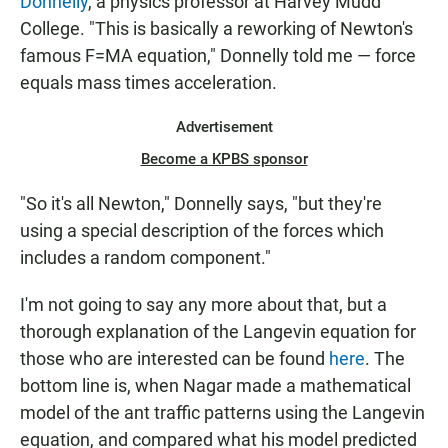
Donnelly
, a physics professor at Harvey Mudd
College. "This is basically a reworking of Newton's
famous F=MA equation," Donnelly told me — force
equals mass times acceleration.
Advertisement
Become a KPBS sponsor
"So it's all Newton," Donnelly says, "but they're
using a special description of the forces which
includes a random component."
I'm not going to say any more about that, but a
thorough explanation of the Langevin equation for
those who are interested can be found
here
. The
bottom line is, when Nagar made a mathematical
model of the ant traffic patterns using the Langevin
equation, and compared what his model predicted