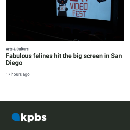
Arts & Culture
Fabulous felines hit the big screen in San
Diego
17 hours ago