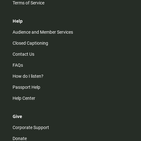
Terms of Service
Help
Audience and Member Services
Closed Captioning
Contact Us
FAQs
How do I listen?
Passport Help
Help Center
Give
Corporate Support
Donate