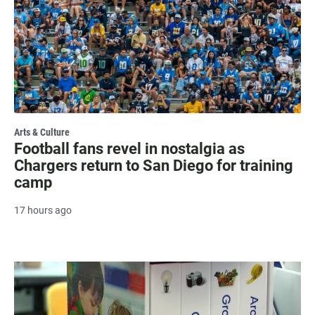
Arts & Culture
Football fans revel in nostalgia as
Chargers return to San Diego for training
camp
17 hours ago