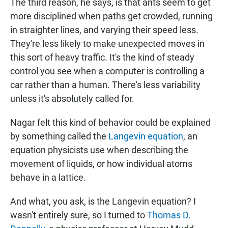
The third reason, he says, is that ants seem to get
more disciplined when paths get crowded, running
in straighter lines, and varying their speed less.
They're less likely to make unexpected moves in
this sort of heavy traffic. It's the kind of steady
control you see when a computer is controlling a
car rather than a human. There's less variability
unless it's absolutely called for.
Nagar felt this kind of behavior could be explained
by something called the
Langevin equation
, an
equation physicists use when describing the
movement of liquids, or how individual atoms
behave in a lattice.
And what, you ask, is the Langevin equation? I
wasn't entirely sure, so I turned to
Thomas D.