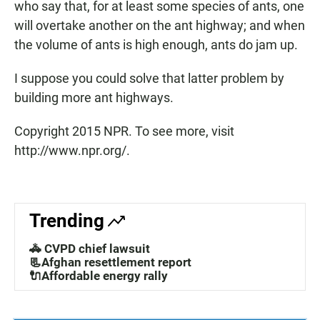
who say that, for at least some species of ants, one
will overtake another on the ant highway; and when
the volume of ants is high enough, ants do jam up.
I suppose you could solve that latter problem by
building more ant highways.
Copyright 2015 NPR. To see more, visit
http://www.npr.org/.
Trending
🚓 CVPD chief lawsuit
📃Afghan resettlement report
🔌Affordable energy rally