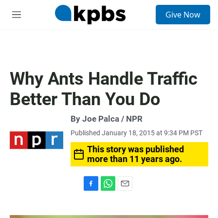
S
Give Now
e
M
a
e
r
n
c
u
h
u
Why Ants Handle Traffic
e
r
Better Than You Do
y
By Joe Palca / NPR
Published January 18, 2015 at 9:34 PM PST
This story was published
more than 11 years ago.
F
W
E
a
h
m
c
a
a