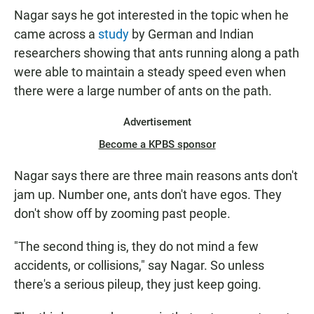
Nagar says he got interested in the topic when he
came across a
study
by German and Indian
researchers showing that ants running along a path
were able to maintain a steady speed even when
there were a large number of ants on the path.
Advertisement
Become a KPBS sponsor
Nagar says there are three main reasons ants don't
jam up. Number one, ants don't have egos. They
don't show off by zooming past people.
"The second thing is, they do not mind a few
accidents, or collisions," say Nagar. So unless
there's a serious pileup, they just keep going.