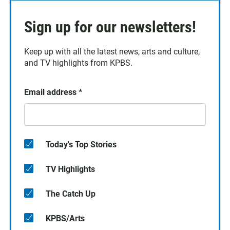
Sign up for our newsletters!
Keep up with all the latest news, arts and culture,
and TV highlights from KPBS.
Email address
*
Today's Top Stories
TV Highlights
The Catch Up
KPBS/Arts