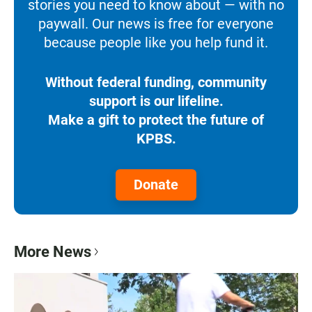
stories you need to know about — with no
paywall. Our news is free for everyone
because people like you help fund it.
Without federal funding, community
support is our lifeline.
Make a gift to protect the future of
KPBS.
Donate
More News