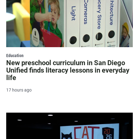
Education
New preschool curriculum in San Diego
Unified finds literacy lessons in everyday
life
17 hours ago