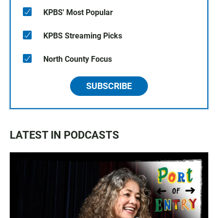
KPBS' Most Popular
KPBS Streaming Picks
North County Focus
SUBSCRIBE
LATEST IN PODCASTS