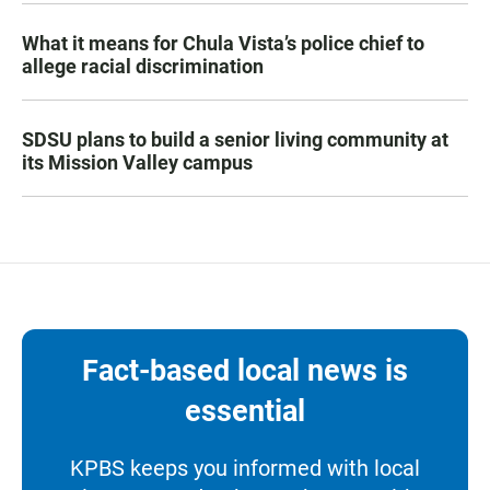
What it means for Chula Vista’s police chief to
allege racial discrimination
SDSU plans to build a senior living community at
its Mission Valley campus
Fact-based local news is
essential
KPBS keeps you informed with local