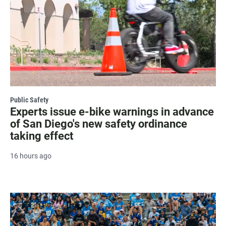
Public Safety
Experts issue e-bike warnings in advance
of San Diego's new safety ordinance
taking effect
16 hours ago