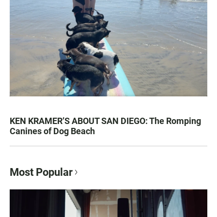
KEN KRAMER’S ABOUT SAN DIEGO: The Romping
Canines of Dog Beach
Most Popular