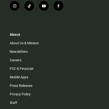
i
t
y
f
n
i
o
a
s
k
u
c
t
t
t
e
a
o
u
b
g
k
b
o
r
e
o
About
a
k
m
About Us & Mission
Newsletters
Careers
FCC & Financial
Mobile Apps
Press Releases
Privacy Policy
Staff