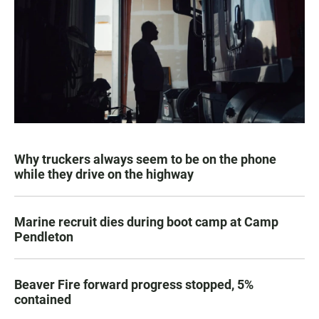
Why truckers always seem to be on the phone
while they drive on the highway
Marine recruit dies during boot camp at Camp
Pendleton
Beaver Fire forward progress stopped, 5%
contained