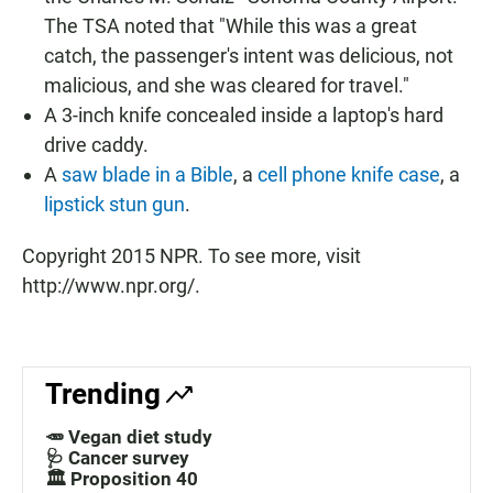
The TSA noted that "While this was a great
catch, the passenger's intent was delicious, not
malicious, and she was cleared for travel."
A 3-inch knife concealed inside a laptop's hard
drive caddy.
A
saw blade in a Bible
, a
cell phone knife case
, a
lipstick stun gun
.
Copyright 2015 NPR. To see more, visit
http://www.npr.org/.
Trending
🥕 Vegan diet study
🩺 Cancer survey
🏛️ Proposition 40