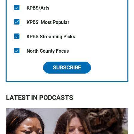
KPBS/Arts
KPBS' Most Popular
KPBS Streaming Picks
North County Focus
SUBSCRIBE
LATEST IN PODCASTS