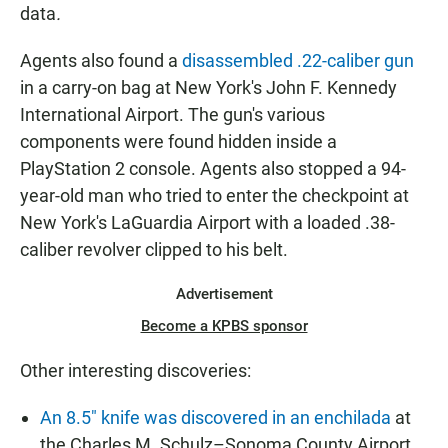
data
.
Agents also found a
disassembled .22-caliber gun
in a carry-on bag at New York's John F. Kennedy
International Airport. The gun's various
components were found hidden inside a
PlayStation 2 console. Agents also stopped a 94-
year-old man who tried to enter the checkpoint at
New York's LaGuardia Airport with a loaded .38-
caliber revolver clipped to his belt.
Advertisement
Become a KPBS sponsor
Other interesting discoveries:
An 8.5" knife was discovered in an enchilada
at
the Charles M. Schulz–Sonoma County Airport.