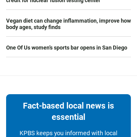
credit for nuclear fusion testing center
Vegan diet can change inflammation, improve how
body ages, study finds
One Of Us women’s sports bar opens in San Diego
Fact-based local news is
essential
KPBS keeps you informed with local