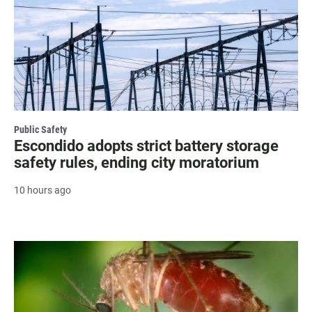
Public Safety
Escondido adopts strict battery storage
safety rules, ending city moratorium
10 hours ago