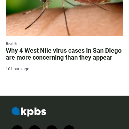
Health
Why 4 West Nile virus cases in San Diego
are more concerning than they appear
10 hours ago