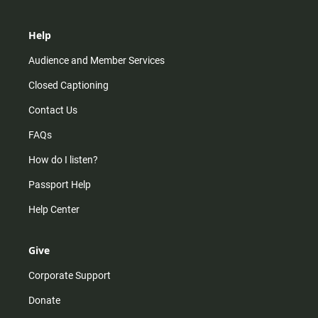
Help
Audience and Member Services
Closed Captioning
Contact Us
FAQs
How do I listen?
Passport Help
Help Center
Give
Corporate Support
Donate