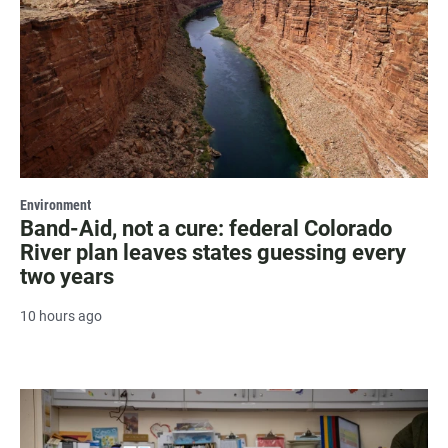
Environment
Band-Aid, not a cure: federal Colorado
River plan leaves states guessing every
two years
10 hours ago