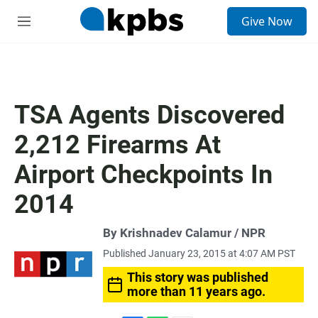
S
Give Now
e
M
a
e
r
n
c
u
h
u
TSA Agents Discovered
e
r
2,212 Firearms At
y
Airport Checkpoints In
2014
By Krishnadev Calamur / NPR
Published January 23, 2015 at 4:07 AM PST
This story was published
more than 11 years ago.