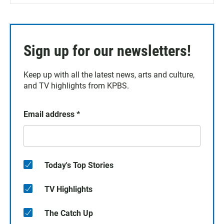
Sign up for our newsletters!
Keep up with all the latest news, arts and culture,
and TV highlights from KPBS.
Email address
*
Today's Top Stories
TV Highlights
The Catch Up