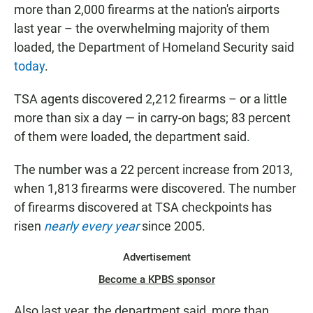
more than 2,000 firearms at the nation's airports
last year – the overwhelming majority of them
loaded, the Department of Homeland Security said
today
.
TSA agents discovered 2,212 firearms – or a little
more than six a day — in carry-on bags; 83 percent
of them were loaded, the department said.
The number was a 22 percent increase from 2013,
when 1,813 firearms were discovered. The number
of firearms discovered at TSA checkpoints has
risen
nearly every year
since 2005.
Advertisement
Become a KPBS sponsor
Also last year, the department said, more than