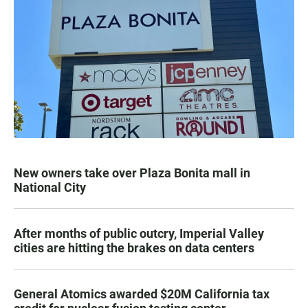
New owners take over Plaza Bonita mall in
National City
After months of public outcry, Imperial Valley
cities are hitting the brakes on data centers
General Atomics awarded $20M California tax