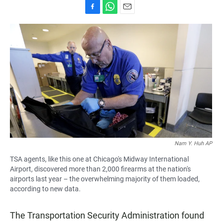
F
W
E
a
h
m
c
a
a
e
t
i
b
s
l
o
A
o
p
k
p
Nam Y. Huh AP
TSA agents, like this one at Chicago's Midway International
Airport, discovered more than 2,000 firearms at the nation's
airports last year – the overwhelming majority of them loaded,
according to new data.
The Transportation Security Administration found