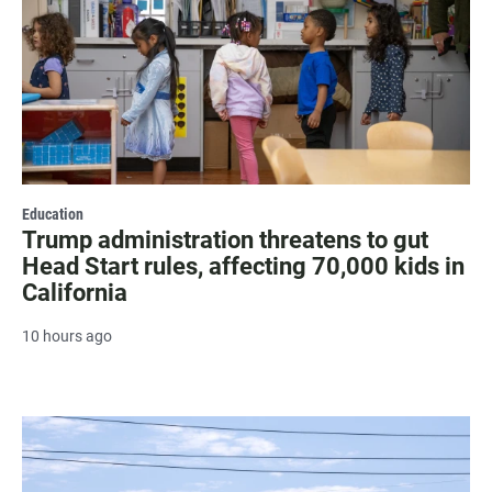
Education
Trump administration threatens to gut
Head Start rules, affecting 70,000 kids in
California
10 hours ago