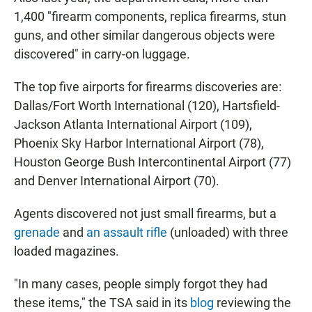
1,400 "firearm components, replica firearms, stun
guns, and other similar dangerous objects were
discovered" in carry-on luggage.
The top five airports for firearms discoveries are:
Dallas/Fort Worth International (120), Hartsfield-
Jackson Atlanta International Airport (109),
Phoenix Sky Harbor International Airport (78),
Houston George Bush Intercontinental Airport (77)
and Denver International Airport (70).
Agents discovered not just small firearms, but a
grenade
and
an assault rifle
(unloaded) with three
loaded magazines.
"In many cases, people simply forgot they had
these items," the TSA said in its
blog
reviewing the