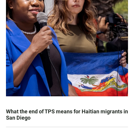
What the end of TPS means for Haitian migrants in
San Diego