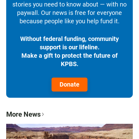
stories you need to know about — with no
paywall. Our news is free for everyone
because people like you help fund it.
Without federal funding, community
support is our lifeline.
Make a gift to protect the future of
KPBS.
Donate
More News