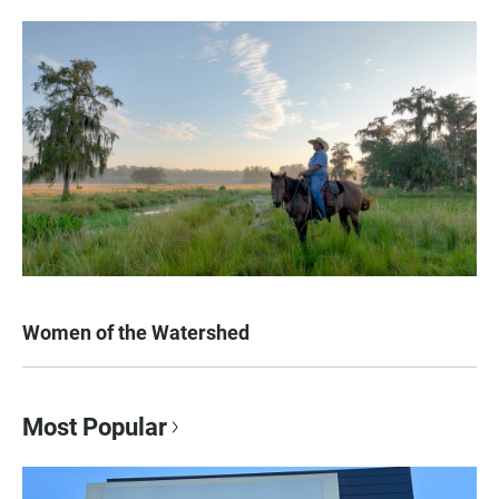
Women of the Watershed
Most Popular