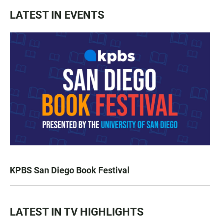
LATEST IN EVENTS
KPBS San Diego Book Festival
LATEST IN TV HIGHLIGHTS