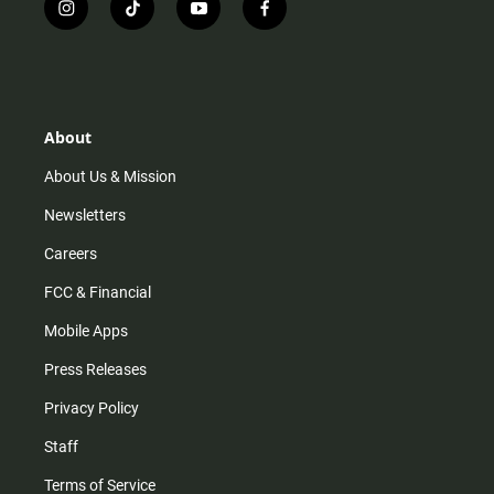
i
t
y
f
n
i
o
a
s
k
u
c
t
t
t
e
a
o
u
b
g
k
b
o
r
e
o
About
a
k
m
About Us & Mission
Newsletters
Careers
FCC & Financial
Mobile Apps
Press Releases
Privacy Policy
Staff
Terms of Service