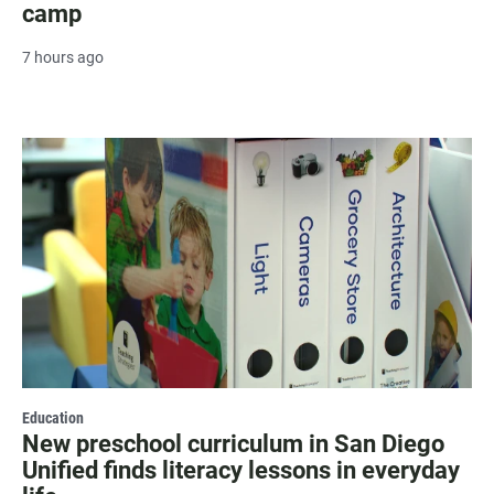
camp
7 hours ago
Education
New preschool curriculum in San Diego
Unified finds literacy lessons in everyday