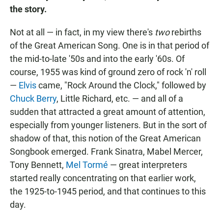
the story.
Not at all — in fact, in my view there's
two
rebirths
of the Great American Song. One is in that period of
the mid-to-late '50s and into the early '60s. Of
course, 1955 was kind of ground zero of rock 'n' roll
—
Elvis
came, "Rock Around the Clock," followed by
Chuck Berry
, Little Richard, etc. — and all of a
sudden that attracted a great amount of attention,
especially from younger listeners. But in the sort of
shadow of that, this notion of the Great American
Songbook emerged. Frank Sinatra, Mabel Mercer,
Tony Bennett,
Mel Tormé
— great interpreters
started really concentrating on that earlier work,
the 1925-to-1945 period, and that continues to this
day.