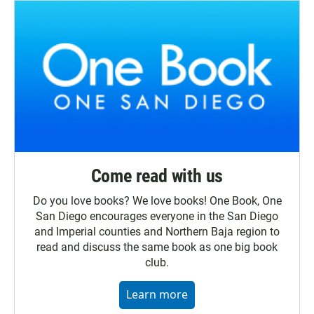
Come read with us
Do you love books? We love books! One Book, One
San Diego encourages everyone in the San Diego
and Imperial counties and Northern Baja region to
read and discuss the same book as one big book
club.
Learn more