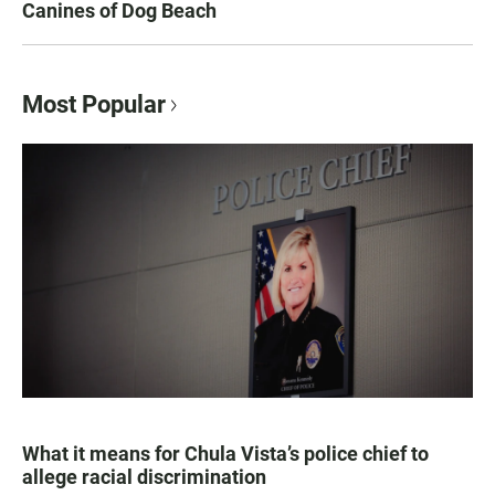
Canines of Dog Beach
Most Popular
What it means for Chula Vista’s police chief to
allege racial discrimination