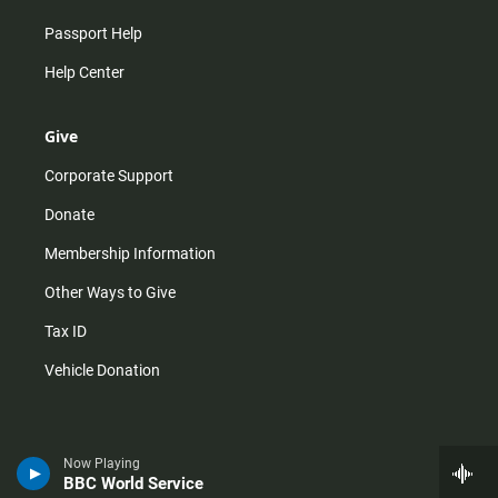
Passport Help
Help Center
Give
Corporate Support
Donate
Membership Information
Other Ways to Give
Tax ID
Vehicle Donation
Now Playing
BBC World Service