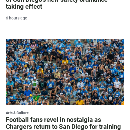
taking effect
6 hours ago
Arts & Culture
Football fans revel in nostalgia as
Chargers return to San Diego for training