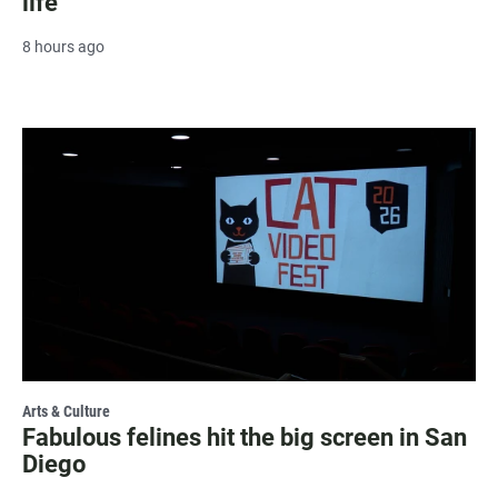
life
8 hours ago
Arts & Culture
Fabulous felines hit the big screen in San
Diego