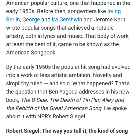
American popular culture, one that happened in the
early 1950s. Before then, songwriters like
Irving
Berlin
,
George
and
Ira Gershwin
and Jerome Kern
wrote popular songs that achieved a notable
artistry, both in lyrics and music. That body of work,
at least the best of it, came to be known as the
American Songbook.
By the early 1950s the popular hit song had evolved
into a work of less artistic ambition. Novelty and
simplicity ruled — and sold. What happened? That's
the question that Ben Yagoda addresses in his new
book,
The B-Side: The Death of Tin Pan Alley and
the Rebirth of the Great American Song
. He spoke
about it with NPR's Robert Siegel.
Robert Siegel: The way you tell it, the kind of song