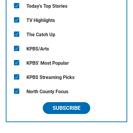
Today's Top Stories
TV Highlights
The Catch Up
KPBS/Arts
KPBS' Most Popular
KPBS Streaming Picks
North County Focus
SUBSCRIBE