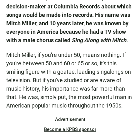
decision-maker at Columbia Records about which
songs would be made into records. His name was
Mitch Miller, and 10 years later, he was known by
everyone in America because he had a TV show
with a male chorus called
Sing Along with Mitch
.
Mitch Miller, if you're under 50, means nothing. If
you're between 50 and 60 or 65 or so, it's this
smiling figure with a goatee, leading singalongs on
television. But if you've studied or are aware of
music history, his importance was far more than
that. He was, simply put, the most powerful man in
American popular music throughout the 1950s.
Advertisement
Become a KPBS sponsor