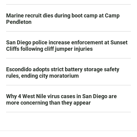
Marine recruit dies during boot camp at Camp
Pendleton
San Diego police increase enforcement at Sunset
Cliffs following cliff jumper injuries
Escondido adopts strict battery storage safety
rules, ending city moratorium
Why 4 West Nile virus cases in San Diego are
more concerning than they appear