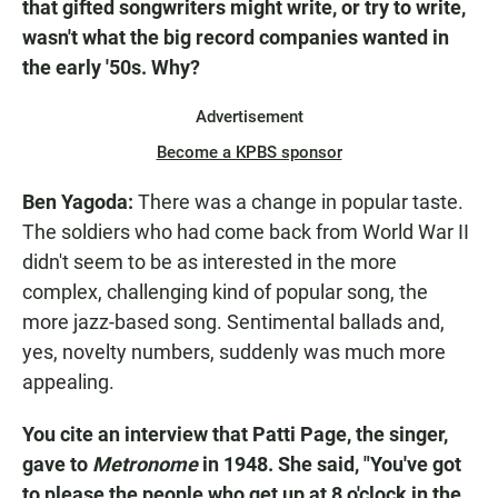
that gifted songwriters might write, or try to write,
wasn't what the big record companies wanted in
the early '50s. Why?
Advertisement
Become a KPBS sponsor
Ben Yagoda:
There was a change in popular taste.
The soldiers who had come back from World War II
didn't seem to be as interested in the more
complex, challenging kind of popular song, the
more jazz-based song. Sentimental ballads and,
yes, novelty numbers, suddenly was much more
appealing.
You cite an interview that Patti Page, the singer,
gave to
Metronome
in 1948. She said, "You've got
to please the people who get up at 8 o'clock in the