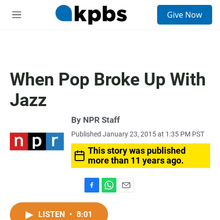
S
Give Now
e
M
a
e
r
n
c
u
h
u
When Pop Broke Up With
e
r
Jazz
y
By
NPR Staff
Published January 23, 2015 at 1:35 PM PST
This story was published
more than 11 years ago.
F
W
E
a
h
m
c
a
a
LISTEN
•
8:01