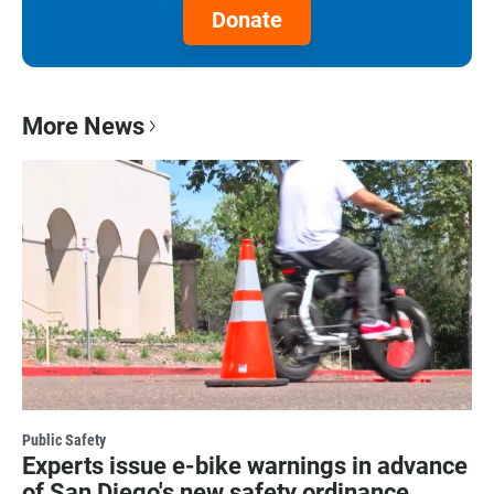
Donate
More News
Public Safety
Experts issue e-bike warnings in advance
of San Diego's new safety ordinance