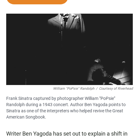
e
t
i
b
s
l
o
A
o
p
k
p
William "PoPsie" Randolph
/
Courtesy of Riverhead
Frank Sinatra captured by photographer William "PoPsie"
Randolph during a 1943 concert. Author Ben Yagoda points to
Sinatra as one of the interpreters who helped revive the Great
American Songbook.
Writer Ben Yagoda has set out to explain a shift in