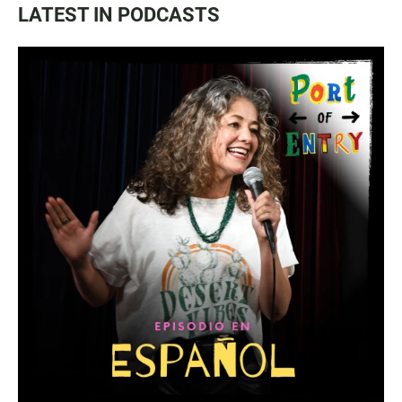
LATEST IN PODCASTS