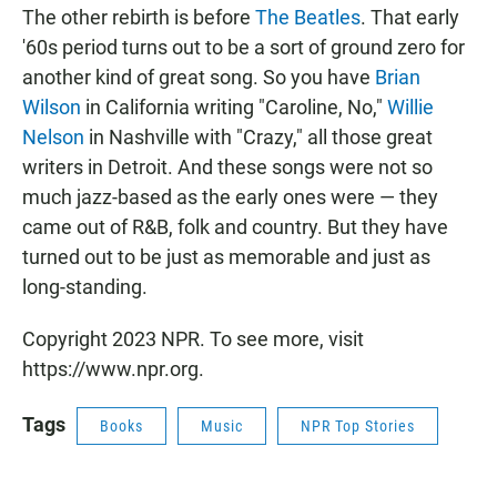
The other rebirth is before
The Beatles
. That early
'60s period turns out to be a sort of ground zero for
another kind of great song. So you have
Brian
Wilson
in California writing "Caroline, No,"
Willie
Nelson
in Nashville with "Crazy," all those great
writers in Detroit. And these songs were not so
much jazz-based as the early ones were — they
came out of R&B, folk and country. But they have
turned out to be just as memorable and just as
long-standing.
Copyright 2023 NPR. To see more, visit
https://www.npr.org.
Tags
Books
Music
NPR Top Stories