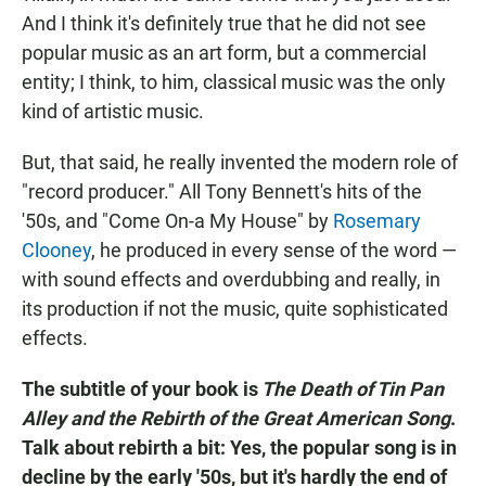
And I think it's definitely true that he did not see
popular music as an art form, but a commercial
entity; I think, to him, classical music was the only
kind of artistic music.
But, that said, he really invented the modern role of
"record producer." All Tony Bennett's hits of the
'50s, and "Come On-a My House" by
Rosemary
Clooney
, he produced in every sense of the word —
with sound effects and overdubbing and really, in
its production if not the music, quite sophisticated
effects.
The subtitle of your book is
The Death of Tin Pan
Alley and the Rebirth of the Great American Song
.
Talk about rebirth a bit: Yes, the popular song is in
decline by the early '50s, but it's hardly the end of