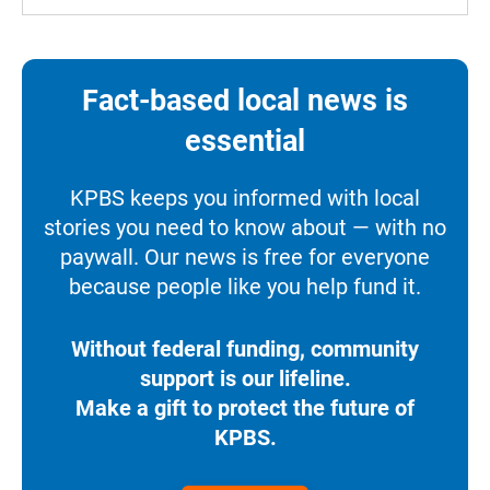
Fact-based local news is
essential
KPBS keeps you informed with local
stories you need to know about — with no
paywall. Our news is free for everyone
because people like you help fund it.
Without federal funding, community
support is our lifeline.
Make a gift to protect the future of
KPBS.