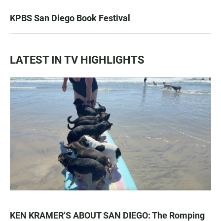
KPBS San Diego Book Festival
LATEST IN TV HIGHLIGHTS
KEN KRAMER’S ABOUT SAN DIEGO: The Romping