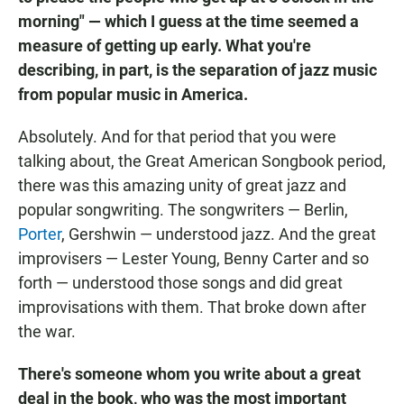
morning" — which I guess at the time seemed a
measure of getting up early. What you're
describing, in part, is the separation of jazz music
from popular music in America.
Absolutely. And for that period that you were
talking about, the Great American Songbook period,
there was this amazing unity of great jazz and
popular songwriting. The songwriters — Berlin,
Porter
, Gershwin — understood jazz. And the great
improvisers — Lester Young, Benny Carter and so
forth — understood those songs and did great
improvisations with them. That broke down after
the war.
There's someone whom you write about a great
deal in the book, who was the most important