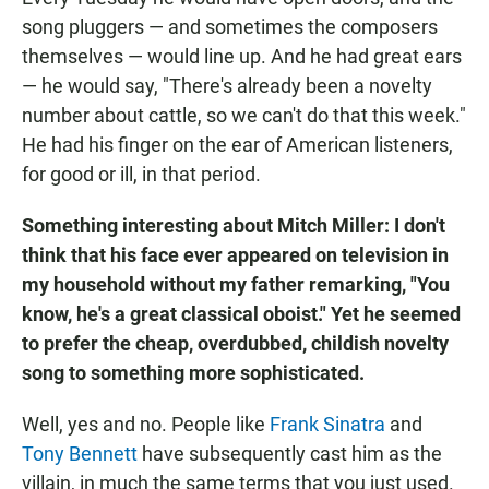
song pluggers — and sometimes the composers
themselves — would line up. And he had great ears
— he would say, "There's already been a novelty
number about cattle, so we can't do that this week."
He had his finger on the ear of American listeners,
for good or ill, in that period.
Something interesting about Mitch Miller: I don't
think that his face ever appeared on television in
my household without my father remarking, "You
know, he's a great classical oboist." Yet he seemed
to prefer the cheap, overdubbed, childish novelty
song to something more sophisticated.
Well, yes and no. People like
Frank Sinatra
and
Tony Bennett
have subsequently cast him as the
villain, in much the same terms that you just used.