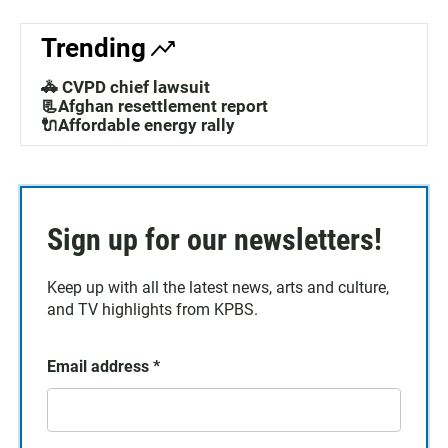
Trending
🚓 CVPD chief lawsuit
📃Afghan resettlement report
🔌Affordable energy rally
Sign up for our newsletters!
Keep up with all the latest news, arts and culture,
and TV highlights from KPBS.
Email address
*