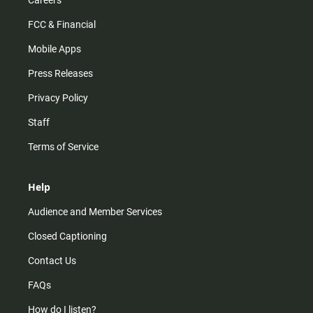
Careers
FCC & Financial
Mobile Apps
Press Releases
Privacy Policy
Staff
Terms of Service
Help
Audience and Member Services
Closed Captioning
Contact Us
FAQs
How do I listen?