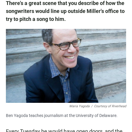
There's a great scene that you describe of how the
songwriters would line up outside Miller's office to
try to pitch a song to him.
Maria Yagoda
/
Courtesy of Riverhead
Ben Yagoda teaches journalism at the University of Delaware.
Every Tuesday he would have open doors, and the