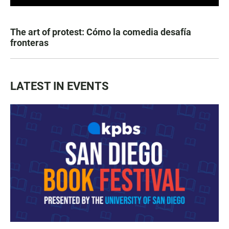
The art of protest: Cómo la comedia desafía
fronteras
LATEST IN EVENTS