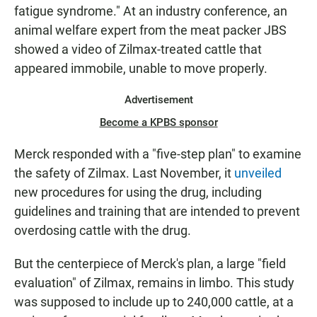
fatigue syndrome." At an industry conference, an
animal welfare expert from the meat packer JBS
showed a video of Zilmax-treated cattle that
appeared immobile, unable to move properly.
Advertisement
Become a KPBS sponsor
Merck responded with a "five-step plan" to examine
the safety of Zilmax. Last November, it
unveiled
new procedures for using the drug, including
guidelines and training that are intended to prevent
overdosing cattle with the drug.
But the centerpiece of Merck's plan, a large "field
evaluation" of Zilmax, remains in limbo. This study
was supposed to include up to 240,000 cattle, at a