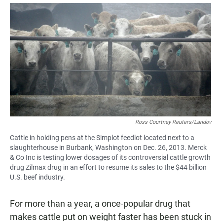
a
h
m
c
a
a
e
t
i
b
s
l
o
A
o
p
k
p
Ross Courtney Reuters/Landov
Cattle in holding pens at the Simplot feedlot located next to a
slaughterhouse in Burbank, Washington on Dec. 26, 2013. Merck
& Co Inc is testing lower dosages of its controversial cattle growth
drug Zilmax drug in an effort to resume its sales to the $44 billion
U.S. beef industry.
For more than a year, a once-popular drug that
makes cattle put on weight faster has been stuck in