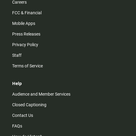
Careers
FCC & Financial
Mobile Apps
Press Releases
Privacy Policy
Staff
Terms of Service
Help
Audience and Member Services
Closed Captioning
Contact Us
FAQs