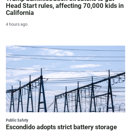
Head Start rules, affecting 70,000 kids in
California
4 hours ago
Public Safety
Escondido adopts strict battery storage