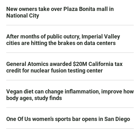
New owners take over Plaza Bonita mall in
National City
After months of public outcry, Imperial Valley
cities are hitting the brakes on data centers
General Atomics awarded $20M California tax
credit for nuclear fusion testing center
Vegan diet can change inflammation, improve how
body ages, study finds
One Of Us women’s sports bar opens in San Diego