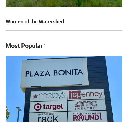
Women of the Watershed
Most Popular