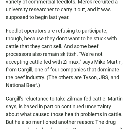
variety of commercial feedlots. Merck recruited a
university researcher to carry it out, and it was
supposed to begin last year.
Feedlot operators are refusing to participate,
though, because they don't want to be stuck with
cattle that they can't sell. And some beef
processors also remain skittish. "We're not
accepting cattle fed with Zilmax," says Mike Martin,
from Cargill, one of four companies that dominate
the beef industry. (The others are Tyson, JBS, and
National Beef.)
Cargill's reluctance to take Zilmax-fed cattle, Martin
says, is based in part on continued uncertainty
about what caused those health problems in cattle.
But he also mentioned another reason: The drug