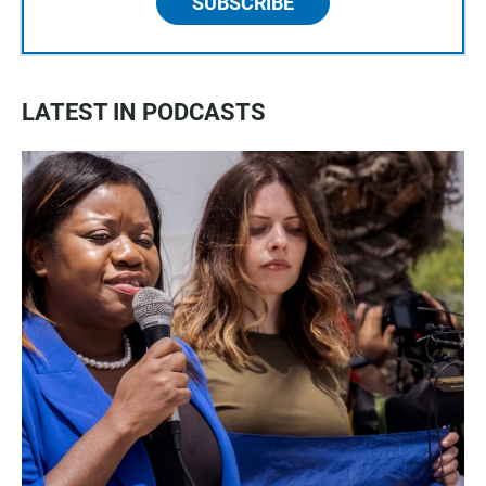
SUBSCRIBE
LATEST IN PODCASTS