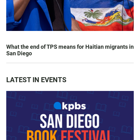
What the end of TPS means for Haitian migrants in
San Diego
LATEST IN EVENTS