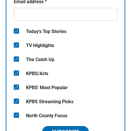
Email address
*
Today's Top Stories
TV Highlights
The Catch Up
KPBS/Arts
KPBS' Most Popular
KPBS Streaming Picks
North County Focus