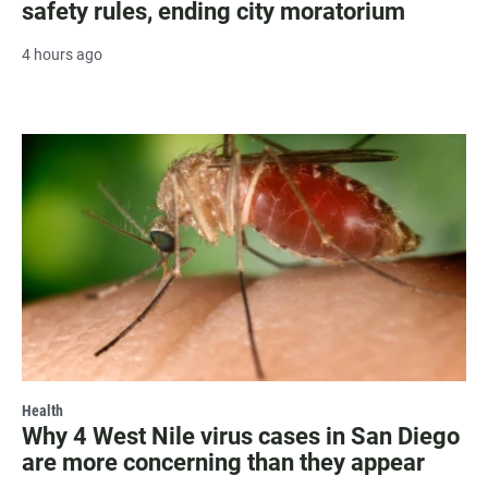
safety rules, ending city moratorium
4 hours ago
Health
Why 4 West Nile virus cases in San Diego
are more concerning than they appear