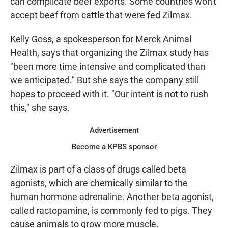
can complicate beef exports. Some countries won't
accept beef from cattle that were fed Zilmax.
Kelly Goss, a spokesperson for Merck Animal
Health, says that organizing the Zilmax study has
"been more time intensive and complicated than
we anticipated." But she says the company still
hopes to proceed with it. "Our intent is not to rush
this," she says.
Advertisement
Become a KPBS sponsor
Zilmax is part of a class of drugs called beta
agonists, which are chemically similar to the
human hormone adrenaline. Another beta agonist,
called ractopamine, is commonly fed to pigs. They
cause animals to grow more muscle.