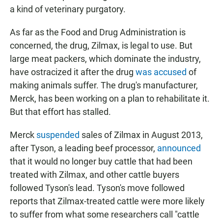
a kind of veterinary purgatory.
As far as the Food and Drug Administration is
concerned, the drug, Zilmax, is legal to use. But
large meat packers, which dominate the industry,
have ostracized it after the drug
was accused
of
making animals suffer. The drug's manufacturer,
Merck, has been working on a plan to rehabilitate it.
But that effort has stalled.
Merck
suspended
sales of Zilmax in August 2013,
after Tyson, a leading beef processor,
announced
that it would no longer buy cattle that had been
treated with Zilmax, and other cattle buyers
followed Tyson's lead. Tyson's move followed
reports that Zilmax-treated cattle were more likely
to suffer from what some researchers call "cattle