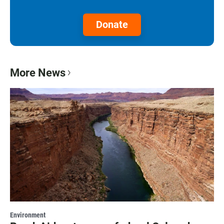
Donate
More News
Environment