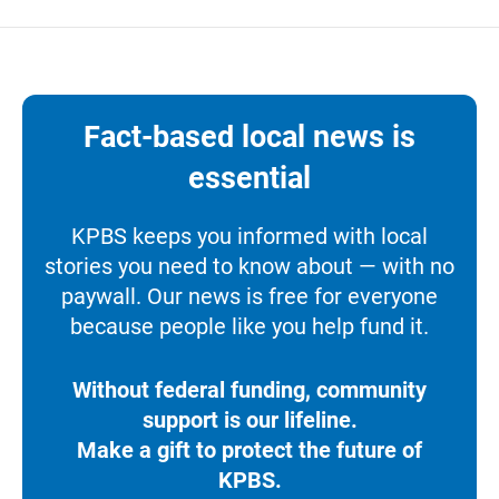
Fact-based local news is
essential
KPBS keeps you informed with local
stories you need to know about — with no
paywall. Our news is free for everyone
because people like you help fund it.
Without federal funding, community
support is our lifeline.
Make a gift to protect the future of
KPBS.