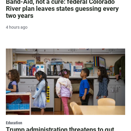
Band-Aid, not a cure: federal Colorado
River plan leaves states guessing every
two years
4 hours ago
Education
Trump administration threatens to gut