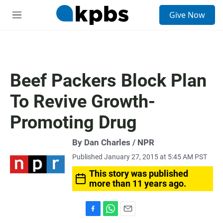
S
Give Now
e
M
a
e
r
n
c
u
h
u
Beef Packers Block Plan
e
r
To Revive Growth-
y
Promoting Drug
By Dan Charles / NPR
Published January 27, 2015 at 5:45 AM PST
This story was published
more than 11 years ago.
F
W
E