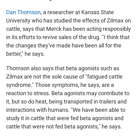
Dan Thomson
, a researcher at Kansas State
University who has studied the effects of Zilmax on
cattle, says that Merck has been acting responsibly
in its efforts to revive sales of the drug. "I think that
the changes they've made have been all for the
better," he says.
Thomson also says that beta agonists such as
Zilmax are not the sole cause of "fatigued cattle
syndrome." Those symptoms, he says, are a
reaction to stress. Beta agonists may contribute to
it, but so do heat, being transported in trailers and
interactions with humans. "We have been able to
study it in cattle that were fed beta agonists and
cattle that were not fed beta agonists," he says.