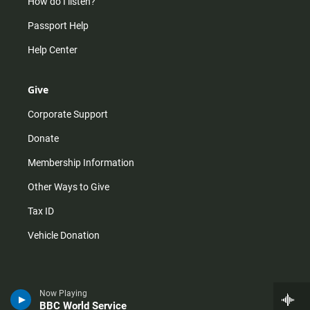
How do I listen?
Passport Help
Help Center
Give
Corporate Support
Donate
Membership Information
Other Ways to Give
Tax ID
Vehicle Donation
Now Playing
BBC World Service