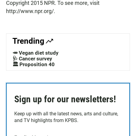
Copyright 2015 NPR. To see more, visit
http://www.npr.org/.
Trending
🥕 Vegan diet study
🩺 Cancer survey
🏛️ Proposition 40
Sign up for our newsletters!
Keep up with all the latest news, arts and culture,
and TV highlights from KPBS.