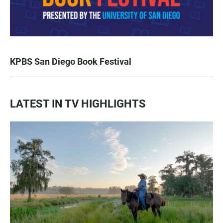
KPBS San Diego Book Festival
LATEST IN TV HIGHLIGHTS