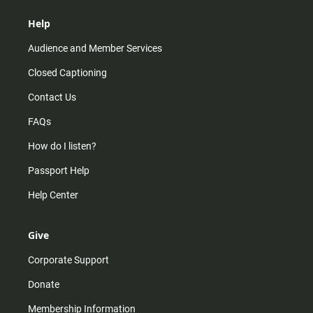
Help
Audience and Member Services
Closed Captioning
Contact Us
FAQs
How do I listen?
Passport Help
Help Center
Give
Corporate Support
Donate
Membership Information