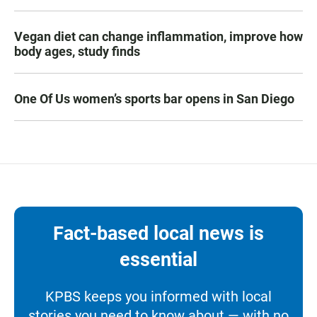
Vegan diet can change inflammation, improve how
body ages, study finds
One Of Us women’s sports bar opens in San Diego
Fact-based local news is
essential
KPBS keeps you informed with local
stories you need to know about — with no