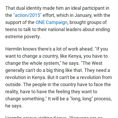
That dual identity made him an ideal participant in
the
"action/2015"
effort, which in January, with the
support of the
ONE Campaign
, brought groups of
teens to talk to their national leaders about ending
extreme poverty.
Hermlin knows there's a lot of work ahead. "If you
want to change a country, like Kenya, you have to
change the whole system," he says. "The West
generally can't do a big thing like that. They need a
revolution in Kenya. But it can't be a revolution from
outside. The people in the country have to face the
reality, have to have the feeling they want to
change something." It will be a "long, long" process,
he says.