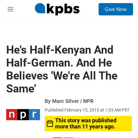
S
Give Now
e
M
a
e
r
n
c
u
h
u
He's Half-Kenyan And
e
r
Half-German. And He
y
Believes 'We're All The
Same'
By Marc Silver / NPR
Published February 15, 2015 at 1:03 AM PST
This story was published
more than 11 years ago.