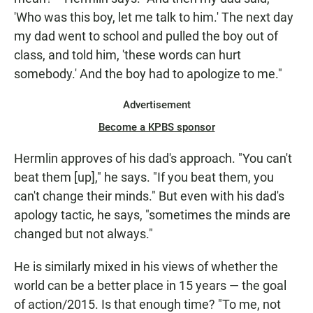
'Who was this boy, let me talk to him.' The next day
my dad went to school and pulled the boy out of
class, and told him, 'these words can hurt
somebody.' And the boy had to apologize to me."
Advertisement
Become a KPBS sponsor
Hermlin approves of his dad's approach. "You can't
beat them [up]," he says. "If you beat them, you
can't change their minds." But even with his dad's
apology tactic, he says, "sometimes the minds are
changed but not always."
He is similarly mixed in his views of whether the
world can be a better place in 15 years — the goal
of action/2015. Is that enough time? "To me, not