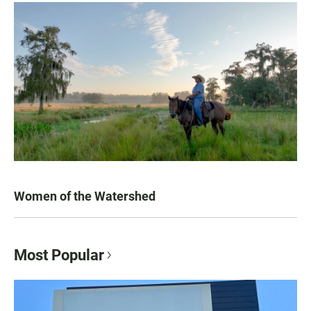
Women of the Watershed
Most Popular