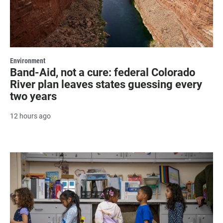
Environment
Band-Aid, not a cure: federal Colorado
River plan leaves states guessing every
two years
12 hours ago