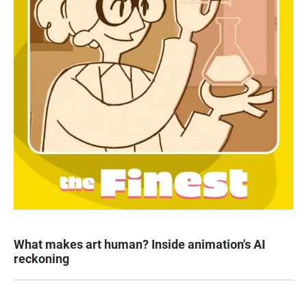
What makes art human? Inside animation's AI
reckoning