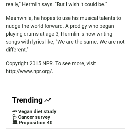
really," Hermlin says. "But I wish it could be."
Meanwhile, he hopes to use his musical talents to
nudge the world forward. A prodigy who began
playing drums at age 3, Hermlin is now writing
songs with lyrics like, "We are the same. We are not
different."
Copyright 2015 NPR. To see more, visit
http://www.npr.org/.
Trending
🥕 Vegan diet study
🩺 Cancer survey
🏛️ Proposition 40