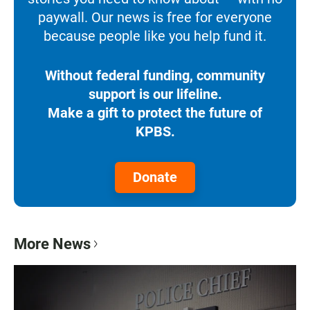
paywall. Our news is free for everyone
because people like you help fund it.
Without federal funding, community
support is our lifeline.
Make a gift to protect the future of
KPBS.
Donate
More News