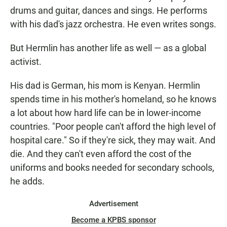
drums and guitar, dances and sings. He performs
with his dad's jazz orchestra. He even writes songs.
But Hermlin has another life as well — as a global
activist.
His dad is German, his mom is Kenyan. Hermlin
spends time in his mother's homeland, so he knows
a lot about how hard life can be in lower-income
countries. "Poor people can't afford the high level of
hospital care." So if they're sick, they may wait. And
die. And they can't even afford the cost of the
uniforms and books needed for secondary schools,
he adds.
Advertisement
Become a KPBS sponsor