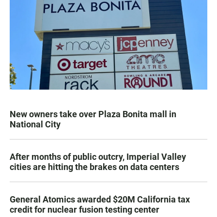
New owners take over Plaza Bonita mall in
National City
After months of public outcry, Imperial Valley
cities are hitting the brakes on data centers
General Atomics awarded $20M California tax
credit for nuclear fusion testing center