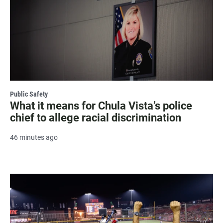
Public Safety
What it means for Chula Vista’s police
chief to allege racial discrimination
46 minutes ago