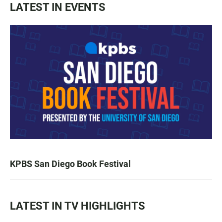
LATEST IN EVENTS
KPBS San Diego Book Festival
LATEST IN TV HIGHLIGHTS