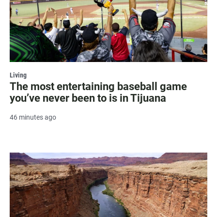
Living
The most entertaining baseball game
you’ve never been to is in Tijuana
46 minutes ago