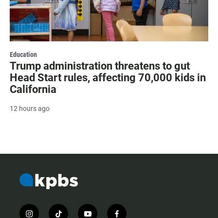
Education
Trump administration threatens to gut
Head Start rules, affecting 70,000 kids in
California
12 hours ago
i
t
y
f