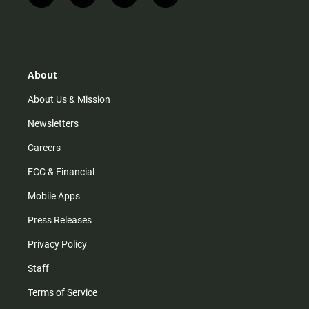
n
i
o
a
s
k
u
c
t
t
t
e
a
o
u
b
g
k
b
o
r
e
o
About
a
k
m
About Us & Mission
Newsletters
Careers
FCC & Financial
Mobile Apps
Press Releases
Privacy Policy
Staff
Terms of Service