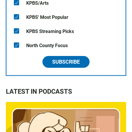
KPBS/Arts
KPBS' Most Popular
KPBS Streaming Picks
North County Focus
SUBSCRIBE
LATEST IN PODCASTS