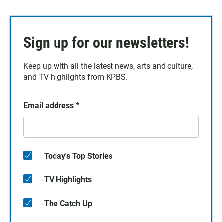
Sign up for our newsletters!
Keep up with all the latest news, arts and culture,
and TV highlights from KPBS.
Email address
*
Today's Top Stories
TV Highlights
The Catch Up