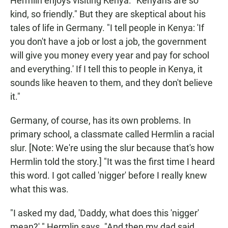
Hermlin enjoys visiting Kenya. "Kenyans are so
kind, so friendly." But they are skeptical about his
tales of life in Germany. "I tell people in Kenya: 'If
you don't have a job or lost a job, the government
will give you money every year and pay for school
and everything.' If I tell this to people in Kenya, it
sounds like heaven to them, and they don't believe
it."
Germany, of course, has its own problems. In
primary school, a classmate called Hermlin a racial
slur. [Note: We're using the slur because that's how
Hermlin told the story.] "It was the first time I heard
this word. I got called 'nigger' before I really knew
what this was.
"I asked my dad, 'Daddy, what does this 'nigger'
mean?' " Hermlin says. "And then my dad said,