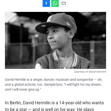
F
W
E
a
h
m
c
a
a
e
t
i
b
s
l
o
A
o
p
k
p
Courtesy of David Hermlin
David Hermlin is a singer, dancer, musician and songwriter — oh,
and a global activist, too. Sample lyric: "I will fight for my dream,
and I will never give up."
In Berlin, David Hermlin is a 14-year-old who wants
to be a star — and is well on his way. He plays