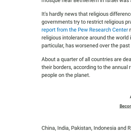
mosque near Bethlehem in Israel was s
It's hardly news that religious difference
governments try to restrict religious p
report from the Pew Research Center
r
religious intolerance around the world 
particular, has worsened over the past
About a quarter of all countries are deal
their borders, according to the annual 
people on the planet.
Beco
China, India, Pakistan, Indonesia and 