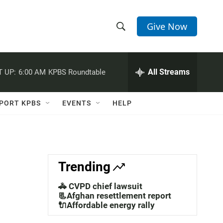
Give Now
S
S
e
h
a
r
All Streams
 UP:
6:00 AM
KPBS Roundtable
o
c
h
w
Q
PORT KPBS
EVENTS
HELP
u
S
e
r
e
y
a
Trending
r
🚓 CVPD chief lawsuit
c
📃Afghan resettlement report
🔌Affordable energy rally
h