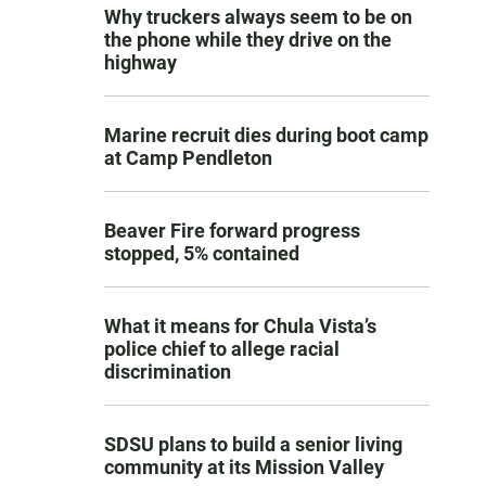
Why truckers always seem to be on
the phone while they drive on the
highway
Marine recruit dies during boot camp
at Camp Pendleton
Beaver Fire forward progress
stopped, 5% contained
What it means for Chula Vista’s
police chief to allege racial
discrimination
SDSU plans to build a senior living
community at its Mission Valley