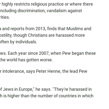
ighly restricts religious practice or where there
including discrimination, vandalism against
ities.
a and reports from 2013, finds that Muslims and
ostility, though Christians are harassed more
ten by individuals.
Jews. Each year since 2007, when Pew began these
 the world has gotten worse.
r intolerance, says Peter Henne, the lead Pew
 Jews in Europe," he says. "They're harassed in
h is higher than the number of countries in which