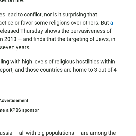
et on fire.
s lead to conflict, nor is it surprising that
ractice or favor some religions over others. But
a
eleased Thursday shows the pervasiveness of
in 2013 — and finds that the targeting of Jews, in
 seven years.
ing with high levels of religious hostilities within
report, and those countries are home to 3 out of 4
Advertisement
me a KPBS sponsor
Russia — all with big populations — are among the