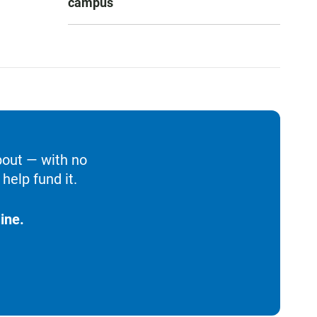
campus
bout — with no
help fund it.
ine.