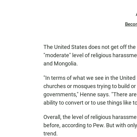
Beco
The United States does not get off the
"moderate" level of religious harassme
and Mongolia.
"In terms of what we see in the United
churches or mosques trying to build or 
governments," Henne says. "There are s
ability to convert or to use things like
Overall, the level of religious harassm
before, according to Pew. But with only 
trend.