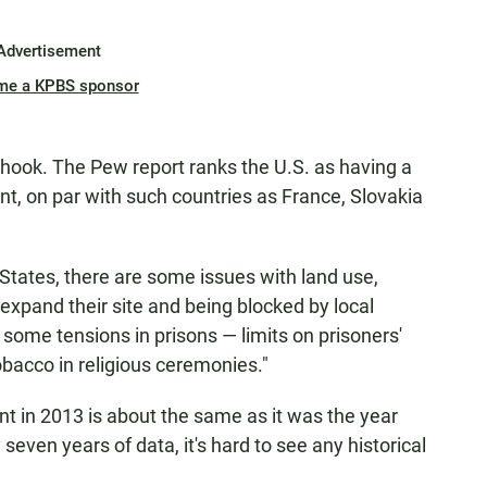
Advertisement
me a KPBS sponsor
 hook. The Pew report ranks the U.S. as having a
nt, on par with such countries as France, Slovakia
 States, there are some issues with land use,
expand their site and being blocked by local
ome tensions in prisons — limits on prisoners'
 tobacco in religious ceremonies."
ent in 2013 is about the same as it was the year
seven years of data, it's hard to see any historical