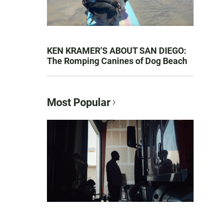
KEN KRAMER’S ABOUT SAN DIEGO:
The Romping Canines of Dog Beach
Most Popular