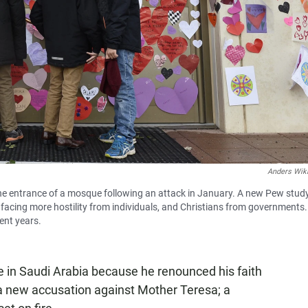
Anders Wik
he entrance of a mosque following an attack in January. A new Pew stud
s facing more hostility from individuals, and Christians from governments.
ent years.
 in Saudi Arabia because he renounced his faith
 a new accusation against Mother Teresa; a