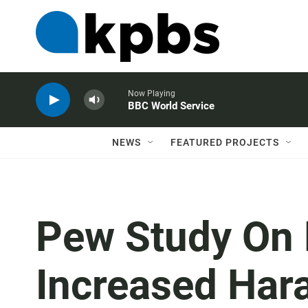
Now Playing
BBC World Service
NEWS
FEATURED PROJECTS
Pew Study On 
Increased Har