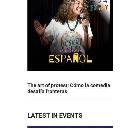
The art of protest: Cómo la comedia
desafía fronteras
LATEST IN EVENTS