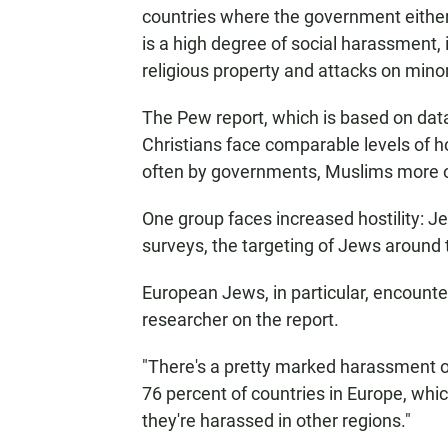
countries where the government either h
is a high degree of social harassment, 
religious property and attacks on minor
The Pew report, which is based on dat
Christians face comparable levels of h
often by governments, Muslims more of
One group faces increased hostility: 
surveys, the targeting of Jews around
European Jews, in particular, encounte
researcher on the report.
"There's a pretty marked harassment of
76 percent of countries in Europe, whic
they're harassed in other regions."