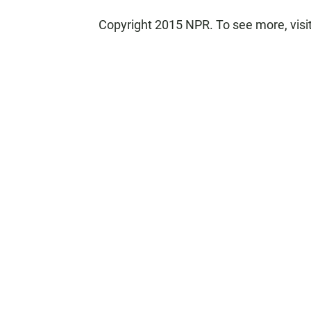
Copyright 2015 NPR. To see more, visit