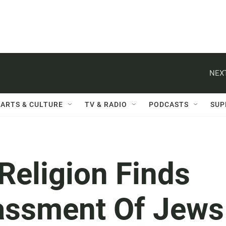
NEXT
ARTS & CULTURE
TV & RADIO
PODCASTS
SUP
Religion Finds
assment Of Jews