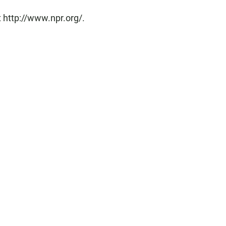
 http://www.npr.org/.