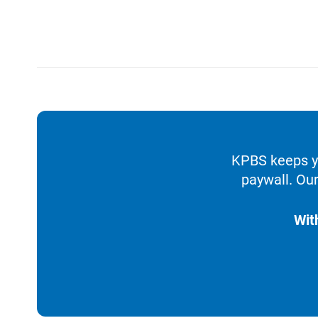
KPBS keeps yo
paywall. Our
Wit