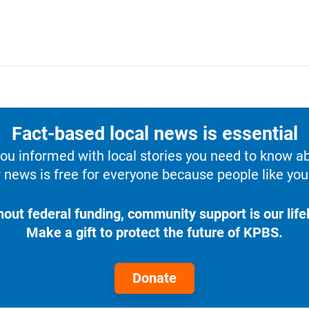
Fact-based local news is essential
u informed with local stories you need to know a
 news is free for everyone because people like you 
hout federal funding, community support is our lifel
Make a gift to protect the future of KPBS.
Donate