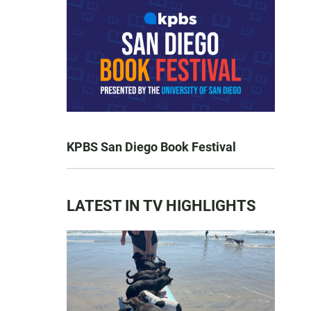
KPBS San Diego Book Festival
LATEST IN TV HIGHLIGHTS