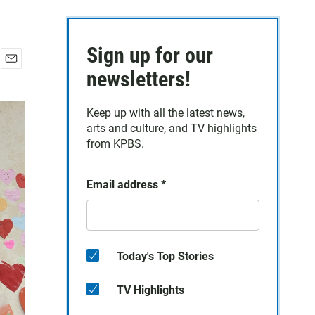
Sign up for our
E
newsletters!
m
a
Keep up with all the latest news,
i
arts and culture, and TV highlights
l
from KPBS.
Email address
*
Today's Top Stories
TV Highlights