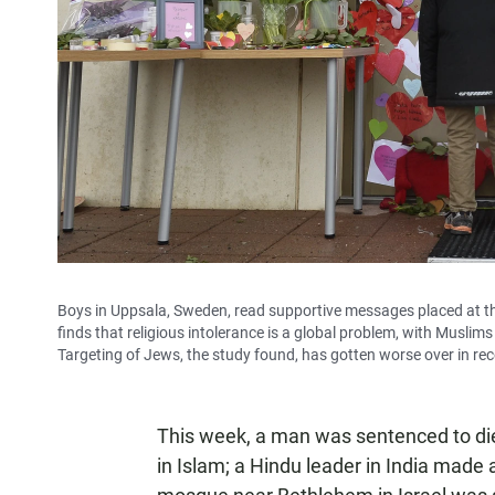
Boys in Uppsala, Sweden, read supportive messages placed at t
finds that religious intolerance is a global problem, with Muslim
Targeting of Jews, the study found, has gotten worse over in rec
This week, a man was sentenced to die
in Islam; a Hindu leader in India made