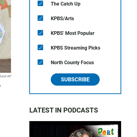
The Catch Up
KPBS/Arts
KPBS' Most Popular
KPBS Streaming Picks
North County Focus
lund AP
SUBSCRIBE
y
LATEST IN PODCASTS