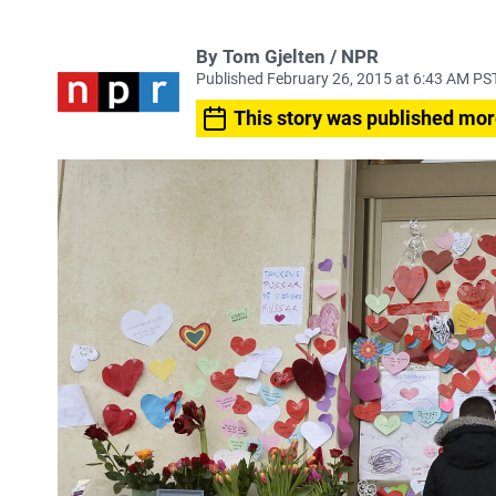
By Tom Gjelten / NPR
Published February 26, 2015 at 6:43 AM PS
This story was published mor