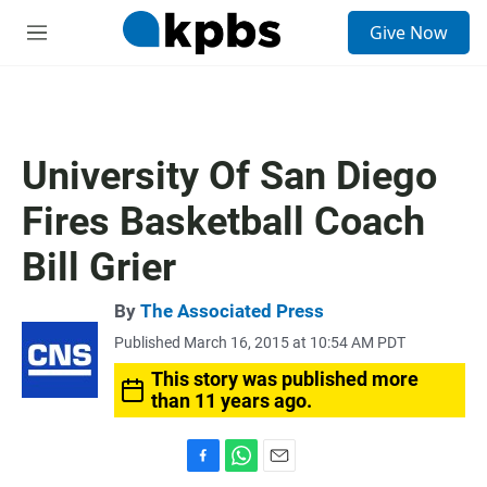
S
Give Now
e
M
a
e
r
n
c
u
h
u
University Of San Diego
e
r
Fires Basketball Coach
y
Bill Grier
By
The Associated Press
Published March 16, 2015 at 10:54 AM PDT
This story was published more
than 11 years ago.
F
W
E