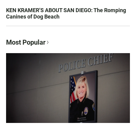
KEN KRAMER’S ABOUT SAN DIEGO: The Romping
Canines of Dog Beach
Most Popular