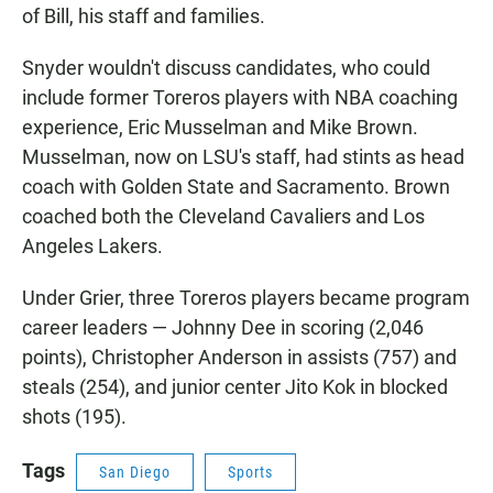
of Bill, his staff and families.
Snyder wouldn't discuss candidates, who could
include former Toreros players with NBA coaching
experience, Eric Musselman and Mike Brown.
Musselman, now on LSU's staff, had stints as head
coach with Golden State and Sacramento. Brown
coached both the Cleveland Cavaliers and Los
Angeles Lakers.
Under Grier, three Toreros players became program
career leaders — Johnny Dee in scoring (2,046
points), Christopher Anderson in assists (757) and
steals (254), and junior center Jito Kok in blocked
shots (195).
Tags
San Diego
Sports