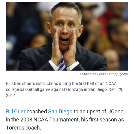
a
h
m
c
a
a
e
t
i
b
s
l
o
A
o
p
k
p
Associated Press / Lenny Ignelzi
Bill Grier shouts instructions during the first half of an NCAA
college basketball game against Gonzaga in San Diego, Dec. 29,
2014.
Bill Grier
coached
San Diego
to an upset of UConn
in the 2008 NCAA Tournament, his first season as
Toreros coach.