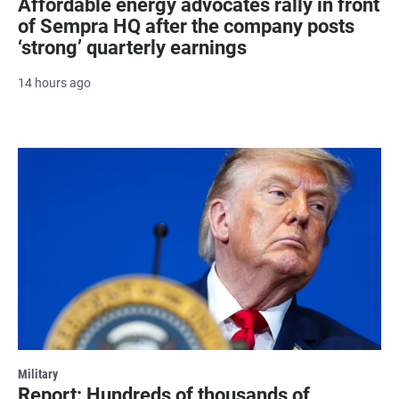
Affordable energy advocates rally in front
of Sempra HQ after the company posts
‘strong’ quarterly earnings
14 hours ago
Military
Report: Hundreds of thousands of