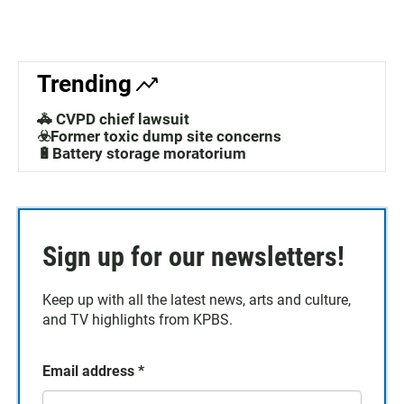
Trending
🚓 CVPD chief lawsuit
☣️Former toxic dump site concerns
🔋Battery storage moratorium
Sign up for our newsletters!
Keep up with all the latest news, arts and culture,
and TV highlights from KPBS.
Email address
*