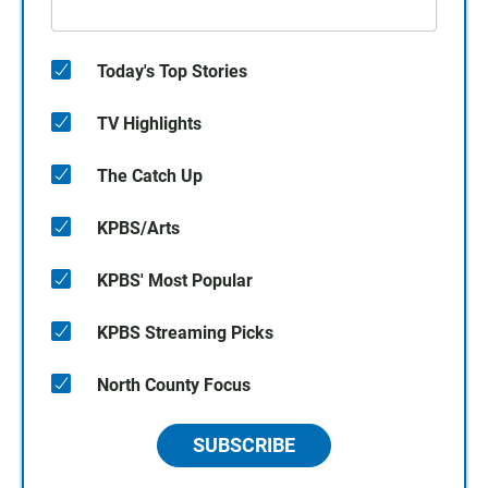
Today's Top Stories
TV Highlights
The Catch Up
KPBS/Arts
KPBS' Most Popular
KPBS Streaming Picks
North County Focus
SUBSCRIBE