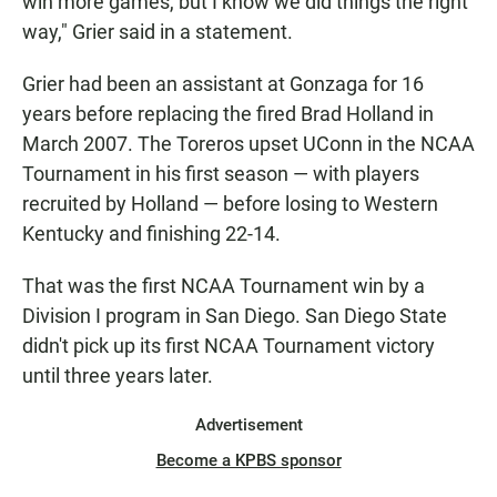
win more games, but I know we did things the right
way," Grier said in a statement.
Grier had been an assistant at Gonzaga for 16
years before replacing the fired Brad Holland in
March 2007. The Toreros upset UConn in the NCAA
Tournament in his first season — with players
recruited by Holland — before losing to Western
Kentucky and finishing 22-14.
That was the first NCAA Tournament win by a
Division I program in San Diego. San Diego State
didn't pick up its first NCAA Tournament victory
until three years later.
Advertisement
Become a KPBS sponsor