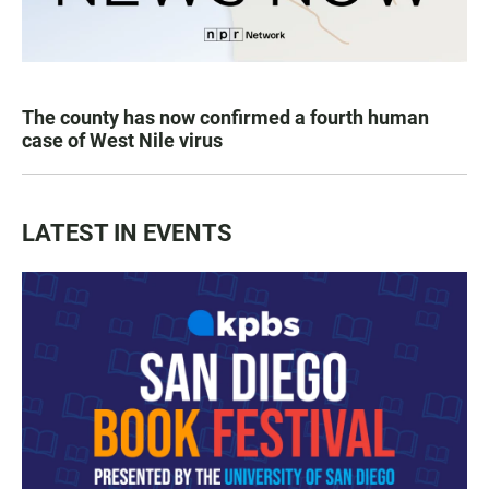
The county has now confirmed a fourth human
case of West Nile virus
LATEST IN EVENTS