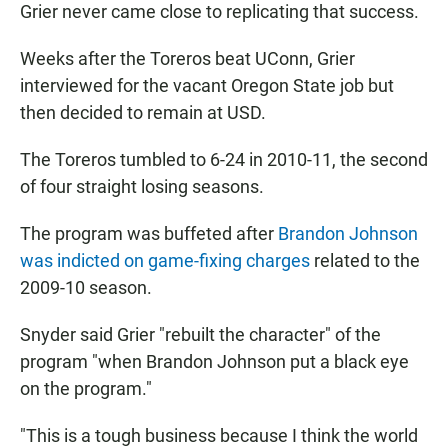
Grier never came close to replicating that success.
Weeks after the Toreros beat UConn, Grier
interviewed for the vacant Oregon State job but
then decided to remain at USD.
The Toreros tumbled to 6-24 in 2010-11, the second
of four straight losing seasons.
The program was buffeted after
Brandon Johnson
was indicted on game-fixing charges
related to the
2009-10 season.
Snyder said Grier "rebuilt the character" of the
program "when Brandon Johnson put a black eye
on the program."
"This is a tough business because I think the world