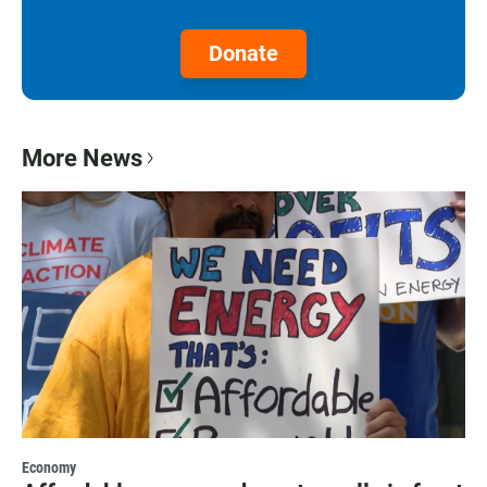
Donate
More News
Economy