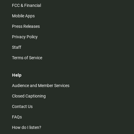
FCC & Financial
Mobile Apps
Press Releases
Privacy Policy
Staff
Terms of Service
Help
Audience and Member Services
Closed Captioning
Contact Us
FAQs
How do I listen?