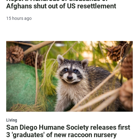
Afghans shut out of US resettlement
15 hours ago
Living
San Diego Humane Society releases first
3 'graduates' of new raccoon nursery