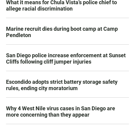
What it means for Chula Vista’s police chief to
allege racial discrimination
Marine recruit dies during boot camp at Camp
Pendleton
San Diego police increase enforcement at Sunset
Cliffs following cliff jumper injuries
Escondido adopts strict battery storage safety
rules, ending city moratorium
Why 4 West Nile virus cases in San Diego are
more concerning than they appear