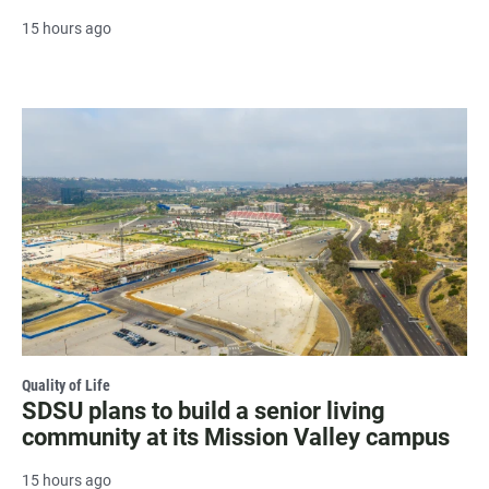
15 hours ago
Quality of Life
SDSU plans to build a senior living
community at its Mission Valley campus
15 hours ago