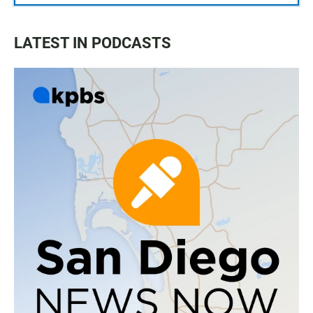
LATEST IN PODCASTS