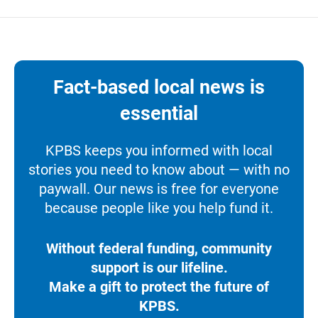
Fact-based local news is
essential
KPBS keeps you informed with local
stories you need to know about — with no
paywall. Our news is free for everyone
because people like you help fund it.
Without federal funding, community
support is our lifeline.
Make a gift to protect the future of
KPBS.