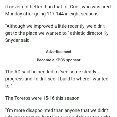
It never got better than that for Grier, who was fired
Monday after going 117-144 in eight seasons.
"Although we improved a little recently, we didn't
get to the place we wanted to," athletic director Ky
Snyder said.
Advertisement
Become a KPBS sponsor
The AD said he needed to "see some steady
progress and I didn't see it build to where I wanted
to."
The Toreros were 15-16 this season.
"I'm more disappointed than anyone that we didn't