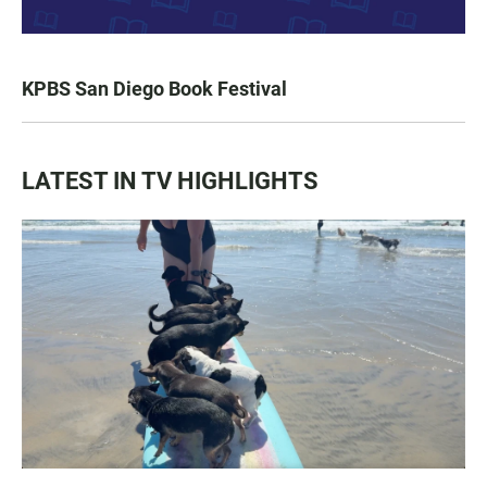
KPBS San Diego Book Festival
LATEST IN TV HIGHLIGHTS