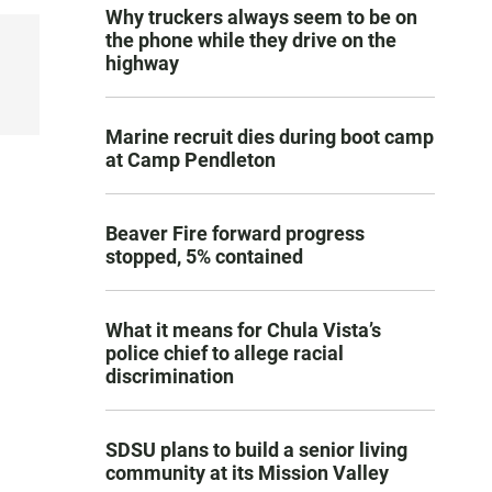
Why truckers always seem to be on
the phone while they drive on the
highway
Marine recruit dies during boot camp
at Camp Pendleton
Beaver Fire forward progress
stopped, 5% contained
What it means for Chula Vista’s
police chief to allege racial
discrimination
SDSU plans to build a senior living
community at its Mission Valley