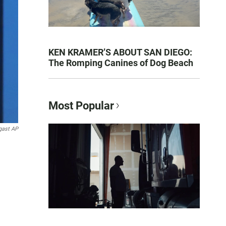
KEN KRAMER’S ABOUT SAN DIEGO:
The Romping Canines of Dog Beach
Most Popular
gast AP