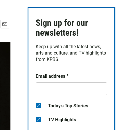
Sign up for our
E
newsletters!
m
a
Keep up with all the latest news,
i
arts and culture, and TV highlights
l
from KPBS.
Email address
*
Today's Top Stories
TV Highlights