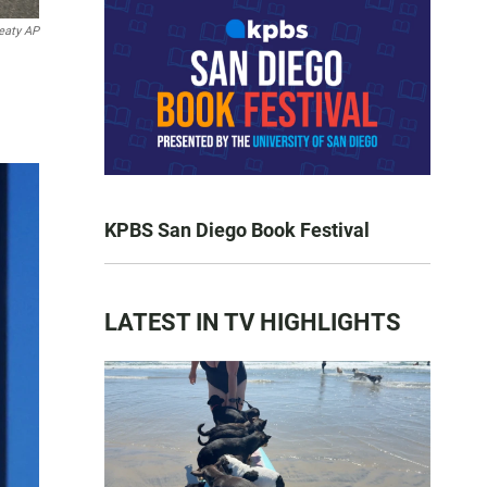
eaty AP
KPBS San Diego Book Festival
LATEST IN TV HIGHLIGHTS