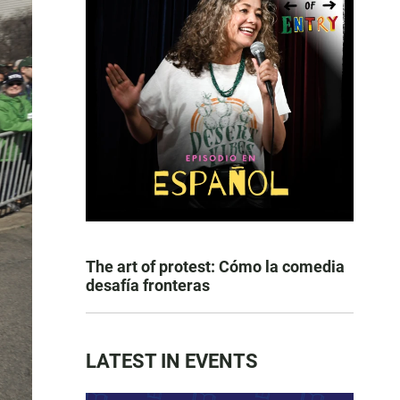
The art of protest: Cómo la comedia
desafía fronteras
LATEST IN EVENTS