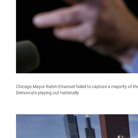
Chicago Mayor Rahm Emanuel failed to capture a majority of the v
Democrats playing out nationally.