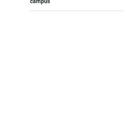
campus