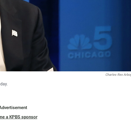
Charles Rex Arbo
nday.
Advertisement
me a KPBS sponsor