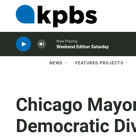
Now Playing
Weekend Edition Saturday
NEWS
FEATURED PROJECTS
Chicago Mayor
Democratic Div