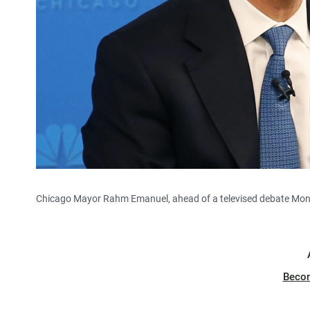
Chicago Mayor Rahm Emanuel, ahead of a televised debate Mo
Beco