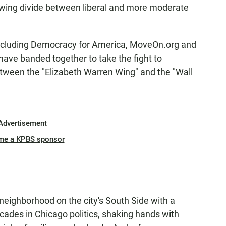
growing divide between liberal and more moderate
 including Democracy for America, MoveOn.org and
ave banded together to take the fight to
etween the "Elizabeth Warren Wing" and the "Wall
Advertisement
me a KPBS sponsor
eighborhood on the city's South Side with a
cades in Chicago politics, shaking hands with