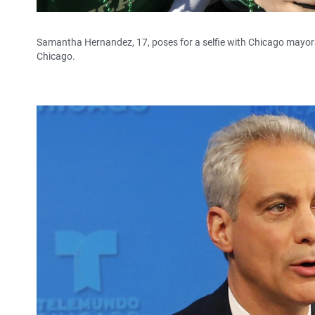
Samantha Hernandez, 17, poses for a selfie with Chicago mayoral
Chicago.