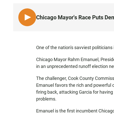
Chicago Mayor's Race Puts Demo
L
I
S
T
E
One of the nation's savviest politicians
N
Chicago Mayor Rahm Emanuel, Presiden
in an unprecedented runoff election n
The challenger, Cook County Commissi
Emanuel favors the rich and powerful 
firing back, attacking Garcia for having 
problems.
Emanuel is the first incumbent Chicago