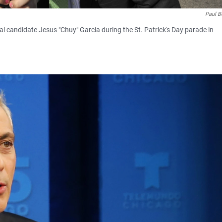
Paul B
 candidate Jesus "Chuy" Garcia during the St. Patrick's Day parade in