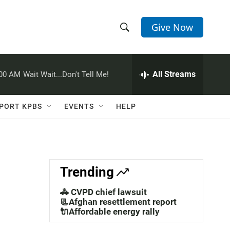
Give Now
S
S
e
h
a
r
All Streams
:00 AM
Wait Wait...Don't Tell Me!
o
c
h
w
Q
PORT KPBS
EVENTS
HELP
u
S
e
r
e
y
a
Trending
r
🚓 CVPD chief lawsuit
c
📃Afghan resettlement report
🔌Affordable energy rally
h