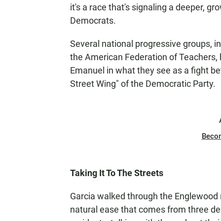
it's a race that's signaling a deeper, 
Democrats.
Several national progressive groups,
the American Federation of Teachers, h
Emanuel in what they see as a fight b
Street Wing" of the Democratic Party.
Beco
Taking It To The Streets
Garcia walked through the Englewood n
natural ease that comes from three de