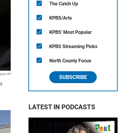
The Catch Up
KPBS/Arts
KPBS' Most Popular
KPBS Streaming Picks
North County Focus
gast AP
SUBSCRIBE
ng
LATEST IN PODCASTS