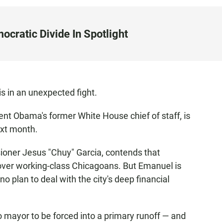
cratic Divide In Spotlight
 is in an unexpected fight.
t Obama's former White House chief of staff, is
ext month.
oner Jesus "Chuy" Garcia, contends that
over working-class Chicagoans. But Emanuel is
no plan to deal with the city's deep financial
 mayor to be forced into a primary runoff — and