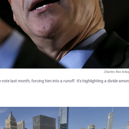
Charles Rex Arbo
ote last month, forcing him into a runoff. It's highlighting a divide amo