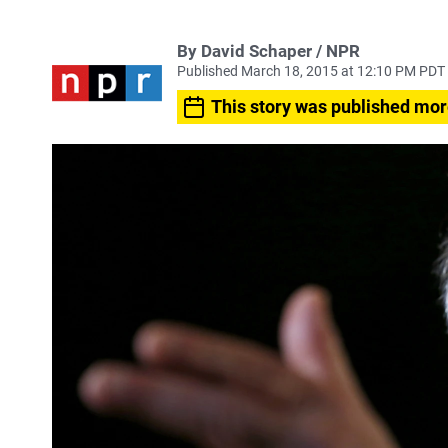
By David Schaper / NPR
Published March 18, 2015 at 12:10 PM PDT
This story was published mor