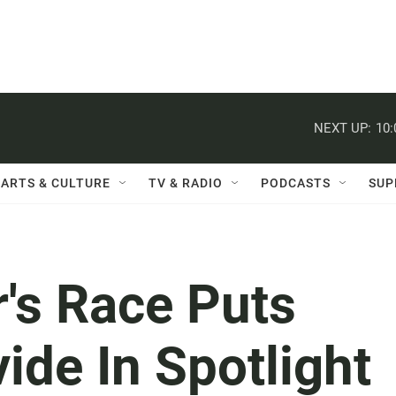
NEXT UP:
10
ARTS & CULTURE
TV & RADIO
PODCASTS
SUP
's Race Puts
ide In Spotlight