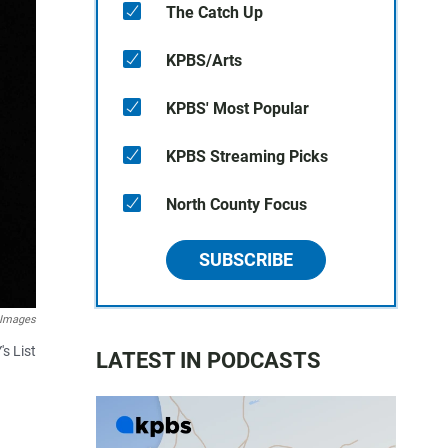
The Catch Up
KPBS/Arts
KPBS' Most Popular
KPBS Streaming Picks
North County Focus
SUBSCRIBE
 Images
s List
LATEST IN PODCASTS