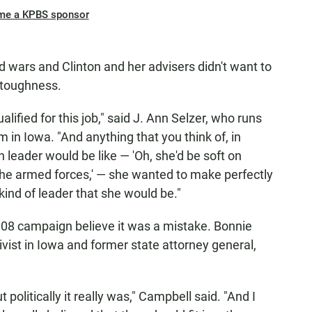
me a KPBS sponsor
 wars and Clinton and her advisers didn't want to
 toughness.
ualified for this job," said J. Ann Selzer, who runs
m in Iowa. "And anything that you think of, in
leader would be like — 'Oh, she'd be soft on
 the armed forces,' — she wanted to make perfectly
kind of leader that she would be."
008 campaign believe it was a mistake. Bonnie
ist in Iowa and former state attorney general,
 politically it really was," Campbell said. "And I