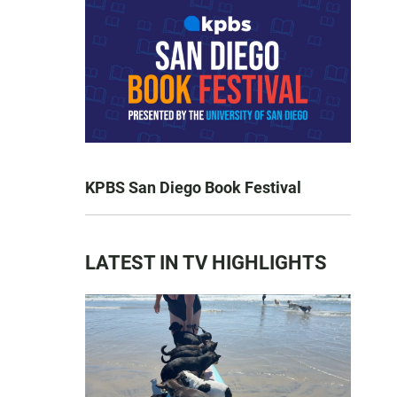
KPBS San Diego Book Festival
LATEST IN TV HIGHLIGHTS