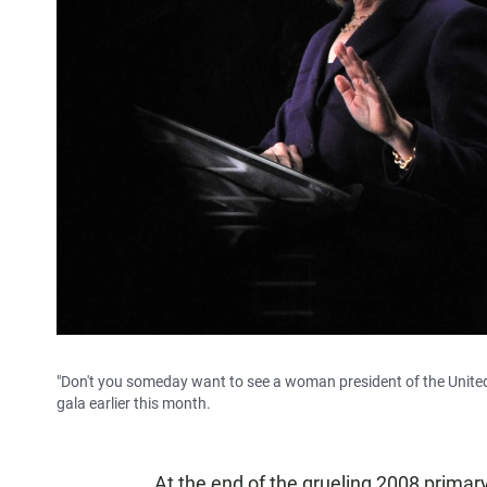
"Don't you someday want to see a woman president of the United 
gala earlier this month.
At the end of the grueling 2008 primary