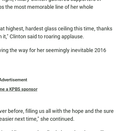
ps the most memorable line of her whole
at highest, hardest glass ceiling this time, thanks
n it," Clinton said to roaring applause.
paving the way for her seemingly inevitable 2016
Advertisement
me a KPBS sponsor
ver before, filling us all with the hope and the sure
 easier next time," she continued.