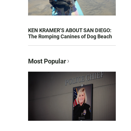
KEN KRAMER’S ABOUT SAN DIEGO:
The Romping Canines of Dog Beach
Most Popular