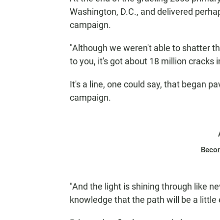
Washington, D.C., and delivered perha
campaign.
"Although we weren't able to shatter th
to you, it's got about 18 million cracks i
It's a line, one could say, that began 
campaign.
Beco
"And the light is shining through like ne
knowledge that the path will be a little