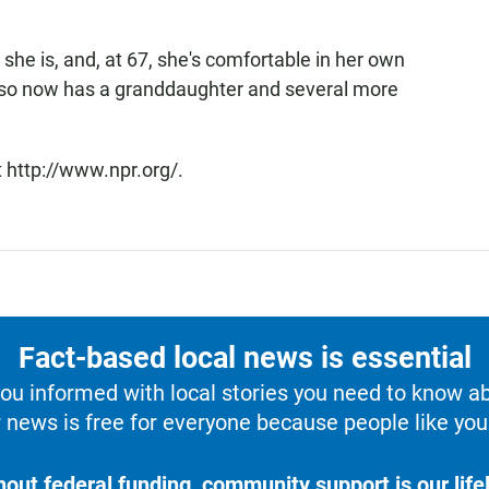
 she is, and, at 67, she's comfortable in her own
also now has a granddaughter and several more
 http://www.npr.org/.
Fact-based local news is essential
u informed with local stories you need to know a
 news is free for everyone because people like you 
hout federal funding, community support is our lifel