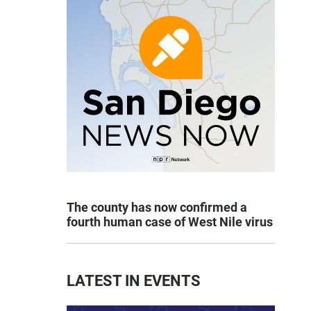
The county has now confirmed a
fourth human case of West Nile virus
LATEST IN EVENTS