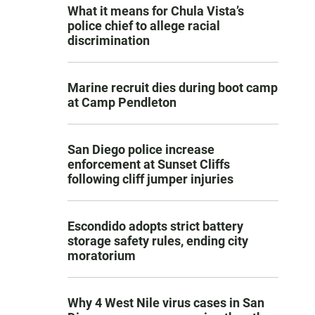
What it means for Chula Vista’s
police chief to allege racial
discrimination
Marine recruit dies during boot camp
at Camp Pendleton
San Diego police increase
enforcement at Sunset Cliffs
following cliff jumper injuries
Escondido adopts strict battery
storage safety rules, ending city
moratorium
Why 4 West Nile virus cases in San