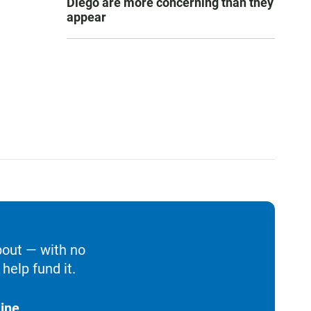
Diego are more concerning than they
appear
bout — with no
help fund it.
ine.