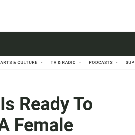
ARTS & CULTURE
TV & RADIO
PODCASTS
SUP
 Is Ready To
 A Female