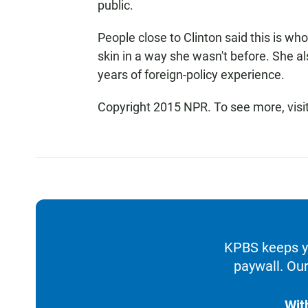
public.
People close to Clinton said this is who
skin in a way she wasn't before. She 
years of foreign-policy experience.
Copyright 2015 NPR. To see more, visit
KPBS keeps yo
paywall. Our
Wit