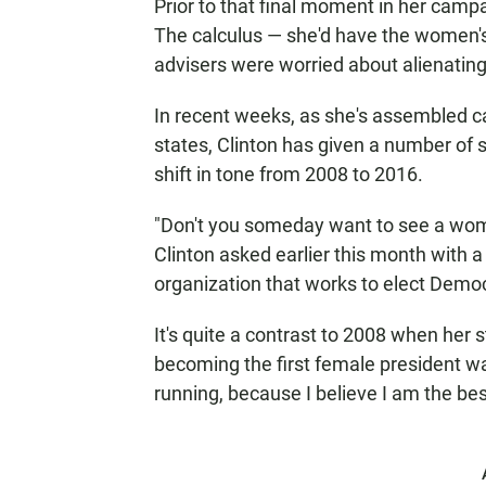
Prior to that final moment in her campai
The calculus — she'd have the women's
advisers were worried about alienatin
In recent weeks, as she's assembled c
states, Clinton has given a number of 
shift in tone from 2008 to 2016.
"Don't you someday want to see a wom
Clinton asked earlier this month with a 
organization that works to elect Dem
It's quite a contrast to 2008 when her
becoming the first female president w
running, because I believe I am the be