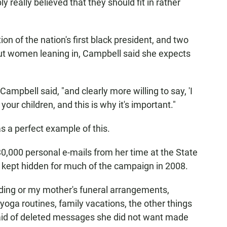
really believed that they should fit in rather
on of the nation's first black president, and two
out women leaning in, Campbell said she expects
Campbell said, "and clearly more willing to say, 'I
ur children, and this is why it's important."
s a perfect example of this.
30,000 personal e-mails from her time at the State
e kept hidden for much of the campaign in 2008.
ding or my mother's funeral arrangements,
yoga routines, family vacations, the other things
n said of deleted messages she did not want made