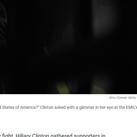
Kris Connor Getty
States of America?" Clinton asked with a glimmer in her eye at the EMILY'
 fight, Hillary Clinton gathered supporters in