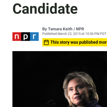
Candidate
By Tamara Keith / NPR
Published March 22, 2015 at 10:56 PM PDT
This story was published mor