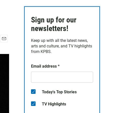
Sign up for our
newsletters!
Keep up with all the latest news,
E
arts and culture, and TV highlights
m
from KPBS.
a
i
l
Email address
*
Today's Top Stories
TV Highlights