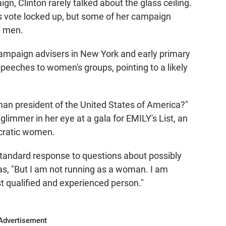
gn, Clinton rarely talked about the glass ceiling.
 vote locked up, but some of her campaign
g men.
ampaign advisers in New York and early primary
speeches to women's groups, pointing to a likely
an president of the United States of America?"
glimmer in her eye at a gala for EMILY's List, an
ocratic women.
 standard response to questions about possibly
as, "But I am not running as a woman. I am
st qualified and experienced person."
Advertisement