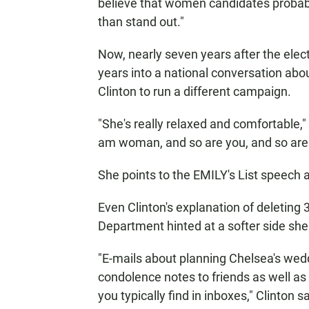
believe that women candidates probably 
than stand out."
Now, nearly seven years after the electi
years into a national conversation ab
Clinton to run a different campaign.
"She's really relaxed and comfortable," 
am woman, and so are you, and so are yo
She points to the EMILY's List speech a
Even Clinton's explanation of deleting 
Department hinted at a softer side sh
"E-mails about planning Chelsea's wed
condolence notes to friends as well as 
you typically find in inboxes," Clinto