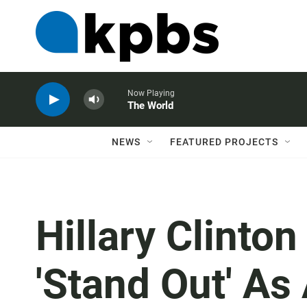
Now Playing
The World
NEWS
FEATURED PROJECTS
Hillary Clinton
'Stand Out' As