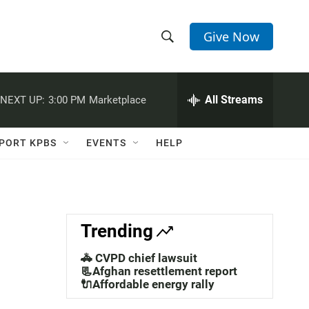
Give Now
S
S
e
h
a
r
All Streams
NEXT UP:
3:00 PM
Marketplace
o
c
h
w
Q
PORT KPBS
EVENTS
HELP
u
S
e
r
e
y
a
Trending
r
🚓 CVPD chief lawsuit
c
📃Afghan resettlement report
🔌Affordable energy rally
h