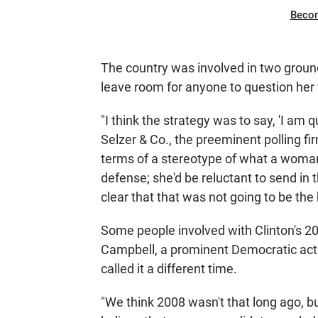
Beco
The country was involved in two ground
leave room for anyone to question her
"I think the strategy was to say, 'I am q
Selzer & Co., the preeminent polling fir
terms of a stereotype of what a woman 
defense; she'd be reluctant to send in
clear that that was not going to be the 
Some people involved with Clinton's 2
Campbell, a prominent Democratic activ
called it a different time.
"We think 2008 wasn't that long ago, but