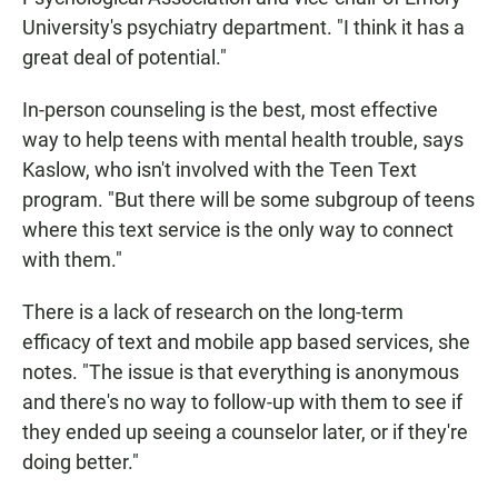
University's psychiatry department. "I think it has a
great deal of potential."
In-person counseling is the best, most effective
way to help teens with mental health trouble, says
Kaslow, who isn't involved with the Teen Text
program. "But there will be some subgroup of teens
where this text service is the only way to connect
with them."
There is a lack of research on the long-term
efficacy of text and mobile app based services, she
notes. "The issue is that everything is anonymous
and there's no way to follow-up with them to see if
they ended up seeing a counselor later, or if they're
doing better."