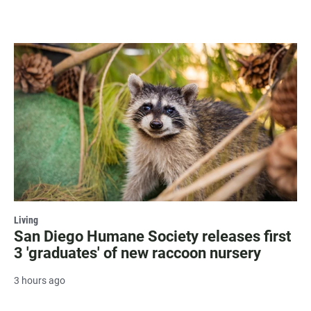
Living
San Diego Humane Society releases first
3 'graduates' of new raccoon nursery
3 hours ago