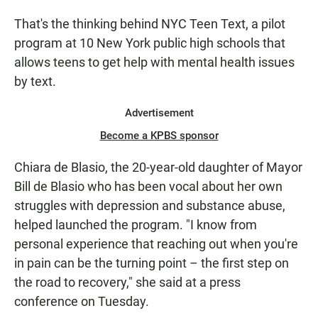
That's the thinking behind NYC Teen Text, a pilot
program at 10 New York public high schools that
allows teens to get help with mental health issues
by text.
Advertisement
Become a KPBS sponsor
Chiara de Blasio, the 20-year-old daughter of Mayor
Bill de Blasio who has been vocal about her own
struggles with depression and substance abuse,
helped launched the program. "I know from
personal experience that reaching out when you're
in pain can be the turning point – the first step on
the road to recovery," she said at a press
conference on Tuesday.