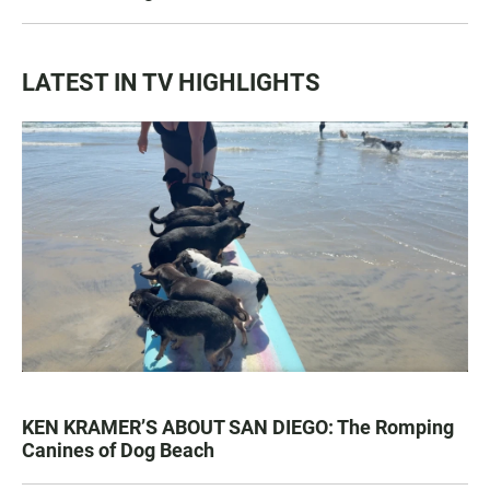
LATEST IN TV HIGHLIGHTS
KEN KRAMER’S ABOUT SAN DIEGO: The Romping
Canines of Dog Beach