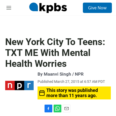
S
Give Now
e
M
a
e
r
n
c
u
h
u
New York City To Teens:
e
r
TXT ME With Mental
y
Health Worries
By Maanvi Singh / NPR
Published March 27, 2015 at 6:57 AM PDT
This story was published
more than 11 years ago.
F
W
E