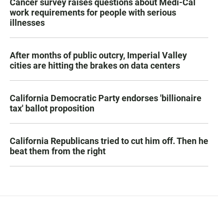
Cancer survey raises questions about Medi-Cal
work requirements for people with serious
illnesses
After months of public outcry, Imperial Valley
cities are hitting the brakes on data centers
California Democratic Party endorses 'billionaire
tax' ballot proposition
California Republicans tried to cut him off. Then he
beat them from the right