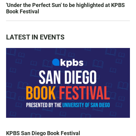
'Under the Perfect Sun' to be highlighted at KPBS
Book Festival
LATEST IN EVENTS
KPBS San Diego Book Festival