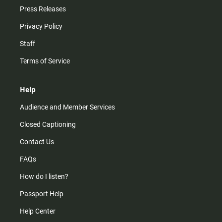
Press Releases
Privacy Policy
Staff
Terms of Service
Help
Audience and Member Services
Closed Captioning
Contact Us
FAQs
How do I listen?
Passport Help
Help Center