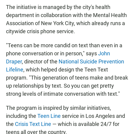
The initiative is managed by the city's health
department in collaboration with the Mental Health
Association of New York City, which already runs a
citywide crisis phone service.
"Teens can be more candid on text than even in a
phone conversation or in person," says
John
Draper
, director of the
National Suicide Prevention
Lifeline
, which helped design the Teen Text
program. "This generation of teens make and break
up relationships by text. So you can get pretty
strong levels of intimate conversation with text."
The program is inspired by similar initiatives,
including the
Teen Line
service in Los Angeles and
the
Crisis Text Line
— which is available 24/7 for
teens all over the country.