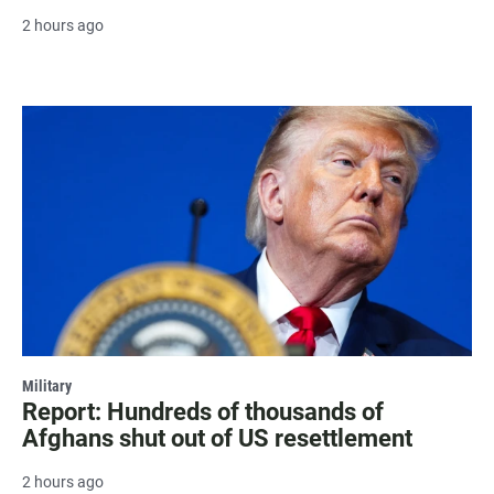
2 hours ago
Military
Report: Hundreds of thousands of
Afghans shut out of US resettlement
2 hours ago