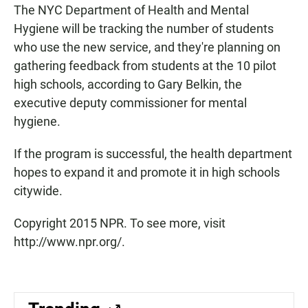
The NYC Department of Health and Mental
Hygiene will be tracking the number of students
who use the new service, and they're planning on
gathering feedback from students at the 10 pilot
high schools, according to Gary Belkin, the
executive deputy commissioner for mental
hygiene.
If the program is successful, the health department
hopes to expand it and promote it in high schools
citywide.
Copyright 2015 NPR. To see more, visit
http://www.npr.org/.