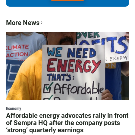
More News
Economy
Affordable energy advocates rally in front
of Sempra HQ after the company posts
‘strong’ quarterly earnings