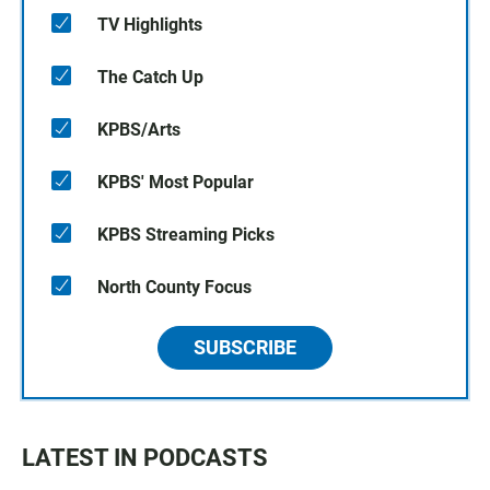
TV Highlights
The Catch Up
KPBS/Arts
KPBS' Most Popular
KPBS Streaming Picks
North County Focus
SUBSCRIBE
LATEST IN PODCASTS