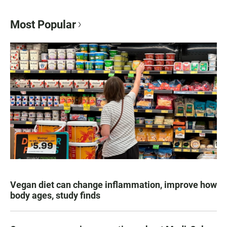
Most Popular
Vegan diet can change inflammation, improve how
body ages, study finds