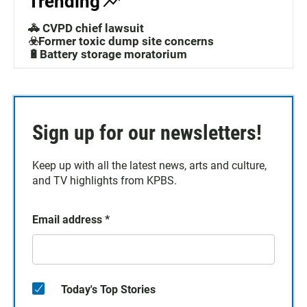
Trending
🚓 CVPD chief lawsuit
☣️Former toxic dump site concerns
🔋Battery storage moratorium
Sign up for our newsletters!
Keep up with all the latest news, arts and culture,
and TV highlights from KPBS.
Email address
*
Today's Top Stories