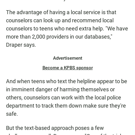
The advantage of having a local service is that
counselors can look up and recommend local
counselors to teens who need extra help. "We have
more than 2,000 providers in our databases,"
Draper says.
Advertisement
Become a KPBS sponsor
And when teens who text the helpline appear to be
in imminent danger of harming themselves or
others, counselors can work with the local police
department to track them down make sure they're
safe.
But the text-based approach poses a few