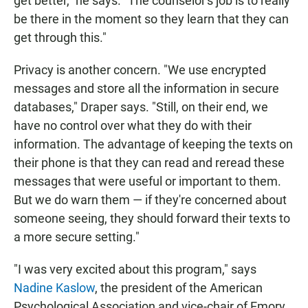
get better," he says. "The counselor's job is to really
be there in the moment so they learn that they can
get through this."
Privacy is another concern. "We use encrypted
messages and store all the information in secure
databases," Draper says. "Still, on their end, we
have no control over what they do with their
information. The advantage of keeping the texts on
their phone is that they can read and reread these
messages that were useful or important to them.
But we do warn them — if they're concerned about
someone seeing, they should forward their texts to
a more secure setting."
"I was very excited about this program," says
Nadine Kaslow
, the president of the American
Psychological Association and vice-chair of Emory