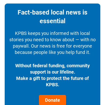
Fact-based local news is
essential
KPBS keeps you informed with local
stories you need to know about — with no
paywall. Our news is free for everyone
because people like you help fund it.
Without federal funding, community
support is our lifeline.
Make a gift to protect the future of
KPBS.
Donate