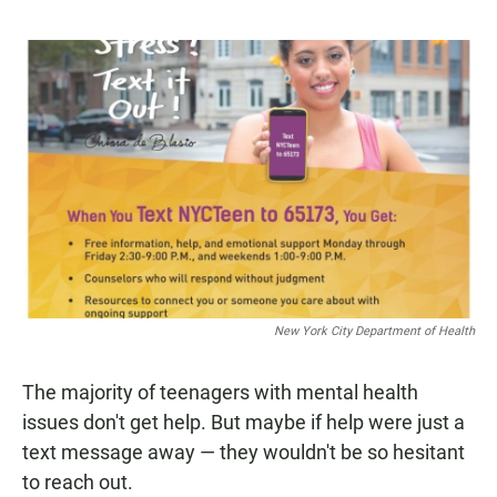
a
h
m
c
a
a
e
t
i
b
s
l
o
A
o
p
k
p
New York City Department of Health
The majority of teenagers with mental health
issues don't get help. But maybe if help were just a
text message away — they wouldn't be so hesitant
to reach out.