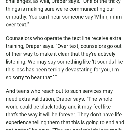
challenges, as well, Draper says. "One of the tricky
things is making sure we're communicating our
empathy. You can't hear someone say 'Mhm, mhm'
over text."
Counselors who operate the text line receive extra
training, Draper says. "Over text, counselors go out
of their way to make it clear that they're actively
listening. We may say something like 'It sounds like
this loss has been terribly devastating for you, I'm
so sorry to hear that.' "
And teens who reach out to such services may
need extra validation, Draper says. "The whole
world could be black today and it may feel like
that's the way it will be forever. They don't have life
experience telling them that this is going to end and