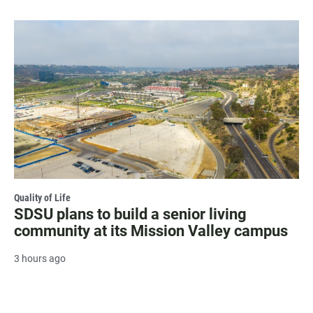
Quality of Life
SDSU plans to build a senior living
community at its Mission Valley campus
3 hours ago