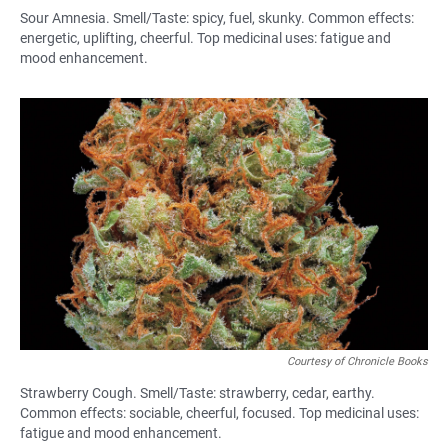
Sour Amnesia. Smell/Taste: spicy, fuel, skunky. Common effects:
energetic, uplifting, cheerful. Top medicinal uses: fatigue and
mood enhancement.
Courtesy of Chronicle Books
Strawberry Cough. Smell/Taste: strawberry, cedar, earthy.
Common effects: sociable, cheerful, focused. Top medicinal uses:
fatigue and mood enhancement.