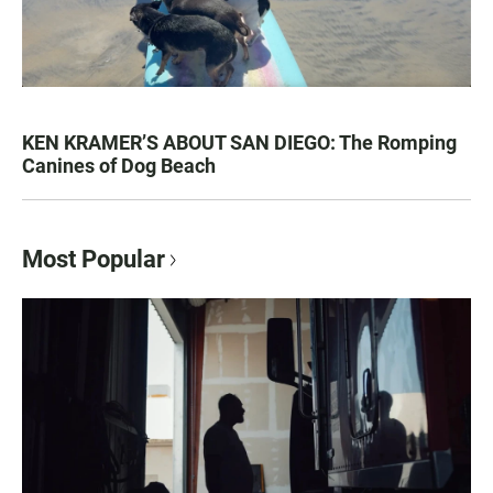
KEN KRAMER’S ABOUT SAN DIEGO: The Romping
Canines of Dog Beach
Most Popular