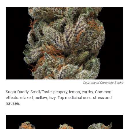
Courtesy of Chronicle Books
Sugar Daddy. Smell/Taste: peppery, lemon, earthy. Common
effects: relaxed, mellow, lazy. Top medicinal uses: stress and
nausea.