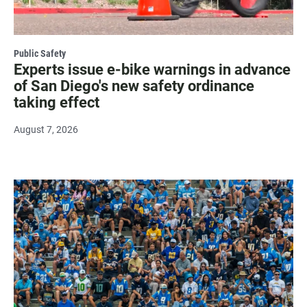
Public Safety
Experts issue e-bike warnings in advance
of San Diego's new safety ordinance
taking effect
August 7, 2026