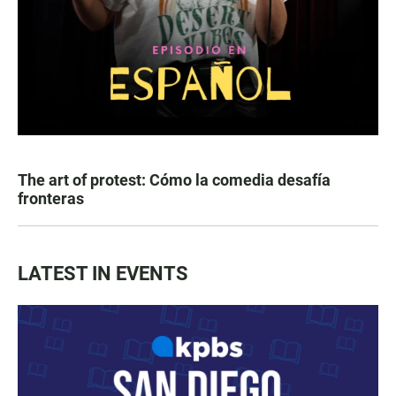
The art of protest: Cómo la comedia desafía
fronteras
LATEST IN EVENTS