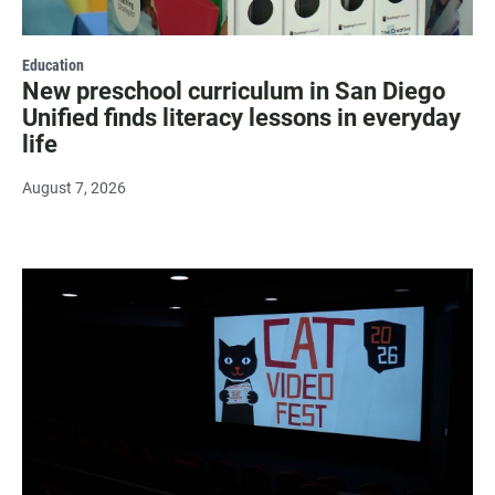
Education
New preschool curriculum in San Diego
Unified finds literacy lessons in everyday
life
August 7, 2026