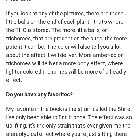
If you look at any of the pictures, there are these
little balls on the end of each plant-- that's where
the THC is stored. The more little balls, or
trichomes, that are present on the buds, the more
potent it can be. The color will also tell you a lot
about the effect it will deliver. More amber-color
trichomes will deliver a more body effect, where
lighter-colored trichomes will be more of a head-y
effect.
Do you have any favorites?
My favorite in the book is the strain called the Shire.
I've only been able to find it once. The effect was so
uplifting. It's the only strain that's ever given me the
stereotypical effect where you're just sitting there