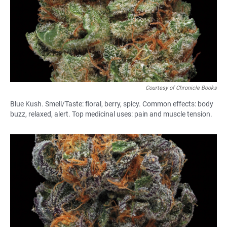
Courtesy of Chronicle Books
Blue Kush. Smell/Taste: floral, berry, spicy. Common effects: body
buzz, relaxed, alert. Top medicinal uses: pain and muscle tension.