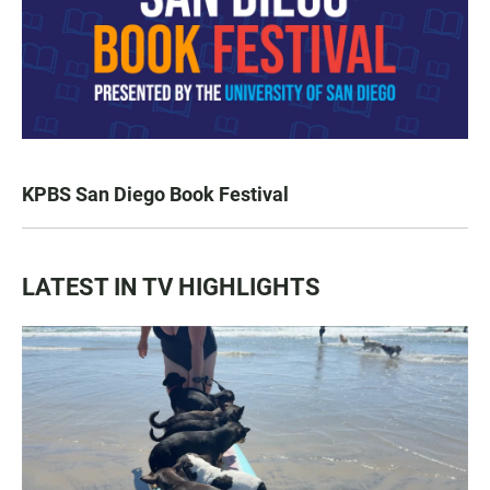
KPBS San Diego Book Festival
LATEST IN TV HIGHLIGHTS