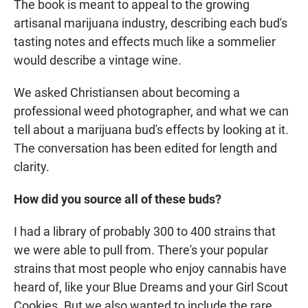
The book is meant to appeal to the growing
artisanal marijuana industry, describing each bud's
tasting notes and effects much like a sommelier
would describe a vintage wine.
We asked Christiansen about becoming a
professional weed photographer, and what we can
tell about a marijuana bud's effects by looking at it.
The conversation has been edited for length and
clarity.
How did you source all of these buds?
I had a library of probably 300 to 400 strains that
we were able to pull from. There's your popular
strains that most people who enjoy cannabis have
heard of, like your Blue Dreams and your Girl Scout
Cookies. But we also wanted to include the rare