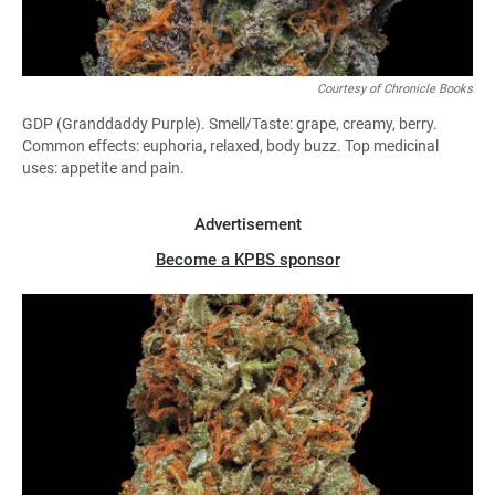
Courtesy of Chronicle Books
GDP (Granddaddy Purple). Smell/Taste: grape, creamy, berry.
Common effects: euphoria, relaxed, body buzz. Top medicinal
uses: appetite and pain.
Advertisement
Become a KPBS sponsor