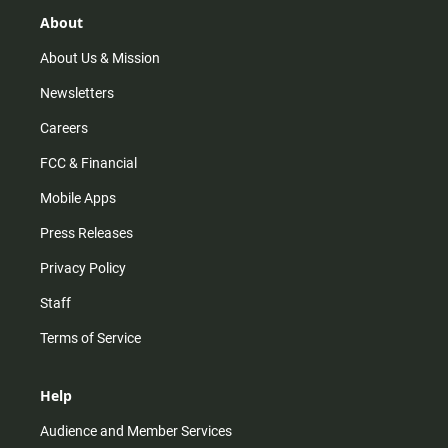
g
k
b
o
r
e
o
About
a
k
m
About Us & Mission
Newsletters
Careers
FCC & Financial
Mobile Apps
Press Releases
Privacy Policy
Staff
Terms of Service
Help
Audience and Member Services