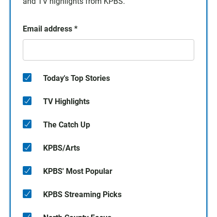
and TV highlights from KPBS.
Email address
*
Today's Top Stories
TV Highlights
The Catch Up
KPBS/Arts
KPBS' Most Popular
KPBS Streaming Picks