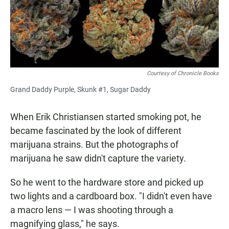
Courtesy of Chronicle Books
Grand Daddy Purple, Skunk #1, Sugar Daddy
When Erik Christiansen started smoking pot, he
became fascinated by the look of different
marijuana strains. But the photographs of
marijuana he saw didn't capture the variety.
So he went to the hardware store and picked up
two lights and a cardboard box. "I didn't even have
a macro lens — I was shooting through a
magnifying glass," he says.