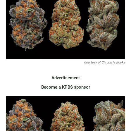
Courtesy of Chronicle Books
Advertisement
Become a KPBS sponsor