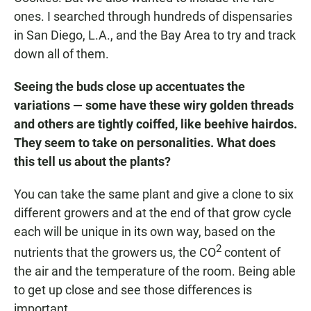
ones. I searched through hundreds of dispensaries
in San Diego, L.A., and the Bay Area to try and track
down all of them.
Seeing the buds close up accentuates the
variations — some have these wiry golden threads
and others are tightly coiffed, like beehive hairdos.
They seem to take on personalities. What does
this tell us about the plants?
You can take the same plant and give a clone to six
different growers and at the end of that grow cycle
each will be unique in its own way, based on the
2
nutrients that the growers us, the CO
content of
the air and the temperature of the room. Being able
to get up close and see those differences is
important.