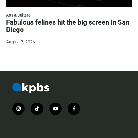
Arts & Culture
Fabulous felines hit the big screen in San
Diego
August 7, 2026
i
t
y
f
n
i
o
a
s
k
u
c
t
t
t
e
a
o
u
b