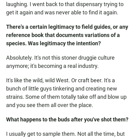
laughing. I went back to that dispensary trying to
get it again and was never able to find it again.
There's a certain legitimacy to field guides, or any
reference book that documents variations of a
species. Was legitimacy the intention?
Absolutely. It's not this stoner druggie culture
anymore; it's becoming a real industry.
It's like the wild, wild West. Or craft beer. It's a
bunch of little guys tinkering and creating new
strains. Some of them totally take off and blow up
and you see them all over the place.
What happens to the buds after you've shot them?
I usually get to sample them. Not all the time, but