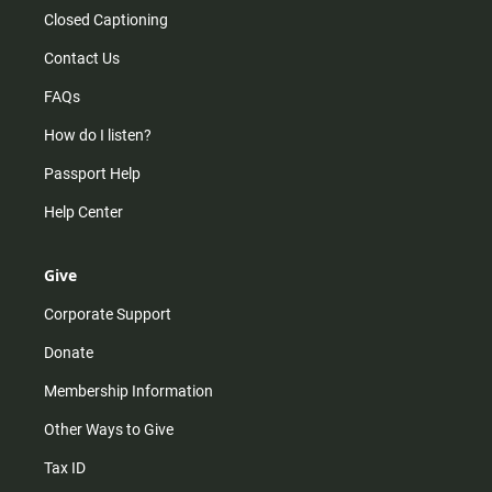
Closed Captioning
Contact Us
FAQs
How do I listen?
Passport Help
Help Center
Give
Corporate Support
Donate
Membership Information
Other Ways to Give
Tax ID