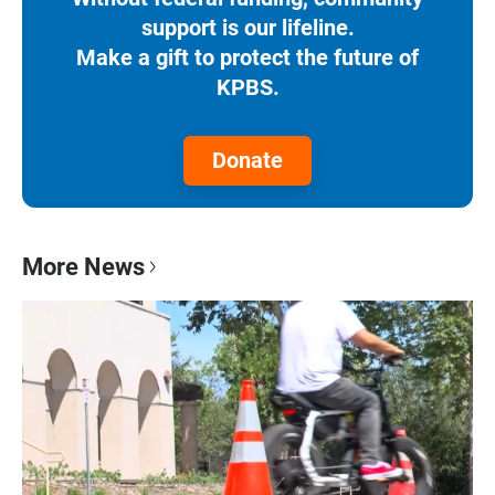
support is our lifeline.
Make a gift to protect the future of
KPBS.
Donate
More News