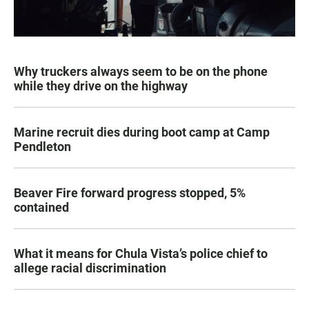
Why truckers always seem to be on the phone
while they drive on the highway
Marine recruit dies during boot camp at Camp
Pendleton
Beaver Fire forward progress stopped, 5%
contained
What it means for Chula Vista’s police chief to
allege racial discrimination