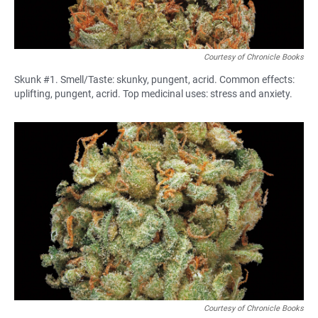
Courtesy of Chronicle Books
Skunk #1. Smell/Taste: skunky, pungent, acrid. Common effects:
uplifting, pungent, acrid. Top medicinal uses: stress and anxiety.
Courtesy of Chronicle Books