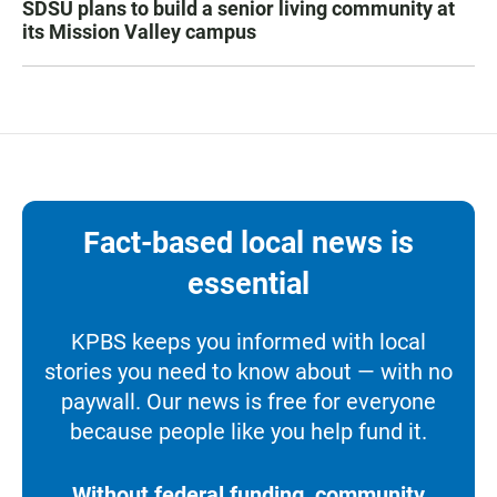
SDSU plans to build a senior living community at
its Mission Valley campus
Fact-based local news is
essential
KPBS keeps you informed with local
stories you need to know about — with no
paywall. Our news is free for everyone
because people like you help fund it.
Without federal funding, community