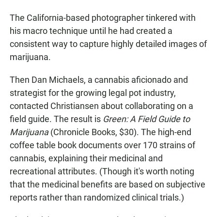
The California-based photographer tinkered with
his macro technique until he had created a
consistent way to capture highly detailed images of
marijuana.
Then Dan Michaels, a cannabis aficionado and
strategist for the growing legal pot industry,
contacted Christiansen about collaborating on a
field guide. The result is
Green: A Field Guide to
Marijuana
(Chronicle Books, $30). The high-end
coffee table book documents over 170 strains of
cannabis, explaining their medicinal and
recreational attributes. (Though it's worth noting
that the medicinal benefits are based on subjective
reports rather than randomized clinical trials.)