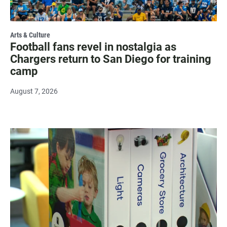
Arts & Culture
Football fans revel in nostalgia as
Chargers return to San Diego for training
camp
August 7, 2026