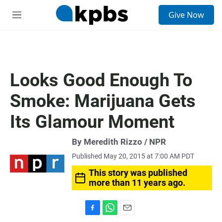
S
Give Now
e
M
a
e
r
n
c
u
h
u
Looks Good Enough To
e
r
Smoke: Marijuana Gets
y
Its Glamour Moment
By Meredith Rizzo / NPR
Published May 20, 2015 at 7:00 AM PDT
This story was published
more than 11 years ago.
F
W
E