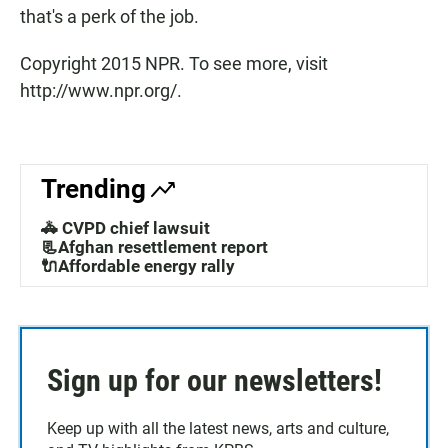
that's a perk of the job.
Copyright 2015 NPR. To see more, visit
http://www.npr.org/.
Trending
🚓 CVPD chief lawsuit
📃Afghan resettlement report
🔌Affordable energy rally
Sign up for our newsletters!
Keep up with all the latest news, arts and culture,