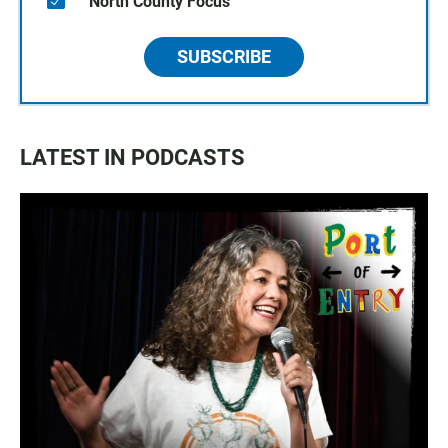
North County Focus
SUBSCRIBE
LATEST IN PODCASTS