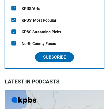
KPBS/Arts
KPBS' Most Popular
KPBS Streaming Picks
North County Focus
SUBSCRIBE
LATEST IN PODCASTS