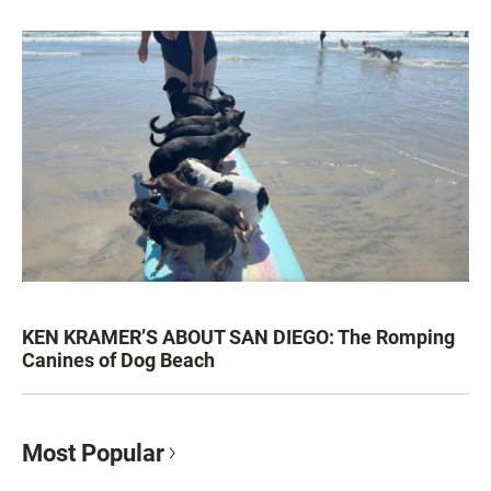
KEN KRAMER’S ABOUT SAN DIEGO: The Romping
Canines of Dog Beach
Most Popular