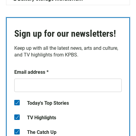
Sign up for our newsletters!
Keep up with all the latest news, arts and culture,
and TV highlights from KPBS.
Email address
*
Today's Top Stories
TV Highlights
The Catch Up