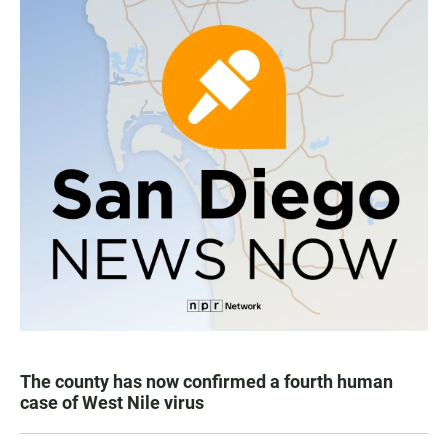
The county has now confirmed a fourth human
case of West Nile virus