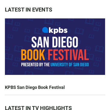
LATEST IN EVENTS
KPBS San Diego Book Festival
LATEST IN TV HIGHLIGHTS