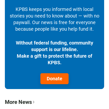
KPBS keeps you informed with local
stories you need to know about — with no
paywall. Our news is free for everyone
because people like you help fund it.
Without federal funding, community
support is our lifeline.
Make a gift to protect the future of
KPBS.
Donate
More News