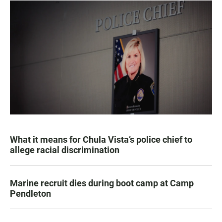
What it means for Chula Vista’s police chief to
allege racial discrimination
Marine recruit dies during boot camp at Camp
Pendleton