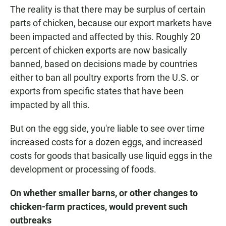
The reality is that there may be surplus of certain
parts of chicken, because our export markets have
been impacted and affected by this. Roughly 20
percent of chicken exports are now basically
banned, based on decisions made by countries
either to ban all poultry exports from the U.S. or
exports from specific states that have been
impacted by all this.
But on the egg side, you're liable to see over time
increased costs for a dozen eggs, and increased
costs for goods that basically use liquid eggs in the
development or processing of foods.
On whether smaller barns, or other changes to
chicken-farm practices, would prevent such
outbreaks