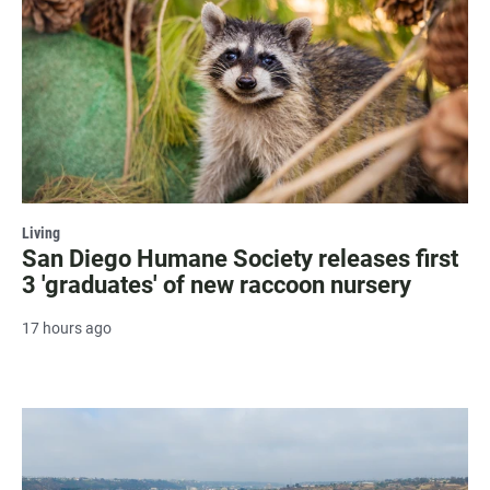
Living
San Diego Humane Society releases first
3 'graduates' of new raccoon nursery
17 hours ago