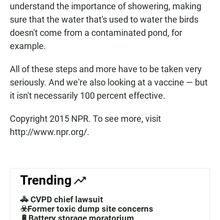
understand the importance of showering, making
sure that the water that's used to water the birds
doesn't come from a contaminated pond, for
example.
All of these steps and more have to be taken very
seriously. And we're also looking at a vaccine — but
it isn't necessarily 100 percent effective.
Copyright 2015 NPR. To see more, visit
http://www.npr.org/.
Trending
🚓 CVPD chief lawsuit
☣️Former toxic dump site concerns
🔋Battery storage moratorium