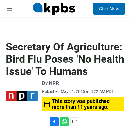
S
Give Now
e
M
a
e
r
n
c
u
h
u
Secretary Of Agriculture:
e
r
Bird Flu Poses 'No Health
y
Issue' To Humans
By NPR
Published May 31, 2015 at 3:22 AM PDT
This story was published
more than 11 years ago.
F
W
E