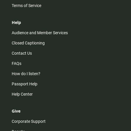
Terms of Service
Help
Audience and Member Services
Closed Captioning
Contact Us
FAQs
How do I listen?
Passport Help
Help Center
Give
Corporate Support