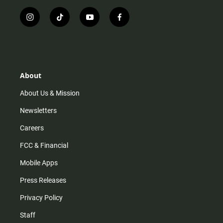
i
t
y
f
n
i
o
a
s
k
u
c
t
t
t
e
a
o
u
b
g
k
b
o
r
e
o
About
a
k
m
About Us & Mission
Newsletters
Careers
FCC & Financial
Mobile Apps
Press Releases
Privacy Policy
Staff