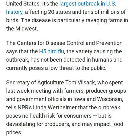
United States. It's the
largest outbreak in U.S.
history
, affecting 20 states and tens of millions of
birds. The disease is particularly ravaging farms in
the Midwest.
The Centers for Disease Control and Prevention
says that the
H5 bird flu
, the variety causing the
outbreak, has not been detected in humans and
currently poses a low threat to the public.
Secretary of Agriculture Tom Vilsack, who spent
last week meeting with farmers, producer groups
and government officials in Iowa and Wisconsin,
tells NPR's Linda Wertheimer that the outbreak
poses no health risk for consumers — but is
devastating for producers, and may impact food
prices.