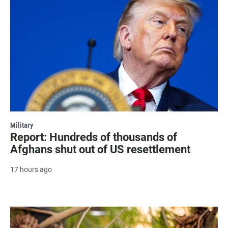
Military
Report: Hundreds of thousands of
Afghans shut out of US resettlement
17 hours ago