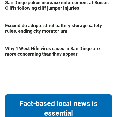
San Diego police increase enforcement at Sunset
Cliffs following cliff jumper injuries
Escondido adopts strict battery storage safety
rules, ending city moratorium
Why 4 West Nile virus cases in San Diego are
more concerning than they appear
Fact-based local news is
essential