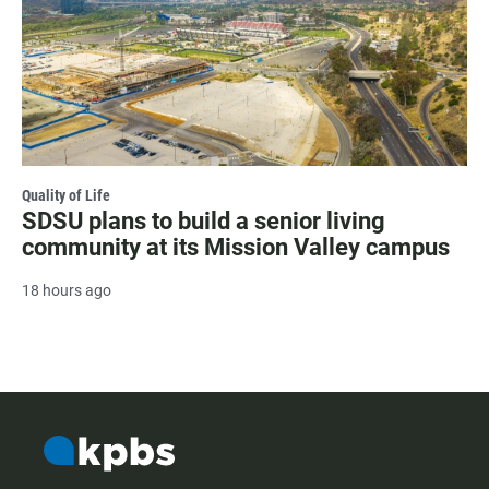
Quality of Life
SDSU plans to build a senior living
community at its Mission Valley campus
18 hours ago