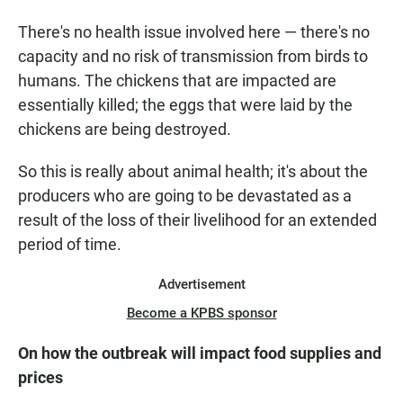
There's no health issue involved here — there's no
capacity and no risk of transmission from birds to
humans. The chickens that are impacted are
essentially killed; the eggs that were laid by the
chickens are being destroyed.
So this is really about animal health; it's about the
producers who are going to be devastated as a
result of the loss of their livelihood for an extended
period of time.
Advertisement
Become a KPBS sponsor
On how the outbreak will impact food supplies and
prices