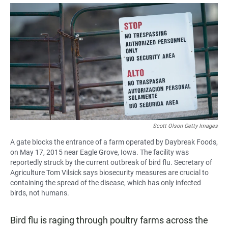
a
h
m
c
a
a
e
t
i
b
s
l
o
A
o
p
k
p
Scott Olson Getty Images
A gate blocks the entrance of a farm operated by Daybreak Foods,
on May 17, 2015 near Eagle Grove, Iowa. The facility was
reportedly struck by the current outbreak of bird flu. Secretary of
Agriculture Tom Vilsick says biosecurity measures are crucial to
containing the spread of the disease, which has only infected
birds, not humans.
Bird flu is raging through poultry farms across the