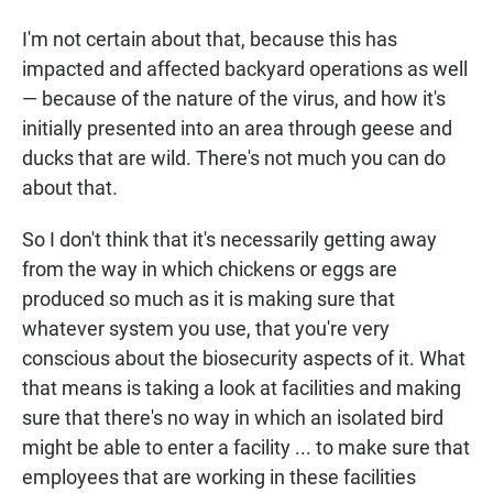
I'm not certain about that, because this has
impacted and affected backyard operations as well
— because of the nature of the virus, and how it's
initially presented into an area through geese and
ducks that are wild. There's not much you can do
about that.
So I don't think that it's necessarily getting away
from the way in which chickens or eggs are
produced so much as it is making sure that
whatever system you use, that you're very
conscious about the biosecurity aspects of it. What
that means is taking a look at facilities and making
sure that there's no way in which an isolated bird
might be able to enter a facility ... to make sure that
employees that are working in these facilities