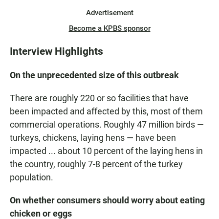
Advertisement
Become a KPBS sponsor
Interview Highlights
On the unprecedented size of this outbreak
There are roughly 220 or so facilities that have
been impacted and affected by this, most of them
commercial operations. Roughly 47 million birds —
turkeys, chickens, laying hens — have been
impacted ... about 10 percent of the laying hens in
the country, roughly 7-8 percent of the turkey
population.
On whether consumers should worry about eating
chicken or eggs