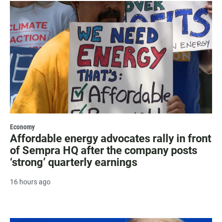
Economy
Affordable energy advocates rally in front
of Sempra HQ after the company posts
‘strong’ quarterly earnings
16 hours ago