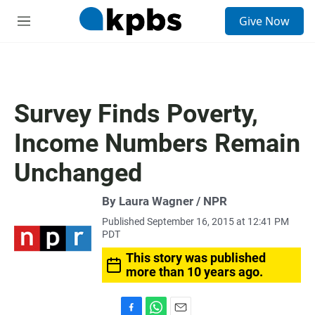
S
Give Now
e
M
a
e
r
n
c
u
h
u
Survey Finds Poverty,
e
r
Income Numbers Remain
y
Unchanged
By Laura Wagner / NPR
Published September 16, 2015 at 12:41 PM
PDT
This story was published
more than 10 years ago.