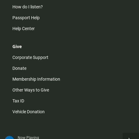
How do I listen?
Passport Help
Help Center
Give
Corporate Support
Donate
Membership Information
Other Ways to Give
Tax ID
Vehicle Donation
Now Playing