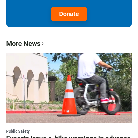
Donate
More News
Public Safety