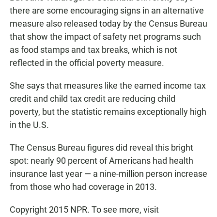
there are some encouraging signs in an alternative
measure also released today by the Census Bureau
that show the impact of safety net programs such
as food stamps and tax breaks, which is not
reflected in the official poverty measure.
She says that measures like the earned income tax
credit and child tax credit are reducing child
poverty, but the statistic remains exceptionally high
in the U.S.
The Census Bureau figures did reveal this bright
spot: nearly 90 percent of Americans had health
insurance last year — a nine-million person increase
from those who had coverage in 2013.
Copyright 2015 NPR. To see more, visit