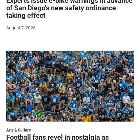
Experts issue e-bike warnings in advance
of San Diego's new safety ordinance
taking effect
August 7, 2026
Arts & Culture
Football fans revel in nostalgia as