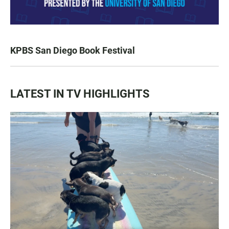
KPBS San Diego Book Festival
LATEST IN TV HIGHLIGHTS