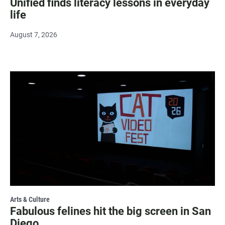
Unified finds literacy lessons in everyday
life
August 7, 2026
Arts & Culture
Fabulous felines hit the big screen in San
Diego