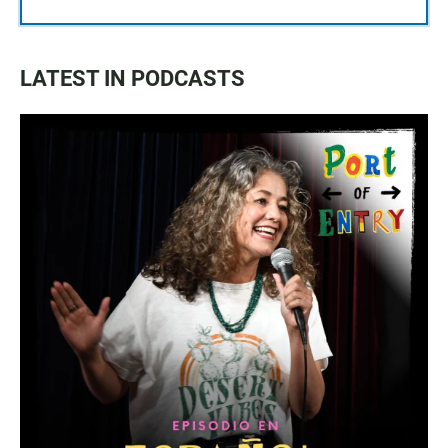
LATEST IN PODCASTS