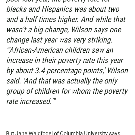
blacks and Hispanics was about two
and a half times higher. And while that
wasn't a big change, Wilson says one
change last year was very striking.
"'African-American children saw an
increase in their poverty rate this year
by about 3.4 percentage points,' Wilson
said. 'And that was actually the only
group of children for whom the poverty
rate increased.'"
But Jane Waldfogel of Columbia University says