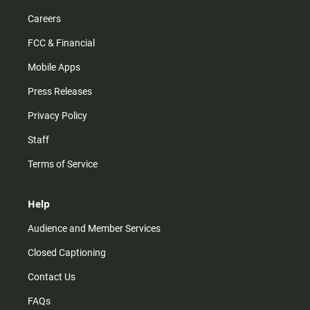
Careers
FCC & Financial
Mobile Apps
Press Releases
Privacy Policy
Staff
Terms of Service
Help
Audience and Member Services
Closed Captioning
Contact Us
FAQs