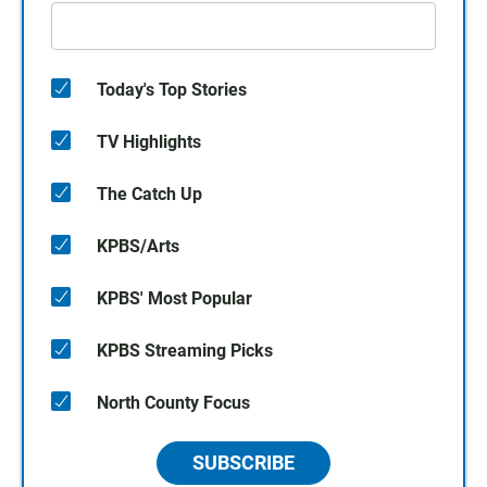
Today's Top Stories
TV Highlights
The Catch Up
KPBS/Arts
KPBS' Most Popular
KPBS Streaming Picks
North County Focus
SUBSCRIBE