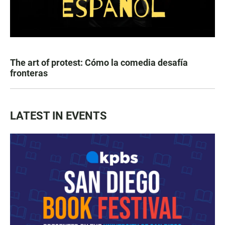
The art of protest: Cómo la comedia desafía
fronteras
LATEST IN EVENTS