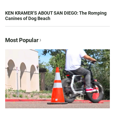
KEN KRAMER’S ABOUT SAN DIEGO: The Romping
Canines of Dog Beach
Most Popular