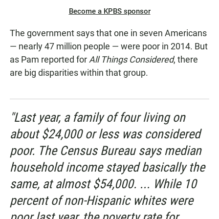
Become a KPBS sponsor
The government says that one in seven Americans
— nearly 47 million people — were poor in 2014. But
as Pam reported for
All Things Considered
, there
are big disparities within that group.
"Last year, a family of four living on
about $24,000 or less was considered
poor. The Census Bureau says median
household income stayed basically the
same, at almost $54,000. ... While 10
percent of non-Hispanic whites were
poor last year, the poverty rate for