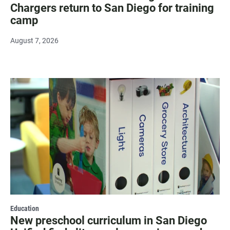
Chargers return to San Diego for training
camp
August 7, 2026
Education
New preschool curriculum in San Diego