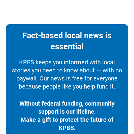
Fact-based local news is
essential
KPBS keeps you informed with local
stories you need to know about — with no
paywall. Our news is free for everyone
because people like you help fund it.
Without federal funding, community
support is our lifeline.
Make a gift to protect the future of
KPBS.