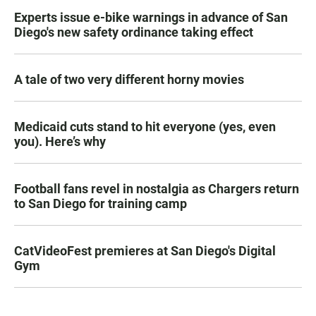
Experts issue e-bike warnings in advance of San
Diego's new safety ordinance taking effect
A tale of two very different horny movies
Medicaid cuts stand to hit everyone (yes, even
you). Here’s why
Football fans revel in nostalgia as Chargers return
to San Diego for training camp
CatVideoFest premieres at San Diego's Digital
Gym