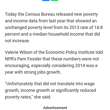
F
W
E
a
h
m
c
a
a
Today the Census Bureau released new poverty
e
t
i
b
s
l
and income data from last year that showed an
o
A
unchanged poverty level from its 2013 rate of 14.8
o
p
k
p
percent and a median household income that did
not increase.
Valerie Wilson of the Economic Policy Institute told
NPR's Pam Fessler that these numbers were not
encouraging, especially considering 2014 was a
year with strong jobs growth.
"Unfortunately that did not translate into wage
growth, income growth or significantly reduced
poverty rates," she said.
Advertisement