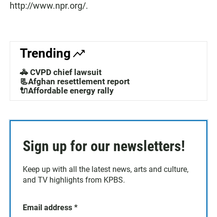
http://www.npr.org/.
Trending
🚓 CVPD chief lawsuit
📃Afghan resettlement report
🔌Affordable energy rally
Sign up for our newsletters!
Keep up with all the latest news, arts and culture,
and TV highlights from KPBS.
Email address
*