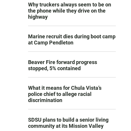
Why truckers always seem to be on
the phone while they drive on the
highway
Marine recruit dies during boot camp
at Camp Pendleton
Beaver Fire forward progress
stopped, 5% contained
What it means for Chula Vista’s
police chief to allege racial
discrimination
SDSU plans to build a senior living
community at its Mission Valley