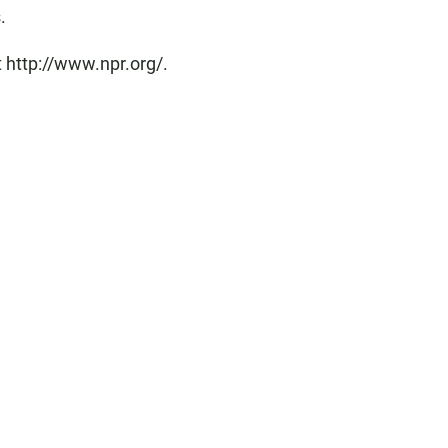
.
 http://www.npr.org/.