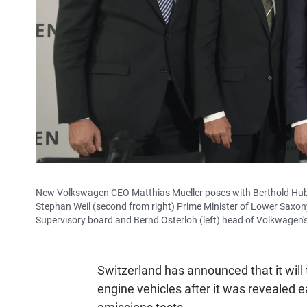
New Volkswagen CEO Matthias Mueller poses with Berthold Huber
Stephan Weil (second from right) Prime Minister of Lower Saxo
Supervisory board and Bernd Osterloh (left) head of Volkwagen'
Switzerland has announced that it will 
engine vehicles after it was revealed 