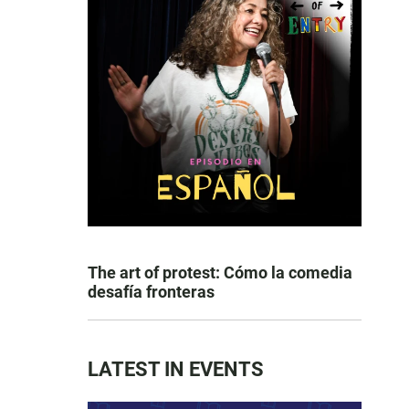
The art of protest: Cómo la comedia
desafía fronteras
LATEST IN EVENTS