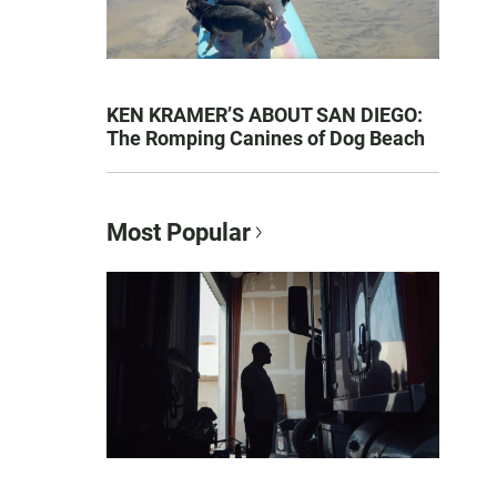
KEN KRAMER’S ABOUT SAN DIEGO:
The Romping Canines of Dog Beach
Most Popular