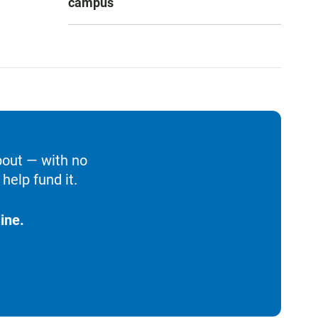
campus
bout — with no
help fund it.
ine.