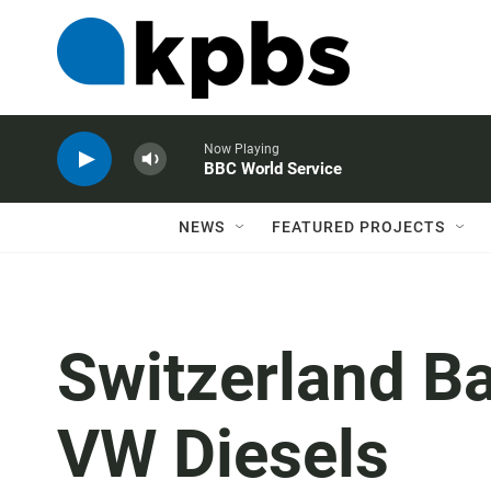
Now Playing
BBC World Service
NEWS
FEATURED PROJECTS
Switzerland B
VW Diesels