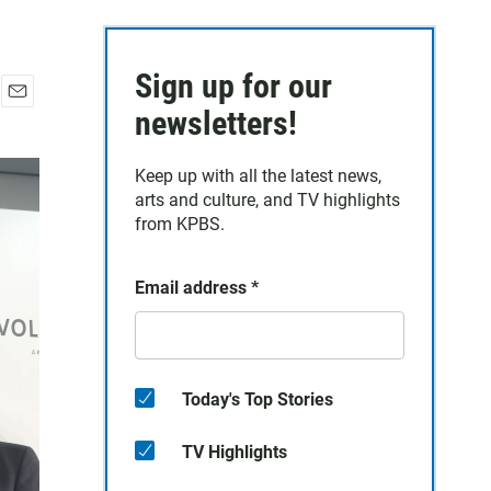
Sign up for our
E
newsletters!
m
a
Keep up with all the latest news,
i
arts and culture, and TV highlights
l
from KPBS.
Email address
*
Today's Top Stories
TV Highlights