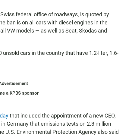
iss federal office of roadways, is quoted by
e ban is on all cars with diesel engines in the
es all VW models — as well as Seat, Skodas and
unsold cars in the country that have 1.2-liter, 1.6-
Advertisement
me a KPBS sponsor
iday
that included the appointment of a new CEO,
n Germany that emissions tests on 2.8 million
he U.S. Environmental Protection Agency also said