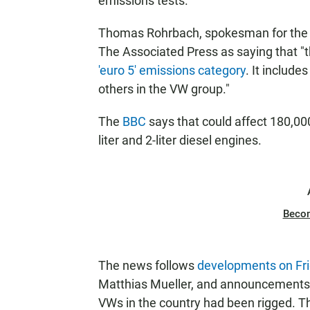
emissions tests.
Thomas Rohrbach, spokesman for the Sw
The Associated Press as saying that "th
'euro 5' emissions category
. It includ
others in the VW group."
The
BBC
says that could affect 180,000 
liter and 2-liter diesel engines.
Beco
The news follows
developments on Fr
Matthias Mueller, and announcements i
VWs in the country had been rigged. T