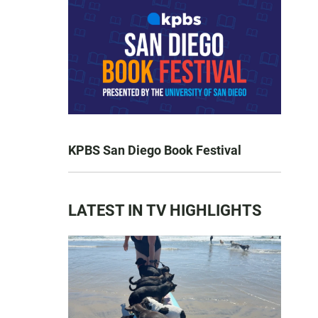
KPBS San Diego Book Festival
LATEST IN TV HIGHLIGHTS