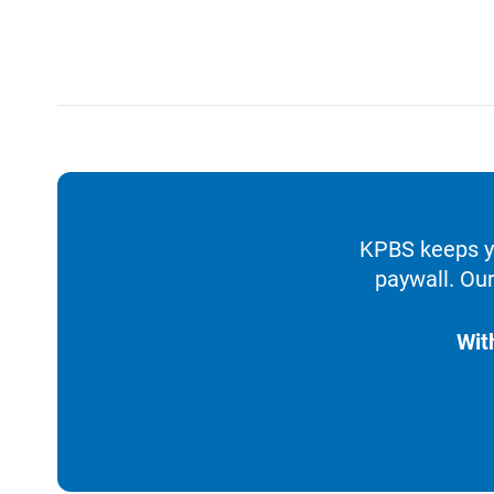
KPBS keeps yo
paywall. Our
Wit