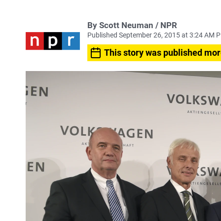
By Scott Neuman / NPR
Published September 26, 2015 at 3:24 AM 
This story was published mor