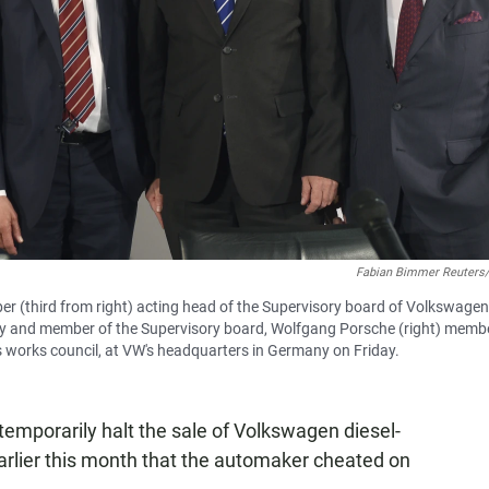
Fabian Bimmer Reuters
 (third from right) acting head of the Supervisory board of Volkswagen
ny and member of the Supervisory board, Wolfgang Porsche (right) memb
s works council, at VW's headquarters in Germany on Friday.
temporarily halt the sale of Volkswagen diesel-
earlier this month that the automaker cheated on