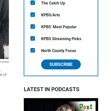
The Catch Up
KPBS/Arts
KPBS' Most Popular
KPBS Streaming Picks
North County Focus
/Landov
SUBSCRIBE
,
er of
LATEST IN PODCASTS