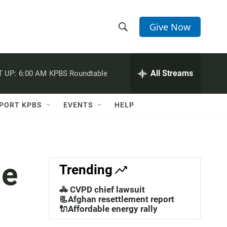
Give Now
S
S
e
h
a
r
All Streams
 UP:
6:00 AM
KPBS Roundtable
o
c
h
w
Q
PORT KPBS
EVENTS
HELP
u
S
e
r
e
y
a
me
Trending
r
🚓 CVPD chief lawsuit
c
📃Afghan resettlement report
🔌Affordable energy rally
h