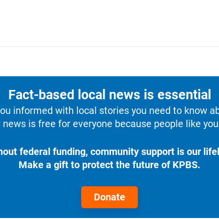
Fact-based local news is essential
u informed with local stories you need to know a
 news is free for everyone because people like you 
hout federal funding, community support is our lifel
Make a gift to protect the future of KPBS.
Donate