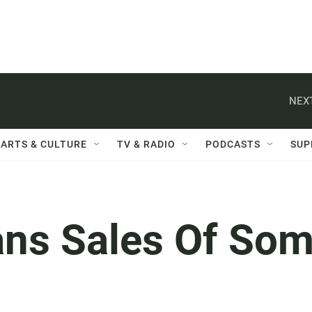
NEXT
ARTS & CULTURE
TV & RADIO
PODCASTS
SUP
ans Sales Of So