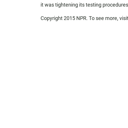
it was tightening its testing procedures
Copyright 2015 NPR. To see more, visit