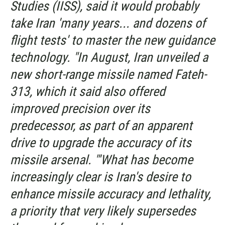
Studies (IISS), said it would probably
take Iran 'many years... and dozens of
flight tests' to master the new guidance
technology. "In August, Iran unveiled a
new short-range missile named Fateh-
313, which it said also offered
improved precision over its
predecessor, as part of an apparent
drive to upgrade the accuracy of its
missile arsenal. "'What has become
increasingly clear is Iran's desire to
enhance missile accuracy and lethality,
a priority that very likely supersedes