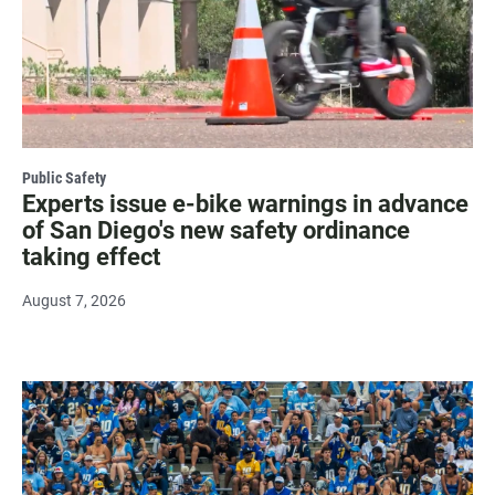
Public Safety
Experts issue e-bike warnings in advance
of San Diego's new safety ordinance
taking effect
August 7, 2026