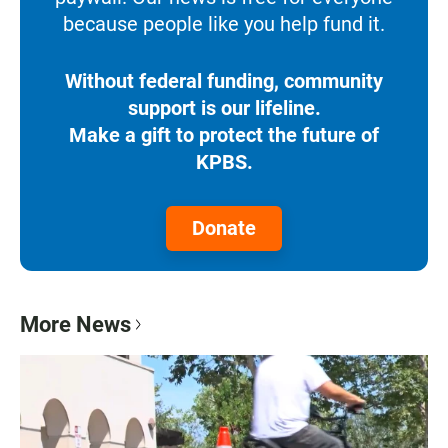
because people like you help fund it.
Without federal funding, community
support is our lifeline.
Make a gift to protect the future of
KPBS.
Donate
More News