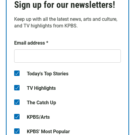
Sign up for our newsletters!
Keep up with all the latest news, arts and culture,
and TV highlights from KPBS.
Email address
*
Today's Top Stories
TV Highlights
The Catch Up
KPBS/Arts
KPBS' Most Popular