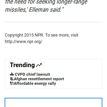
the need for seeking longer-range
missiles,' Elleman said."
Copyright 2015 NPR. To see more, visit
http://www.npr.org/.
Trending
🚓 CVPD chief lawsuit
📃Afghan resettlement report
🔌Affordable energy rally