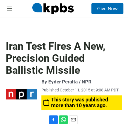
S
Give Now
e
M
a
e
r
n
c
u
h
u
Iran Test Fires A New,
e
r
Precision Guided
y
Ballistic Missile
By Eyder Peralta / NPR
Published October 11, 2015 at 9:08 AM PDT
This story was published
more than 10 years ago.
F
W
E