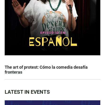
The art of protest: Cómo la comedia desafía
fronteras
LATEST IN EVENTS