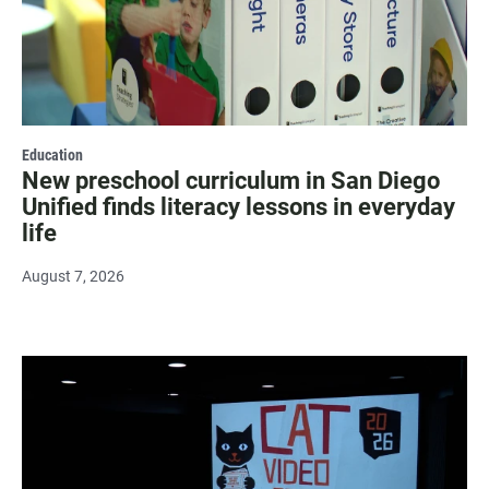
Education
New preschool curriculum in San Diego
Unified finds literacy lessons in everyday
life
August 7, 2026