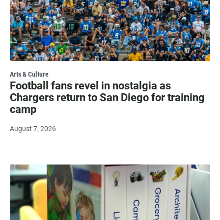
Arts & Culture
Football fans revel in nostalgia as
Chargers return to San Diego for training
camp
August 7, 2026