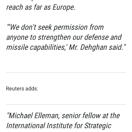
reach as far as Europe.
"'We don't seek permission from
anyone to strengthen our defense and
missile capabilities,' Mr. Dehghan said."
Reuters adds:
"Michael Elleman, senior fellow at the
International Institute for Strategic