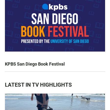
KPBS San Diego Book Festival
LATEST IN TV HIGHLIGHTS