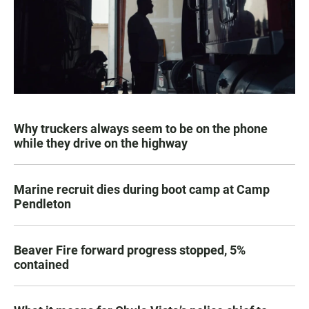
Why truckers always seem to be on the phone
while they drive on the highway
Marine recruit dies during boot camp at Camp
Pendleton
Beaver Fire forward progress stopped, 5%
contained