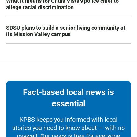
What it means for Chula Vista’s police chief to
allege racial discrimination
SDSU plans to build a senior living community at
its Mission Valley campus
Fact-based local news is
essential
KPBS keeps you informed with local
stories you need to know about — with no
paywall. Our news is free for everyone