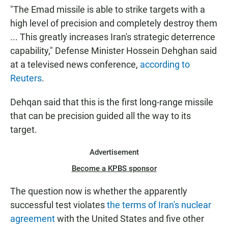
"The Emad missile is able to strike targets with a
high level of precision and completely destroy them
... This greatly increases Iran's strategic deterrence
capability," Defense Minister Hossein Dehghan said
at a televised news conference,
according to
Reuters
.
Dehqan said that this is the first long-range missile
that can be precision guided all the way to its
target.
Advertisement
Become a KPBS sponsor
The question now is whether the apparently
successful test violates
the terms of Iran's nuclear
agreement
with the United States and five other