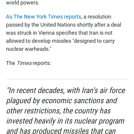
world powers.
As The New York Times reports
, a resolution
passed by the United Nations shortly after a deal
was struck in Vienna specifies that Iran is not
allowed to develop missiles "designed to carry
nuclear warheads."
The
Times
reports:
"In recent decades, with Iran's air force
plagued by economic sanctions and
other restrictions, the country has
invested heavily in its nuclear program
and has produced missiles that can