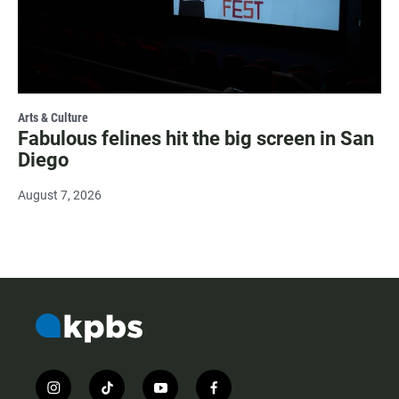
Arts & Culture
Fabulous felines hit the big screen in San
Diego
August 7, 2026
i
t
y
f