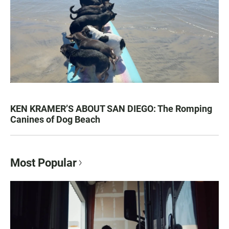
KEN KRAMER’S ABOUT SAN DIEGO: The Romping
Canines of Dog Beach
Most Popular