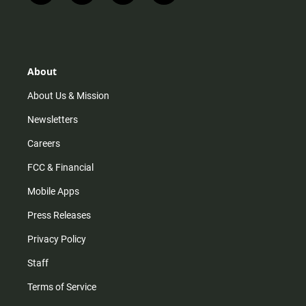
n
i
o
a
s
k
u
c
t
t
t
e
a
o
u
b
g
k
b
o
r
e
o
About
a
k
m
About Us & Mission
Newsletters
Careers
FCC & Financial
Mobile Apps
Press Releases
Privacy Policy
Staff
Terms of Service