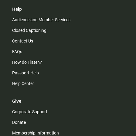
Help
Audience and Member Services
Closed Captioning
Contact Us
FAQs
How do I listen?
Passport Help
Help Center
Give
Corporate Support
Donate
Membership Information