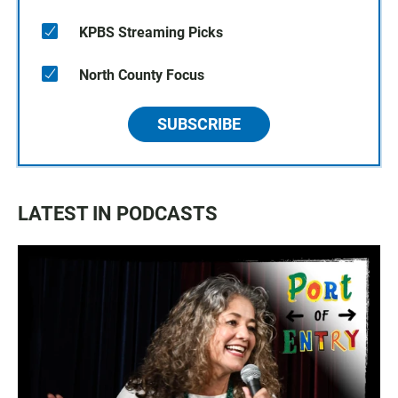
KPBS Streaming Picks
North County Focus
SUBSCRIBE
LATEST IN PODCASTS