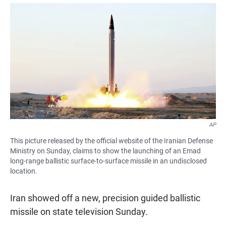
a
h
m
c
a
a
e
t
i
b
s
l
o
A
o
p
k
p
AP
This picture released by the official website of the Iranian Defense
Ministry on Sunday, claims to show the launching of an Emad
long-range ballistic surface-to-surface missile in an undisclosed
location.
Iran showed off a new, precision guided ballistic
missile on state television Sunday.