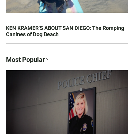
KEN KRAMER’S ABOUT SAN DIEGO: The Romping
Canines of Dog Beach
Most Popular