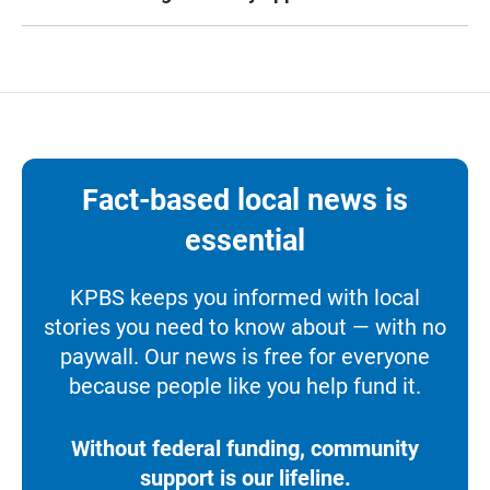
Fact-based local news is
essential
KPBS keeps you informed with local
stories you need to know about — with no
paywall. Our news is free for everyone
because people like you help fund it.
Without federal funding, community
support is our lifeline.