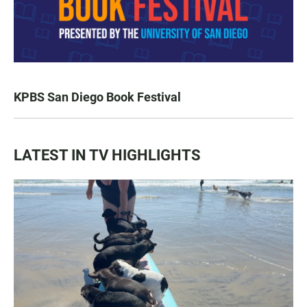
KPBS San Diego Book Festival
LATEST IN TV HIGHLIGHTS