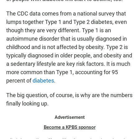
The CDC data comes from a national survey that
lumps together Type 1 and Type 2 diabetes, even
though they are very different. Type 1 is an
autoimmune disorder that is usually diagnosed in
childhood and is not affected by obesity. Type 2 is
typically diagnosed in older people, and obesity and
a sedentary lifestyle are key risk factors. It is much
more common than Type 1, accounting for 95
percent of
diabetes
.
The big question, of course, is why are the numbers
finally looking up.
Advertisement
Become a KPBS sponsor