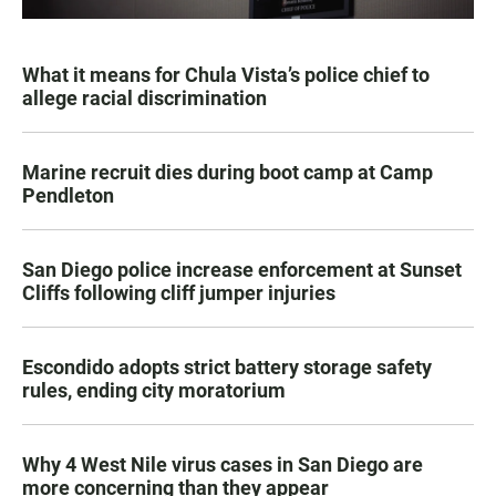
What it means for Chula Vista’s police chief to
allege racial discrimination
Marine recruit dies during boot camp at Camp
Pendleton
San Diego police increase enforcement at Sunset
Cliffs following cliff jumper injuries
Escondido adopts strict battery storage safety
rules, ending city moratorium
Why 4 West Nile virus cases in San Diego are
more concerning than they appear