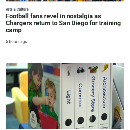
Arts & Culture
Football fans revel in nostalgia as
Chargers return to San Diego for training
camp
6 hours ago