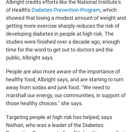
Albright credits efforts like the National Institute's
of Health's
Diabetes Prevention Program
, which
showed that losing a modest amount of weight and
getting more exercise sharply reduces the risk of
developing diabetes in people at high risk. The
studies were finished over a decade ago, enough
time for the word to get out to doctors and the
public, Albright says.
People are also more aware of the importance of
healthy food, Albright says, and are starting to turn
away from sodas and junk food. "We need to
marshall our energy, our communities, in support of
those healthy choices." she says.
Targeting people at high risk has helped, says
Nathan, who was a leader of the Diabetes