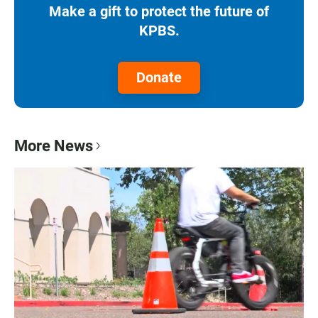
Make a gift to protect the future of
KPBS.
Donate
More News