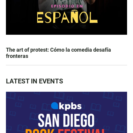
The art of protest: Cómo la comedia desafía
fronteras
LATEST IN EVENTS