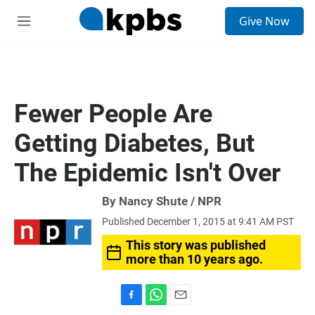
S
Give Now
e
M
a
e
r
n
c
u
h
u
Fewer People Are
e
r
Getting Diabetes, But
y
The Epidemic Isn't Over
By Nancy Shute / NPR
Published December 1, 2015 at 9:41 AM PST
This story was published
more than 10 years ago.
F
W
E