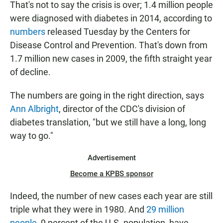
That's not to say the crisis is over; 1.4 million people
were diagnosed with diabetes in 2014, according to
numbers
released Tuesday by the Centers for
Disease Control and Prevention. That's down from
1.7 million new cases in 2009, the fifth straight year
of decline.
The numbers are going in the right direction, says
Ann Albright
, director of the CDC's division of
diabetes translation, "but we still have a long, long
way to go."
Advertisement
Become a KPBS sponsor
Indeed, the number of new cases each year are still
triple what they were in 1980. And
29 million
people
, 9 percent of the U.S. population, have