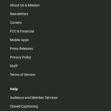
a
k
m
About Us & Mission
Newsletters
Careers
FCC & Financial
Mobile Apps
Press Releases
Privacy Policy
Staff
Terms of Service
Help
Audience and Member Services
Closed Captioning