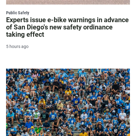
Public Safety
Experts issue e-bike warnings in advance
of San Diego's new safety ordinance
taking effect
5 hours ago