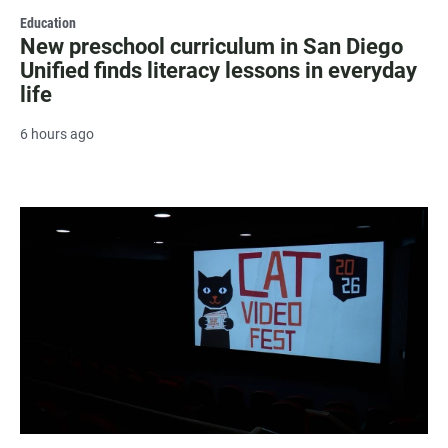
Education
New preschool curriculum in San Diego
Unified finds literacy lessons in everyday
life
6 hours ago