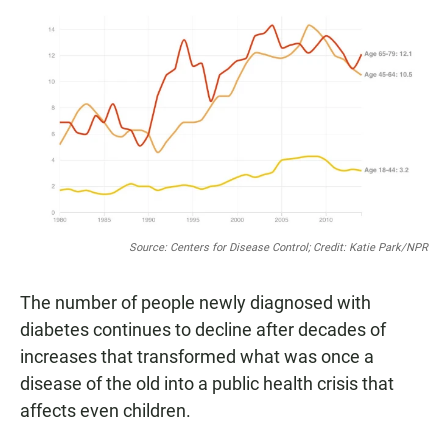
a
h
m
c
a
a
e
t
i
b
s
l
o
A
o
p
k
p
Source: Centers for Disease Control; Credit: Katie Park/NPR
The number of people newly diagnosed with
diabetes continues to decline after decades of
increases that transformed what was once a
disease of the old into a public health crisis that
affects even children.