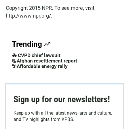
Copyright 2015 NPR. To see more, visit
http://www.npr.org/.
Trending
🚓 CVPD chief lawsuit
📃Afghan resettlement report
🔌Affordable energy rally
Sign up for our newsletters!
Keep up with all the latest news, arts and culture,
and TV highlights from KPBS.