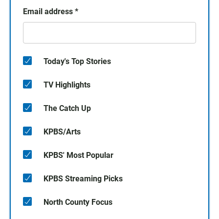
Email address
*
Today's Top Stories
TV Highlights
The Catch Up
KPBS/Arts
KPBS' Most Popular
KPBS Streaming Picks
North County Focus