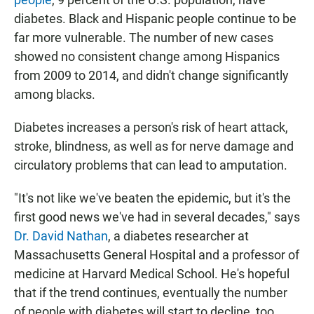
diabetes. Black and Hispanic people continue to be
far more vulnerable. The number of new cases
showed no consistent change among Hispanics
from 2009 to 2014, and didn't change significantly
among blacks.
Diabetes increases a person's risk of heart attack,
stroke, blindness, as well as for nerve damage and
circulatory problems that can lead to amputation.
"It's not like we've beaten the epidemic, but it's the
first good news we've had in several decades," says
Dr. David Nathan
, a diabetes researcher at
Massachusetts General Hospital and a professor of
medicine at Harvard Medical School. He's hopeful
that if the trend continues, eventually the number
of people with diabetes will start to decline, too.