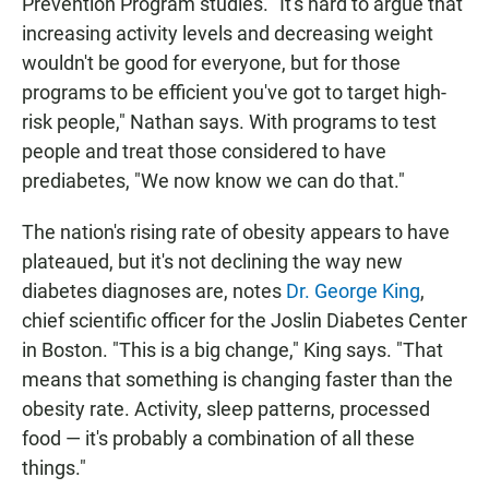
Prevention Program studies. "It's hard to argue that
increasing activity levels and decreasing weight
wouldn't be good for everyone, but for those
programs to be efficient you've got to target high-
risk people," Nathan says. With programs to test
people and treat those considered to have
prediabetes, "We now know we can do that."
The nation's rising rate of obesity appears to have
plateaued, but it's not declining the way new
diabetes diagnoses are, notes
Dr. George King
,
chief scientific officer for the Joslin Diabetes Center
in Boston. "This is a big change," King says. "That
means that something is changing faster than the
obesity rate. Activity, sleep patterns, processed
food — it's probably a combination of all these
things."