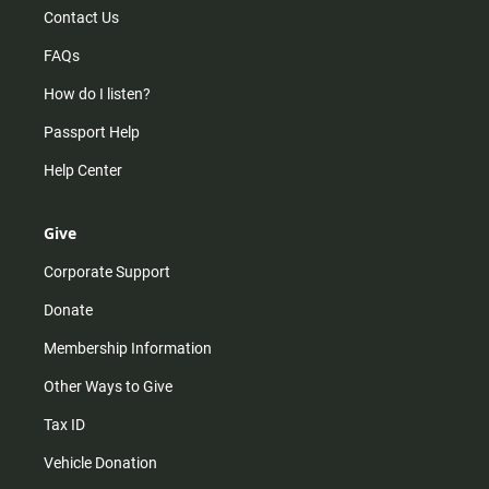
Contact Us
FAQs
How do I listen?
Passport Help
Help Center
Give
Corporate Support
Donate
Membership Information
Other Ways to Give
Tax ID
Vehicle Donation