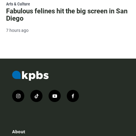
Arts & Culture
Fabulous felines hit the big screen in San
Diego
7 hours ago
i
t
y
f
n
i
o
a
s
k
u
c
t
t
t
e
a
o
u
b
g
k
b
o
r
e
o
About