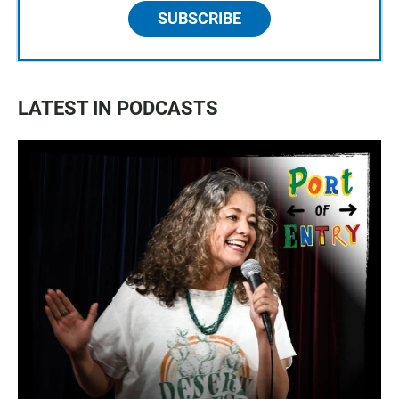
SUBSCRIBE
LATEST IN PODCASTS