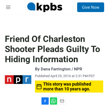
S
Give Now
e
M
a
e
r
n
c
u
h
u
Friend Of Charleston
e
r
Shooter Pleads Guilty To
y
Hiding Information
By Dana Farrington / NPR
Published April 29, 2016 at 2:31 PM PDT
This story was published
more than 10 years ago.
F
W
E