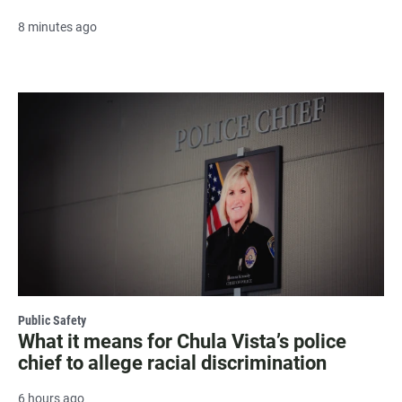
8 minutes ago
Public Safety
What it means for Chula Vista’s police
chief to allege racial discrimination
6 hours ago