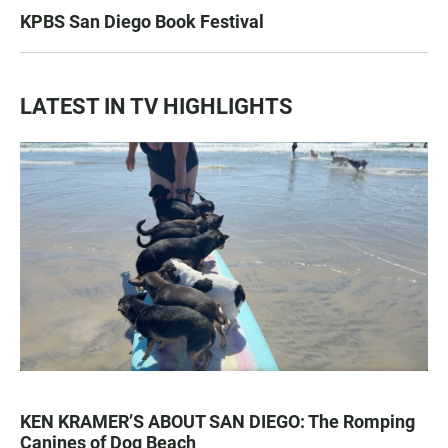
KPBS San Diego Book Festival
LATEST IN TV HIGHLIGHTS
KEN KRAMER’S ABOUT SAN DIEGO: The Romping
Canines of Dog Beach