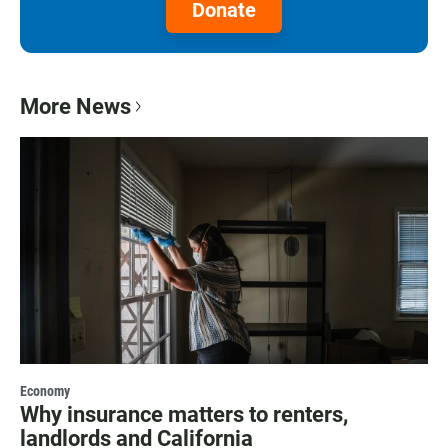
Donate
More News
Economy
Why insurance matters to renters,
landlords and California