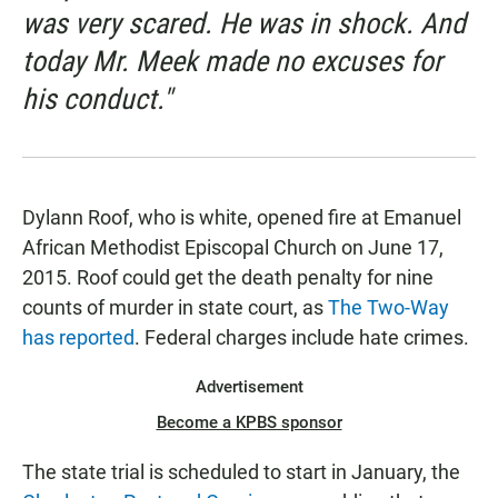
was very scared. He was in shock. And
today Mr. Meek made no excuses for
his conduct."
Dylann Roof, who is white, opened fire at Emanuel
African Methodist Episcopal Church on June 17,
2015. Roof could get the death penalty for nine
counts of murder in state court, as
The Two-Way
has reported
. Federal charges include hate crimes.
Advertisement
Become a KPBS sponsor
The state trial is scheduled to start in January, the