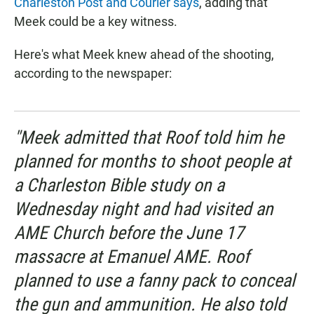
Charleston Post and Courier says
, adding that
Meek could be a key witness.
Here's what Meek knew ahead of the shooting,
according to the newspaper:
"Meek admitted that Roof told him he
planned for months to shoot people at
a Charleston Bible study on a
Wednesday night and had visited an
AME Church before the June 17
massacre at Emanuel AME. Roof
planned to use a fanny pack to conceal
the gun and ammunition. He also told