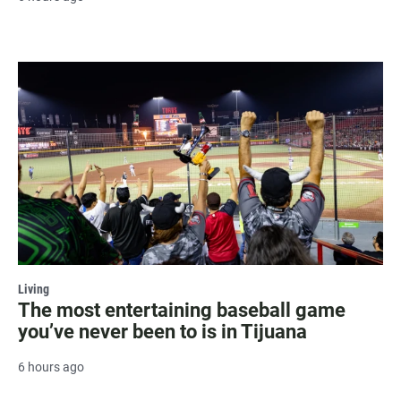
Living
The most entertaining baseball game
you’ve never been to is in Tijuana
6 hours ago