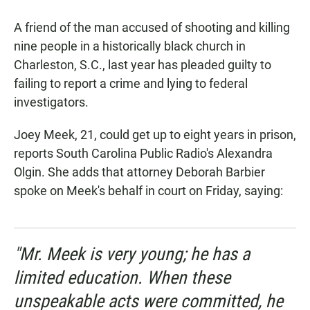
a
h
m
c
a
a
A friend of the man accused of shooting and killing
e
t
i
b
s
l
nine people in a historically black church in
o
A
Charleston, S.C., last year has pleaded guilty to
o
p
k
p
failing to report a crime and lying to federal
investigators.
Joey Meek, 21, could get up to eight years in prison,
reports South Carolina Public Radio's Alexandra
Olgin. She adds that attorney Deborah Barbier
spoke on Meek's behalf in court on Friday, saying:
"Mr. Meek is very young; he has a
limited education. When these
unspeakable acts were committed, he