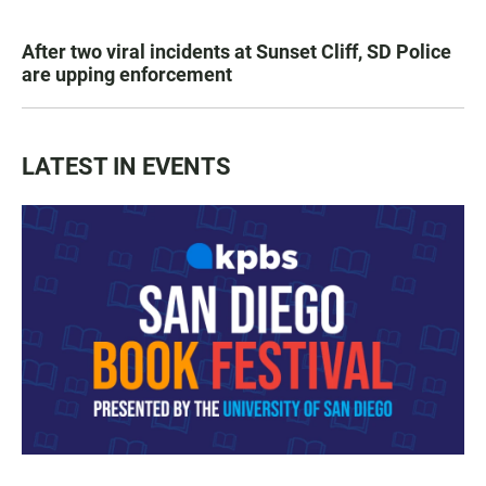
After two viral incidents at Sunset Cliff, SD Police
are upping enforcement
LATEST IN EVENTS