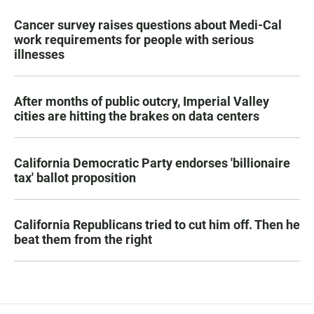
Cancer survey raises questions about Medi-Cal
work requirements for people with serious
illnesses
After months of public outcry, Imperial Valley
cities are hitting the brakes on data centers
California Democratic Party endorses 'billionaire
tax' ballot proposition
California Republicans tried to cut him off. Then he
beat them from the right