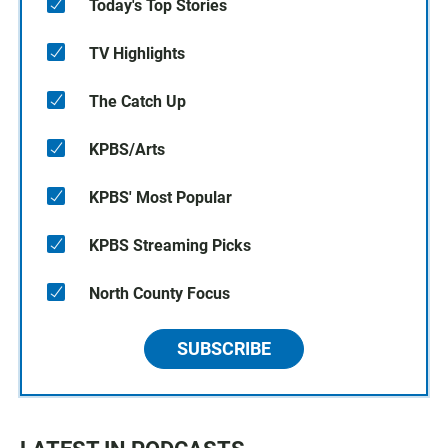
Today's Top Stories
TV Highlights
The Catch Up
KPBS/Arts
KPBS' Most Popular
KPBS Streaming Picks
North County Focus
SUBSCRIBE