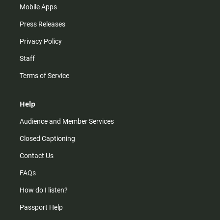
Mobile Apps
Press Releases
Privacy Policy
Staff
Terms of Service
Help
Audience and Member Services
Closed Captioning
Contact Us
FAQs
How do I listen?
Passport Help