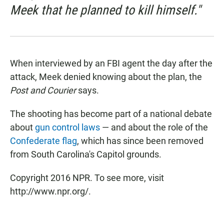
Meek that he planned to kill himself."
When interviewed by an FBI agent the day after the
attack, Meek denied knowing about the plan, the
Post and Courier
says.
The shooting has become part of a national debate
about
gun control laws
— and about the role of the
Confederate flag
, which has since been removed
from South Carolina's Capitol grounds.
Copyright 2016 NPR. To see more, visit
http://www.npr.org/.