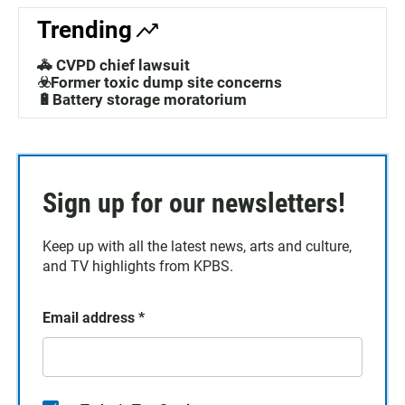
Trending
🚓 CVPD chief lawsuit
☣️Former toxic dump site concerns
🔋Battery storage moratorium
Sign up for our newsletters!
Keep up with all the latest news, arts and culture,
and TV highlights from KPBS.
Email address
*