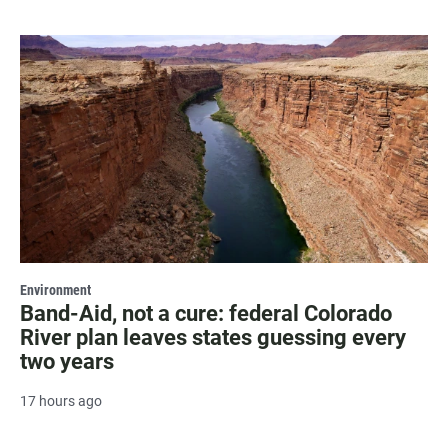
Environment
Band-Aid, not a cure: federal Colorado
River plan leaves states guessing every
two years
17 hours ago