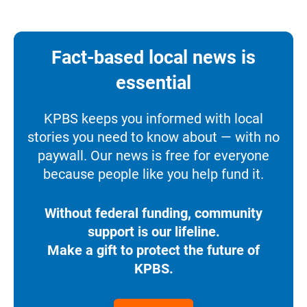
Fact-based local news is
essential
KPBS keeps you informed with local
stories you need to know about — with no
paywall. Our news is free for everyone
because people like you help fund it.
Without federal funding, community
support is our lifeline.
Make a gift to protect the future of
KPBS.