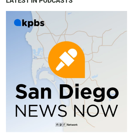
LATEST IN PODCASTS