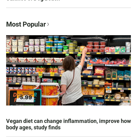
Most Popular
Vegan diet can change inflammation, improve how
body ages, study finds