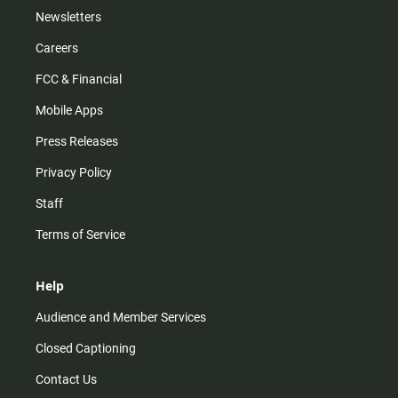
Newsletters
Careers
FCC & Financial
Mobile Apps
Press Releases
Privacy Policy
Staff
Terms of Service
Help
Audience and Member Services
Closed Captioning
Contact Us