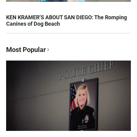
KEN KRAMER’S ABOUT SAN DIEGO: The Romping
Canines of Dog Beach
Most Popular