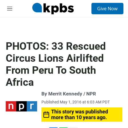
S
Give Now
e
M
a
e
r
n
c
u
h
u
PHOTOS: 33 Rescued
e
r
Circus Lions Airlifted
y
From Peru To South
Africa
By Merrit Kennedy / NPR
Published May 1, 2016 at 6:03 AM PDT
This story was published
more than 10 years ago.