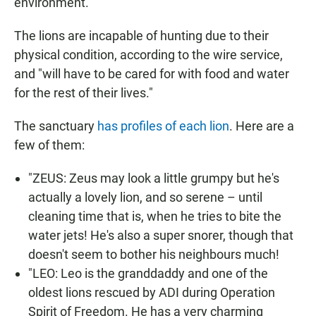
environment.
The lions are incapable of hunting due to their
physical condition, according to the wire service,
and "will have to be cared for with food and water
for the rest of their lives."
The sanctuary
has profiles of each lion
. Here are a
few of them:
"ZEUS: Zeus may look a little grumpy but he's
actually a lovely lion, and so serene – until
cleaning time that is, when he tries to bite the
water jets! He's also a super snorer, though that
doesn't seem to bother his neighbours much!
"LEO: Leo is the granddaddy and one of the
oldest lions rescued by ADI during Operation
Spirit of Freedom. He has a very charming