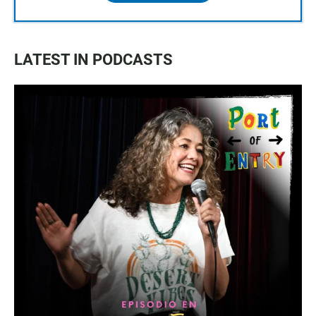
LATEST IN PODCASTS