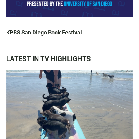
KPBS San Diego Book Festival
LATEST IN TV HIGHLIGHTS