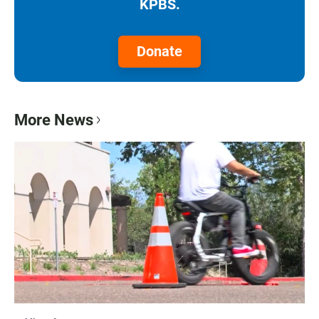
KPBS.
Donate
More News