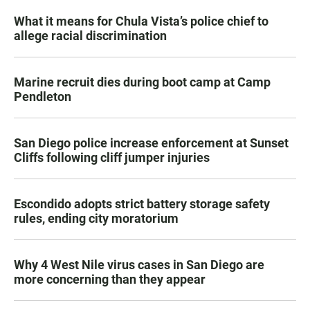
What it means for Chula Vista’s police chief to
allege racial discrimination
Marine recruit dies during boot camp at Camp
Pendleton
San Diego police increase enforcement at Sunset
Cliffs following cliff jumper injuries
Escondido adopts strict battery storage safety
rules, ending city moratorium
Why 4 West Nile virus cases in San Diego are
more concerning than they appear