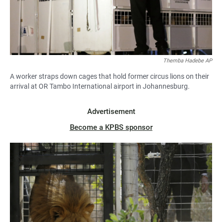
Themba Hadebe AP
A worker straps down cages that hold former circus lions on their
arrival at OR Tambo International airport in Johannesburg.
Advertisement
Become a KPBS sponsor