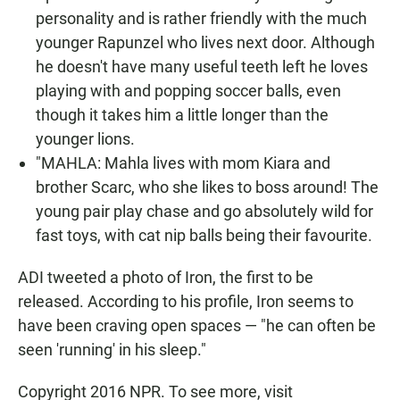
personality and is rather friendly with the much
younger Rapunzel who lives next door. Although
he doesn't have many useful teeth left he loves
playing with and popping soccer balls, even
though it takes him a little longer than the
younger lions.
"MAHLA: Mahla lives with mom Kiara and
brother Scarc, who she likes to boss around! The
young pair play chase and go absolutely wild for
fast toys, with cat nip balls being their favourite.
ADI tweeted a photo of Iron, the first to be
released. According to his profile, Iron seems to
have been craving open spaces — "he can often be
seen 'running' in his sleep."
Copyright 2016 NPR. To see more, visit