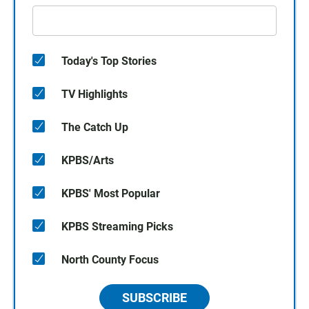
Today's Top Stories
TV Highlights
The Catch Up
KPBS/Arts
KPBS' Most Popular
KPBS Streaming Picks
North County Focus
SUBSCRIBE