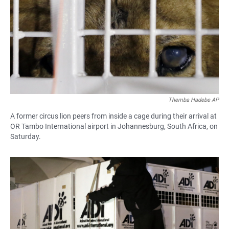
Themba Hadebe AP
A former circus lion peers from inside a cage during their arrival at
OR Tambo International airport in Johannesburg, South Africa, on
Saturday.