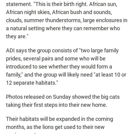
statement. "This is their birth right. African sun,
African night skies, African bush and sounds,
clouds, summer thunderstorms, large enclosures in
a natural setting where they can remember who
they are."
ADI says the group consists of "two large family
prides, several pairs and some who will be
introduced to see whether they would form a
family," and the group will likely need "at least 10 or
12 separate habitats."
Photos released on Sunday showed the big cats
taking their first steps into their new home.
Their habitats will be expanded in the coming
months, as the lions get used to their new