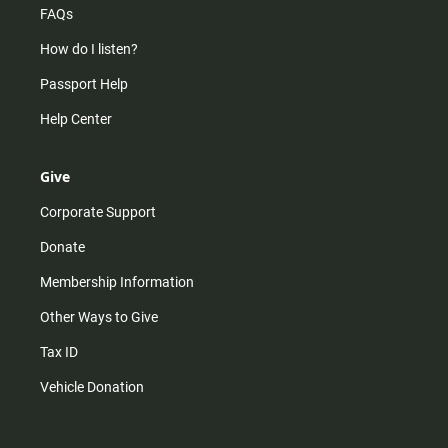
FAQs
How do I listen?
Passport Help
Help Center
Give
Corporate Support
Donate
Membership Information
Other Ways to Give
Tax ID
Vehicle Donation