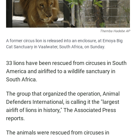
Themba Hadebe AP
A former circus lion is released into an enclosure, at Emoya Big
Cat Sanctuary in Vaalwater, South Africa, on Sunday.
33 lions have been rescued from circuses in South
America and airlifted to a wildlife sanctuary in
South Africa.
The group that organized the operation, Animal
Defenders International, is calling it the "largest
airlift of lions in history," The Associated Press
reports.
The animals were rescued from circuses in