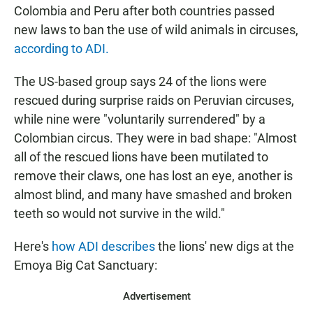
Colombia and Peru after both countries passed
new laws to ban the use of wild animals in circuses,
according to ADI.
The US-based group says 24 of the lions were
rescued during surprise raids on Peruvian circuses,
while nine were "voluntarily surrendered" by a
Colombian circus. They were in bad shape: "Almost
all of the rescued lions have been mutilated to
remove their claws, one has lost an eye, another is
almost blind, and many have smashed and broken
teeth so would not survive in the wild."
Here's
how ADI describes
the lions' new digs at the
Emoya Big Cat Sanctuary:
Advertisement