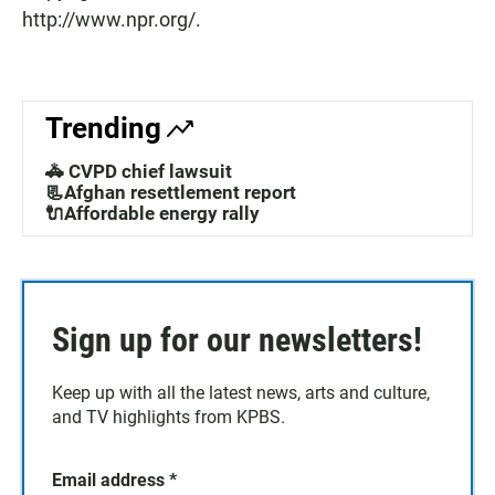
http://www.npr.org/.
Trending
🚓 CVPD chief lawsuit
📃Afghan resettlement report
🔌Affordable energy rally
Sign up for our newsletters!
Keep up with all the latest news, arts and culture,
and TV highlights from KPBS.
Email address
*