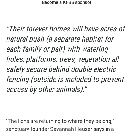
Become a KPBS sponsor
"Their forever homes will have acres of
natural bush (a separate habitat for
each family or pair) with watering
holes, platforms, trees, vegetation all
safely secure behind double electric
fencing (outside is included to prevent
access by other animals)."
"The lions are returning to where they belong,"
sanctuary founder Savannah Heuser says in a