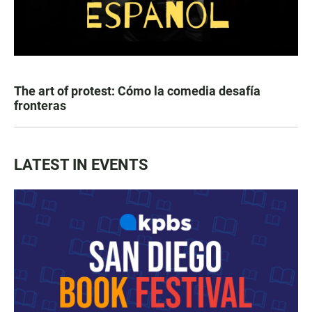
The art of protest: Cómo la comedia desafía
fronteras
LATEST IN EVENTS