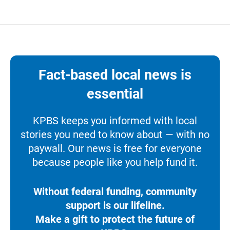
Fact-based local news is
essential
KPBS keeps you informed with local
stories you need to know about — with no
paywall. Our news is free for everyone
because people like you help fund it.
Without federal funding, community
support is our lifeline.
Make a gift to protect the future of