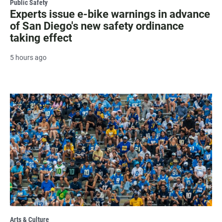
Public Safety
Experts issue e-bike warnings in advance
of San Diego's new safety ordinance
taking effect
5 hours ago
Arts & Culture