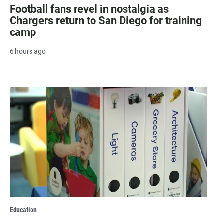
Football fans revel in nostalgia as
Chargers return to San Diego for training
camp
6 hours ago
Education