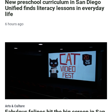
New preschool curriculum in San Diego
Unified finds literacy lessons in everyday
life
6 hours ago
Arts & Culture
Fabulous felines hit the big screen in San