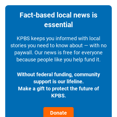
Fact-based local news is
essential
KPBS keeps you informed with local
stories you need to know about — with no
paywall. Our news is free for everyone
because people like you help fund it.
Without federal funding, community
support is our lifeline.
Make a gift to protect the future of
KPBS.
Donate