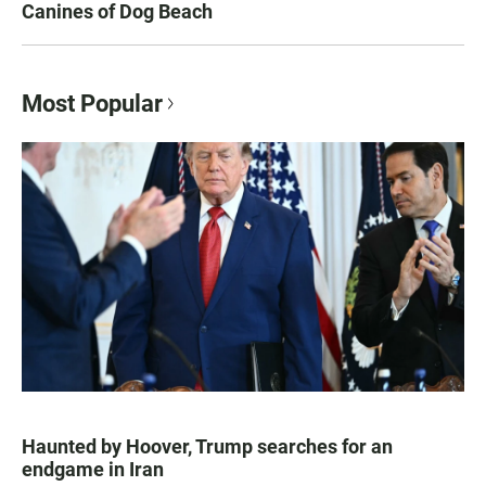
Canines of Dog Beach
Most Popular
Haunted by Hoover, Trump searches for an
endgame in Iran