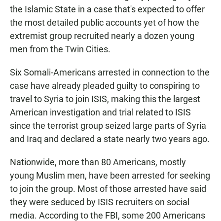
the Islamic State in a case that's expected to offer
the most detailed public accounts yet of how the
extremist group recruited nearly a dozen young
men from the Twin Cities.
Six Somali-Americans arrested in connection to the
case have already pleaded guilty to conspiring to
travel to Syria to join ISIS, making this the largest
American investigation and trial related to ISIS
since the terrorist group seized large parts of Syria
and Iraq and declared a state nearly two years ago.
Nationwide, more than 80 Americans, mostly
young Muslim men, have been arrested for seeking
to join the group. Most of those arrested have said
they were seduced by ISIS recruiters on social
media. According to the FBI, some 200 Americans