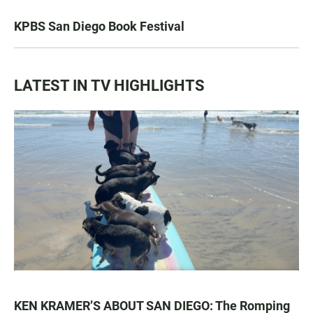
KPBS San Diego Book Festival
LATEST IN TV HIGHLIGHTS
KEN KRAMER’S ABOUT SAN DIEGO: The Romping