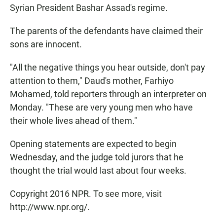
Syrian President Bashar Assad's regime.
The parents of the defendants have claimed their
sons are innocent.
"All the negative things you hear outside, don't pay
attention to them," Daud's mother, Farhiyo
Mohamed, told reporters through an interpreter on
Monday. "These are very young men who have
their whole lives ahead of them."
Opening statements are expected to begin
Wednesday, and the judge told jurors that he
thought the trial would last about four weeks.
Copyright 2016 NPR. To see more, visit
http://www.npr.org/.