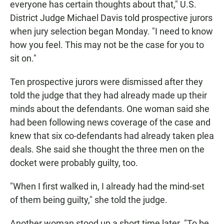
everyone has certain thoughts about that," U.S.
District Judge Michael Davis told prospective jurors
when jury selection began Monday. "I need to know
how you feel. This may not be the case for you to
sit on."
Ten prospective jurors were dismissed after they
told the judge that they had already made up their
minds about the defendants. One woman said she
had been following news coverage of the case and
knew that six co-defendants had already taken plea
deals. She said she thought the three men on the
docket were probably guilty, too.
"When I first walked in, I already had the mind-set
of them being guilty," she told the judge.
Another woman stood up a short time later. "To be