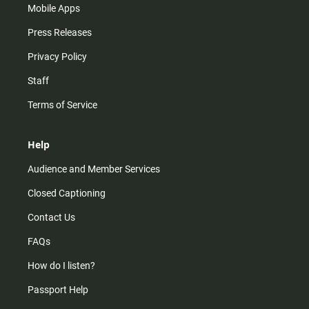
Mobile Apps
Press Releases
Privacy Policy
Staff
Terms of Service
Help
Audience and Member Services
Closed Captioning
Contact Us
FAQs
How do I listen?
Passport Help