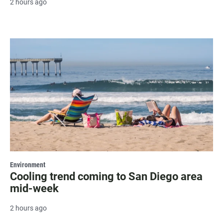
2 hours ago
Environment
Cooling trend coming to San Diego area
mid-week
2 hours ago