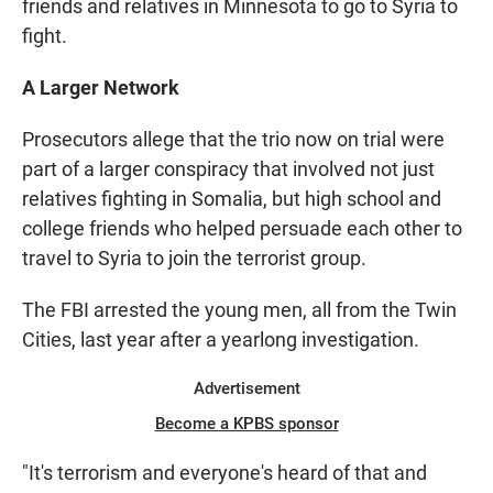
friends and relatives in Minnesota to go to Syria to
fight.
A Larger Network
Prosecutors allege that the trio now on trial were
part of a larger conspiracy that involved not just
relatives fighting in Somalia, but high school and
college friends who helped persuade each other to
travel to Syria to join the terrorist group.
The FBI arrested the young men, all from the Twin
Cities, last year after a yearlong investigation.
Advertisement
Become a KPBS sponsor
"It's terrorism and everyone's heard of that and