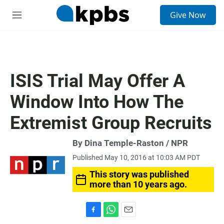
S
Give Now
e
M
a
e
r
n
c
u
h
u
ISIS Trial May Offer A
e
r
Window Into How The
y
Extremist Group Recruits
By Dina Temple-Raston / NPR
Published May 10, 2016 at 10:03 AM PDT
This story was published
more than 10 years ago.
F
W
E