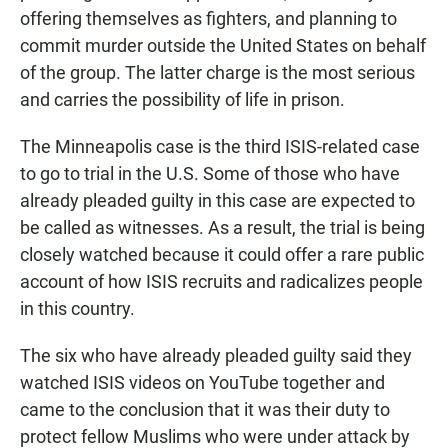
offering themselves as fighters, and planning to
commit murder outside the United States on behalf
of the group. The latter charge is the most serious
and carries the possibility of life in prison.
The Minneapolis case is the third ISIS-related case
to go to trial in the U.S. Some of those who have
already pleaded guilty in this case are expected to
be called as witnesses. As a result, the trial is being
closely watched because it could offer a rare public
account of how ISIS recruits and radicalizes people
in this country.
The six who have already pleaded guilty said they
watched ISIS videos on YouTube together and
came to the conclusion that it was their duty to
protect fellow Muslims who were under attack by