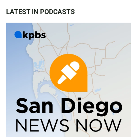
LATEST IN PODCASTS