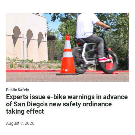
Public Safety
Experts issue e-bike warnings in advance
of San Diego's new safety ordinance
taking effect
August 7, 2026