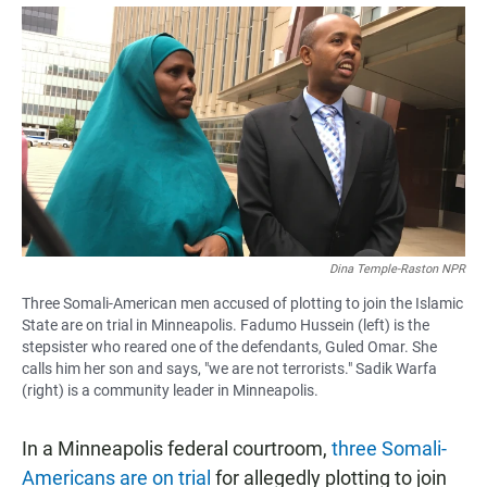
a
h
m
c
a
a
e
t
i
b
s
l
o
A
o
p
k
p
Dina Temple-Raston NPR
Three Somali-American men accused of plotting to join the Islamic
State are on trial in Minneapolis. Fadumo Hussein (left) is the
stepsister who reared one of the defendants, Guled Omar. She
calls him her son and says, "we are not terrorists." Sadik Warfa
(right) is a community leader in Minneapolis.
In a Minneapolis federal courtroom,
three Somali-
Americans are on trial
for allegedly plotting to join