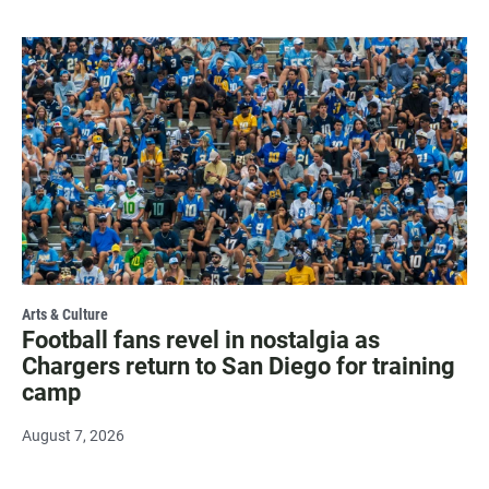
Arts & Culture
Football fans revel in nostalgia as
Chargers return to San Diego for training
camp
August 7, 2026