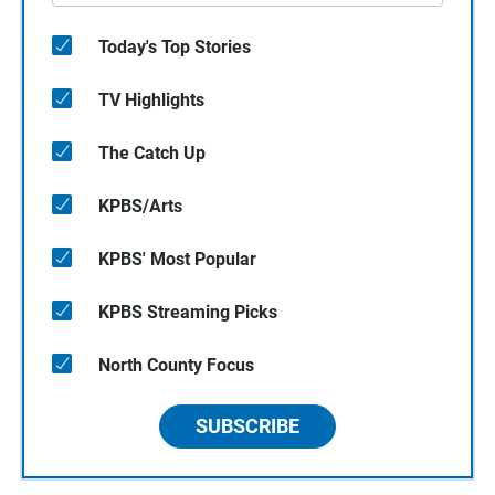
Today's Top Stories
TV Highlights
The Catch Up
KPBS/Arts
KPBS' Most Popular
KPBS Streaming Picks
North County Focus
SUBSCRIBE