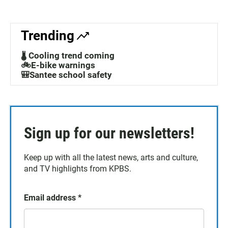
Trending
🌡️ Cooling trend coming
🚲E-bike warnings
🎒Santee school safety
Sign up for our newsletters!
Keep up with all the latest news, arts and culture,
and TV highlights from KPBS.
Email address
*