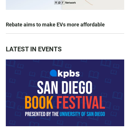
Rebate aims to make EVs more affordable
LATEST IN EVENTS