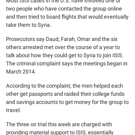
Most ISIS cases in the U.S. have involved one or
two people who have contacted the group online
and then tried to board flights that would eventually
take them to Syria.
Prosecutors say Daud, Farah, Omar and the six
others arrested met over the course of a year to
talk about how they could get to Syria to join ISIS.
The criminal complaint says the meetings began in
March 2014.
According to the complaint, the men helped each
other get passports and raided their college funds
and savings accounts to get money for the group to
travel.
The three on trial this week are charged with
providing material support to ISIS, essentially