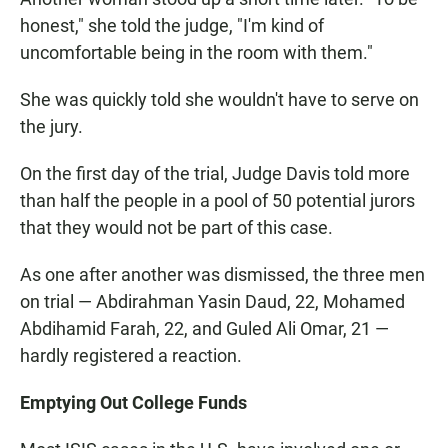
honest," she told the judge, "I'm kind of
uncomfortable being in the room with them."
She was quickly told she wouldn't have to serve on
the jury.
On the first day of the trial, Judge Davis told more
than half the people in a pool of 50 potential jurors
that they would not be part of this case.
As one after another was dismissed, the three men
on trial — Abdirahman Yasin Daud, 22, Mohamed
Abdihamid Farah, 22, and Guled Ali Omar, 21 —
hardly registered a reaction.
Emptying Out College Funds