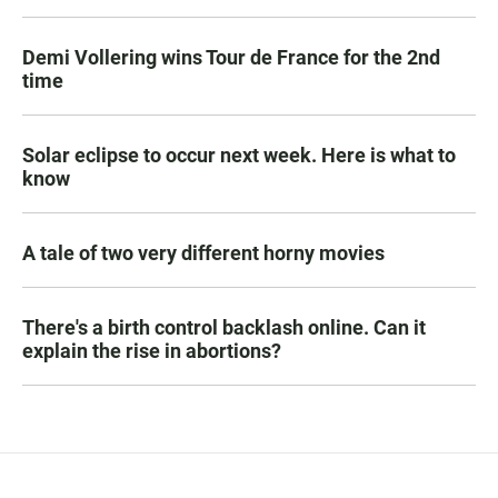
Demi Vollering wins Tour de France for the 2nd
time
Solar eclipse to occur next week. Here is what to
know
A tale of two very different horny movies
There's a birth control backlash online. Can it
explain the rise in abortions?