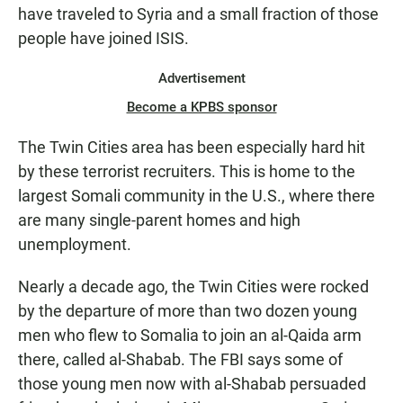
have traveled to Syria and a small fraction of those
people have joined ISIS.
Advertisement
Become a KPBS sponsor
The Twin Cities area has been especially hard hit
by these terrorist recruiters. This is home to the
largest Somali community in the U.S., where there
are many single-parent homes and high
unemployment.
Nearly a decade ago, the Twin Cities were rocked
by the departure of more than two dozen young
men who flew to Somalia to join an al-Qaida arm
there, called al-Shabab. The FBI says some of
those young men now with al-Shabab persuaded