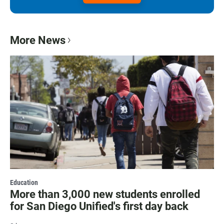
More News
Education
More than 3,000 new students enrolled
for San Diego Unified's first day back