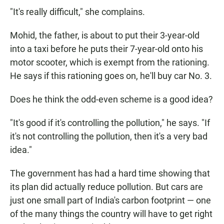
"It's really difficult," she complains.
Mohid, the father, is about to put their 3-year-old
into a taxi before he puts their 7-year-old onto his
motor scooter, which is exempt from the rationing.
He says if this rationing goes on, he'll buy car No. 3.
Does he think the odd-even scheme is a good idea?
"It's good if it's controlling the pollution," he says. "If
it's not controlling the pollution, then it's a very bad
idea."
The government has had a hard time showing that
its plan did actually reduce pollution. But cars are
just one small part of India's carbon footprint — one
of the many things the country will have to get right