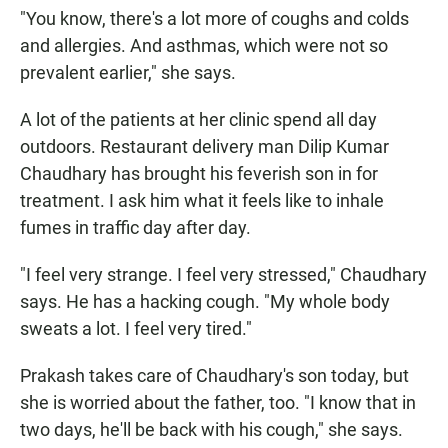
"You know, there's a lot more of coughs and colds
and allergies. And asthmas, which were not so
prevalent earlier," she says.
A lot of the patients at her clinic spend all day
outdoors. Restaurant delivery man Dilip Kumar
Chaudhary has brought his feverish son in for
treatment. I ask him what it feels like to inhale
fumes in traffic day after day.
"I feel very strange. I feel very stressed," Chaudhary
says. He has a hacking cough. "My whole body
sweats a lot. I feel very tired."
Prakash takes care of Chaudhary's son today, but
she is worried about the father, too. "I know that in
two days, he'll be back with his cough," she says.