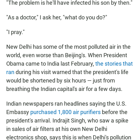
"The problem is he'll have infected his son by then."
"As a doctor," I ask her, "what do you do?"
"I pray."
New Delhi has some of the most polluted air in the
world, even worse than Beijing's. When President
Obama came to India last February,
the stories that
ran
during his visit warned that the president's life
would be shortened by six hours — just from
breathing the Indian capital's air for a few days.
Indian newspapers ran headlines saying the U.S.
Embassy
purchased 1,800 air purifiers
before the
president's arrival. Indrajit Singh, who saw a spike
in sales of air filters at his own New Delhi
electronics shop, says this is when Delhi's pollution