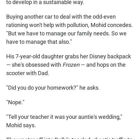
to develop in a sustainable way.
Buying another car to deal with the odd-even
rationing won't help with pollution, Mohid concedes.
"But we have to manage our family needs. So we
have to manage that also."
His 7-year-old daughter grabs her Disney backpack
— she's obsessed with
Frozen
— and hops on the
scooter with Dad.
"Did you do your homework?" he asks.
"Nope."
"Tell your teacher it was your auntie's wedding,"
Mohid says.