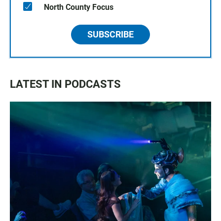
North County Focus
SUBSCRIBE
LATEST IN PODCASTS