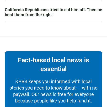
California Republicans tried to cut him off. Then he
beat them from the right
Fact-based local news is
essential
KPBS keeps you informed with local
stories you need to know about — with no
paywall. Our news is free for everyone
because people like you help fund it.