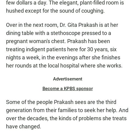
few dollars a day. The elegant, plant-filled room is
hushed except for the sound of coughing.
Over in the next room, Dr. Gita Prakash is at her
dining table with a stethoscope pressed to a
pregnant woman's chest. Prakash has been
treating indigent patients here for 30 years, six
nights a week, in the evenings after she finishes
her rounds at the local hospital where she works.
Advertisement
Become a KPBS sponsor
Some of the people Prakash sees are the third
generation from their families to seek her help. And
over the decades, the kinds of problems she treats
have changed.