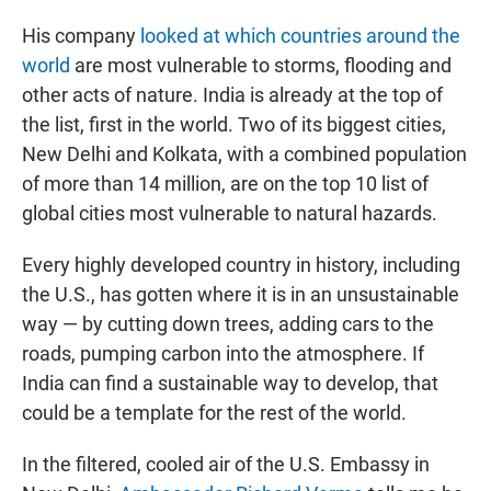
His company
looked at which countries around the
world
are most vulnerable to storms, flooding and
other acts of nature. India is already at the top of
the list, first in the world. Two of its biggest cities,
New Delhi and Kolkata, with a combined population
of more than 14 million, are on the top 10 list of
global cities most vulnerable to natural hazards.
Every highly developed country in history, including
the U.S., has gotten where it is in an unsustainable
way — by cutting down trees, adding cars to the
roads, pumping carbon into the atmosphere. If
India can find a sustainable way to develop, that
could be a template for the rest of the world.
In the filtered, cooled air of the U.S. Embassy in