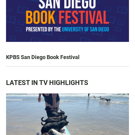
KPBS San Diego Book Festival
LATEST IN TV HIGHLIGHTS