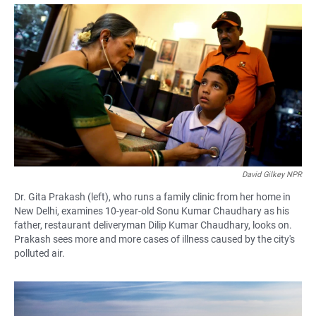
a
h
m
c
a
a
e
t
i
b
s
l
o
A
o
p
k
p
David Gilkey NPR
Dr. Gita Prakash (left), who runs a family clinic from her home in
New Delhi, examines 10-year-old Sonu Kumar Chaudhary as his
father, restaurant deliveryman Dilip Kumar Chaudhary, looks on.
Prakash sees more and more cases of illness caused by the city's
polluted air.