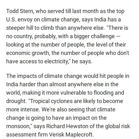
Todd Stern, who served till last month as the top
U.S. envoy on climate change, says India has a
steeper hill to climb than anywhere else. "There is
no country, probably, with a bigger challenge —
looking at the number of people, the level of their
economic growth, the number of people who don't
have access to electricity," he says.
The impacts of climate change would hit people in
India harder than almost anywhere else in the
world, making it more vulnerable to flooding and
drought. "Tropical cyclones are likely to become
more intense. We're also seeing that climate
change is going to have an impact on the
monsoon," says Richard Hewston of the global risk
assessment firm Verisk Maplecroft.