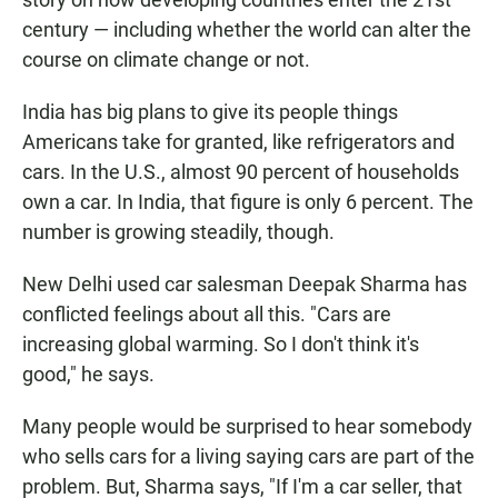
century — including whether the world can alter the
course on climate change or not.
India has big plans to give its people things
Americans take for granted, like refrigerators and
cars. In the U.S., almost 90 percent of households
own a car. In India, that figure is only 6 percent. The
number is growing steadily, though.
New Delhi used car salesman Deepak Sharma has
conflicted feelings about all this. "Cars are
increasing global warming. So I don't think it's
good," he says.
Many people would be surprised to hear somebody
who sells cars for a living saying cars are part of the
problem. But, Sharma says, "If I'm a car seller, that