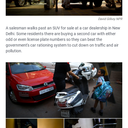
David Gilkey NPR
A salesman walks past an SUV for sale at a car dealership in New
Delhi. Some residents there are buying a second car with either
odd or even license plate numbers so they can beat the
government's car rationing system to cut down on traffic and air
pollution.