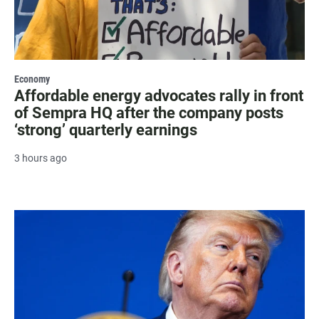
Economy
Affordable energy advocates rally in front
of Sempra HQ after the company posts
‘strong’ quarterly earnings
3 hours ago