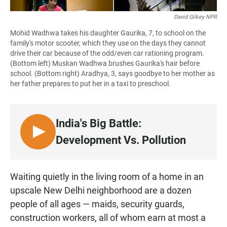
David Gilkey NPR
Mohid Wadhwa takes his daughter Gaurika, 7, to school on the
family's motor scooter, which they use on the days they cannot
drive their car because of the odd/even car rationing program.
(Bottom left) Muskan Wadhwa brushes Gaurika's hair before
school. (Bottom right) Aradhya, 3, says goodbye to her mother as
her father prepares to put her in a taxi to preschool.
India's Big Battle:
L
Development Vs. Pollution
I
S
T
Waiting quietly in the living room of a home in an
E
upscale New Delhi neighborhood are a dozen
N
people of all ages — maids, security guards,
construction workers, all of whom earn at most a