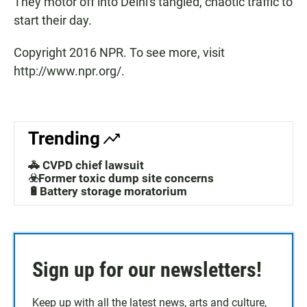
They motor off into Delhi's tangled, chaotic traffic to
start their day.
Copyright 2016 NPR. To see more, visit
http://www.npr.org/.
Trending
🚓 CVPD chief lawsuit
☣️Former toxic dump site concerns
🔋Battery storage moratorium
Sign up for our newsletters!
Keep up with all the latest news, arts and culture,