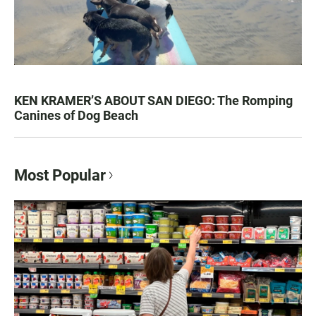
KEN KRAMER’S ABOUT SAN DIEGO: The Romping
Canines of Dog Beach
Most Popular