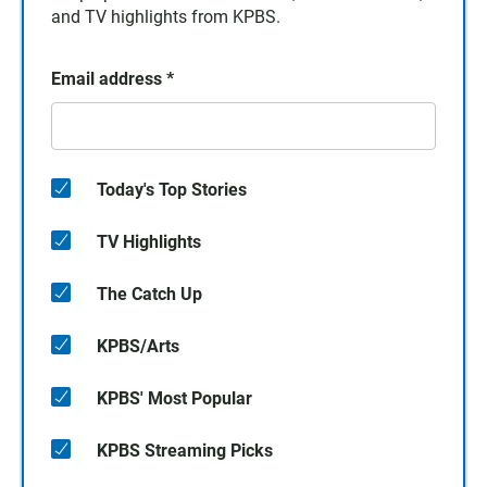
and TV highlights from KPBS.
Email address
*
Today's Top Stories
TV Highlights
The Catch Up
KPBS/Arts
KPBS' Most Popular
KPBS Streaming Picks