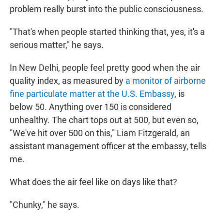
problem really burst into the public consciousness.
"That's when people started thinking that, yes, it's a
serious matter," he says.
In New Delhi, people feel pretty good when the air
quality index, as measured by
a monitor of airborne
fine particulate matter at the U.S. Embassy
, is
below 50. Anything over 150 is considered
unhealthy. The chart tops out at 500, but even so,
"We've hit over 500 on this," Liam Fitzgerald, an
assistant management officer at the embassy, tells
me.
What does the air feel like on days like that?
"Chunky," he says.