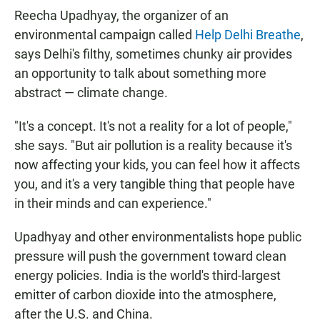
Reecha Upadhyay, the organizer of an
environmental campaign called
Help Delhi Breathe
,
says Delhi's filthy, sometimes chunky air provides
an opportunity to talk about something more
abstract — climate change.
"It's a concept. It's not a reality for a lot of people,"
she says. "But air pollution is a reality because it's
now affecting your kids, you can feel how it affects
you, and it's a very tangible thing that people have
in their minds and can experience."
Upadhyay and other environmentalists hope public
pressure will push the government toward clean
energy policies. India is the world's third-largest
emitter of carbon dioxide into the atmosphere,
after the U.S. and China.