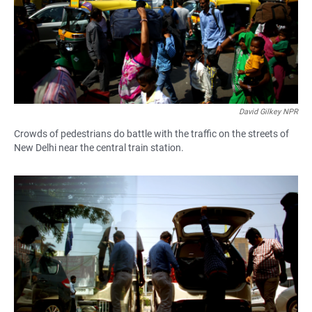
David Gilkey NPR
Crowds of pedestrians do battle with the traffic on the streets of
New Delhi near the central train station.