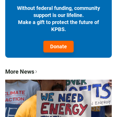
Without federal funding, community
support is our lifeline.
Make a gift to protect the future of
KPBS.
Donate
More News