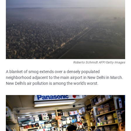
Roberto Schmidt AFP/Getty Images
A blanket of smog extends over a densely populated
neighborhood adjacent to the main airport in New Delhi in March.
New Delhi's air pollution is among the world's worst.