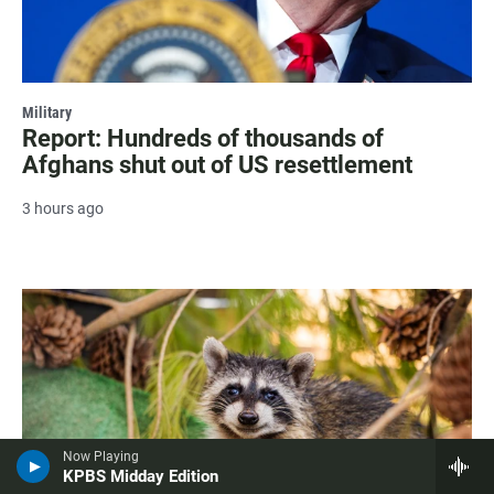
Military
Report: Hundreds of thousands of
Afghans shut out of US resettlement
3 hours ago
Now Playing
KPBS Midday Edition