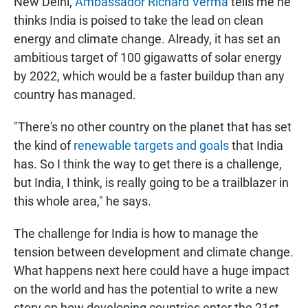
New Delhi,
Ambassador Richard Verma
tells me he
thinks India is poised to take the lead on clean
energy and climate change. Already, it has set an
ambitious target of 100 gigawatts of solar energy
by 2022, which would be a faster buildup than any
country has managed.
"There's no other country on the planet that has set
the kind of
renewable targets and goals
that India
has. So I think the way to get there is a challenge,
but India, I think, is really going to be a trailblazer in
this whole area," he says.
The challenge for India is how to manage the
tension between development and climate change.
What happens next here could have a huge impact
on the world and has the potential to write a new
story on how developing countries enter the 21st