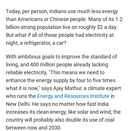
Today, per person, Indians use much less energy
than Americans or Chinese people. Many of its 1.2
billion-strong population live on roughly $2 a day.
But what if all of those people had electricity at
night, a refrigerator, a car?
With ambitious goals to improve the standard of
living, and 400 million people already lacking
reliable electricity, "This means we need to
enhance the energy supply by four to five times
what it is now," says Ajay Mathur, a climate expert
who runs the
Energy and Resources Institute
in
New Delhi. He says no matter how fast India
increases its clean energy, like solar and wind, the
country will probably also double its use of coal
between now and 2030.