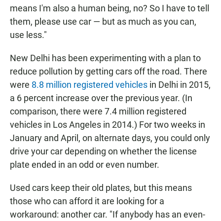
means I'm also a human being, no? So I have to tell
them, please use car — but as much as you can,
use less."
New Delhi has been experimenting with a plan to
reduce pollution by getting cars off the road. There
were
8.8 million registered vehicles
in Delhi in 2015,
a 6 percent increase over the previous year. (In
comparison, there were 7.4 million registered
vehicles in Los Angeles in 2014.) For two weeks in
January and April, on alternate days, you could only
drive your car depending on whether the license
plate ended in an odd or even number.
Used cars keep their old plates, but this means
those who can afford it are looking for a
workaround: another car. "If anybody has an even-