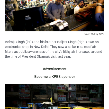
David Gilkey NPR
Indrajit Singh (left) and his brother Baljeet Singh (right) own an
electronics shop in New Delhi. They saw a spike in sales of air
filters as public awareness of the city's filthy air increased around
the time of President Obama's visit last year.
Advertisement
Become a KPBS sponsor