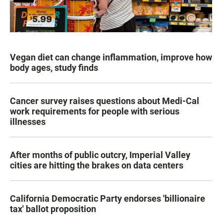
Vegan diet can change inflammation, improve how
body ages, study finds
Cancer survey raises questions about Medi-Cal
work requirements for people with serious
illnesses
After months of public outcry, Imperial Valley
cities are hitting the brakes on data centers
California Democratic Party endorses 'billionaire
tax' ballot proposition