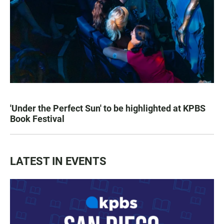
'Under the Perfect Sun' to be highlighted at KPBS
Book Festival
LATEST IN EVENTS