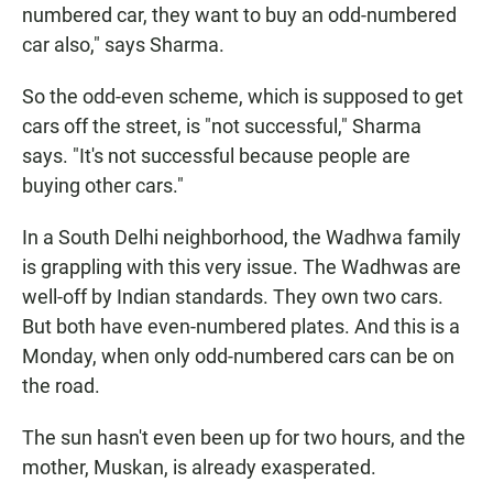
numbered car, they want to buy an odd-numbered
car also," says Sharma.
So the odd-even scheme, which is supposed to get
cars off the street, is "not successful," Sharma
says. "It's not successful because people are
buying other cars."
In a South Delhi neighborhood, the Wadhwa family
is grappling with this very issue. The Wadhwas are
well-off by Indian standards. They own two cars.
But both have even-numbered plates. And this is a
Monday, when only odd-numbered cars can be on
the road.
The sun hasn't even been up for two hours, and the
mother, Muskan, is already exasperated.