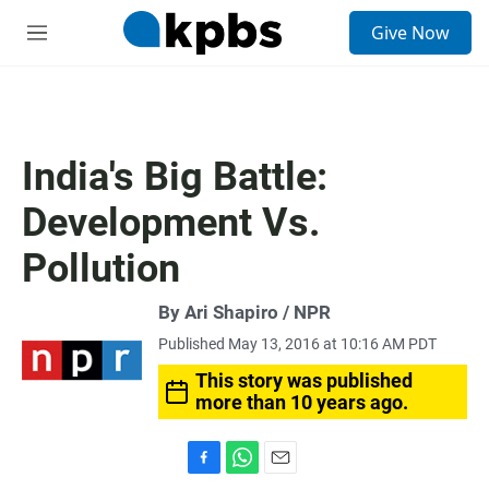
S
Give Now
e
M
a
e
r
n
c
u
h
u
India's Big Battle:
e
r
Development Vs.
y
Pollution
By Ari Shapiro / NPR
Published May 13, 2016 at 10:16 AM PDT
This story was published
more than 10 years ago.
F
W
E