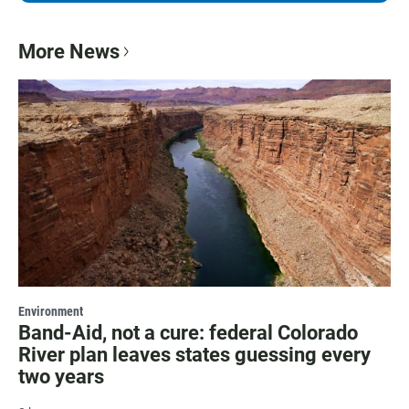
More News
Environment
Band-Aid, not a cure: federal Colorado
River plan leaves states guessing every
two years