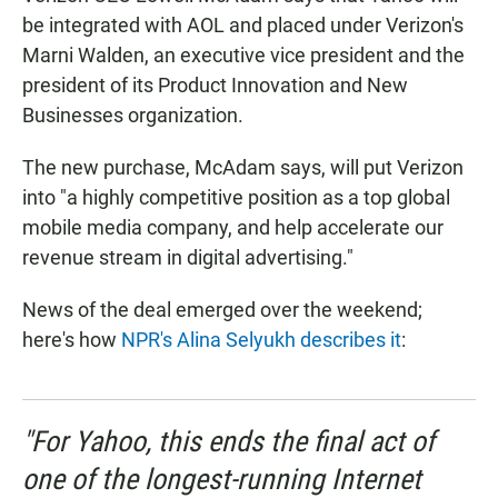
be integrated with AOL and placed under Verizon's
Marni Walden, an executive vice president and the
president of its Product Innovation and New
Businesses organization.
The new purchase, McAdam says, will put Verizon
into "a highly competitive position as a top global
mobile media company, and help accelerate our
revenue stream in digital advertising."
News of the deal emerged over the weekend;
here's how
NPR's Alina Selyukh describes it
:
"For Yahoo, this ends the final act of
one of the longest-running Internet