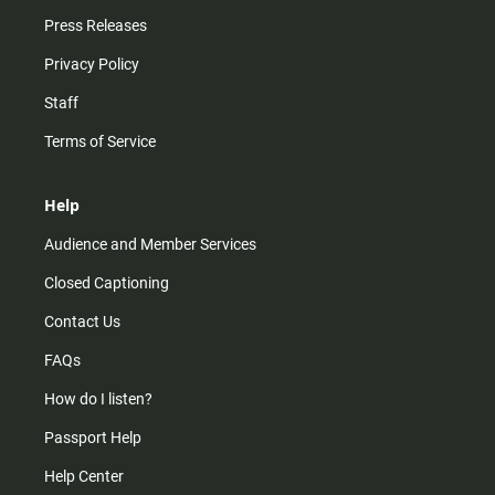
Press Releases
Privacy Policy
Staff
Terms of Service
Help
Audience and Member Services
Closed Captioning
Contact Us
FAQs
How do I listen?
Passport Help
Help Center