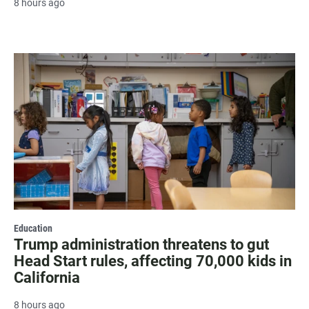
8 hours ago
Education
Trump administration threatens to gut
Head Start rules, affecting 70,000 kids in
California
8 hours ago