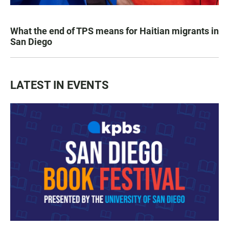
What the end of TPS means for Haitian migrants in
San Diego
LATEST IN EVENTS