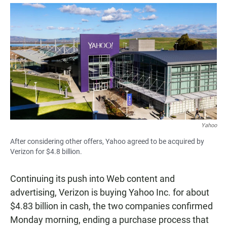
a
h
m
c
a
a
e
t
i
b
s
l
o
A
o
p
k
p
Yahoo
After considering other offers, Yahoo agreed to be acquired by
Verizon for $4.8 billion.
Continuing its push into Web content and
advertising, Verizon is buying Yahoo Inc. for about
$4.83 billion in cash, the two companies confirmed
Monday morning, ending a purchase process that