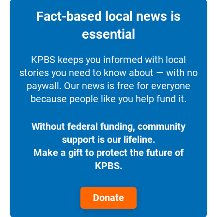
Fact-based local news is
essential
KPBS keeps you informed with local
stories you need to know about — with no
paywall. Our news is free for everyone
because people like you help fund it.
Without federal funding, community
support is our lifeline.
Make a gift to protect the future of
KPBS.
Donate