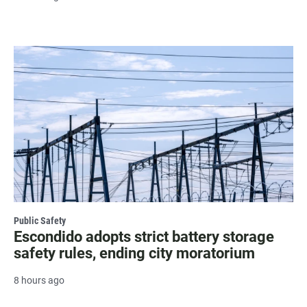
Public Safety
Escondido adopts strict battery storage
safety rules, ending city moratorium
8 hours ago