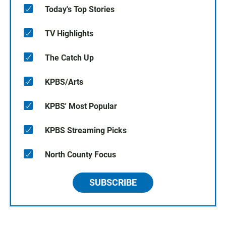
Today's Top Stories
TV Highlights
The Catch Up
KPBS/Arts
KPBS' Most Popular
KPBS Streaming Picks
North County Focus
SUBSCRIBE