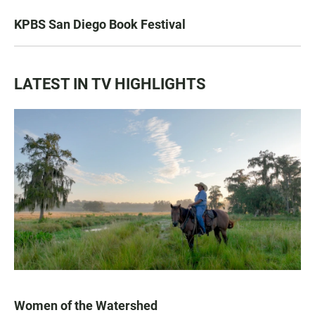
KPBS San Diego Book Festival
LATEST IN TV HIGHLIGHTS
Women of the Watershed