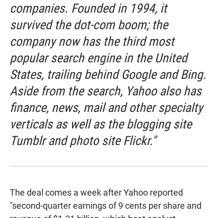
companies. Founded in 1994, it
survived the dot-com boom; the
company now has the third most
popular search engine in the United
States, trailing behind Google and Bing.
Aside from the search, Yahoo also has
finance, news, mail and other specialty
verticals as well as the blogging site
Tumblr and photo site Flickr."
The deal comes a week after Yahoo reported
"second-quarter earnings of 9 cents per share and