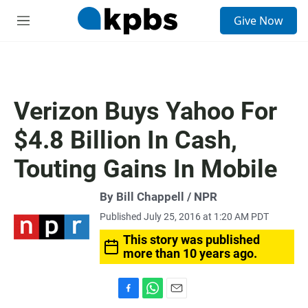
S
Give Now
e
M
a
e
r
n
c
u
h
u
Verizon Buys Yahoo For
e
r
$4.8 Billion In Cash,
y
Touting Gains In Mobile
By Bill Chappell / NPR
Published July 25, 2016 at 1:20 AM PDT
This story was published
more than 10 years ago.
F
W
E