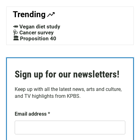
Trending
🥕 Vegan diet study
🩺 Cancer survey
🏛️ Proposition 40
Sign up for our newsletters!
Keep up with all the latest news, arts and culture,
and TV highlights from KPBS.
Email address
*