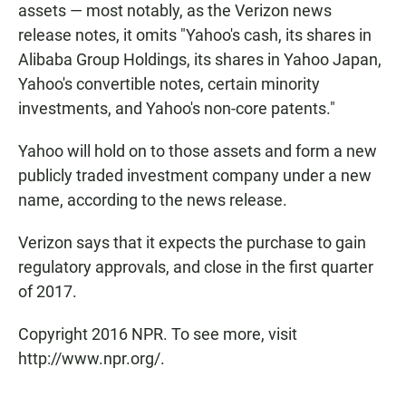
assets — most notably, as the Verizon news
release notes, it omits "Yahoo's cash, its shares in
Alibaba Group Holdings, its shares in Yahoo Japan,
Yahoo's convertible notes, certain minority
investments, and Yahoo's non-core patents."
Yahoo will hold on to those assets and form a new
publicly traded investment company under a new
name, according to the news release.
Verizon says that it expects the purchase to gain
regulatory approvals, and close in the first quarter
of 2017.
Copyright 2016 NPR. To see more, visit
http://www.npr.org/.