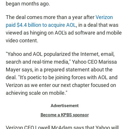
began months ago.
The deal comes more than a year after
Verizon
paid $4.4 billion to acquire AOL
, in a deal that was
viewed as hinging on AOL's ad software and mobile
video content.
"Yahoo and AOL popularized the Internet, email,
search and real-time media," Yahoo CEO Marissa
Mayer says, in a prepared statement about the
deal. "It's poetic to be joining forces with AOL and
Verizon as we enter our next chapter focused on
achieving scale on mobile."
Advertisement
Become a KPBS sponsor
Verizon CEO Lowell McAdam says that Yahoo will