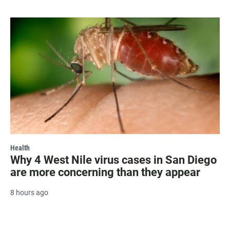
Health
Why 4 West Nile virus cases in San Diego
are more concerning than they appear
8 hours ago