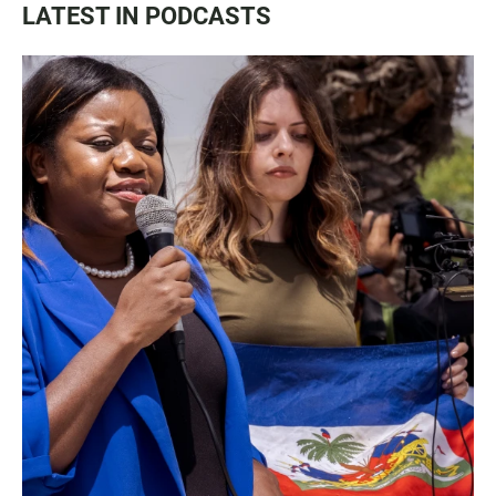
LATEST IN PODCASTS