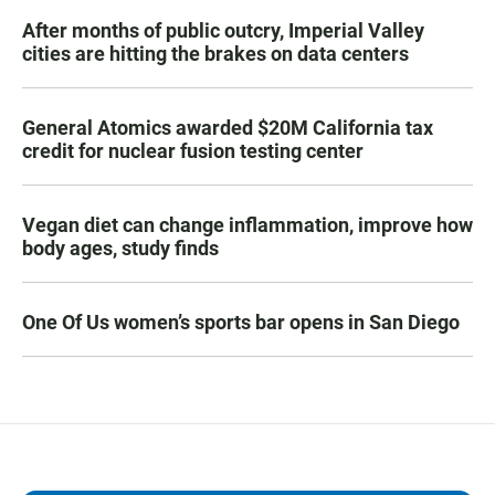
After months of public outcry, Imperial Valley
cities are hitting the brakes on data centers
General Atomics awarded $20M California tax
credit for nuclear fusion testing center
Vegan diet can change inflammation, improve how
body ages, study finds
One Of Us women’s sports bar opens in San Diego