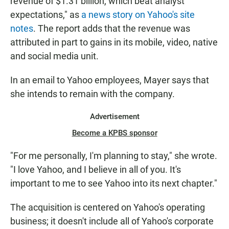
revenue of $1.31 billion, which beat analyst
expectations," as
a news story on Yahoo's site
notes
. The report adds that the revenue was
attributed in part to gains in its mobile, video, native
and social media unit.
In an email to Yahoo employees, Mayer says that
she intends to remain with the company.
Advertisement
Become a KPBS sponsor
"For me personally, I'm planning to stay," she wrote.
"I love Yahoo, and I believe in all of you. It's
important to me to see Yahoo into its next chapter."
The acquisition is centered on Yahoo's operating
business; it doesn't include all of Yahoo's corporate