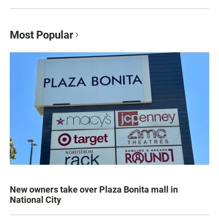
Most Popular
New owners take over Plaza Bonita mall in
National City