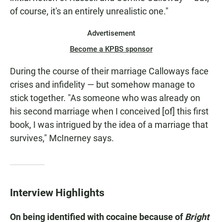
of course, it's an entirely unrealistic one."
Advertisement
Become a KPBS sponsor
During the course of their marriage Calloways face
crises and infidelity — but somehow manage to
stick together. "As someone who was already on
his second marriage when I conceived [of] this first
book, I was intrigued by the idea of a marriage that
survives," McInerney says.
Interview Highlights
On being identified with cocaine because of
Bright