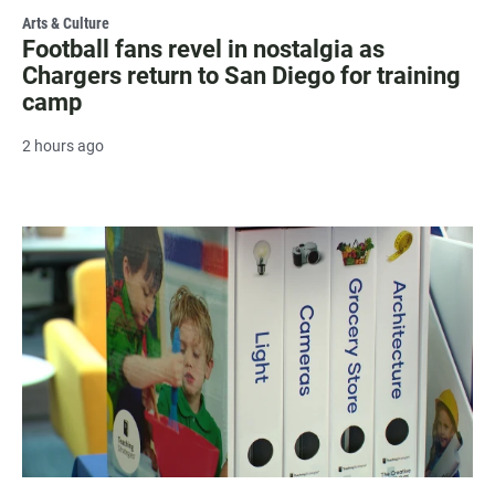
Arts & Culture
Football fans revel in nostalgia as
Chargers return to San Diego for training
camp
2 hours ago