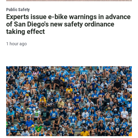
Public Safety
Experts issue e-bike warnings in advance
of San Diego's new safety ordinance
taking effect
1 hour ago