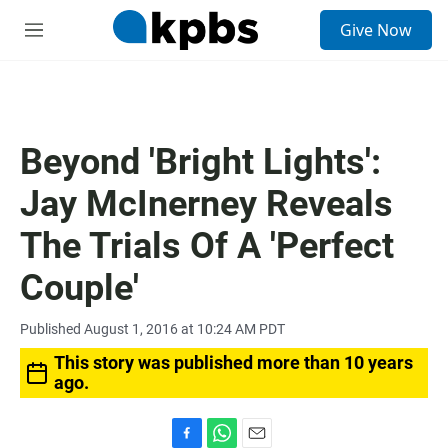
S
Give Now
e
M
a
e
r
n
c
u
h
u
Beyond 'Bright Lights':
e
r
Jay McInerney Reveals
y
The Trials Of A 'Perfect
Couple'
Published August 1, 2016 at 10:24 AM PDT
This story was published more than 10 years
ago.