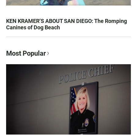
KEN KRAMER’S ABOUT SAN DIEGO: The Romping
Canines of Dog Beach
Most Popular