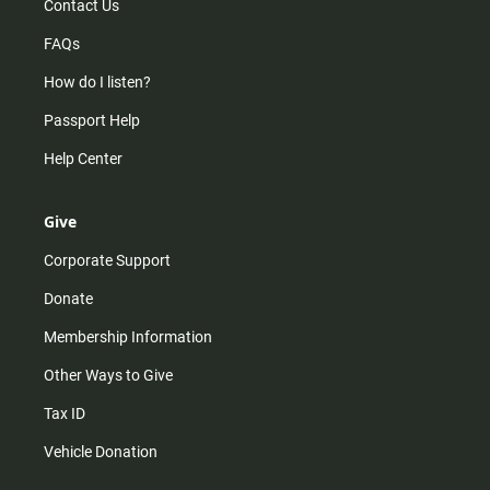
Contact Us
FAQs
How do I listen?
Passport Help
Help Center
Give
Corporate Support
Donate
Membership Information
Other Ways to Give
Tax ID
Vehicle Donation