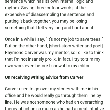
sentence which has its own internal logic and
rhythm. Saving three or four words, at the
expensive of disassembling the sentence and
putting it back together, you may be losing
something that I felt very long and hard about.
Once in a while I say, "It's not my job to save trees."
But on the other hand, [short-story writer and poet]
Raymond Carver was my mentor, so I'd like to think
that I'm not insanely prolix. In fact, I try to trim my
own work even before I show it to my editor.
On receiving writing advice from Carver
Carver used to go over my stories with me in his
office and he would really go through them line by
line. He was not someone who had an overarching
theory of fiction so much as he had a great intuitive