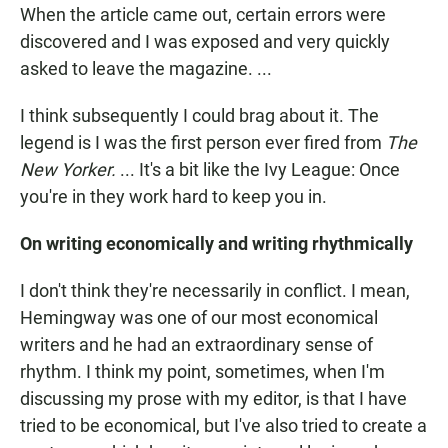
When the article came out, certain errors were
discovered and I was exposed and very quickly
asked to leave the magazine. ...
I think subsequently I could brag about it. The
legend is I was the first person ever fired from
The
New Yorker.
... It's a bit like the Ivy League: Once
you're in they work hard to keep you in.
On writing economically and writing rhythmically
I don't think they're necessarily in conflict. I mean,
Hemingway was one of our most economical
writers and he had an extraordinary sense of
rhythm. I think my point, sometimes, when I'm
discussing my prose with my editor, is that I have
tried to be economical, but I've also tried to create a