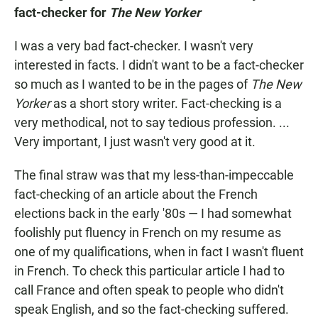
fact-checker for
The New Yorker
I was a very bad fact-checker. I wasn't very
interested in facts. I didn't want to be a fact-checker
so much as I wanted to be in the pages of
The New
Yorker
as a short story writer. Fact-checking is a
very methodical, not to say tedious profession. ...
Very important, I just wasn't very good at it.
The final straw was that my less-than-impeccable
fact-checking of an article about the French
elections back in the early '80s — I had somewhat
foolishly put fluency in French on my resume as
one of my qualifications, when in fact I wasn't fluent
in French. To check this particular article I had to
call France and often speak to people who didn't
speak English, and so the fact-checking suffered.