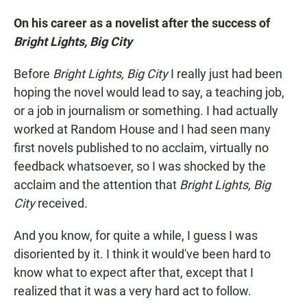
On his career as a novelist after the success of
Bright Lights, Big City
Before
Bright Lights, Big City
I really just had been
hoping the novel would lead to say, a teaching job,
or a job in journalism or something. I had actually
worked at Random House and I had seen many
first novels published to no acclaim, virtually no
feedback whatsoever, so I was shocked by the
acclaim and the attention that
Bright Lights, Big
City
received.
And you know, for quite a while, I guess I was
disoriented by it. I think it would've been hard to
know what to expect after that, except that I
realized that it was a very hard act to follow.