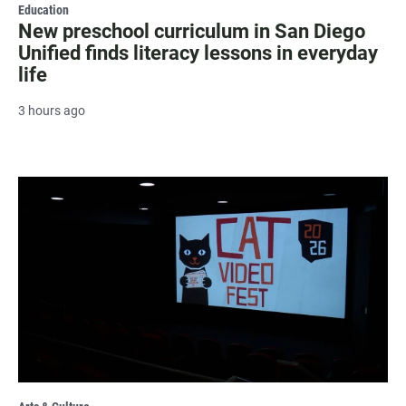
Education
New preschool curriculum in San Diego
Unified finds literacy lessons in everyday
life
3 hours ago