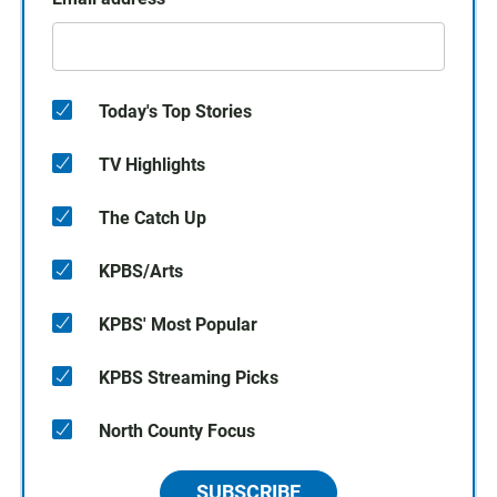
Today's Top Stories
TV Highlights
The Catch Up
KPBS/Arts
KPBS' Most Popular
KPBS Streaming Picks
North County Focus
SUBSCRIBE