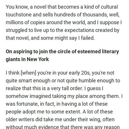
You know, a novel that becomes a kind of cultural
touchstone and sells hundreds of thousands, well,
millions of copies around the world, and I suppose I
struggled to live up to the expectations created by
that novel, and some might say I failed.
On aspiring to join the circle of esteemed literary
giants in New York
I think [when] you're in your early 20s, you're not
quite smart enough or not quite humble enough to
realize that this is a very tall order. I guess I
somehow imagined taking my place among them. I
was fortunate, in fact, in having a lot of these
people adopt me to some extent. A lot of these
older writers did take me under their wing, often
without much evidence that there was any reason