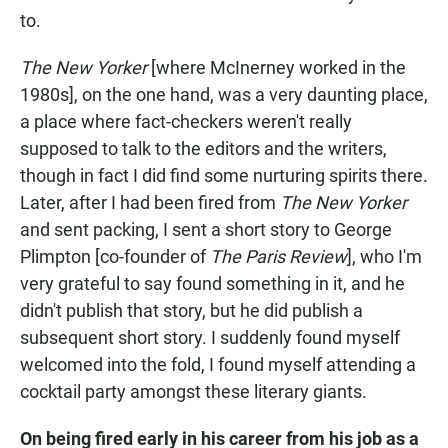
to.
The New Yorker
[where McInerney worked in the
1980s],
on the one hand, was a very daunting place,
a place where fact-checkers weren't really
supposed to talk to the editors and the writers,
though in fact I did find some nurturing spirits there.
Later, after I had been fired from
The New Yorker
and sent packing, I sent a short story to George
Plimpton [co-founder of
The Paris Review
], who I'm
very grateful to say found something in it, and he
didn't publish that story, but he did publish a
subsequent short story. I suddenly found myself
welcomed into the fold, I found myself attending a
cocktail party amongst these literary giants.
On being fired early in his career from his job as a