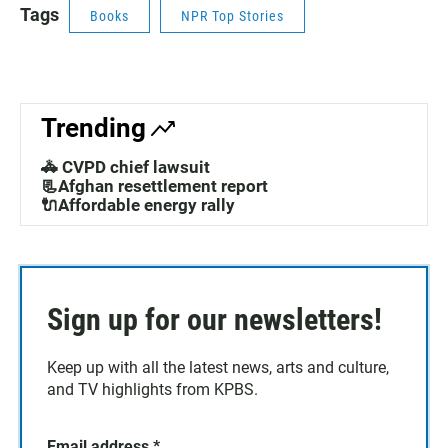
Tags
Books
NPR Top Stories
Trending
🚓 CVPD chief lawsuit
📃Afghan resettlement report
🔌Affordable energy rally
Sign up for our newsletters!
Keep up with all the latest news, arts and culture,
and TV highlights from KPBS.
Email address
*