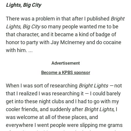
Lights, Big City
There was a problem in that after I published
Bright
Lights, Big City
so many people wanted me to be
that character, and it became a kind of badge of
honor to party with Jay McInerney and do cocaine
with him. ...
Advertisement
Become a KPBS sponsor
When I was sort of researching
Bright Lights —
not
that I realized I was researching it — I could barely
get into these night clubs and I had to go with my
cooler friends, and suddenly after
Bright Lights
, I
was welcome at all of these places, and
everywhere I went people were slipping me grams