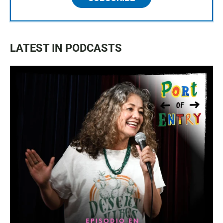
LATEST IN PODCASTS