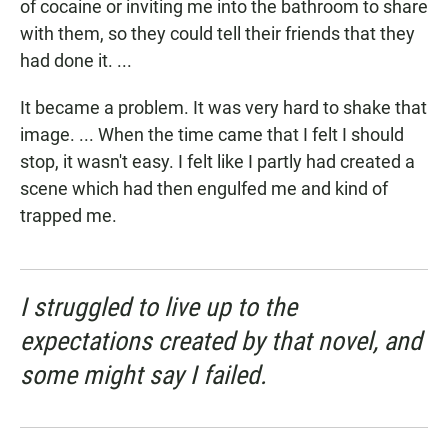
of cocaine or inviting me into the bathroom to share
with them, so they could tell their friends that they
had done it. ...
It became a problem. It was very hard to shake that
image. ... When the time came that I felt I should
stop, it wasn't easy. I felt like I partly had created a
scene which had then engulfed me and kind of
trapped me.
I struggled to live up to the
expectations created by that novel, and
some might say I failed.