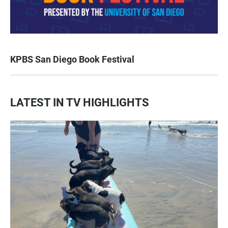
KPBS San Diego Book Festival
LATEST IN TV HIGHLIGHTS