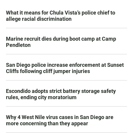
What it means for Chula Vista’s police chief to
allege racial discrimination
Marine recruit dies during boot camp at Camp
Pendleton
San Diego police increase enforcement at Sunset
Cliffs following cliff jumper injuries
Escondido adopts strict battery storage safety
rules, ending city moratorium
Why 4 West Nile virus cases in San Diego are
more concerning than they appear