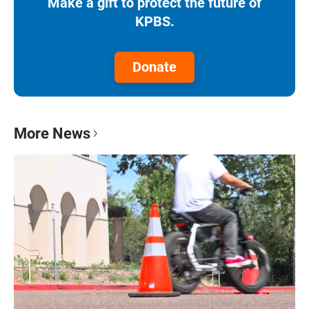
Make a gift to protect the future of
KPBS.
Donate
More News