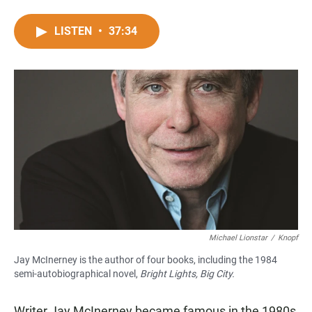
F
W
E
a
h
m
c
a
a
LISTEN
•
37:34
e
t
i
b
s
l
o
A
o
p
k
p
Michael Lionstar
/
Knopf
Jay McInerney is the author of four books, including the 1984
semi-autobiographical novel,
Bright Lights, Big City.
Writer Jay McInerney became famous in the 1980s