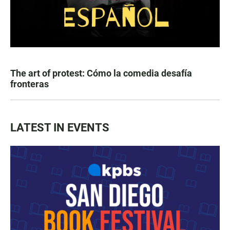
The art of protest: Cómo la comedia desafía
fronteras
LATEST IN EVENTS