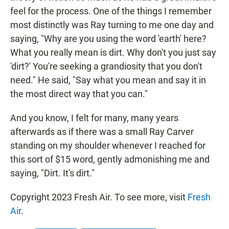
feel for the process. One of the things I remember
most distinctly was Ray turning to me one day and
saying, "Why are you using the word 'earth' here?
What you really mean is dirt. Why don't you just say
'dirt?' You're seeking a grandiosity that you don't
need." He said, "Say what you mean and say it in
the most direct way that you can."
And you know, I felt for many, many years
afterwards as if there was a small Ray Carver
standing on my shoulder whenever I reached for
this sort of $15 word, gently admonishing me and
saying, "Dirt. It's dirt."
Copyright 2023 Fresh Air. To see more, visit
Fresh
Air
.