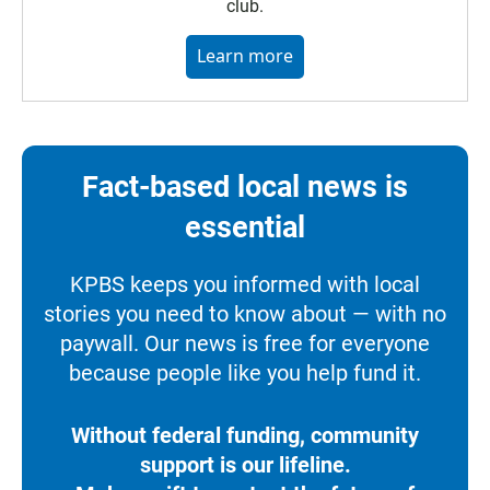
club.
Learn more
Fact-based local news is
essential
KPBS keeps you informed with local
stories you need to know about — with no
paywall. Our news is free for everyone
because people like you help fund it.
Without federal funding, community
support is our lifeline.