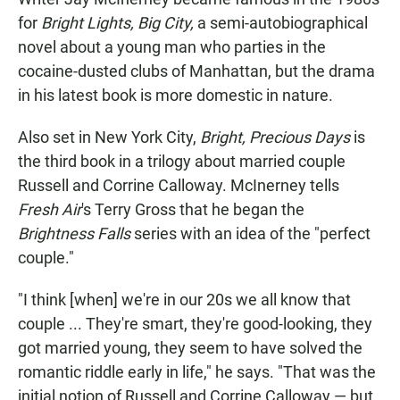
for
Bright Lights, Big City,
a semi-autobiographical
novel about a young man who parties in the
cocaine-dusted clubs of Manhattan, but the drama
in his latest book is more domestic in nature.
Also set in New York City,
Bright, Precious Days
is
the third book in a trilogy about married couple
Russell and Corrine Calloway. McInerney tells
Fresh Air
's Terry Gross that he began the
Brightness Falls
series with an idea of the "perfect
couple."
"I think [when] we're in our 20s we all know that
couple ... They're smart, they're good-looking, they
got married young, they seem to have solved the
romantic riddle early in life," he says. "That was the
initial notion of Russell and Corrine Calloway — but,