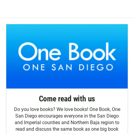
Come read with us
Do you love books? We love books! One Book, One
San Diego encourages everyone in the San Diego
and Imperial counties and Northern Baja region to
read and discuss the same book as one big book