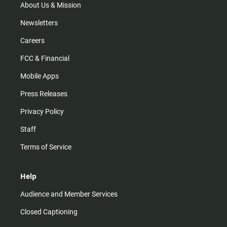
m
About Us & Mission
Newsletters
Careers
FCC & Financial
Mobile Apps
Press Releases
Privacy Policy
Staff
Terms of Service
Help
Audience and Member Services
Closed Captioning