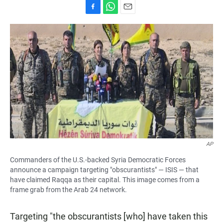
F
W
E
a
h
m
c
a
a
e
t
i
b
s
l
o
A
o
p
k
p
AP
Commanders of the U.S.-backed Syria Democratic Forces
announce a campaign targeting "obscurantists" — ISIS — that
have claimed Raqqa as their capital. This image comes from a
frame grab from the Arab 24 network.
Targeting "the obscurantists [who] have taken this