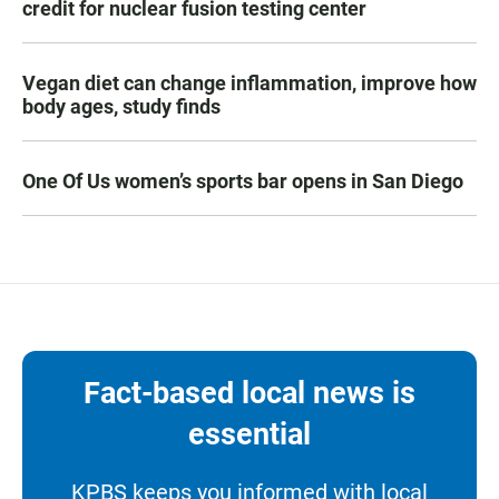
credit for nuclear fusion testing center
Vegan diet can change inflammation, improve how
body ages, study finds
One Of Us women’s sports bar opens in San Diego
Fact-based local news is
essential
KPBS keeps you informed with local