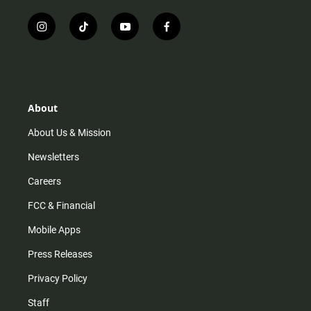
i
t
y
f
n
i
o
a
s
k
u
c
t
t
t
e
a
o
u
b
g
k
b
o
r
e
o
About
a
k
m
About Us & Mission
Newsletters
Careers
FCC & Financial
Mobile Apps
Press Releases
Privacy Policy
Staff