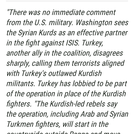
"There was no immediate comment
from the U.S. military. Washington sees
the Syrian Kurds as an effective partner
in the fight against ISIS. Turkey,
another ally in the coalition, disagrees
sharply, calling them terrorists aligned
with Turkey's outlawed Kurdish
militants. Turkey has lobbied to be part
of the operation in place of the Kurdish
fighters. "The Kurdish-led rebels say
the operation, including Arab and Syrian
Turkmen fighters, will start in the