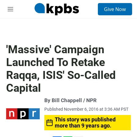
S
Give Now
e
M
a
e
r
n
c
u
h
u
'Massive' Campaign
e
r
Launched To Retake
y
Raqqa, ISIS' So-Called
Capital
By Bill Chappell / NPR
Published November 6, 2016 at 3:36 AM PST
This story was published
more than 9 years ago.