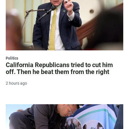
Politics
California Republicans tried to cut him
off. Then he beat them from the right
2 hours ago