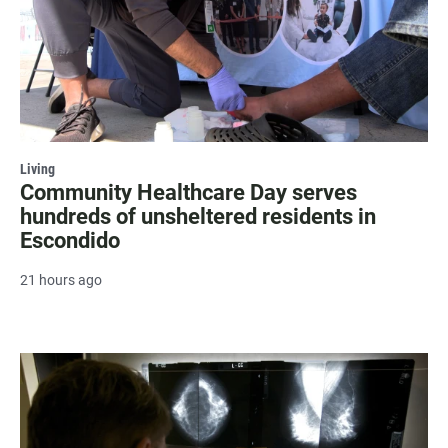
Living
Community Healthcare Day serves
hundreds of unsheltered residents in
Escondido
21 hours ago