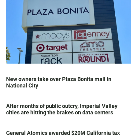
New owners take over Plaza Bonita mall in
National City
After months of public outcry, Imperial Valley
cities are hitting the brakes on data centers
General Atomics awarded $20M California tax