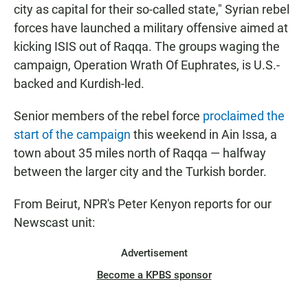
city as capital for their so-called state," Syrian rebel
forces have launched a military offensive aimed at
kicking ISIS out of Raqqa. The groups waging the
campaign, Operation Wrath Of Euphrates, is U.S.-
backed and Kurdish-led.
Senior members of the rebel force
proclaimed the
start of the campaign
this weekend in Ain Issa, a
town about 35 miles north of Raqqa — halfway
between the larger city and the Turkish border.
From Beirut, NPR's Peter Kenyon reports for our
Newscast unit:
Advertisement
Become a KPBS sponsor