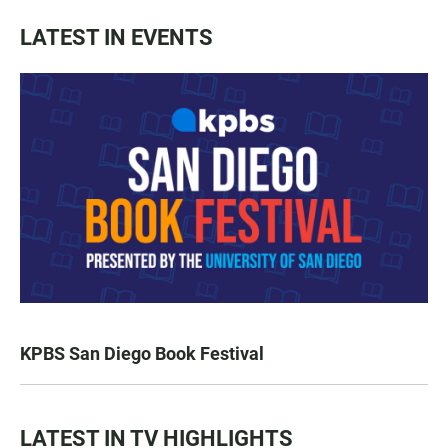
LATEST IN EVENTS
KPBS San Diego Book Festival
LATEST IN TV HIGHLIGHTS