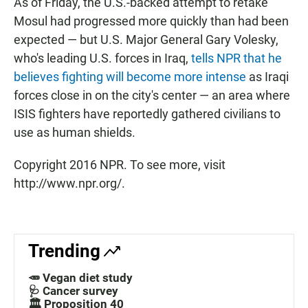
As of Friday, the U.S.-backed attempt to retake
Mosul had progressed more quickly than had been
expected — but U.S. Major General Gary Volesky,
who's leading U.S. forces in Iraq,
tells NPR that he
believes fighting will become more intense
as Iraqi
forces close in on the city's center — an area where
ISIS fighters have reportedly gathered civilians to
use as human shields.
Copyright 2016 NPR. To see more, visit
http://www.npr.org/.
Trending
🥕 Vegan diet study
🩺 Cancer survey
🏛️ Proposition 40