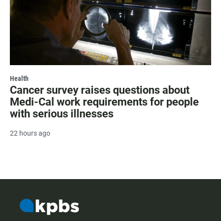
Health
Cancer survey raises questions about
Medi-Cal work requirements for people
with serious illnesses
22 hours ago