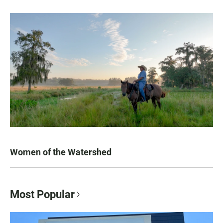
Women of the Watershed
Most Popular