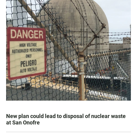
New plan could lead to disposal of nuclear waste
at San Onofre