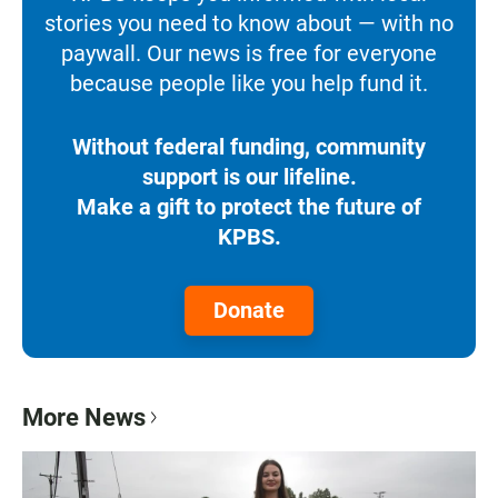
stories you need to know about — with no
paywall. Our news is free for everyone
because people like you help fund it.
Without federal funding, community
support is our lifeline.
Make a gift to protect the future of
KPBS.
Donate
More News