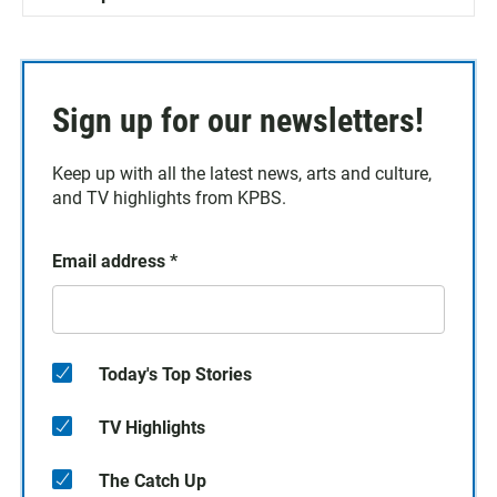
Sign up for our newsletters!
Keep up with all the latest news, arts and culture,
and TV highlights from KPBS.
Email address
*
Today's Top Stories
TV Highlights
The Catch Up