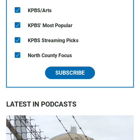
KPBS/Arts
KPBS' Most Popular
KPBS Streaming Picks
North County Focus
SUBSCRIBE
LATEST IN PODCASTS