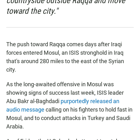
countryside outside Raqqa and move
toward the city."
The push toward Raqqa comes days after Iraqi
forces entered Mosul, an ISIS stronghold in Iraq
that's around 280 miles to the east of the Syrian
city.
As the long-awaited offensive in Mosul was
showing signs of success last week, ISIS leader
Abu Bakr al-Baghdadi
purportedly released an
audio message
calling on his fighters to hold fast in
Mosul, and to conduct attacks in Turkey and Saudi
Arabia.