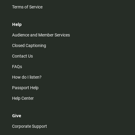
Terms of Service
Help
Audience and Member Services
Closed Captioning
Contact Us
FAQs
How do I listen?
Passport Help
Help Center
Give
Corporate Support