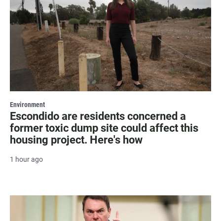
Environment
Escondido are residents concerned a
former toxic dump site could affect this
housing project. Here's how
1 hour ago