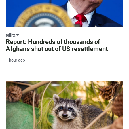
Military
Report: Hundreds of thousands of
Afghans shut out of US resettlement
1 hour ago