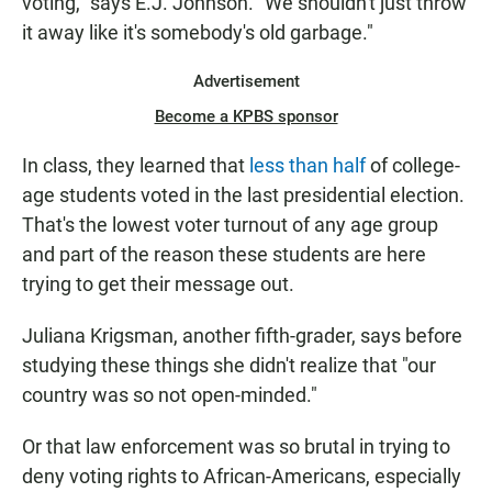
voting," says E.J. Johnson. "We shouldn't just throw
it away like it's somebody's old garbage."
Advertisement
Become a KPBS sponsor
In class, they learned that
less than half
of college-
age students voted in the last presidential election.
That's the lowest voter turnout of any age group
and part of the reason these students are here
trying to get their message out.
Juliana Krigsman, another fifth-grader, says before
studying these things she didn't realize that "our
country was so not open-minded."
Or that law enforcement was so brutal in trying to
deny voting rights to African-Americans, especially