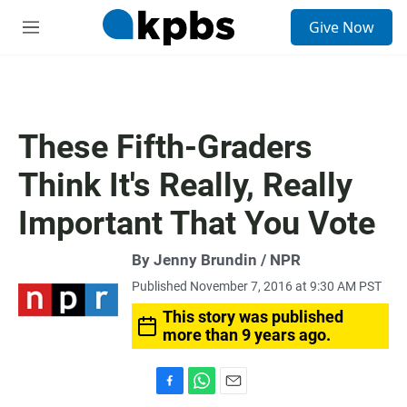
S
Give Now
e
M
a
e
r
n
c
u
h
u
These Fifth-Graders
e
r
Think It's Really, Really
y
Important That You Vote
By Jenny Brundin / NPR
Published November 7, 2016 at 9:30 AM PST
This story was published
more than 9 years ago.
F
W
E