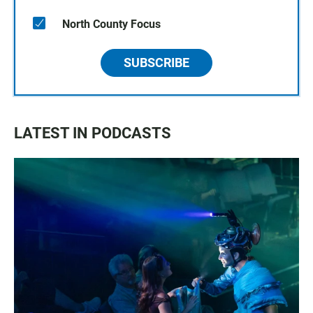
North County Focus
SUBSCRIBE
LATEST IN PODCASTS