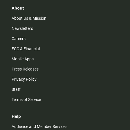
g
k
b
o
r
e
o
About
a
k
m
About Us & Mission
Newsletters
Careers
FCC & Financial
Mobile Apps
Press Releases
Privacy Policy
Staff
Terms of Service
Help
Audience and Member Services