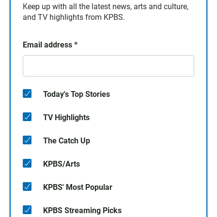
Keep up with all the latest news, arts and culture,
and TV highlights from KPBS.
Email address
*
Today's Top Stories
TV Highlights
The Catch Up
KPBS/Arts
KPBS' Most Popular
KPBS Streaming Picks