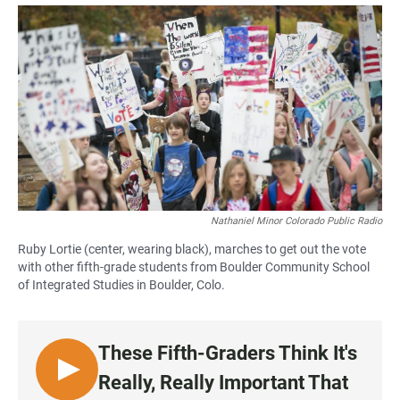
a
h
m
c
a
a
e
t
i
b
s
l
o
A
o
p
k
p
Nathaniel Minor Colorado Public Radio
Ruby Lortie (center, wearing black), marches to get out the vote
with other fifth-grade students from Boulder Community School
of Integrated Studies in Boulder, Colo.
These Fifth-Graders Think It's
L
Really, Really Important That