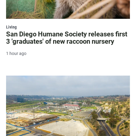
Living
San Diego Humane Society releases first
3 'graduates' of new raccoon nursery
1 hour ago