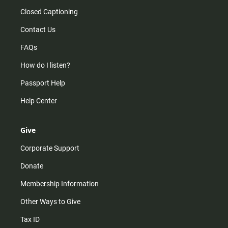
Closed Captioning
Contact Us
FAQs
How do I listen?
Passport Help
Help Center
Give
Corporate Support
Donate
Membership Information
Other Ways to Give
Tax ID