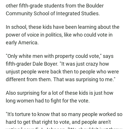
other fifth-grade students from the Boulder
Community School of Integrated Studies.
In school, these kids have been learning about the
power of voice in politics, like who could vote in
early America.
"Only white men with property could vote," says
fifth-grader Dale Boyer. "It was just crazy how
unjust people were back then to people who were
different from them. That was surprising to me."
Also surprising for a lot of these kids is just how
long women had to fight for the vote.
"It's torture to know that so many people worked so
hard to get that right to vote, and people aren't