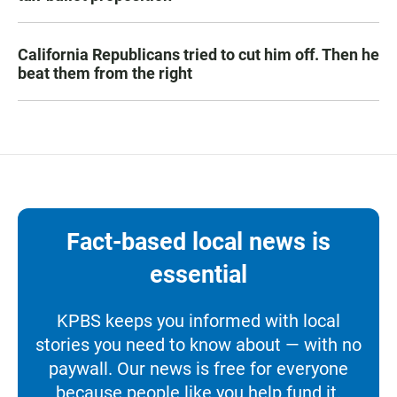
California Republicans tried to cut him off. Then he
beat them from the right
Fact-based local news is
essential
KPBS keeps you informed with local
stories you need to know about — with no
paywall. Our news is free for everyone
because people like you help fund it.