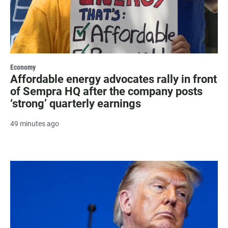
Economy
Affordable energy advocates rally in front
of Sempra HQ after the company posts
‘strong’ quarterly earnings
49 minutes ago