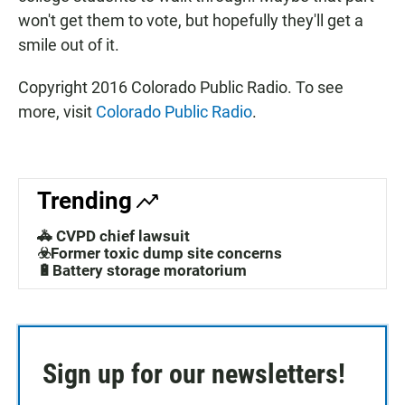
won't get them to vote, but hopefully they'll get a
smile out of it.
Copyright 2016 Colorado Public Radio. To see
more, visit
Colorado Public Radio
.
Trending
🚓 CVPD chief lawsuit
☣️Former toxic dump site concerns
🔋Battery storage moratorium
Sign up for our newsletters!