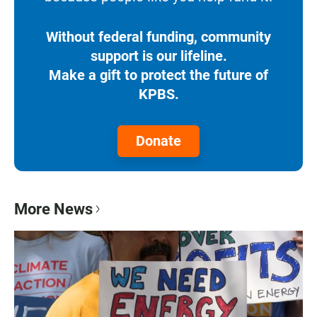
Without federal funding, community
support is our lifeline.
Make a gift to protect the future of
KPBS.
Donate
More News