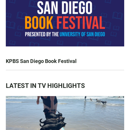
KPBS San Diego Book Festival
LATEST IN TV HIGHLIGHTS