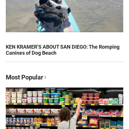
KEN KRAMER’S ABOUT SAN DIEGO: The Romping
Canines of Dog Beach
Most Popular