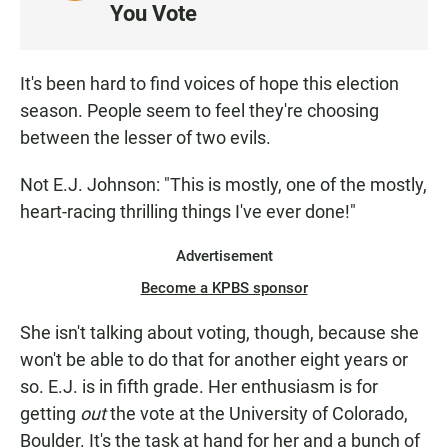
I
You Vote
S
T
E
It's been hard to find voices of hope this election
N
season. People seem to feel they're choosing
between the lesser of two evils.
Not E.J. Johnson: "This is mostly, one of the mostly,
heart-racing thrilling things I've ever done!"
Advertisement
Become a KPBS sponsor
She isn't talking about voting, though, because she
won't be able to do that for another eight years or
so. E.J. is in fifth grade. Her enthusiasm is for
getting
out
the vote at the University of Colorado,
Boulder. It's the task at hand for her and a bunch of