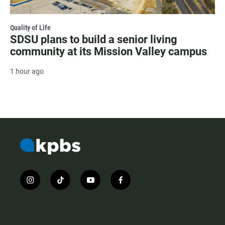
Quality of Life
SDSU plans to build a senior living
community at its Mission Valley campus
1 hour ago
i
t
y
f
n
i
o
a
s
k
u
c
t
t
t
e
a
o
u
b