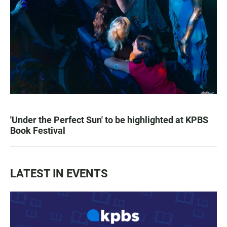
'Under the Perfect Sun' to be highlighted at KPBS
Book Festival
LATEST IN EVENTS