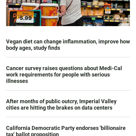
Vegan diet can change inflammation, improve how
body ages, study finds
Cancer survey raises questions about Medi-Cal
work requirements for people with serious
illnesses
After months of public outcry, Imperial Valley
cities are hitting the brakes on data centers
California Democratic Party endorses 'billionaire
tax' ballot proposition