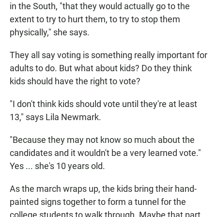
in the South, "that they would actually go to the
extent to try to hurt them, to try to stop them
physically," she says.
They all say voting is something really important for
adults to do. But what about kids? Do they think
kids should have the right to vote?
"I don't think kids should vote until they're at least
13," says Lila Newmark.
"Because they may not know so much about the
candidates and it wouldn't be a very learned vote."
Yes ... she's 10 years old.
As the march wraps up, the kids bring their hand-
painted signs together to form a tunnel for the
college students to walk through. Maybe that part