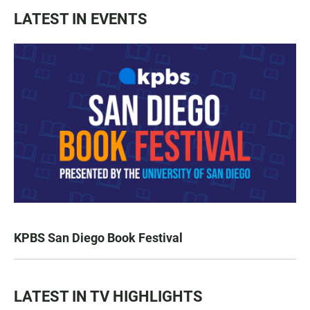
LATEST IN EVENTS
KPBS San Diego Book Festival
LATEST IN TV HIGHLIGHTS