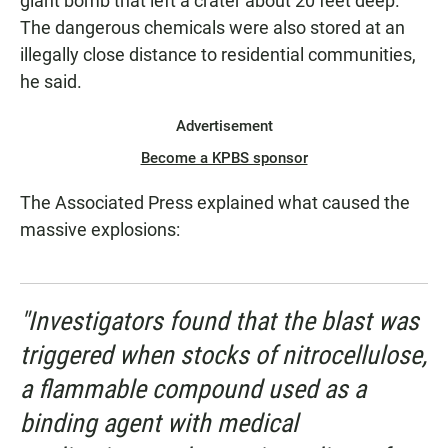
giant bomb that left a crater about 20 feet deep."
The dangerous chemicals were also stored at an
illegally close distance to residential communities,
he said.
Advertisement
Become a KPBS sponsor
The Associated Press explained what caused the
massive explosions:
"Investigators found that the blast was
triggered when stocks of nitrocellulose,
a flammable compound used as a
binding agent with medical