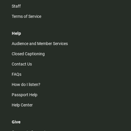
Staff
Terms of Service
Help
Audience and Member Services
Closed Captioning
Contact Us
FAQs
How do I listen?
Passport Help
Help Center
Give