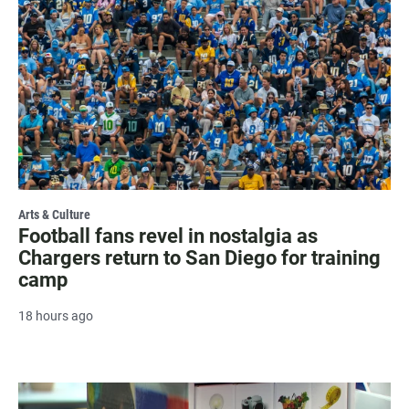
Arts & Culture
Football fans revel in nostalgia as
Chargers return to San Diego for training
camp
18 hours ago