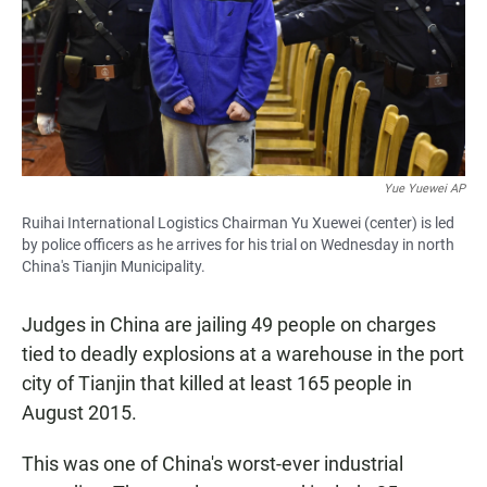
Yue Yuewei AP
Ruihai International Logistics Chairman Yu Xuewei (center) is led
by police officers as he arrives for his trial on Wednesday in north
China's Tianjin Municipality.
Judges in China are jailing 49 people on charges
tied to deadly explosions at a warehouse in the port
city of Tianjin that killed at least 165 people in
August 2015.
This was one of China's worst-ever industrial