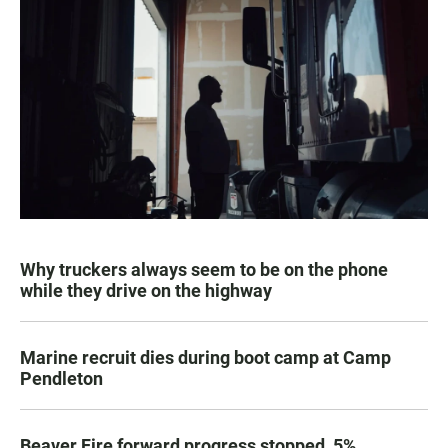
Why truckers always seem to be on the phone
while they drive on the highway
Marine recruit dies during boot camp at Camp
Pendleton
Beaver Fire forward progress stopped, 5%