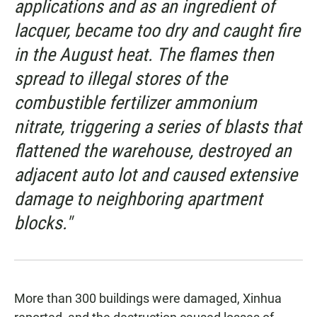
applications and as an ingredient of
lacquer, became too dry and caught fire
in the August heat. The flames then
spread to illegal stores of the
combustible fertilizer ammonium
nitrate, triggering a series of blasts that
flattened the warehouse, destroyed an
adjacent auto lot and caused extensive
damage to neighboring apartment
blocks."
More than 300 buildings were damaged, Xinhua