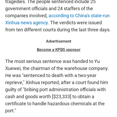
tragedies. The people sentenced include 25
government officials and 24 staffers of the
companies involved,
according to China's state-run
Xinhua news agency
. The verdicts were issued
from ten different courts during the last three days.
Advertisement
Become a KPBS sponsor
The most serious sentence was handed to Yu
Xuewei, the chairman of the warehouse company.
He was "sentenced to death with a two-year
reprieve," Xinhua reported, after a court found him
guilty of "bribing port administration officials with
cash and goods worth [$23,333] to obtain a
certificate to handle hazardous chemicals at the
port."