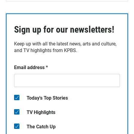
Sign up for our newsletters!
Keep up with all the latest news, arts and culture,
and TV highlights from KPBS.
Email address
*
Today's Top Stories
TV Highlights
The Catch Up