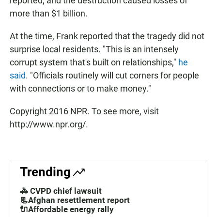
reported, and the destruction caused losses of
more than $1 billion.
At the time, Frank reported that the tragedy did not
surprise local residents. "This is an intensely
corrupt system that's built on relationships,"
he
said
. "Officials routinely will cut corners for people
with connections or to make money."
Copyright 2016 NPR. To see more, visit
http://www.npr.org/.
Trending
🚓 CVPD chief lawsuit
📃Afghan resettlement report
🔌Affordable energy rally