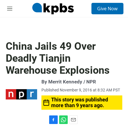
S
Give Now
e
M
a
e
r
n
c
u
h
u
China Jails 49 Over
e
r
Deadly Tianjin
y
Warehouse Explosions
By Merrit Kennedy / NPR
Published November 9, 2016 at 8:32 AM PST
This story was published
more than 9 years ago.
F
W
E