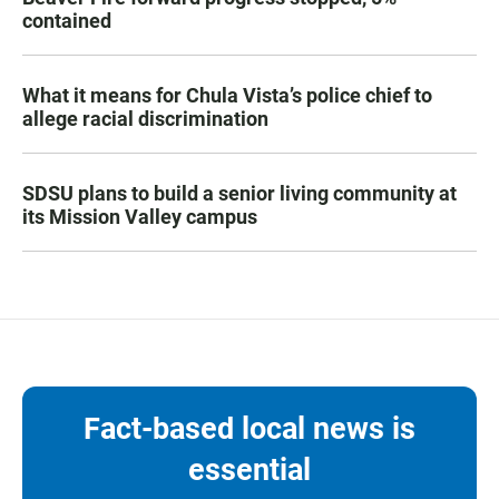
contained
What it means for Chula Vista’s police chief to
allege racial discrimination
SDSU plans to build a senior living community at
its Mission Valley campus
Fact-based local news is
essential