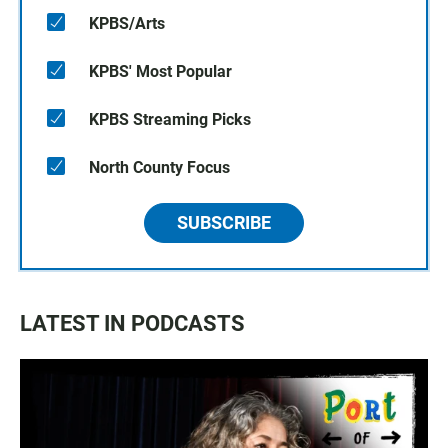
KPBS/Arts
KPBS' Most Popular
KPBS Streaming Picks
North County Focus
SUBSCRIBE
LATEST IN PODCASTS