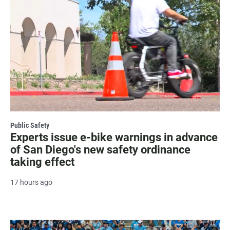
Public Safety
Experts issue e-bike warnings in advance
of San Diego's new safety ordinance
taking effect
17 hours ago