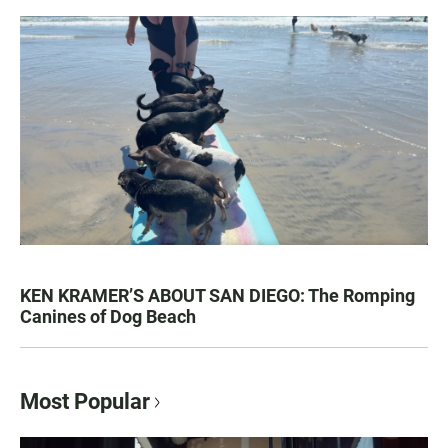
KEN KRAMER’S ABOUT SAN DIEGO: The Romping
Canines of Dog Beach
Most Popular