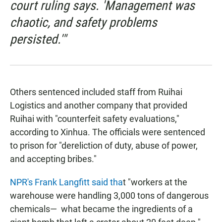
court ruling says. 'Management was
chaotic, and safety problems
persisted.'"
Others sentenced included staff from Ruihai
Logistics and another company that provided
Ruihai with "counterfeit safety evaluations,"
according to Xinhua. The officials were sentenced
to prison for "dereliction of duty, abuse of power,
and accepting bribes."
NPR's Frank Langfitt said tha
t "workers at the
warehouse were handling 3,000 tons of dangerous
chemicals— ­ what became the ingredients of a