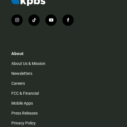
i
t
y
f
n
i
o
a
s
k
u
c
t
t
t
e
a
o
u
b
g
k
b
o
r
e
o
About
a
k
m
About Us & Mission
Newsletters
Careers
FCC & Financial
Mobile Apps
Press Releases
Privacy Policy