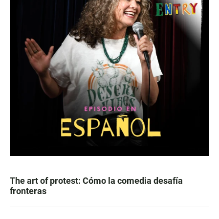
The art of protest: Cómo la comedia desafía
fronteras