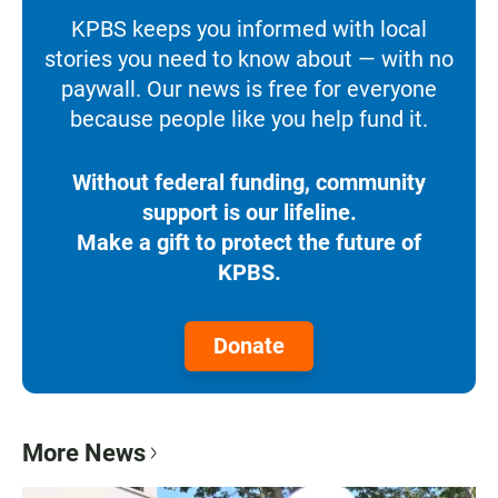
KPBS keeps you informed with local
stories you need to know about — with no
paywall. Our news is free for everyone
because people like you help fund it.
Without federal funding, community
support is our lifeline.
Make a gift to protect the future of
KPBS.
Donate
More News