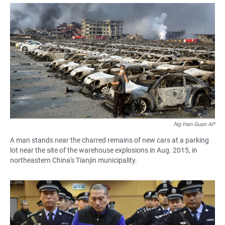
a
h
m
c
a
a
e
t
i
b
s
l
o
A
o
p
k
p
Ng Han Guan AP
A man stands near the charred remains of new cars at a parking
lot near the site of the warehouse explosions in Aug. 2015, in
northeastern China's Tianjin municipality.