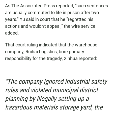
As The Associated Press reported, "such sentences
are usually commuted to life in prison after two
years." Yu said in court that he "regretted his
actions and wouldn't appeal," the wire service
added.
That court ruling indicated that the warehouse
company, Ruihai Logistics, bore primary
responsibility for the tragedy, Xinhua reported:
"The company ignored industrial safety
rules and violated municipal district
planning by illegally setting up a
hazardous materials storage yard, the