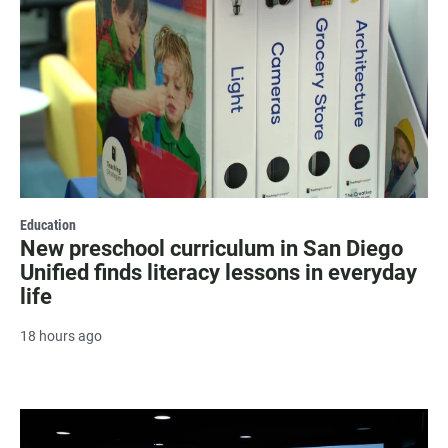
Education
New preschool curriculum in San Diego
Unified finds literacy lessons in everyday
life
18 hours ago