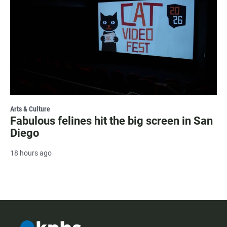
Arts & Culture
Fabulous felines hit the big screen in San
Diego
18 hours ago