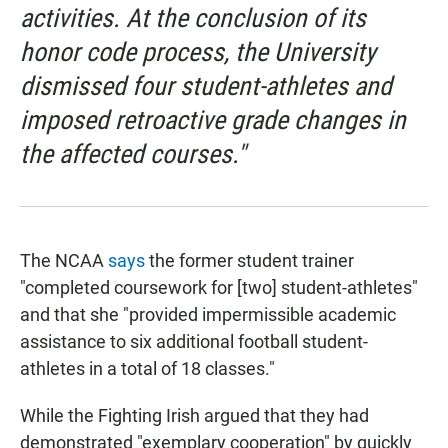
activities. At the conclusion of its
honor code process, the University
dismissed four student-athletes and
imposed retroactive grade changes in
the affected courses."
The NCAA
says
the former student trainer
"completed coursework for [two] student-athletes"
and that she "provided impermissible academic
assistance to six additional football student-
athletes in a total of 18 classes."
While the Fighting Irish argued that they had
demonstrated "exemplary cooperation" by quickly