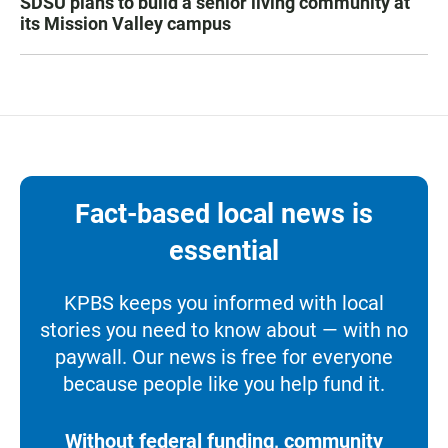
SDSU plans to build a senior living community at
its Mission Valley campus
Fact-based local news is
essential
KPBS keeps you informed with local
stories you need to know about — with no
paywall. Our news is free for everyone
because people like you help fund it.
Without federal funding, community