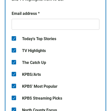
Email address
*
Today's Top Stories
TV Highlights
The Catch Up
KPBS/Arts
KPBS' Most Popular
KPBS Streaming Picks
North County Focus