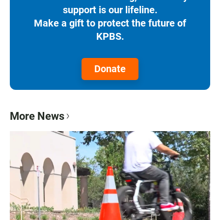
support is our lifeline.
Make a gift to protect the future of
KPBS.
Donate
More News