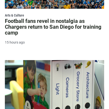
Arts & Culture
Football fans revel in nostalgia as
Chargers return to San Diego for training
camp
15 hours ago