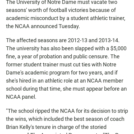
The University of Notre Dame must vacate two
seasons' worth of football victories because of
academic misconduct by a student athletic trainer,
the NCAA announced Tuesday.
The affected seasons are 2012-13 and 2013-14.
The university has also been slapped with a $5,000
fine, a year of probation and public censure. The
former student trainer must cut ties with Notre
Dame's academic program for two years, and if
she's hired in an athletic role at an NCAA member
school during that time, she must appear before an
NCAA panel.
"The school ripped the NCAA for its decision to strip
the wins, which included the best season of coach
Brian Kelly's tenure in charge of the storied