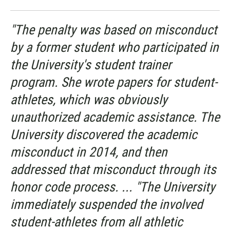
"The penalty was based on misconduct
by a former student who participated in
the University's student trainer
program. She wrote papers for student-
athletes, which was obviously
unauthorized academic assistance. The
University discovered the academic
misconduct in 2014, and then
addressed that misconduct through its
honor code process. ... "The University
immediately suspended the involved
student-athletes from all athletic