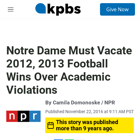
S
Give Now
e
M
a
e
r
n
c
u
h
u
Notre Dame Must Vacate
e
r
2012, 2013 Football
y
Wins Over Academic
Violations
By Camila Domonoske / NPR
Published November 22, 2016 at 9:11 AM PST
This story was published
more than 9 years ago.