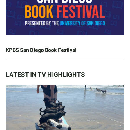
KPBS San Diego Book Festival
LATEST IN TV HIGHLIGHTS