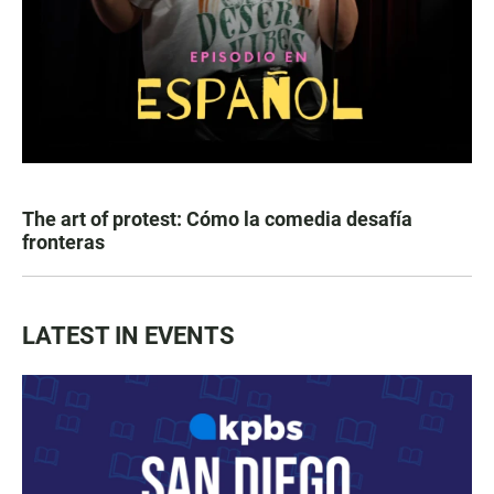
The art of protest: Cómo la comedia desafía
fronteras
LATEST IN EVENTS