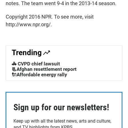
notes. The team went 9-4 in the 2013-14 season.
Copyright 2016 NPR. To see more, visit
http://www.npr.org/.
Trending
🚓 CVPD chief lawsuit
📃Afghan resettlement report
🔌Affordable energy rally
Sign up for our newsletters!
Keep up with all the latest news, arts and culture,
and TV highlights from KPBS.