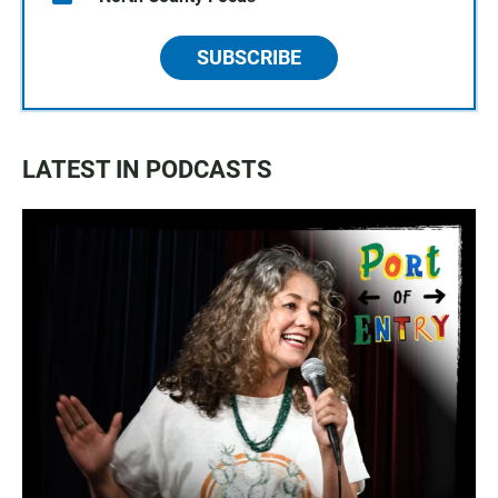
SUBSCRIBE
LATEST IN PODCASTS