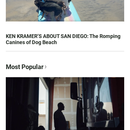
KEN KRAMER’S ABOUT SAN DIEGO: The Romping
Canines of Dog Beach
Most Popular