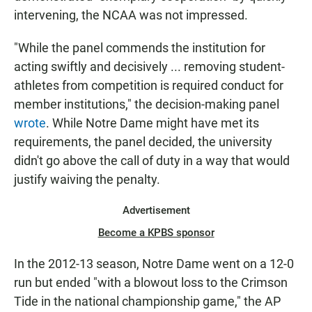
intervening, the NCAA was not impressed.
"While the panel commends the institution for
acting swiftly and decisively ... removing student-
athletes from competition is required conduct for
member institutions," the decision-making panel
wrote
. While Notre Dame might have met its
requirements, the panel decided, the university
didn't go above the call of duty in a way that would
justify waiving the penalty.
Advertisement
Become a KPBS sponsor
In the 2012-13 season, Notre Dame went on a 12-0
run but ended "with a blowout loss to the Crimson
Tide in the national championship game," the AP