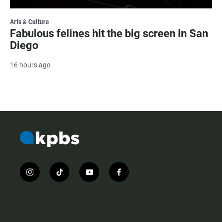
Arts & Culture
Fabulous felines hit the big screen in San
Diego
16 hours ago
i
t
y
f
n
i
o
a
s
k
u
c
t
t
t
e
a
o
u
b
g
k
b
o