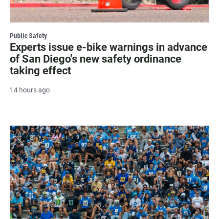
Public Safety
Experts issue e-bike warnings in advance
of San Diego's new safety ordinance
taking effect
14 hours ago