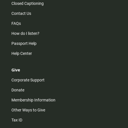
Closed Captioning
Contact Us
FAQs
How do I listen?
Passport Help
Help Center
Give
Corporate Support
Donate
Membership Information
Other Ways to Give
Tax ID