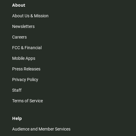
r
e
o
About
a
k
m
About Us & Mission
Newsletters
Careers
FCC & Financial
Mobile Apps
Press Releases
Privacy Policy
Staff
Terms of Service
Help
Audience and Member Services