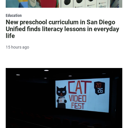
Education
New preschool curriculum in San Diego
Unified finds literacy lessons in everyday
life
15 hours ago