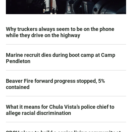
Why truckers always seem to be on the phone
while they drive on the highway
Marine recruit dies during boot camp at Camp
Pendleton
Beaver Fire forward progress stopped, 5%
contained
What it means for Chula Vista’s police chief to
allege racial discrimination