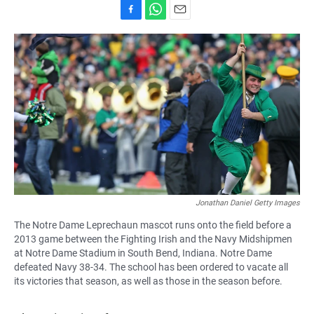
F
W
E
a
h
m
c
a
a
e
t
i
b
s
l
o
A
o
p
k
p
Jonathan Daniel Getty Images
The Notre Dame Leprechaun mascot runs onto the field before a
2013 game between the Fighting Irish and the Navy Midshipmen
at Notre Dame Stadium in South Bend, Indiana. Notre Dame
defeated Navy 38-34. The school has been ordered to vacate all
its victories that season, as well as those in the season before.