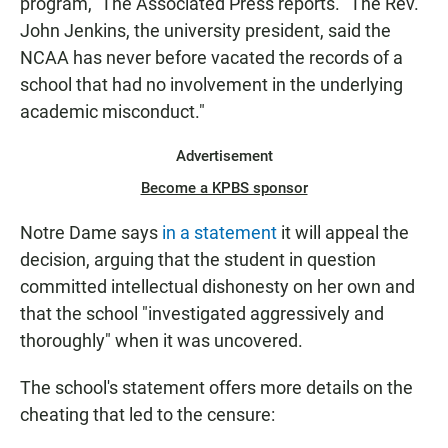
program," The Associated Press reports. "The Rev.
John Jenkins, the university president, said the
NCAA has never before vacated the records of a
school that had no involvement in the underlying
academic misconduct."
Advertisement
Become a KPBS sponsor
Notre Dame says
in a statement
it will appeal the
decision, arguing that the student in question
committed intellectual dishonesty on her own and
that the school "investigated aggressively and
thoroughly" when it was uncovered.
The school's statement offers more details on the
cheating that led to the censure: