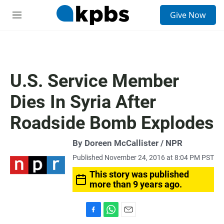
S
Give Now
e
M
a
e
r
n
c
u
h
u
U.S. Service Member
e
r
Dies In Syria After
y
Roadside Bomb Explodes
By Doreen McCallister / NPR
Published November 24, 2016 at 8:04 PM PST
This story was published
more than 9 years ago.
F
W
E