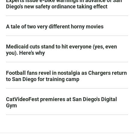
Experts issue e-bike warnings in advance of San
Diego's new safety ordinance taking effect
A tale of two very different horny movies
Medicaid cuts stand to hit everyone (yes, even
you). Here’s why
Football fans revel in nostalgia as Chargers return
to San Diego for training camp
CatVideoFest premieres at San Diego's Digital
Gym