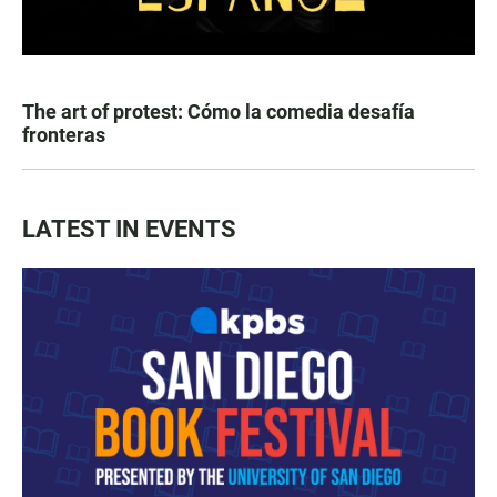
The art of protest: Cómo la comedia desafía
fronteras
LATEST IN EVENTS