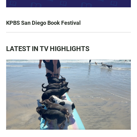
KPBS San Diego Book Festival
LATEST IN TV HIGHLIGHTS