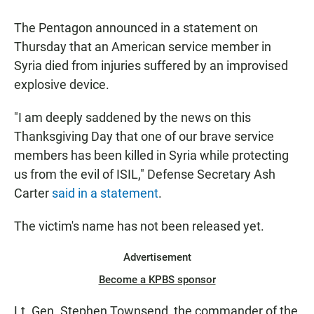
a
h
m
c
a
a
The Pentagon announced in a statement on
e
t
i
b
s
l
Thursday that an American service member in
o
A
Syria died from injuries suffered by an improvised
o
p
k
p
explosive device.
"I am deeply saddened by the news on this
Thanksgiving Day that one of our brave service
members has been killed in Syria while protecting
us from the evil of ISIL," Defense Secretary Ash
Carter
said in a statement
.
The victim's name has not been released yet.
Advertisement
Become a KPBS sponsor
Lt. Gen. Stephen Townsend, the commander of the