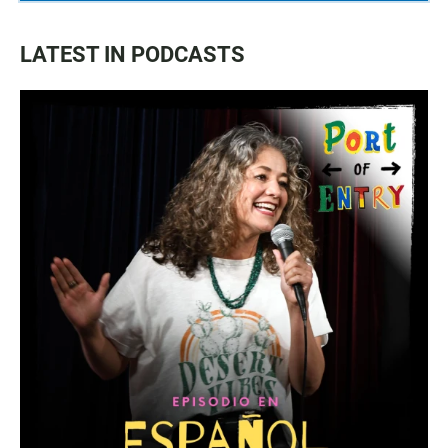
LATEST IN PODCASTS