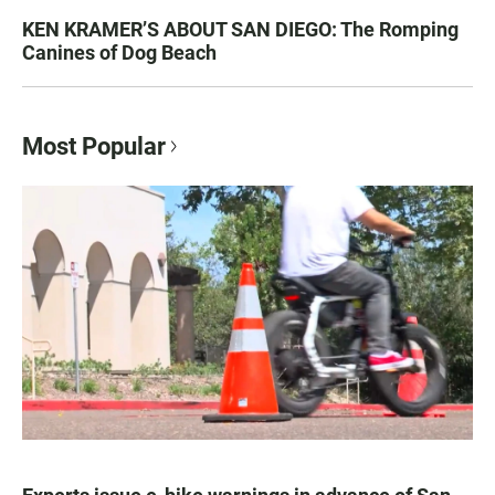
KEN KRAMER’S ABOUT SAN DIEGO: The Romping
Canines of Dog Beach
Most Popular