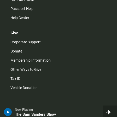
Passport Help
Help Center
Give
Corporate Support
Donate
Membership Information
Other Ways to Give
Tax ID
Vehicle Donation
Now Playing
The Sam Sanders Show