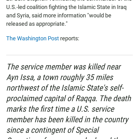
U.S.-led coalition fighting the Islamic State in Iraq
and Syria, said more information "would be
released as appropriate."
The Washington Post
reports:
The service member was killed near
Ayn Issa, a town roughly 35 miles
northwest of the Islamic State's self-
proclaimed capital of Raqqa. The death
marks the first time a U.S. service
member has been killed in the country
since a contingent of Special