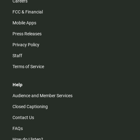
Careers
FCC & Financial
Mobile Apps
Press Releases
Privacy Policy
Staff
Terms of Service
Help
Audience and Member Services
Closed Captioning
Contact Us
FAQs
How do I listen?