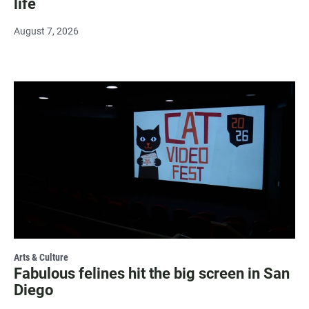
life
August 7, 2026
Arts & Culture
Fabulous felines hit the big screen in San
Diego