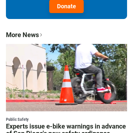
Donate
More News
Public Safety
Experts issue e-bike warnings in advance