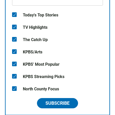
Today's Top Stories
TV Highlights
The Catch Up
KPBS/Arts
KPBS' Most Popular
KPBS Streaming Picks
North County Focus
SUBSCRIBE