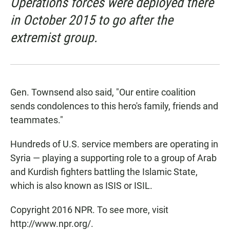
Operations forces were deployed there
in October 2015 to go after the
extremist group.
Gen. Townsend also said, "Our entire coalition
sends condolences to this hero's family, friends and
teammates."
Hundreds of U.S. service members are operating in
Syria — playing a supporting role to a group of Arab
and Kurdish fighters battling the Islamic State,
which is also known as ISIS or ISIL.
Copyright 2016 NPR. To see more, visit
http://www.npr.org/.