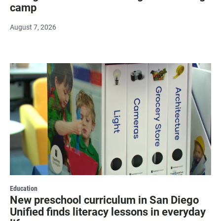
camp
August 7, 2026
Education
New preschool curriculum in San Diego
Unified finds literacy lessons in everyday