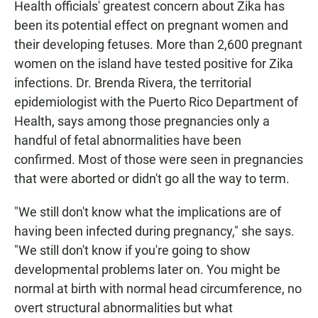
Health officials' greatest concern about Zika has
been its potential effect on pregnant women and
their developing fetuses. More than 2,600 pregnant
women on the island have tested positive for Zika
infections. Dr. Brenda Rivera, the territorial
epidemiologist with the Puerto Rico Department of
Health, says among those pregnancies only a
handful of fetal abnormalities have been
confirmed. Most of those were seen in pregnancies
that were aborted or didn't go all the way to term.
"We still don't know what the implications are of
having been infected during pregnancy," she says.
"We still don't know if you're going to show
developmental problems later on. You might be
normal at birth with normal head circumference, no
overt structural abnormalities but what