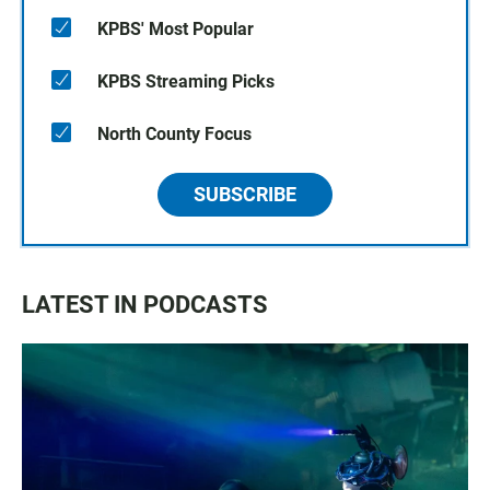
KPBS' Most Popular
KPBS Streaming Picks
North County Focus
SUBSCRIBE
LATEST IN PODCASTS