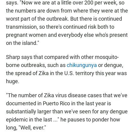
says. "Now we are at a little over 200 per week, so
the numbers are down from where they were at the
worst part of the outbreak. But there is continued
transmission, so there's continued risk both to
pregnant women and everybody else who's present
on the island."
Sharp says that compared with other mosquito-
borne outbreaks, such as
chikungunya
or dengue,
the spread of Zika in the U.S. territory this year was
huge.
"The number of Zika virus disease cases that we've
documented in Puerto Rico in the last year is
substantially larger than we've seen for any dengue
epidemic in the last ..." he pauses to ponder how
long, "Well, ever."