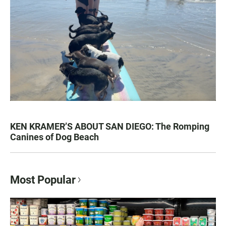
KEN KRAMER’S ABOUT SAN DIEGO: The Romping
Canines of Dog Beach
Most Popular