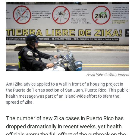
a
h
m
c
a
a
e
t
i
b
s
l
o
A
o
p
k
p
Angel Valentin Getty Images
Anti-Zika advice applied to a wall in front of a housing project in
the Puerta de Tierras section of San Juan, Puerto Rico. This public
health message was part of an island-wide effort to stem the
spread of Zika.
The number of new Zika cases in Puerto Rico has
dropped dramatically in recent weeks, yet health
officials worry the full effect of the outbreak on the