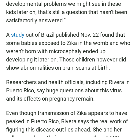
developmental problems we might see in these
kids later on, that's still a question that hasn't been
satisfactorily answered."
A
study
out of Brazil published Nov. 22 found that
some babies exposed to Zika in the womb and who
weren't born with microcephaly ended up
developing it later on. Those children however did
show abnormalities on brain scans at birth.
Researchers and health officials, including Rivera in
Puerto Rico, say huge questions about this virus
and its effects on pregnancy remain.
Even though transmission of Zika appears to have
peaked in Puerto Rico, Rivera says the real work of
figuring this disease out lies ahead. She and her