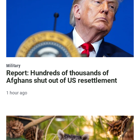
Military
Report: Hundreds of thousands of
Afghans shut out of US resettlement
1 hour ago