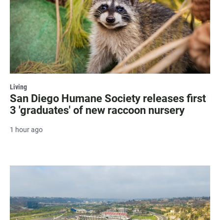
Living
San Diego Humane Society releases first
3 'graduates' of new raccoon nursery
1 hour ago