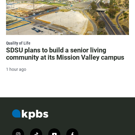
Quality of Life
SDSU plans to build a senior living
community at its Mission Valley campus
1 hour ago