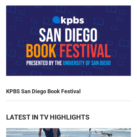
KPBS San Diego Book Festival
LATEST IN TV HIGHLIGHTS