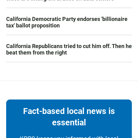
California Democratic Party endorses 'billionaire
tax' ballot proposition
California Republicans tried to cut him off. Then he
beat them from the right
Fact-based local news is
essential