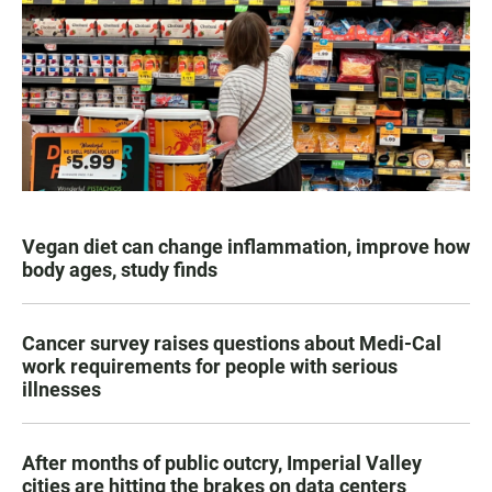
Vegan diet can change inflammation, improve how
body ages, study finds
Cancer survey raises questions about Medi-Cal
work requirements for people with serious
illnesses
After months of public outcry, Imperial Valley
cities are hitting the brakes on data centers