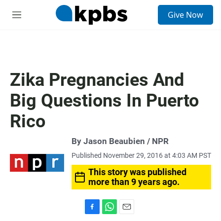
S
Give Now
e
M
a
e
r
n
c
u
h
u
Zika Pregnancies And
e
r
Big Questions In Puerto
y
Rico
By Jason Beaubien / NPR
Published November 29, 2016 at 4:03 AM PST
This story was published
more than 9 years ago.
F
W
E