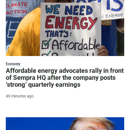
Economy
Affordable energy advocates rally in front
of Sempra HQ after the company posts
‘strong’ quarterly earnings
49 minutes ago