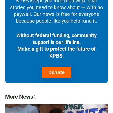
KPBS keeps you informed with local
stories you need to know about — with no
paywall. Our news is free for everyone
because people like you help fund it.
Without federal funding, community
support is our lifeline.
Make a gift to protect the future of
KPBS.
Donate
More News