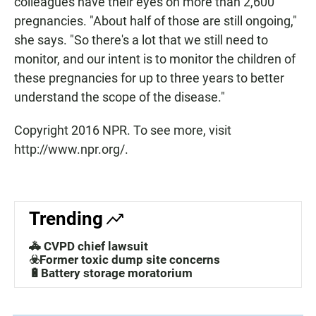
colleagues have their eyes on more than 2,600
pregnancies. "About half of those are still ongoing,"
she says. "So there's a lot that we still need to
monitor, and our intent is to monitor the children of
these pregnancies for up to three years to better
understand the scope of the disease."
Copyright 2016 NPR. To see more, visit
http://www.npr.org/.
Trending
🚓 CVPD chief lawsuit
☣️Former toxic dump site concerns
🔋Battery storage moratorium