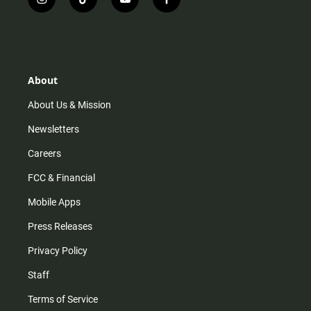
i
t
y
f
n
i
o
a
s
k
u
c
t
t
t
e
a
o
u
b
g
k
b
o
r
e
o
About
a
k
m
About Us & Mission
Newsletters
Careers
FCC & Financial
Mobile Apps
Press Releases
Privacy Policy
Staff
Terms of Service