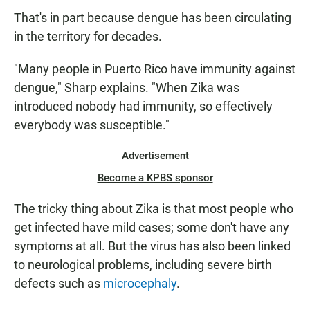
That's in part because dengue has been circulating
in the territory for decades.
"Many people in Puerto Rico have immunity against
dengue," Sharp explains. "When Zika was
introduced nobody had immunity, so effectively
everybody was susceptible."
Advertisement
Become a KPBS sponsor
The tricky thing about Zika is that most people who
get infected have mild cases; some don't have any
symptoms at all. But the virus has also been linked
to neurological problems, including severe birth
defects such as
microcephaly
.