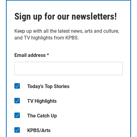
Sign up for our newsletters!
Keep up with all the latest news, arts and culture,
and TV highlights from KPBS.
Email address
*
Today's Top Stories
TV Highlights
The Catch Up
KPBS/Arts