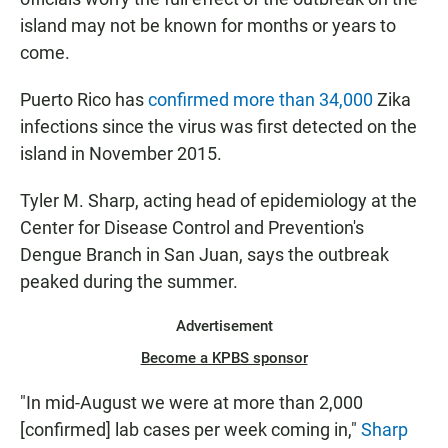
island may not be known for months or years to
come.
Puerto Rico has
confirmed more than 34,000
Zika
infections since the virus was first detected on the
island in November 2015.
Tyler M. Sharp, acting head of epidemiology at the
Center for Disease Control and Prevention's
Dengue Branch in San Juan, says the outbreak
peaked during the summer.
Advertisement
Become a KPBS sponsor
"In mid-August we were at more than 2,000
[confirmed] lab cases per week coming in,"
Sharp