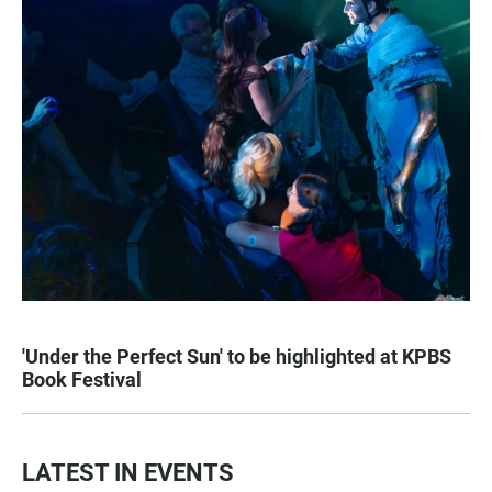
'Under the Perfect Sun' to be highlighted at KPBS
Book Festival
LATEST IN EVENTS