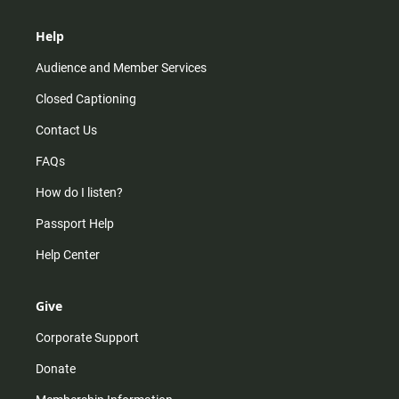
Help
Audience and Member Services
Closed Captioning
Contact Us
FAQs
How do I listen?
Passport Help
Help Center
Give
Corporate Support
Donate