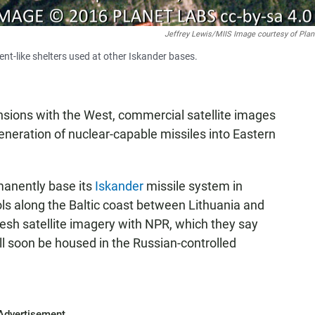
Jeffrey Lewis/MIIS Image courtesy of Plan
ent-like shelters used at other Iskander bases.
nsions with the West, commercial satellite images
neration of nuclear-capable missiles into Eastern
manently base its
Iskander
missile system in
ols along the Baltic coast between Lithuania and
esh satellite imagery with NPR, which they say
ll soon be housed in the Russian-controlled
Advertisement