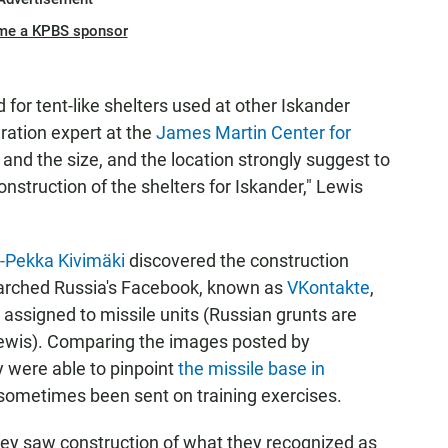
me a KPBS sponsor
or tent-like shelters used at other Iskander
eration expert at the
James Martin Center for
, and the size, and the location strongly suggest to
onstruction of the shelters for Iskander," Lewis
i-Pekka Kivimäki
discovered the construction
 searched Russia's Facebook, known as
VKontakte
,
 assigned to missile units (Russian grunts are
 Lewis). Comparing the images posted by
ey were able to pinpoint
the missile base in
ometimes been sent on training exercises.
hey saw construction of what they recognized as