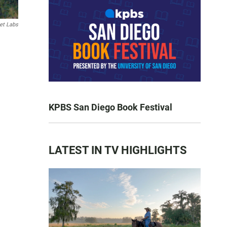
et Labs
KPBS San Diego Book Festival
LATEST IN TV HIGHLIGHTS