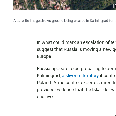
A satellite image shows ground being cleared in Kaliningrad for t
In what could mark an escalation of te
suggest that Russia is moving a new ge
Europe.
Russia appears to be preparing to per
Kaliningrad,
a sliver of territory
it contr
Poland. Arms control experts shared fr
provides evidence that the Iskander wi
enclave.