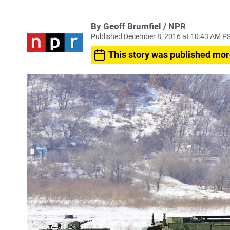
By Geoff Brumfiel / NPR
Published December 8, 2016 at 10:43 AM P
This story was published mor