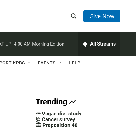
Give Now
S
S
e
h
a
r
All Streams
XT UP:
4:00 AM
Morning Edition
o
c
h
w
Q
PORT KPBS
EVENTS
HELP
u
S
e
r
e
y
a
Trending
r
🥕 Vegan diet study
c
🩺 Cancer survey
🏛️ Proposition 40
h