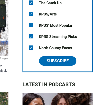
The Catch Up
KPBS/Arts
KPBS' Most Popular
KPBS Streaming Picks
North County Focus
 Images
SUBSCRIBE
-M
riysk,
LATEST IN PODCASTS