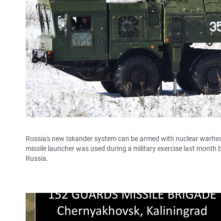
Russia's new Iskander system can be armed with nuclear warheads 
missile launcher was used during a military exercise last month by
Russia.