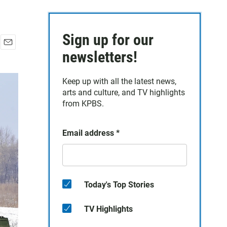
Sign up for our
E
newsletters!
m
a
Keep up with all the latest news,
i
arts and culture, and TV highlights
l
from KPBS.
Email address
*
Today's Top Stories
TV Highlights