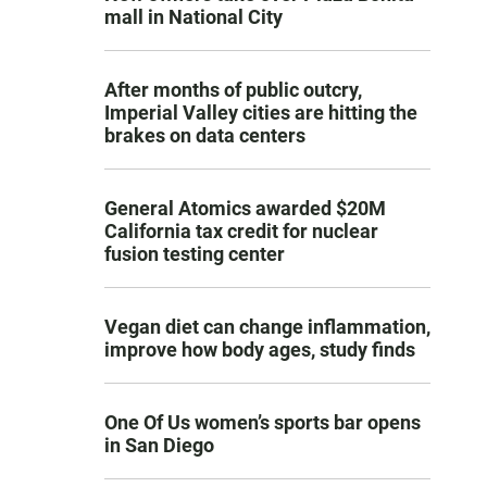
mall in National City
After months of public outcry,
Imperial Valley cities are hitting the
brakes on data centers
General Atomics awarded $20M
California tax credit for nuclear
fusion testing center
Vegan diet can change inflammation,
improve how body ages, study finds
One Of Us women’s sports bar opens
in San Diego