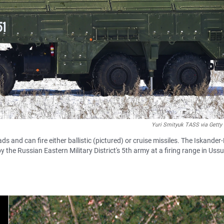
Yuri Smityuk TASS via Getty
and can fire either ballistic (pictured) or cruise missiles. The Iskander
 the Russian Eastern Military District's 5th army at a firing range in Ussu