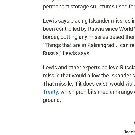
permanent storage structures used for
Lewis says placing Iskander missiles in
been controlled by Russia since World Wa
border, putting any missiles based ther
"Things that are in Kaliningrad... can 
Russia," Lewis says.
Lewis and other experts believe Russi
missile that would allow the Iskander 
That missile, if it does exist, would vi
Treaty
, which prohibits medium-range 
ground.
Beco