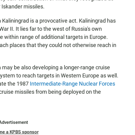
 Iskander missiles.
 Kaliningrad is a provocative act. Kaliningrad has
r II. It lies far to the west of Russia's own
e within range of additional targets in Europe.
reach places that they could not otherwise reach in
a may be also developing a longer-range cruise
system to reach targets in Western Europe as well.
olate the 1987
Intermediate-Range Nuclear Forces
cruise missiles from being deployed on the
Advertisement
me a KPBS sponsor