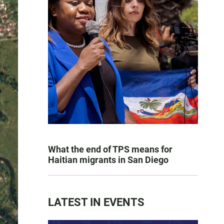
What the end of TPS means for
Haitian migrants in San Diego
LATEST IN EVENTS