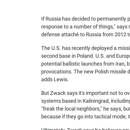
If Russia has decided to permanently po
response to a number of things," says r
defense attaché to Russia from 2012 t
The U.S. has recently deployed a missi
second base in Poland. U.S. and Europe
potential ballistic launches from Iran
provocations. The new Polish missile d
adds Lewis.
But Zwack says it's important not to o
systems based in Kaliningrad, includi
"freak the local neighbors," he says, bu
because if they go into tactical mode, i