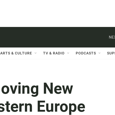
NE
ARTS & CULTURE
TV & RADIO
PODCASTS
SUP
Moving New
stern Europe