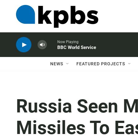
Now Playing
BBC World Service
NEWS
FEATURED PROJECTS
Russia Seen 
Missiles To Ea