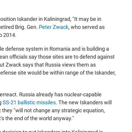
sition Iskander in Kaliningrad, "It may be in
etired Brig. Gen.
Peter Zwack
, who served as
o 2014.
le defense system in Romania and is building a
an officials say those sites are to defend against
, but Zwack says that Russia views them as
efense site would be within range of the Iskander,
verreact. Russia already has nuclear-capable
ng
SS-21 ballistic missiles
. The new Iskanders will
t they "will not change any strategic equation,
t's the end of the world anyway."