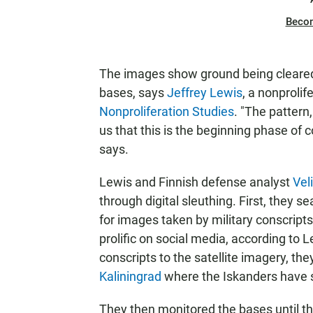
Beco
The images show ground being cleared f
bases, says
Jeffrey Lewis
, a nonprolif
Nonproliferation Studies
. "The pattern
us that this is the beginning phase of c
says.
Lewis and Finnish defense analyst
Vel
through digital sleuthing. First, they
for images taken by military conscripts
prolific on social media, according to
conscripts to the satellite imagery, th
Kaliningrad
where the Iskanders have s
They then monitored the bases until t