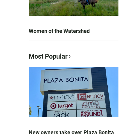
Women of the Watershed
Most Popular
New owners take over Plaza Bonita