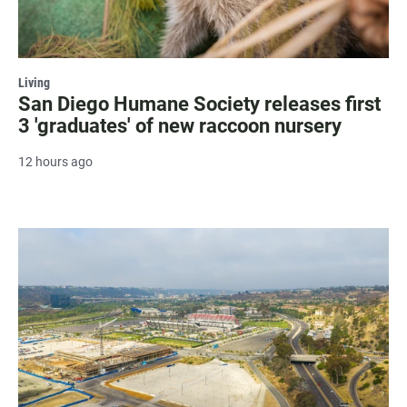
Living
San Diego Humane Society releases first
3 'graduates' of new raccoon nursery
12 hours ago