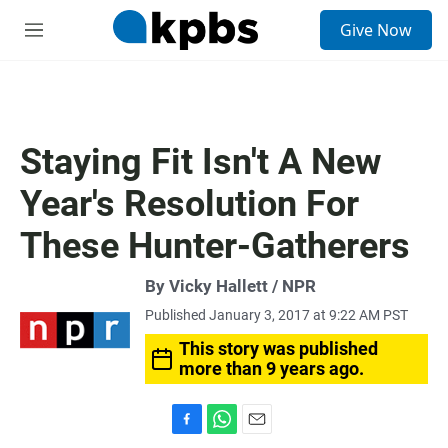
S
Give Now
e
M
a
e
r
n
c
u
h
u
Staying Fit Isn't A New
e
r
Year's Resolution For
y
These Hunter-Gatherers
By Vicky Hallett / NPR
Published January 3, 2017 at 9:22 AM PST
This story was published
more than 9 years ago.
F
W
E