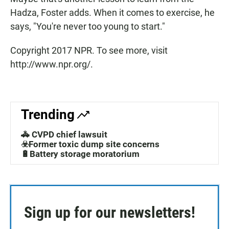
Hadza, Foster adds. When it comes to exercise, he
says, "You're never too young to start."
Copyright 2017 NPR. To see more, visit
http://www.npr.org/.
Trending
🚓 CVPD chief lawsuit
☣️Former toxic dump site concerns
🔋Battery storage moratorium
Sign up for our newsletters!