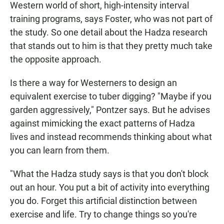
Western world of short, high-intensity interval
training programs, says Foster, who was not part of
the study. So one detail about the Hadza research
that stands out to him is that they pretty much take
the opposite approach.
Is there a way for Westerners to design an
equivalent exercise to tuber digging? "Maybe if you
garden aggressively," Pontzer says. But he advises
against mimicking the exact patterns of Hadza
lives and instead recommends thinking about what
you can learn from them.
"What the Hadza study says is that you don't block
out an hour. You put a bit of activity into everything
you do. Forget this artificial distinction between
exercise and life. Try to change things so you're