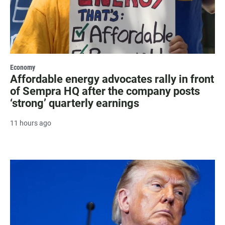
Economy
Affordable energy advocates rally in front
of Sempra HQ after the company posts
‘strong’ quarterly earnings
11 hours ago