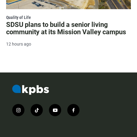
Quality of Life
SDSU plans to build a senior living
community at its Mission Valley campus
12 hours ago
i
t
y
f
n
i
o
a
s
k
u
c
t
t
t
e
a
o
u
b