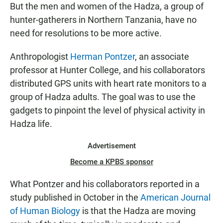
But the men and women of the Hadza, a group of
hunter-gatherers in Northern Tanzania, have no
need for resolutions to be more active.
Anthropologist
Herman Pontzer
, an associate
professor at Hunter College, and his collaborators
distributed GPS units with heart rate monitors to a
group of Hadza adults. The goal was to use the
gadgets to pinpoint the level of physical activity in
Hadza life.
Advertisement
Become a KPBS sponsor
What Pontzer and his collaborators reported in a
study published in October in the
American Journal
of Human Biology
is that the Hadza are moving