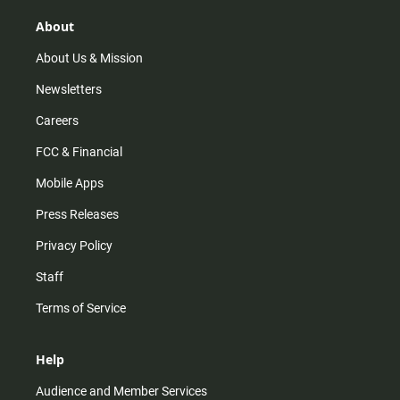
g
k
b
o
r
e
o
About
a
k
m
About Us & Mission
Newsletters
Careers
FCC & Financial
Mobile Apps
Press Releases
Privacy Policy
Staff
Terms of Service
Help
Audience and Member Services