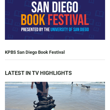
KPBS San Diego Book Festival
LATEST IN TV HIGHLIGHTS