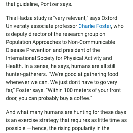
that guideline, Pontzer says.
This Hadza study is "very relevant," says Oxford
University associate professor
Charlie Foster
, who
is deputy director of the research group on
Population Approaches to Non-Communicable
Disease Prevention and president of the
International Society for Physical Activity and
Health. In a sense, he says, humans are all still
hunter-gatherers. "We're good at gathering food
whenever we can. We just don't have to go very
far," Foster says. "Within 100 meters of your front
door, you can probably buy a coffee."
And what many humans are hunting for these days
is an exercise strategy that requires as little time as
possible — hence, the rising popularity in the