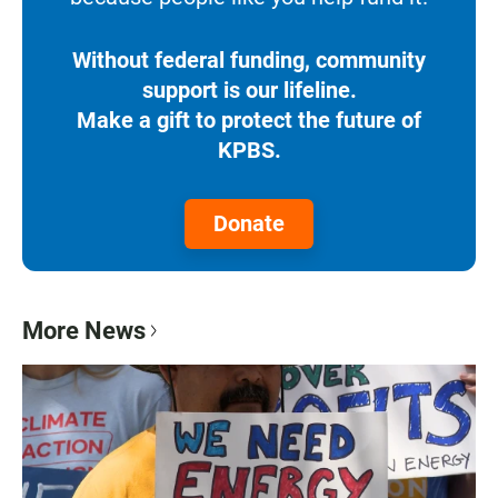
Without federal funding, community
support is our lifeline.
Make a gift to protect the future of
KPBS.
Donate
More News