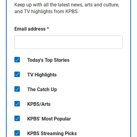
Keep up with all the latest news, arts and culture,
and TV highlights from KPBS.
Email address
*
Today's Top Stories
TV Highlights
The Catch Up
KPBS/Arts
KPBS' Most Popular
KPBS Streaming Picks