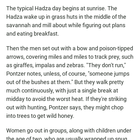
The typical Hadza day begins at sunrise. The
Hadza wake up in grass huts in the middle of the
savannah and mill about while figuring out plans
and eating breakfast.
Then the men set out with a bow and poison-tipped
arrows, covering miles and miles to track prey, such
as giraffes, impalas and zebras. "They don't run,"
Pontzer notes, unless, of course, "someone jumps
out of the bushes at them." But they walk pretty
much continuously, with just a single break at
midday to avoid the worst heat. If they're striking
out with hunting, Pontzer says, they might chop
into trees to get wild honey.
Women go out in groups, along with children under
the age of two, who are usually wrapped up snug