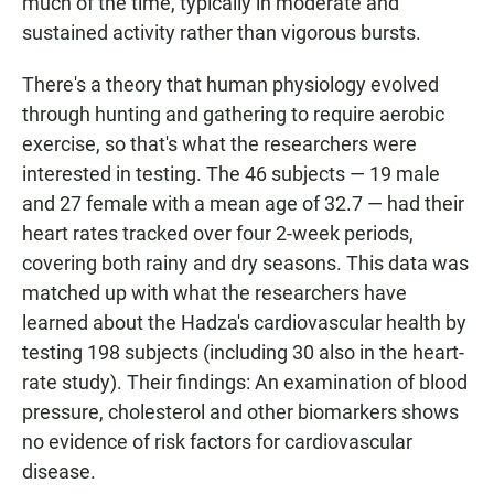
much of the time, typically in moderate and
sustained activity rather than vigorous bursts.
There's a theory that human physiology evolved
through hunting and gathering to require aerobic
exercise, so that's what the researchers were
interested in testing. The 46 subjects — 19 male
and 27 female with a mean age of 32.7 — had their
heart rates tracked over four 2-week periods,
covering both rainy and dry seasons. This data was
matched up with what the researchers have
learned about the Hadza's cardiovascular health by
testing 198 subjects (including 30 also in the heart-
rate study). Their findings: An examination of blood
pressure, cholesterol and other biomarkers shows
no evidence of risk factors for cardiovascular
disease.