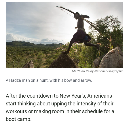
a
h
m
c
a
a
e
t
i
b
s
l
o
A
o
p
k
p
Matthieu Paley National Geographic
A Hadza man on a hunt, with his bow and arrow.
After the countdown to New Year's, Americans
start thinking about upping the intensity of their
workouts or making room in their schedule for a
boot camp.