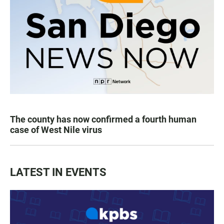
The county has now confirmed a fourth human
case of West Nile virus
LATEST IN EVENTS