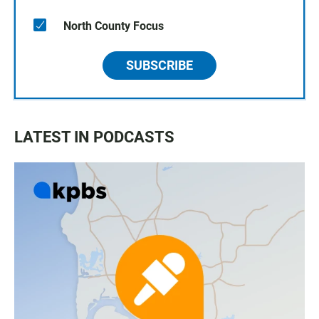
North County Focus
SUBSCRIBE
LATEST IN PODCASTS