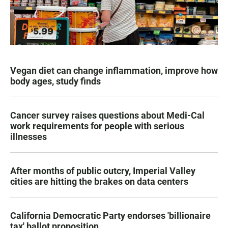
Vegan diet can change inflammation, improve how
body ages, study finds
Cancer survey raises questions about Medi-Cal
work requirements for people with serious
illnesses
After months of public outcry, Imperial Valley
cities are hitting the brakes on data centers
California Democratic Party endorses 'billionaire
tax' ballot proposition