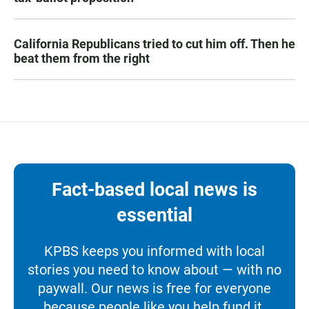
California Republicans tried to cut him off. Then he
beat them from the right
Fact-based local news is
essential
KPBS keeps you informed with local
stories you need to know about — with no
paywall. Our news is free for everyone
because people like you help fund it.