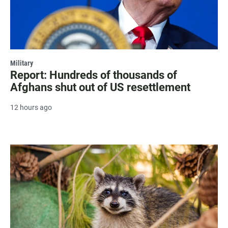
Military
Report: Hundreds of thousands of
Afghans shut out of US resettlement
12 hours ago