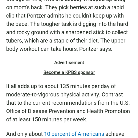
on mom's back. They pick berries at such a rapid
clip that Pontzer admits he couldn't keep up with
the pace. The tougher task is digging into the hard
and rocky ground with a sharpened stick to collect
tubers, which are a staple of their diet. The upper
body workout can take hours, Pontzer says.
Advertisement
Become a KPBS sponsor
It all adds up to about 135 minutes per day of
moderate-to-vigorous physical activity. Contrast
that to the current recommendations from the U.S.
Office of Disease Prevention and Health Promotion
of at least 150 minutes per week.
And only about
10 percent of Americans
achieve