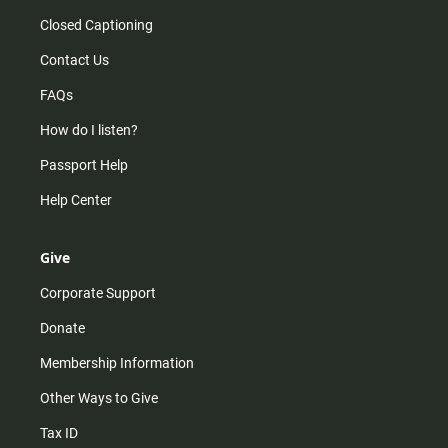
Closed Captioning
Contact Us
FAQs
How do I listen?
Passport Help
Help Center
Give
Corporate Support
Donate
Membership Information
Other Ways to Give
Tax ID