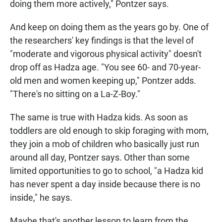
doing them more actively," Pontzer says.
And keep on doing them as the years go by. One of
the researchers' key findings is that the level of
"moderate and vigorous physical activity" doesn't
drop off as Hadza age. "You see 60- and 70-year-
old men and women keeping up," Pontzer adds.
"There's no sitting on a La-Z-Boy."
The same is true with Hadza kids. As soon as
toddlers are old enough to skip foraging with mom,
they join a mob of children who basically just run
around all day, Pontzer says. Other than some
limited opportunities to go to school, "a Hadza kid
has never spent a day inside because there is no
inside," he says.
Maybe that's another lesson to learn from the