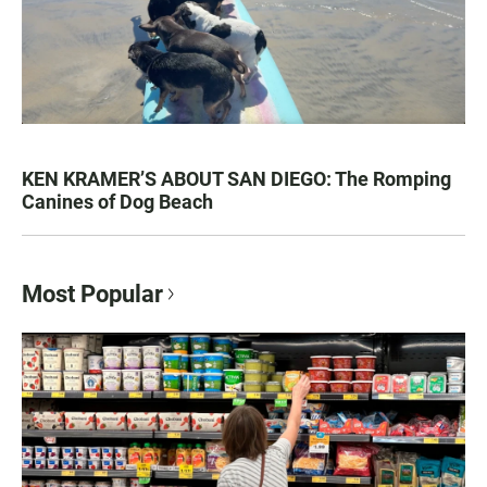
KEN KRAMER’S ABOUT SAN DIEGO: The Romping
Canines of Dog Beach
Most Popular