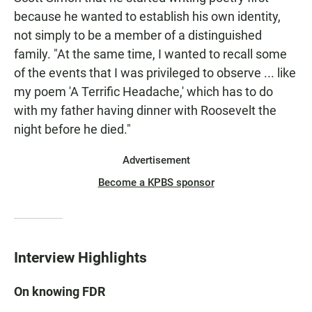
because he wanted to establish his own identity,
not simply to be a member of a distinguished
family. "At the same time, I wanted to recall some
of the events that I was privileged to observe ... like
my poem 'A Terrific Headache,' which has to do
with my father having dinner with Roosevelt the
night before he died."
Advertisement
Become a KPBS sponsor
Interview Highlights
On knowing FDR