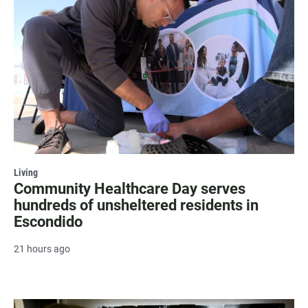
Living
Community Healthcare Day serves
hundreds of unsheltered residents in
Escondido
21 hours ago