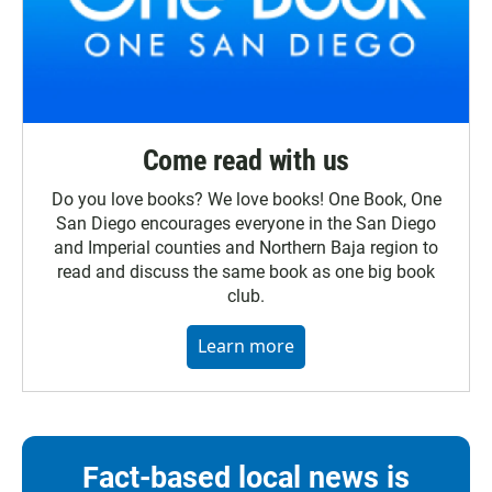
Come read with us
Do you love books? We love books! One Book, One
San Diego encourages everyone in the San Diego
and Imperial counties and Northern Baja region to
read and discuss the same book as one big book
club.
Learn more
Fact-based local news is