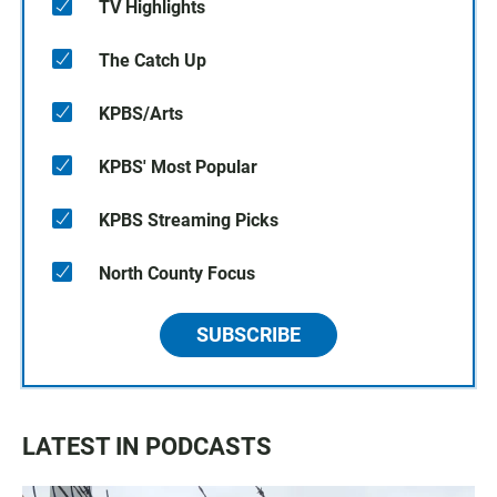
TV Highlights
The Catch Up
KPBS/Arts
KPBS' Most Popular
KPBS Streaming Picks
North County Focus
SUBSCRIBE
LATEST IN PODCASTS