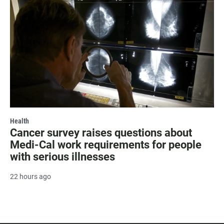
Health
Cancer survey raises questions about
Medi-Cal work requirements for people
with serious illnesses
22 hours ago