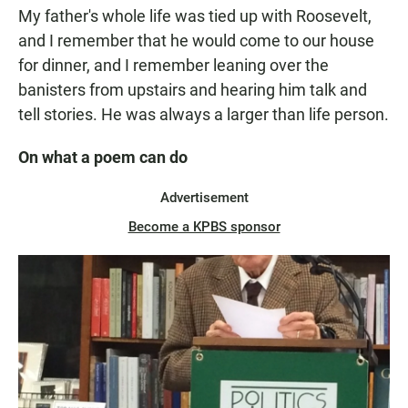
My father's whole life was tied up with Roosevelt,
and I remember that he would come to our house
for dinner, and I remember leaning over the
banisters from upstairs and hearing him talk and
tell stories. He was always a larger than life person.
On what a poem can do
Advertisement
Become a KPBS sponsor