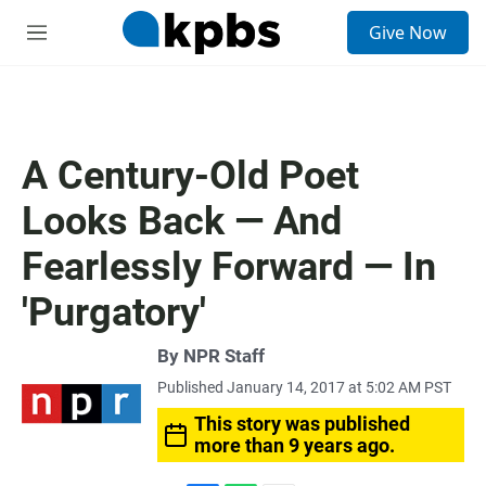
S
Give Now
e
M
a
e
r
n
c
u
h
u
A Century-Old Poet
e
r
Looks Back — And
y
Fearlessly Forward — In
'Purgatory'
By
NPR Staff
Published January 14, 2017 at 5:02 AM PST
This story was published
more than 9 years ago.