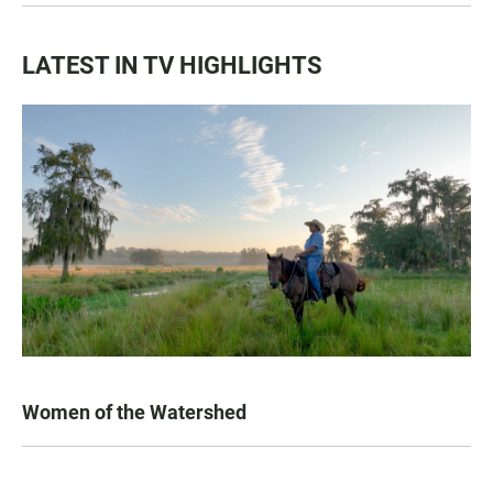
LATEST IN TV HIGHLIGHTS
Women of the Watershed