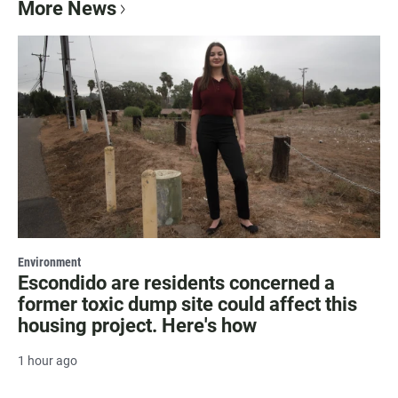
More News
Environment
Escondido are residents concerned a
former toxic dump site could affect this
housing project. Here's how
1 hour ago