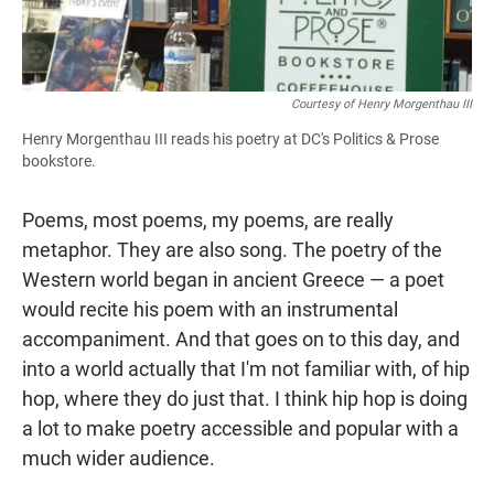
Courtesy of Henry Morgenthau III
Henry Morgenthau III reads his poetry at DC's Politics & Prose
bookstore.
Poems, most poems, my poems, are really
metaphor. They are also song. The poetry of the
Western world began in ancient Greece — a poet
would recite his poem with an instrumental
accompaniment. And that goes on to this day, and
into a world actually that I'm not familiar with, of hip
hop, where they do just that. I think hip hop is doing
a lot to make poetry accessible and popular with a
much wider audience.