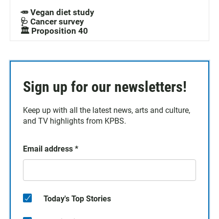
🥕 Vegan diet study
🩺 Cancer survey
🏛️ Proposition 40
Sign up for our newsletters!
Keep up with all the latest news, arts and culture,
and TV highlights from KPBS.
Email address
*
Today's Top Stories