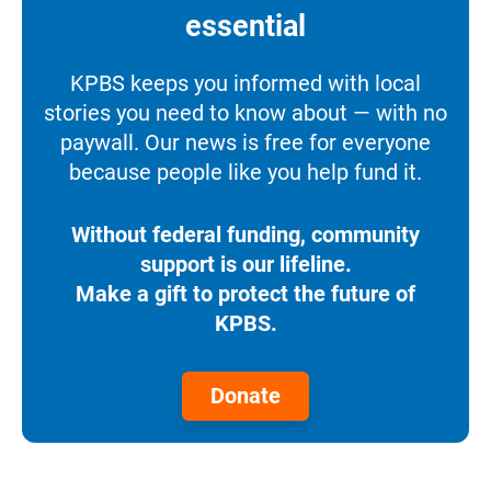
essential
KPBS keeps you informed with local
stories you need to know about — with no
paywall. Our news is free for everyone
because people like you help fund it.
Without federal funding, community
support is our lifeline.
Make a gift to protect the future of
KPBS.
Donate