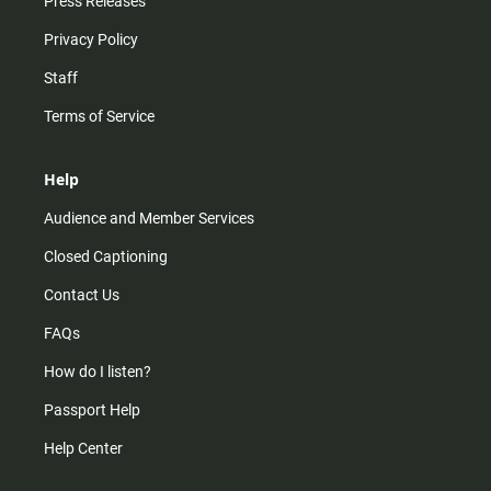
Press Releases
Privacy Policy
Staff
Terms of Service
Help
Audience and Member Services
Closed Captioning
Contact Us
FAQs
How do I listen?
Passport Help
Help Center