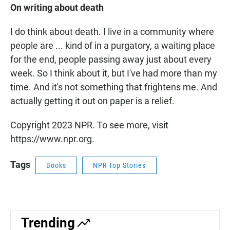
On writing about death
I do think about death. I live in a community where
people are ... kind of in a purgatory, a waiting place
for the end, people passing away just about every
week. So I think about it, but I've had more than my
time. And it's not something that frightens me. And
actually getting it out on paper is a relief.
Copyright 2023 NPR. To see more, visit
https://www.npr.org.
Tags
Books
NPR Top Stories
Trending