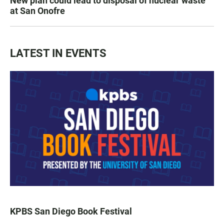
New plan could lead to disposal of nuclear waste
at San Onofre
LATEST IN EVENTS
KPBS San Diego Book Festival