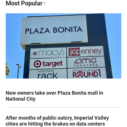
Most Popular
New owners take over Plaza Bonita mall in
National City
After months of public outcry, Imperial Valley
cities are hitting the brakes on data centers