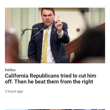
Politics
California Republicans tried to cut him
off. Then he beat them from the right
2 hours ago