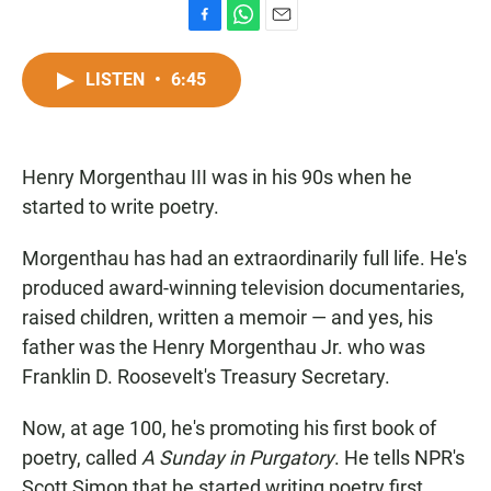
F
W
E
a
h
m
c
a
a
LISTEN
•
6:45
e
t
i
b
s
l
o
A
o
p
Henry Morgenthau III was in his 90s when he
k
p
started to write poetry.
Morgenthau has had an extraordinarily full life. He's
produced award-winning television documentaries,
raised children, written a memoir — and yes, his
father was the Henry Morgenthau Jr. who was
Franklin D. Roosevelt's Treasury Secretary.
Now, at age 100, he's promoting his first book of
poetry, called
A Sunday in Purgatory
. He tells NPR's
Scott Simon that he started writing poetry first