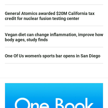
General Atomics awarded $20M California tax
credit for nuclear fusion testing center
Vegan diet can change inflammation, improve how
body ages, study finds
One Of Us women’s sports bar opens in San Diego