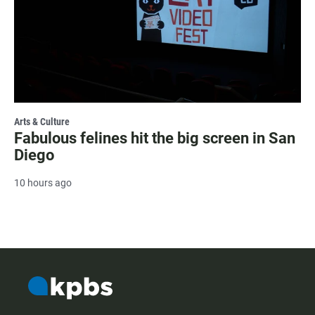
Arts & Culture
Fabulous felines hit the big screen in San
Diego
10 hours ago