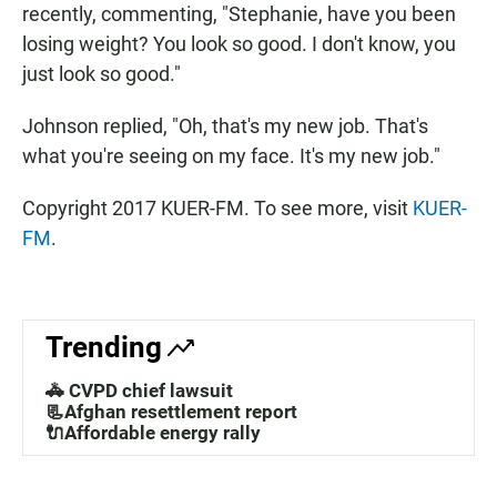
recently, commenting, "Stephanie, have you been
losing weight? You look so good. I don't know, you
just look so good."
Johnson replied, "Oh, that's my new job. That's
what you're seeing on my face. It's my new job."
Copyright 2017 KUER-FM. To see more, visit
KUER-
FM
.
Trending
🚓 CVPD chief lawsuit
📃Afghan resettlement report
🔌Affordable energy rally