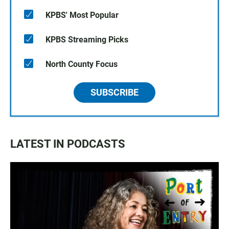
KPBS' Most Popular
KPBS Streaming Picks
North County Focus
SUBSCRIBE
LATEST IN PODCASTS