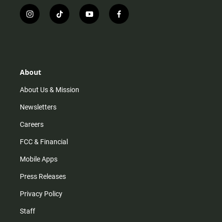
i
t
y
f
n
i
o
a
s
k
u
c
t
t
t
e
a
o
u
b
g
k
b
o
r
e
o
About
a
k
m
About Us & Mission
Newsletters
Careers
FCC & Financial
Mobile Apps
Press Releases
Privacy Policy
Staff