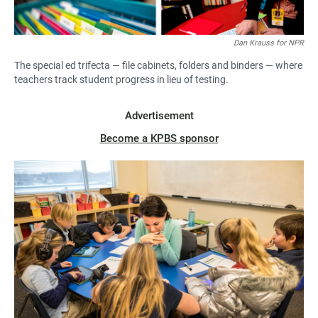
Dan Krauss for NPR
The special ed trifecta — file cabinets, folders and binders — where
teachers track student progress in lieu of testing.
Advertisement
Become a KPBS sponsor