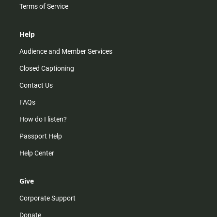
Terms of Service
Help
Audience and Member Services
Closed Captioning
Contact Us
FAQs
How do I listen?
Passport Help
Help Center
Give
Corporate Support
Donate