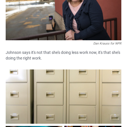
Dan Krauss for NPR
Johnson says it's not that she's doing less work now, it's that she's
doing the right work.