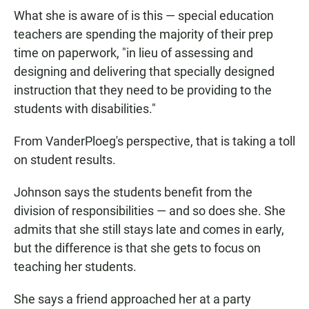
What she is aware of is this — special education
teachers are spending the majority of their prep
time on paperwork, "in lieu of assessing and
designing and delivering that specially designed
instruction that they need to be providing to the
students with disabilities."
From VanderPloeg's perspective, that is taking a toll
on student results.
Johnson says the students benefit from the
division of responsibilities — and so does she. She
admits that she still stays late and comes in early,
but the difference is that she gets to focus on
teaching her students.
She says a friend approached her at a party