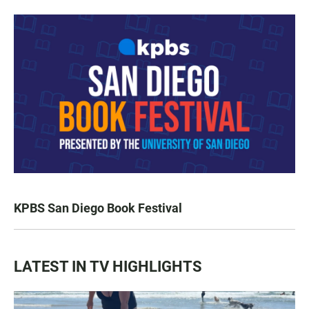
KPBS San Diego Book Festival
LATEST IN TV HIGHLIGHTS