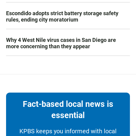
Escondido adopts strict battery storage safety
rules, ending city moratorium
Why 4 West Nile virus cases in San Diego are
more concerning than they appear
Fact-based local news is
essential
KPBS keeps you informed with local