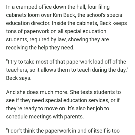
In a cramped office down the hall, four filing
cabinets loom over Kim Beck, the school's special
education director. Inside the cabinets, Beck keeps
tons of paperwork on all special education
students, required by law, showing they are
receiving the help they need.
"I try to take most of that paperwork load off of the
teachers, so it allows them to teach during the day,"
Beck says.
And she does much more. She tests students to
see if they need special education services, or if
they're ready to move on. It's also her job to
schedule meetings with parents.
"I don't think the paperwork in and of itself is too