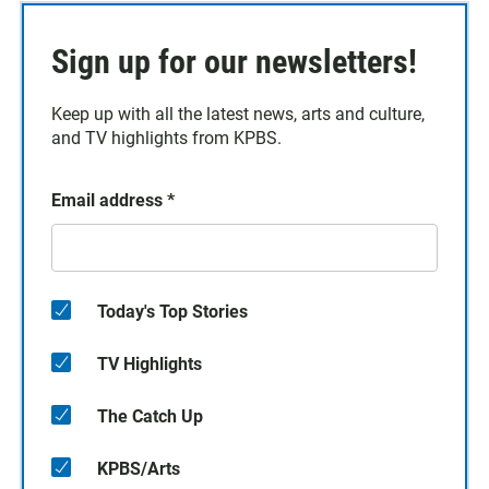
Sign up for our newsletters!
Keep up with all the latest news, arts and culture,
and TV highlights from KPBS.
Email address
*
Today's Top Stories
TV Highlights
The Catch Up
KPBS/Arts