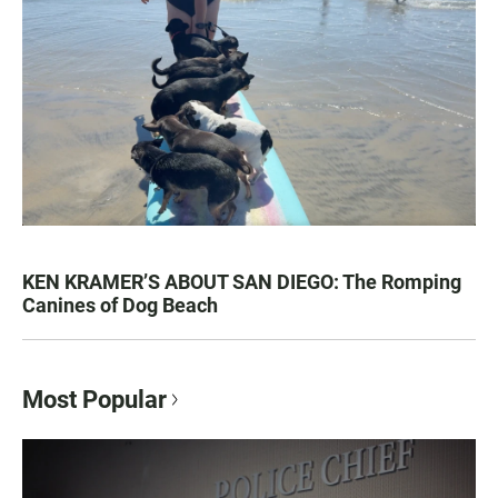
KEN KRAMER’S ABOUT SAN DIEGO: The Romping
Canines of Dog Beach
Most Popular