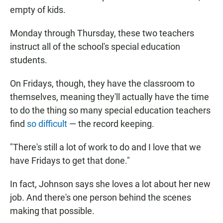
empty of kids.
Monday through Thursday, these two teachers
instruct all of the school's special education
students.
On Fridays, though, they have the classroom to
themselves, meaning they'll actually have the time
to do the thing so many special education teachers
find
so difficult
— the record keeping.
"There's still a lot of work to do and I love that we
have Fridays to get that done."
In fact, Johnson says she loves a lot about her new
job. And there's one person behind the scenes
making that possible.