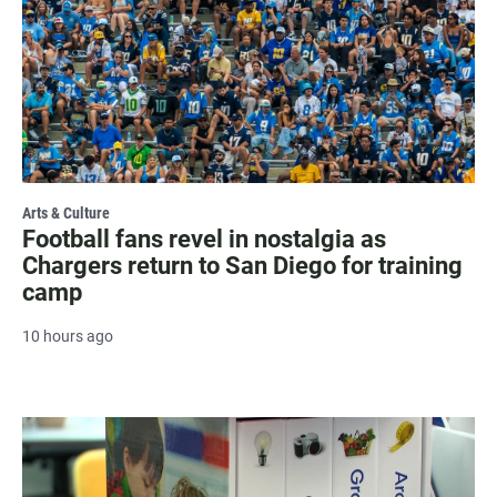
Arts & Culture
Football fans revel in nostalgia as
Chargers return to San Diego for training
camp
10 hours ago