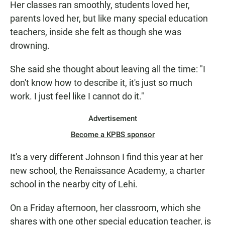
Her classes ran smoothly, students loved her,
parents loved her, but like many special education
teachers, inside she felt as though she was
drowning.
She said she thought about leaving all the time: "I
don't know how to describe it, it's just so much
work. I just feel like I cannot do it."
Advertisement
Become a KPBS sponsor
It's a very different Johnson I find this year at her
new school, the Renaissance Academy, a charter
school in the nearby city of Lehi.
On a Friday afternoon, her classroom, which she
shares with one other special education teacher, is