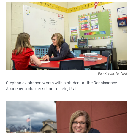
a
h
m
c
a
a
e
t
i
b
s
l
o
A
o
p
k
p
Dan Krauss for NPR
Stephanie Johnson works with a student at the Renaissance
Academy, a charter school in Lehi, Utah.