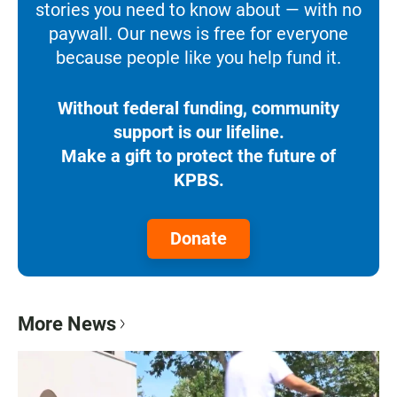
stories you need to know about — with no
paywall. Our news is free for everyone
because people like you help fund it.
Without federal funding, community
support is our lifeline.
Make a gift to protect the future of
KPBS.
Donate
More News