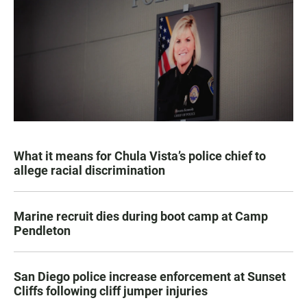
What it means for Chula Vista’s police chief to
allege racial discrimination
Marine recruit dies during boot camp at Camp
Pendleton
San Diego police increase enforcement at Sunset
Cliffs following cliff jumper injuries