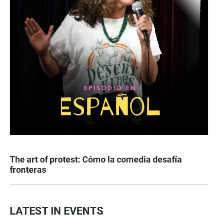
The art of protest: Cómo la comedia desafía
fronteras
LATEST IN EVENTS