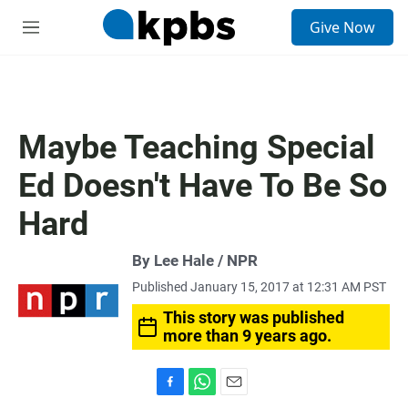
S
Give Now
e
M
a
e
r
n
c
u
h
u
Maybe Teaching Special
e
r
Ed Doesn't Have To Be So
y
Hard
By Lee Hale / NPR
Published January 15, 2017 at 12:31 AM PST
This story was published
more than 9 years ago.
F
W
E