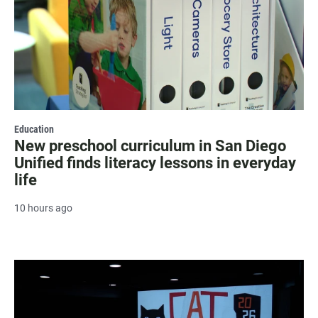
Education
New preschool curriculum in San Diego
Unified finds literacy lessons in everyday
life
10 hours ago