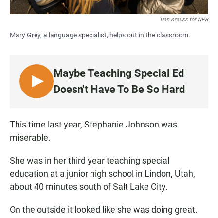
Dan Krauss for NPR
Mary Grey, a language specialist, helps out in the classroom.
Maybe Teaching Special Ed
L
Doesn't Have To Be So Hard
I
S
T
This time last year, Stephanie Johnson was
E
miserable.
N
She was in her third year teaching special
education at a junior high school in Lindon, Utah,
about 40 minutes south of Salt Lake City.
On the outside it looked like she was doing great.