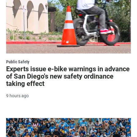
Public Safety
Experts issue e-bike warnings in advance
of San Diego's new safety ordinance
taking effect
9 hours ago