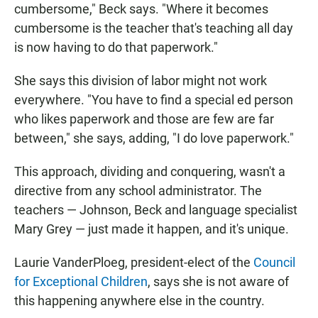
cumbersome," Beck says. "Where it becomes
cumbersome is the teacher that's teaching all day
is now having to do that paperwork."
She says this division of labor might not work
everywhere. "You have to find a special ed person
who likes paperwork and those are few are far
between," she says, adding, "I do love paperwork."
This approach, dividing and conquering, wasn't a
directive from any school administrator. The
teachers — Johnson, Beck and language specialist
Mary Grey — just made it happen, and it's unique.
Laurie VanderPloeg, president-elect of the
Council
for Exceptional Children
, says she is not aware of
this happening anywhere else in the country.