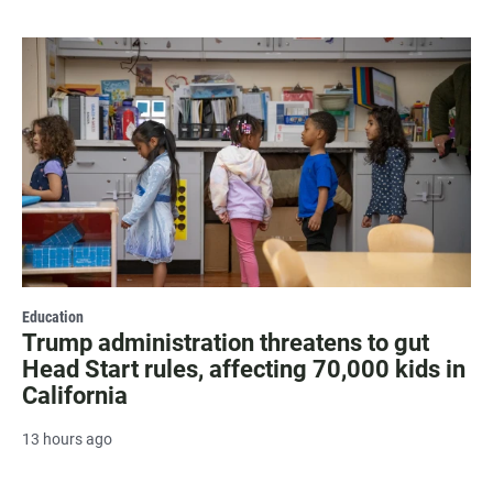
Education
Trump administration threatens to gut
Head Start rules, affecting 70,000 kids in
California
13 hours ago