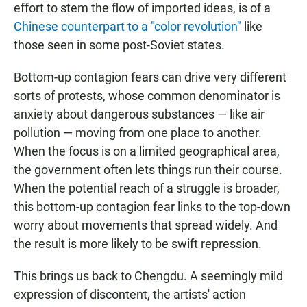
effort to stem the flow of imported ideas, is of a
Chinese counterpart to a "color revolution"
like
those seen in some post-Soviet states.
Bottom-up contagion fears can drive very different
sorts of protests, whose common denominator is
anxiety about dangerous substances — like air
pollution — moving from one place to another.
When the focus is on a limited geographical area,
the government often lets things run their course.
When the potential reach of a struggle is broader,
this bottom-up contagion fear links to the top-down
worry about movements that spread widely. And
the result is more likely to be swift repression.
This brings us back to Chengdu. A seemingly mild
expression of discontent, the artists' action