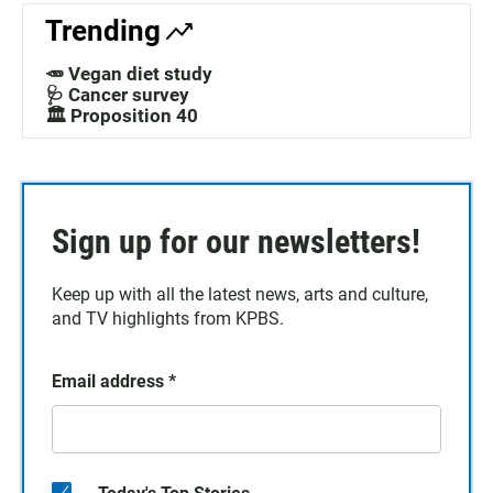
Trending
🥕 Vegan diet study
🩺 Cancer survey
🏛️ Proposition 40
Sign up for our newsletters!
Keep up with all the latest news, arts and culture,
and TV highlights from KPBS.
Email address
*