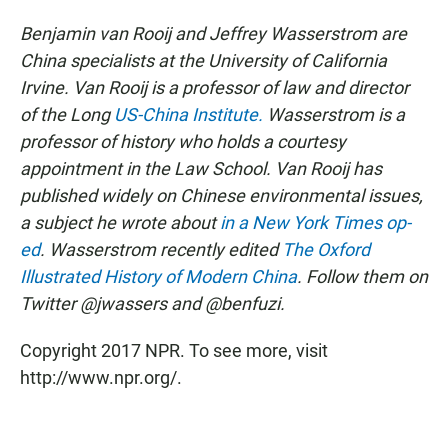
Benjamin van Rooij and Jeffrey Wasserstrom are
China specialists at the University of California
Irvine. Van Rooij is a professor of law and director
of the Long
US-China Institute.
Wasserstrom is a
professor of history who holds a courtesy
appointment in the Law School. Van Rooij has
published widely on Chinese environmental issues,
a subject he wrote about
in a New York Times op-
ed
. Wasserstrom recently edited
The Oxford
Illustrated History of Modern China
. Follow them on
Twitter @jwassers and @benfuzi.
Copyright 2017 NPR. To see more, visit
http://www.npr.org/.