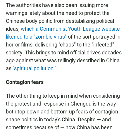
The authorities have also been issuing more
warnings lately about the need to protect the
Chinese body politic from destabilizing political
ideas,
which a Communist Youth League website
likened to a "zombie virus"
of the sort portrayed in
horror films, delivering "chaos" to the "infected"
society. This brings to mind official drives decades
ago against what was tellingly described in China
as "
spiritual pollution
."
Contagion fears
The other thing to keep in mind when considering
the protest and response in Chengdu is the way
both top-down and bottom-up fears of contagion
shape politics in today's China. Despite — and
sometimes because of — how China has been