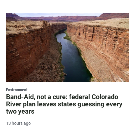
Environment
Band-Aid, not a cure: federal Colorado
River plan leaves states guessing every
two years
13 hours ago