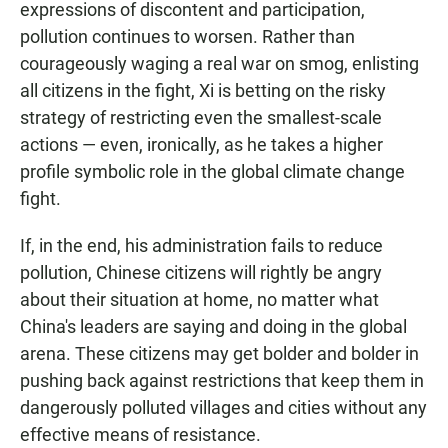
expressions of discontent and participation,
pollution continues to worsen. Rather than
courageously waging a real war on smog, enlisting
all citizens in the fight, Xi is betting on the risky
strategy of restricting even the smallest-scale
actions — even, ironically, as he takes a higher
profile symbolic role in the global climate change
fight.
If, in the end, his administration fails to reduce
pollution, Chinese citizens will rightly be angry
about their situation at home, no matter what
China's leaders are saying and doing in the global
arena. These citizens may get bolder and bolder in
pushing back against restrictions that keep them in
dangerously polluted villages and cities without any
effective means of resistance.