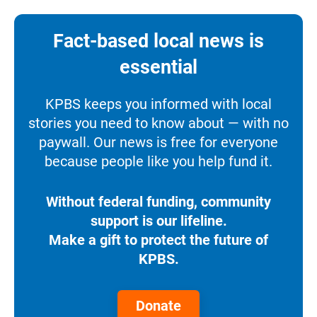
Fact-based local news is
essential
KPBS keeps you informed with local
stories you need to know about — with no
paywall. Our news is free for everyone
because people like you help fund it.
Without federal funding, community
support is our lifeline.
Make a gift to protect the future of
KPBS.
Donate