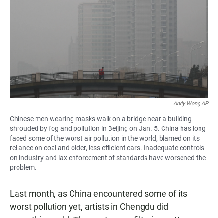
Andy Wong AP
Chinese men wearing masks walk on a bridge near a building
shrouded by fog and pollution in Beijing on Jan. 5. China has long
faced some of the worst air pollution in the world, blamed on its
reliance on coal and older, less efficient cars. Inadequate controls
on industry and lax enforcement of standards have worsened the
problem.
Last month, as China encountered some of its
worst pollution yet, artists in Chengdu did