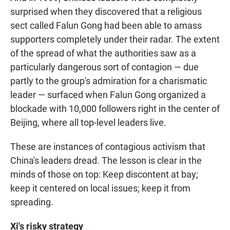
surprised when they discovered that a religious
sect called Falun Gong had been able to amass
supporters completely under their radar. The extent
of the spread of what the authorities saw as a
particularly dangerous sort of contagion — due
partly to the group's admiration for a charismatic
leader — surfaced when Falun Gong organized a
blockade with 10,000 followers right in the center of
Beijing, where all top-level leaders live.
These are instances of contagious activism that
China's leaders dread. The lesson is clear in the
minds of those on top: Keep discontent at bay;
keep it centered on local issues; keep it from
spreading.
Xi's risky strategy