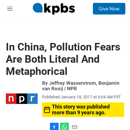
S
Give Now
e
M
a
e
r
n
c
u
h
u
In China, Pollution Fears
e
r
Are Both Literal And
y
Metaphorical
By Jeffrey Wasserstrom, Benjamin
van Rooij / NPR
Published January 18, 2017 at 6:04 AM PST
This story was published
more than 9 years ago.