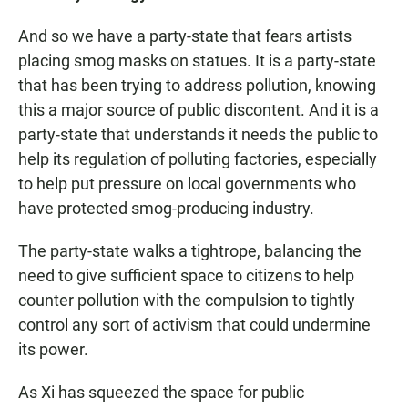
And so we have a party-state that fears artists
placing smog masks on statues. It is a party-state
that has been trying to address pollution, knowing
this a major source of public discontent. And it is a
party-state that understands it needs the public to
help its regulation of polluting factories, especially
to help put pressure on local governments who
have protected smog-producing industry.
The party-state walks a tightrope, balancing the
need to give sufficient space to citizens to help
counter pollution with the compulsion to tightly
control any sort of activism that could undermine
its power.
As Xi has squeezed the space for public