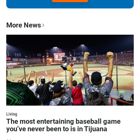
More News
Living
The most entertaining baseball game
you’ve never been to is in Tijuana