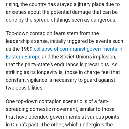
rising, the country has stayed a jittery place due to
anxieties about the potential damage that can be
done by the spread of things seen as dangerous.
Top-down contagion fears stem from the
leadership's sense, initially triggered by events such
as the 1989
collapse of communist governments in
Eastern Europe
and the Soviet Union's implosion,
that the party-state's endurance is precarious. As
striking as its longevity is, those in charge feel that
constant vigilance is necessary to guard against
two possibilities.
One top-down contagion scenario is of a fast-
spreading domestic movement, similar to those
that have upended governments at various points
in China's past. The other, which undergirds the