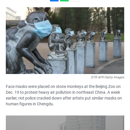
F
W
E
a
h
m
c
a
a
e
t
i
b
s
l
o
A
o
p
k
p
STR AFP/Getty Images
Face masks were placed on stone monkeys at the Beijing Zoo on
Dec. 19 to protest heavy air pollution in northeast China. A week
earlier, riot police cracked down after artists put similar masks on
human figures in Chengdu.