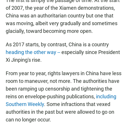
The first is simply the passage of time. At the start
of 2007, the year of the Xiamen demonstrations,
China was an authoritarian country but one that
was moving, albeit very gradually and sometimes
glacially, toward becoming more open.
As 2017 starts, by contrast, China is a country
heading the other way --
especially since President
Xi Jinping's rise.
From year to year, rights lawyers in China have less
room to maneuver, not more. The authorities have
been ramping up censorship and tightening the
reins on envelope-pushing publications,
including
Southern Weekly
. Some infractions that vexed
authorities in the past but were allowed to go on
can no longer occur.