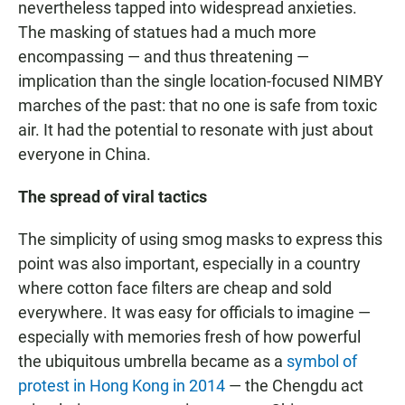
nevertheless tapped into widespread anxieties.
The masking of statues had a much more
encompassing — and thus threatening —
implication than the single location-focused NIMBY
marches of the past: that no one is safe from toxic
air. It had the potential to resonate with just about
everyone in China.
The spread of viral tactics
The simplicity of using smog masks to express this
point was also important, especially in a country
where cotton face filters are cheap and sold
everywhere. It was easy for officials to imagine —
especially with memories fresh of how powerful
the ubiquitous umbrella became as a
symbol of
protest in Hong Kong in 2014
— the Chengdu act