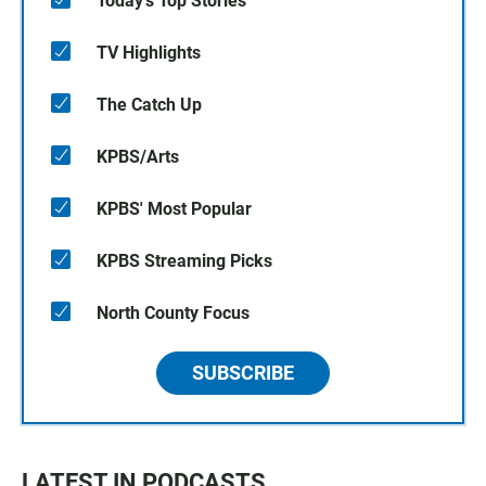
Today's Top Stories
TV Highlights
The Catch Up
KPBS/Arts
KPBS' Most Popular
KPBS Streaming Picks
North County Focus
SUBSCRIBE
LATEST IN PODCASTS