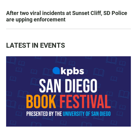
After two viral incidents at Sunset Cliff, SD Police
are upping enforcement
LATEST IN EVENTS