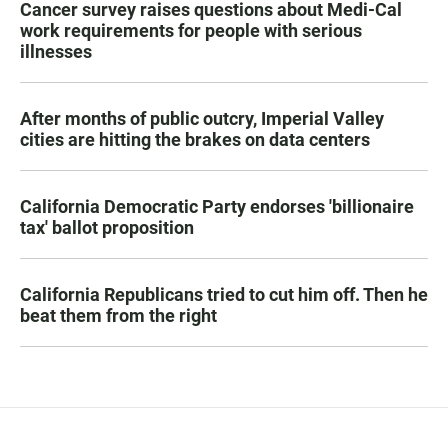
Cancer survey raises questions about Medi-Cal
work requirements for people with serious
illnesses
After months of public outcry, Imperial Valley
cities are hitting the brakes on data centers
California Democratic Party endorses 'billionaire
tax' ballot proposition
California Republicans tried to cut him off. Then he
beat them from the right