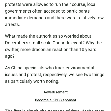
protests were allowed to run their course, local
governments often acceded to participants'
immediate demands and there were relatively few
arrests.
What made the authorities so worried about
December's small-scale Chengdu event? Why the
swifter, more draconian reaction than 10 years
ago?
As China specialists who track environmental
issues and protest, respectively, we see two things
as particularly worth noting.
Advertisement
Become a KPBS sponsor