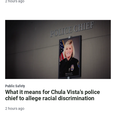
2 hours ago
Public Safety
What it means for Chula Vista’s police
chief to allege racial discrimination
2 hours ago