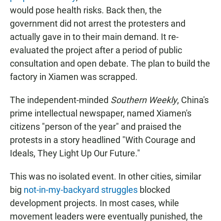
would pose health risks. Back then, the
government did not arrest the protesters and
actually gave in to their main demand. It re-
evaluated the project after a period of public
consultation and open debate. The plan to build the
factory in Xiamen was scrapped.
The independent-minded
Southern Weekly
, China's
prime intellectual newspaper, named Xiamen's
citizens "person of the year" and praised the
protests in a story headlined "With Courage and
Ideals, They Light Up Our Future."
This was no isolated event. In other cities, similar
big
not-in-my-backyard struggles
blocked
development projects. In most cases, while
movement leaders were eventually punished, the