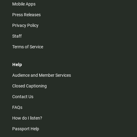
Mobile Apps
Press Releases
Privacy Policy
Staff
Terms of Service
Help
Audience and Member Services
Closed Captioning
Contact Us
FAQs
How do I listen?
Passport Help