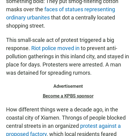
something bold: They put smog-filtering cotton
masks over the
faces of statues representing
ordinary urbanites
that dot a centrally located
shopping street.
This small-scale act of protest triggered a big
response.
Riot police moved in
to prevent anti-
pollution gatherings in this inland city, and stayed in
place for days. Protesters were arrested. A man
was detained for spreading rumors.
Advertisement
Become a KPBS sponsor
How different things were a decade ago, in the
coastal city of Xiamen. Throngs of people blocked
central streets in an organized
protest against a
proposed factory
, which local residents feared