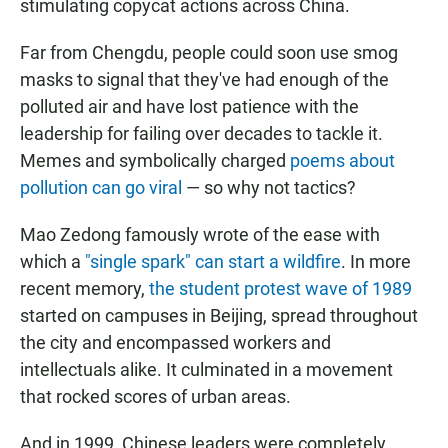
stimulating copycat actions across China.
Far from Chengdu, people could soon use smog
masks to signal that they've had enough of the
polluted air and have lost patience with the
leadership for failing over decades to tackle it.
Memes and symbolically charged
poems about
pollution can go viral
— so why not tactics?
Mao Zedong famously wrote of the ease with
which a
"single spark" can start a wildfire
. In more
recent memory,
the student protest wave of 1989
started on campuses in Beijing, spread throughout
the city and encompassed workers and
intellectuals alike. It culminated in a movement
that rocked scores of urban areas.
And in 1999, Chinese leaders were completely