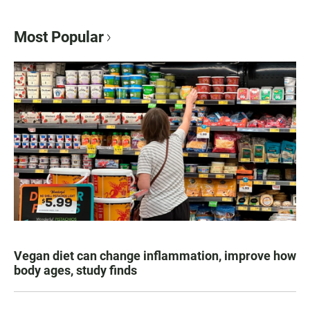
Most Popular
Vegan diet can change inflammation, improve how
body ages, study finds