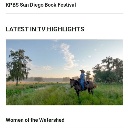
KPBS San Diego Book Festival
LATEST IN TV HIGHLIGHTS
Women of the Watershed